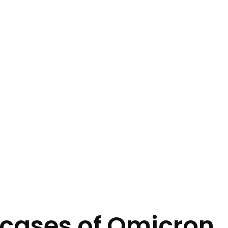
 cases of Omicron