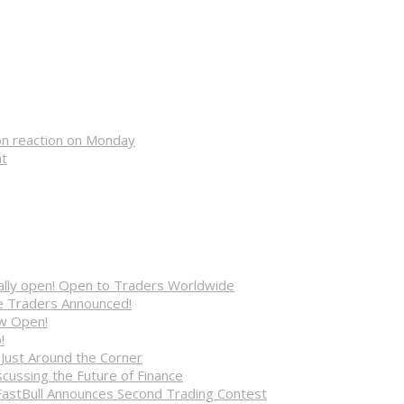
on reaction on Monday
nt
cially open! Open to Traders Worldwide
ve Traders Announced!
ow Open!
!
 Just Around the Corner
cussing the Future of Finance
FastBull Announces Second Trading Contest