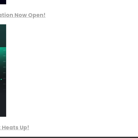
ration Now Open!
 Heats Up!