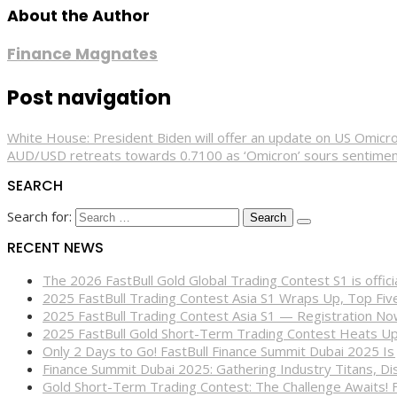
About the Author
Finance Magnates
Post navigation
White House: President Biden will offer an update on US Omicr
AUD/USD retreats towards 0.7100 as ‘Omicron’ sours sentime
SEARCH
Search for:
RECENT NEWS
The 2026 FastBull Gold Global Trading Contest S1 is offi
2025 FastBull Trading Contest Asia S1 Wraps Up, Top Fi
2025 FastBull Trading Contest Asia S1 — Registration N
2025 FastBull Gold Short-Term Trading Contest Heats Up
Only 2 Days to Go! FastBull Finance Summit Dubai 2025 Is
Finance Summit Dubai 2025: Gathering Industry Titans, Dis
Gold Short-Term Trading Contest: The Challenge Awaits! 