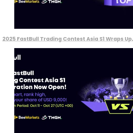
2025 FastBull Trading Contest Asia S1 Wraps Up