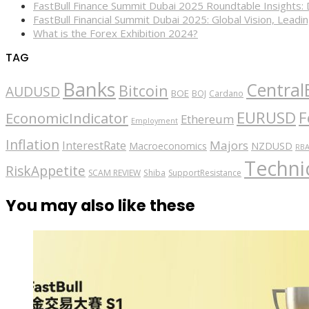
FastBull Finance Summit Dubai 2025 Roundtable Insights:
FastBull Financial Summit Dubai 2025: Global Vision, Leading
What is the Forex Exhibition 2024?
TAG
Banks
Central
Bitcoin
AUDUSD
BOE
BOJ
Cardano
EURUSD
F
EconomicIndicator
Ethereum
Employment
Inflation
Majors
InterestRate
Macroeconomics
NZDUSD
RB
Technic
RiskAppetite
SCAM REVIEW
Shiba
SupportResistance
You may also like these