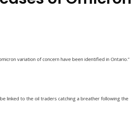
icron variation of concern have been identified in Ontario.”
 linked to the oil traders catching a breather following the