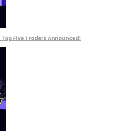
, Top Five Traders Announced!