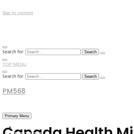
Skip to content
Search for:
TOP MENU
Search for:
PM568
Financial and Business News
Primary Menu
Canada Health Min
HOME
FOREX NEWS