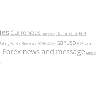
ies
Currencies
ECB
DollarIndex
Dogecoin
GBPUSD
Forex Reviews
Rating
GDP
FOREX SCAM
Gold
nt Forex news and message
Ripple
s