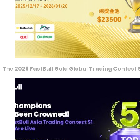
The 2026 FastBull Gold Global Trading Contest S