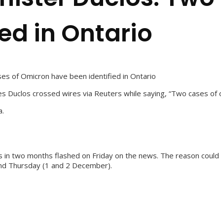
ed in Ontario
es of Omicron have been identified in Ontario
s Duclos crossed wires via Reuters while saying, “Two cases of om
a.
in two months flashed on Friday on the news. The reason could be
nd Thursday (1 and 2 December).