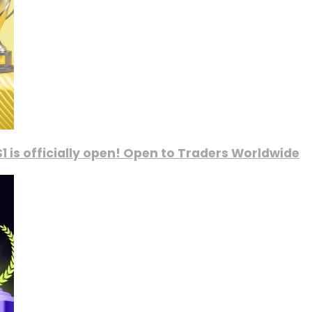
1 is officially open! Open to Traders Worldwide