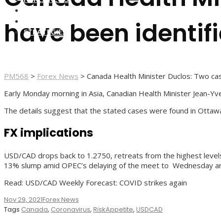
FOREX BROKERS
FOREX SCAMS
have been identifi
STRATEGIES
PM568
>
Forex News
>
Canada Health Minister Duclos: Two cas
Early Monday morning in Asia, Canadian Health Minister Jean-Yve
The details suggest that the stated cases were found in Ottaw
FX implications
USD/CAD drops back to 1.2750, retreats from the highest levels 
13% slump amid OPEC’s delaying of the meet to Wednesday a
Read: USD/CAD Weekly Forecast: COVID strikes again
Nov 29, 2021
Forex News
Tags
Canada
,
Coronavirus
,
RiskAppetite
,
USDCAD