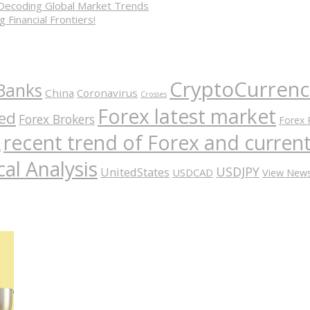
 Decoding Global Market Trends
 Financial Frontiers!
CryptoCurrenc
Banks
China
Coronavirus
Crosses
Forex latest market
ed
Forex Brokers
Forex 
recent trend of Forex and curre
A
al Analysis
USDJPY
UnitedStates
USDCAD
View New