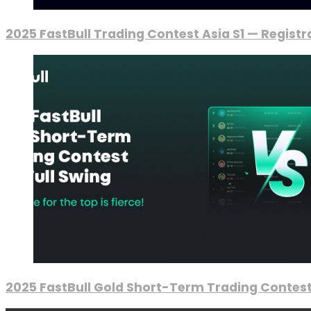
2025 FastBull Trading Contest Asia S1 — Regist
2025 FastBull Gold Short-Term Trading Contest