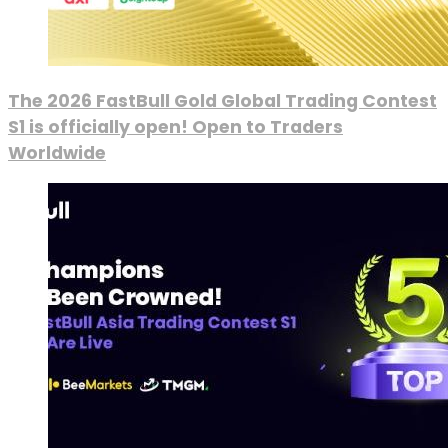
The 2026 FastBull Gold Global Trading Contest
S1 is officially open! Open to Traders
Worldwide