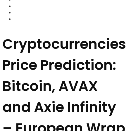
FOREX BROKERS
FOREX SCAMS
STRATEGIES
Cryptocurrencies
Price Prediction:
Bitcoin, AVAX
and Axie Infinity
– European Wrap