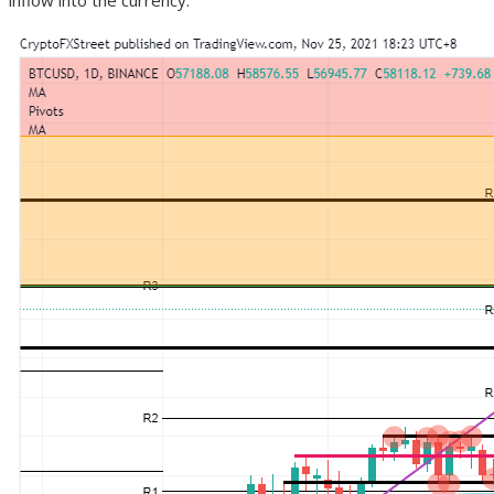
inflow into the currency.