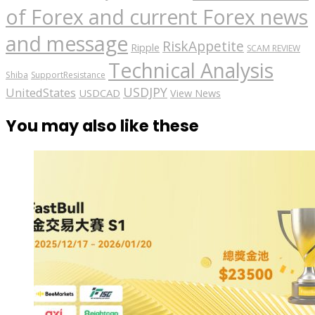
of Forex and current Forex news
and message
RiskAppetite
Ripple
SCAM REVIEW
Technical Analysis
Shiba
SupportResistance
USDJPY
UnitedStates
USDCAD
View News
You may also like these