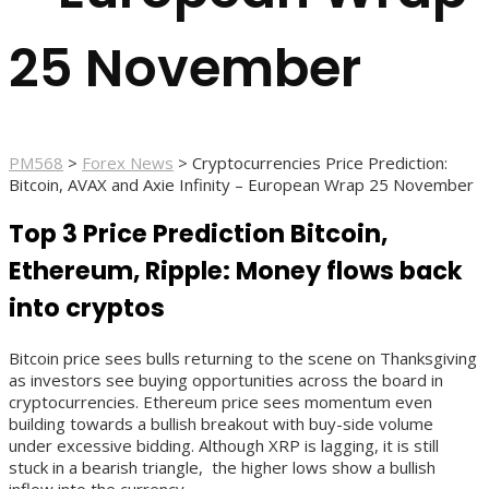
25 November
PM568
>
Forex News
>
Cryptocurrencies Price Prediction:
Bitcoin, AVAX and Axie Infinity – European Wrap 25 November
Top 3 Price Prediction Bitcoin,
Ethereum, Ripple: Money flows back
into cryptos
Bitcoin price sees bulls returning to the scene on Thanksgiving
as investors see buying opportunities across the board in
cryptocurrencies. Ethereum price sees momentum even
building towards a bullish breakout with buy-side volume
under excessive bidding. Although XRP is lagging, it is still
stuck in a bearish triangle, the higher lows show a bullish