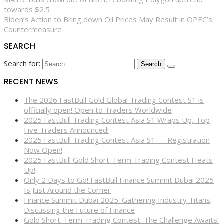
towards $2.5
Biden’s Action to Bring down Oil Prices May Result in OPEC’s
Countermeasure
SEARCH
Search for:
RECENT NEWS
The 2026 FastBull Gold Global Trading Contest S1 is
officially open! Open to Traders Worldwide
2025 FastBull Trading Contest Asia S1 Wraps Up, Top
Five Traders Announced!
2025 FastBull Trading Contest Asia S1 — Registration
Now Open!
2025 FastBull Gold Short-Term Trading Contest Heats
Up!
Only 2 Days to Go! FastBull Finance Summit Dubai 2025
Is Just Around the Corner
Finance Summit Dubai 2025: Gathering Industry Titans,
Discussing the Future of Finance
Gold Short-Term Trading Contest: The Challenge Awaits!