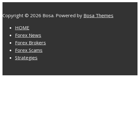
Copyright © 2026 Bosa. Powered by
Bosa Themes
HOME
Forex News
Forex Brokers
Forex Scams
Strategies