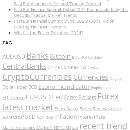
FastBull Announces Second Trading Contest
FastBull Finance Summit Dubai 2025 Roundtable Insights:
Decoding Global Market Trends
FastBull Financial Summit Dubai 2025: Global Vision,
Leading Financial Frontiers!
What is the Forex Exhibition 2024?
TAG
Banks
Bitcoin
AUDUSD
BOE
BOJ
Cardano
CentralBanks
China
Coronavirus
Crosses
CryptoCurrencies
Currencies
Dogecoin
EconomicIndicator
ECB
DollarIndex
Employment
Forex
EURUSD
Fed
Forex Brokers
Ethereum
latest market
Forex Reviews
Forex Rating
FOREX
GBPUSD
Inflation
InterestRate
GDP
SCAM
Gold
recent trend
Majors
Macroeconomics
NZDUSD
RBA