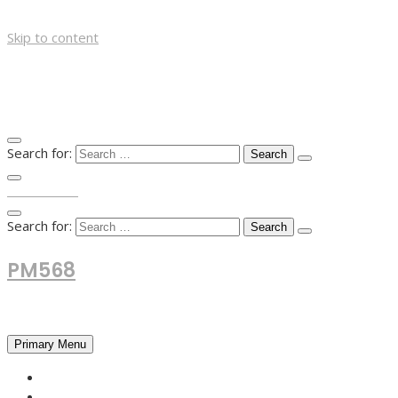
Skip to content
Search for:
TOP MENU
Search for:
PM568
Financial and Business News
Primary Menu
HOME
FOREX NEWS