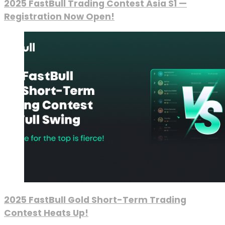
2025 FastBull Trading Contest Asia S1 —
Registration Now Open!
2025 FastBull Gold Short-Term Trading
Contest Heats Up!