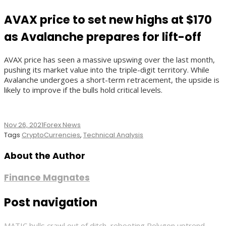
AVAX price to set new highs at $170
as Avalanche prepares for lift-off
AVAX price has seen a massive upswing over the last month,
pushing its market value into the triple-digit territory. While
Avalanche undergoes a short-term retracement, the upside is
likely to improve if the bulls hold critical levels.
Nov 26, 2021
Forex News
Tags
CryptoCurrencies
,
Technical Analysis
About the Author
Finance Magnates
Post navigation
MATIC bulls crawl out of ditch, rebooting Polygon uptrend