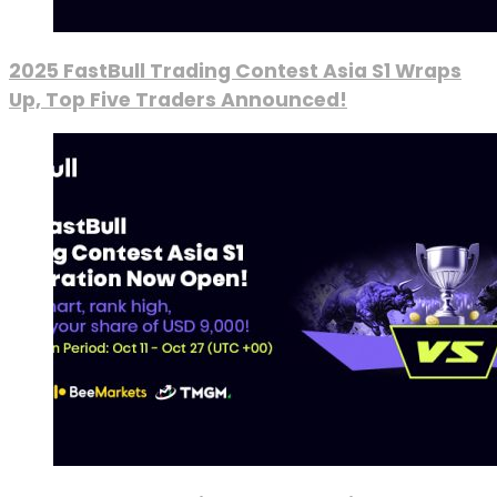
2025 FastBull Trading Contest Asia S1 Wraps
Up, Top Five Traders Announced!