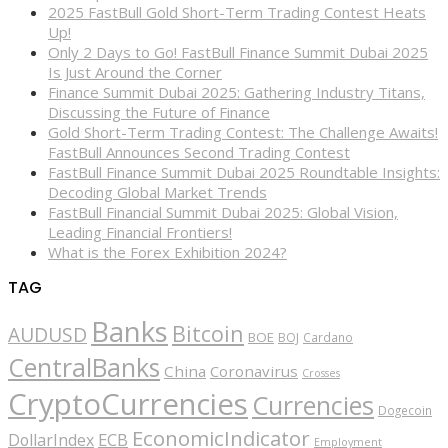
2025 FastBull Gold Short-Term Trading Contest Heats
Up!
Only 2 Days to Go! FastBull Finance Summit Dubai 2025
Is Just Around the Corner
Finance Summit Dubai 2025: Gathering Industry Titans,
Discussing the Future of Finance
Gold Short-Term Trading Contest: The Challenge Awaits!
FastBull Announces Second Trading Contest
FastBull Finance Summit Dubai 2025 Roundtable Insights:
Decoding Global Market Trends
FastBull Financial Summit Dubai 2025: Global Vision,
Leading Financial Frontiers!
What is the Forex Exhibition 2024?
TAG
Banks
Bitcoin
AUDUSD
BOE
BOJ
Cardano
CentralBanks
China
Coronavirus
Crosses
CryptoCurrencies
Currencies
Dogecoin
EconomicIndicator
ECB
DollarIndex
Employment