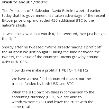
stash to about 1,120BTC.
The President of El Salvador, Nayib Bukele tweeted earlier
today that his government has taken advantage of the recent
Bitcoin price drop and added 420 additional BTC to the
nation’s stash.
“It was a long wait, but worth it,” he tweeted, “We just bought
the dip!”
Shortly after he tweeted: “We’re already making a profit off
the #Bitcoin we just bought.” During the time between the
tweets, the value of the country's Bitcoin grew by around
0.4% or $100K.
How do we make a profit if 1 #BTC= 1 #BTC?
We have a trust fund accounted in USD, but the
trust is funded by both USD and BTC.
When the BTC part revalues in comparison to the
accounting currency (USD), we are able to
withdraw some USD and leave the trust with the
same total.