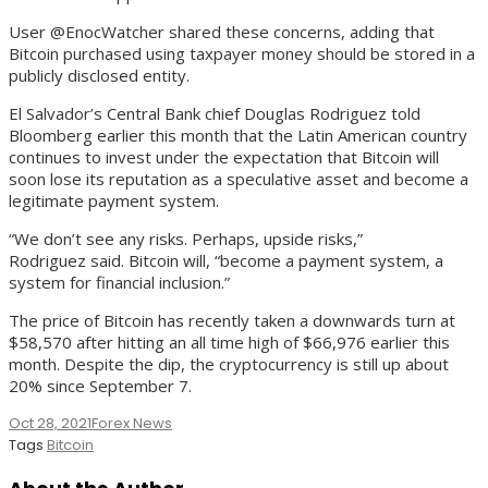
User @EnocWatcher shared these concerns, adding that
Bitcoin purchased using taxpayer money should be stored in a
publicly disclosed entity.
El Salvador’s Central Bank chief Douglas Rodriguez told
Bloomberg earlier this month that the Latin American country
continues to invest under the expectation that Bitcoin will
soon lose its reputation as a speculative asset and become a
legitimate payment system.
“We don’t see any risks. Perhaps, upside risks,”
Rodriguez said. Bitcoin will, “become a payment system, a
system for financial inclusion.”
The price of Bitcoin has recently taken a downwards turn at
$58,570 after hitting an all time high of $66,976 earlier this
month. Despite the dip, the cryptocurrency is still up about
20% since September 7.
Oct 28, 2021
Forex News
Tags
Bitcoin