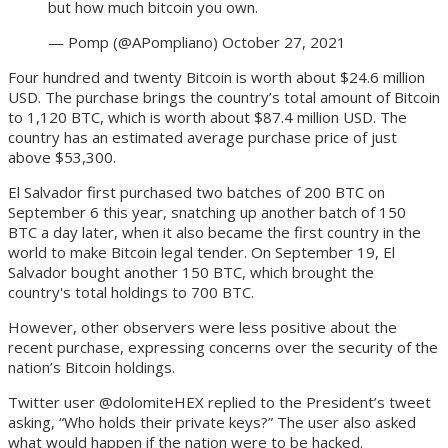
but how much bitcoin you own.
— Pomp (@APompliano) October 27, 2021
Four hundred and twenty Bitcoin is worth about $24.6 million
USD. The purchase brings the country’s total amount of Bitcoin
to 1,120 BTC, which is worth about $87.4 million USD. The
country has an estimated average purchase price of just
above $53,300.
El Salvador first purchased two batches of 200 BTC on
September 6 this year, snatching up another batch of 150
BTC a day later, when it also became the first country in the
world to make Bitcoin legal tender. On September 19, El
Salvador bought another 150 BTC, which brought the
country's total holdings to 700 BTC.
However, other observers were less positive about the
recent purchase, expressing concerns over the security of the
nation’s Bitcoin holdings.
Twitter user @dolomiteHEX replied to the President’s tweet
asking, “Who holds their private keys?” The user also asked
what would happen if the nation were to be hacked.