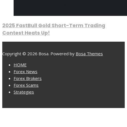
2025 FastBull Gold Short-Term Trading
Contest Heats Up!
Copyright © 2026 Bosa. Powered by
Bosa Themes
HOME
Forex News
Forex Brokers
Forex Scams
Strategies