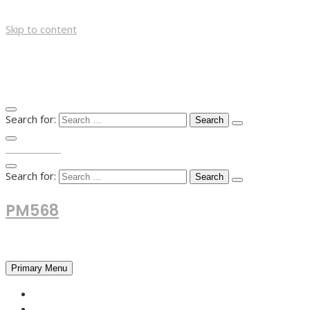
Skip to content
Search for:
TOP MENU
Search for:
PM568
Financial and Business News
Primary Menu
HOME
FOREX NEWS