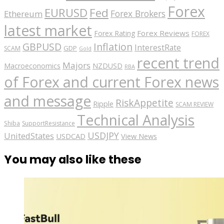
Forex
EURUSD
Fed
Forex Brokers
Ethereum
latest market
Forex Reviews
Forex Rating
FOREX
GBPUSD
Inflation
InterestRate
GDP
SCAM
Gold
recent trend
Majors
Macroeconomics
NZDUSD
RBA
of Forex and current Forex news
and message
RiskAppetite
Ripple
SCAM REVIEW
Technical Analysis
Shiba
SupportResistance
USDJPY
UnitedStates
USDCAD
View News
You may also like these