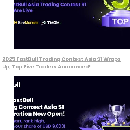
2025 FastBull Trading Contest Asia S1 Wraps
Up, Top Five Traders Announced!