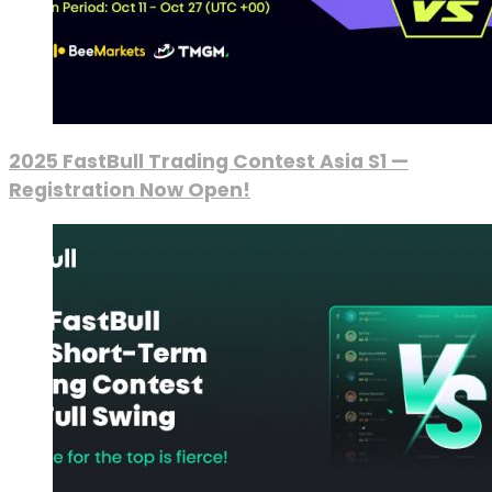
2025 FastBull Trading Contest Asia S1 —
Registration Now Open!