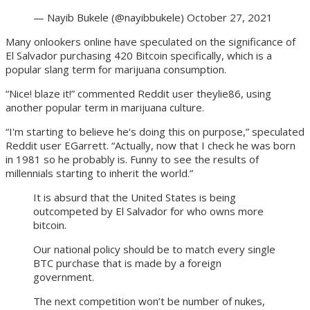
— Nayib Bukele (@nayibbukele) October 27, 2021
Many onlookers online have speculated on the significance of
El Salvador purchasing 420 Bitcoin specifically, which is a
popular slang term for marijuana consumption.
“Nice! blaze it!” commented Reddit user theylie86, using
another popular term in marijuana culture.
“I'm starting to believe he's doing this on purpose,” speculated
Reddit user EGarrett. “Actually, now that I check he was born
in 1981 so he probably is. Funny to see the results of
millennials starting to inherit the world.”
It is absurd that the United States is being
outcompeted by El Salvador for who owns more
bitcoin.
Our national policy should be to match every single
BTC purchase that is made by a foreign
government.
The next competition won’t be number of nukes,