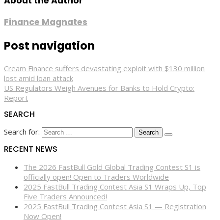
About the Author
Finance Magnates
Post navigation
Cream Finance suffers devastating exploit with $130 million
lost amid loan attack
US Regulators Weigh Avenues for Banks to Hold Crypto:
Report
SEARCH
Search for:
RECENT NEWS
The 2026 FastBull Gold Global Trading Contest S1 is
officially open! Open to Traders Worldwide
2025 FastBull Trading Contest Asia S1 Wraps Up, Top
Five Traders Announced!
2025 FastBull Trading Contest Asia S1 — Registration
Now Open!