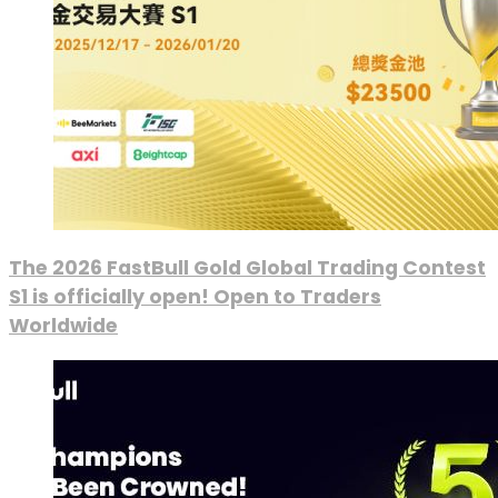
The 2026 FastBull Gold Global Trading Contest
S1 is officially open! Open to Traders
Worldwide