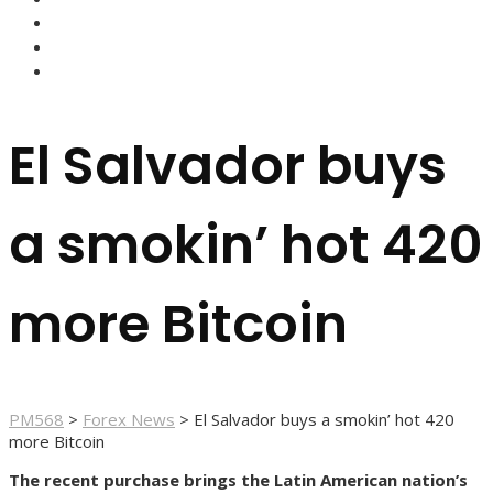
FOREX BROKERS
FOREX SCAMS
STRATEGIES
El Salvador buys
a smokin’ hot 420
more Bitcoin
PM568
>
Forex News
>
El Salvador buys a smokin’ hot 420
more Bitcoin
The recent purchase brings the Latin American nation’s