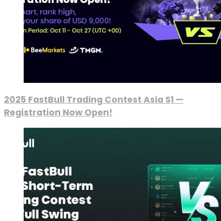
2025 FastBull Trading Contest Asia S1 —
Registration Now Open!