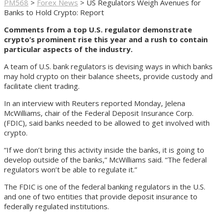
PM568
>
Forex News
>
US Regulators Weigh Avenues for
Banks to Hold Crypto: Report
Comments from a top U.S. regulator demonstrate
crypto’s prominent rise this year and a rush to contain
particular aspects of the industry.
A team of U.S. bank regulators is devising ways in which banks
may hold crypto on their balance sheets, provide custody and
facilitate client trading.
In an interview with Reuters reported Monday, Jelena
McWilliams, chair of the Federal Deposit Insurance Corp.
(FDIC), said banks needed to be allowed to get involved with
crypto.
“If we don’t bring this activity inside the banks, it is going to
develop outside of the banks,” McWilliams said. “The federal
regulators won’t be able to regulate it.”
The FDIC is one of the federal banking regulators in the U.S.
and one of two entities that provide deposit insurance to
federally regulated institutions.