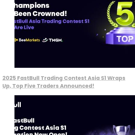
2025 FastBull Trading Contest Asia S1 Wraps
Up, Top Five Traders Announced!