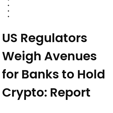
FOREX BROKERS
FOREX SCAMS
STRATEGIES
US Regulators
Weigh Avenues
for Banks to Hold
Crypto: Report