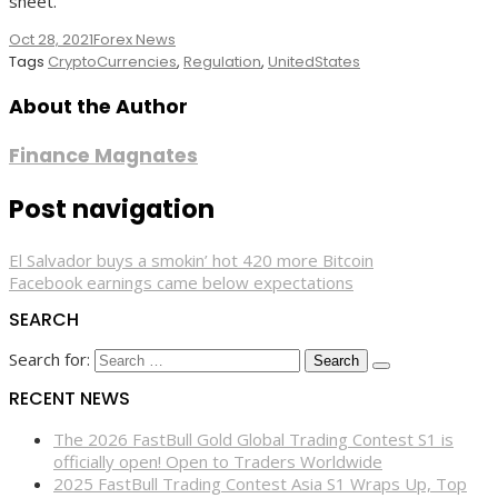
sheet.”
Oct 28, 2021
Forex News
Tags
CryptoCurrencies
,
Regulation
,
UnitedStates
About the Author
Finance Magnates
Post navigation
El Salvador buys a smokin’ hot 420 more Bitcoin
Facebook earnings came below expectations
SEARCH
Search for:
RECENT NEWS
The 2026 FastBull Gold Global Trading Contest S1 is
officially open! Open to Traders Worldwide
2025 FastBull Trading Contest Asia S1 Wraps Up, Top