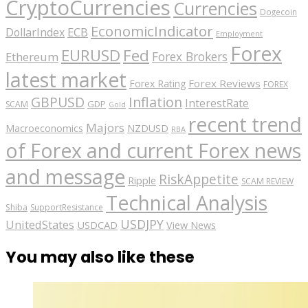
CryptoCurrencies
Currencies
Dogecoin
EconomicIndicator
ECB
DollarIndex
Employment
Forex
EURUSD
Fed
Forex Brokers
Ethereum
latest market
Forex Reviews
Forex Rating
FOREX
GBPUSD
Inflation
InterestRate
GDP
SCAM
Gold
recent trend
Majors
Macroeconomics
NZDUSD
RBA
of Forex and current Forex news
and message
RiskAppetite
Ripple
SCAM REVIEW
Technical Analysis
Shiba
SupportResistance
USDJPY
UnitedStates
USDCAD
View News
You may also like these