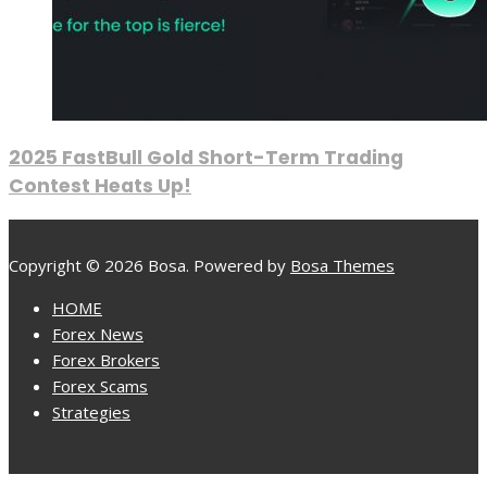
2025 FastBull Gold Short-Term Trading
Contest Heats Up!
Copyright © 2026 Bosa. Powered by
Bosa Themes
HOME
Forex News
Forex Brokers
Forex Scams
Strategies