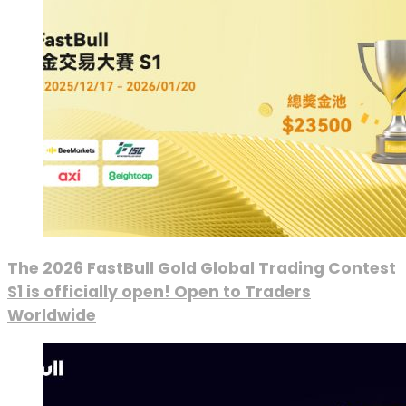
The 2026 FastBull Gold Global Trading Contest
S1 is officially open! Open to Traders
Worldwide