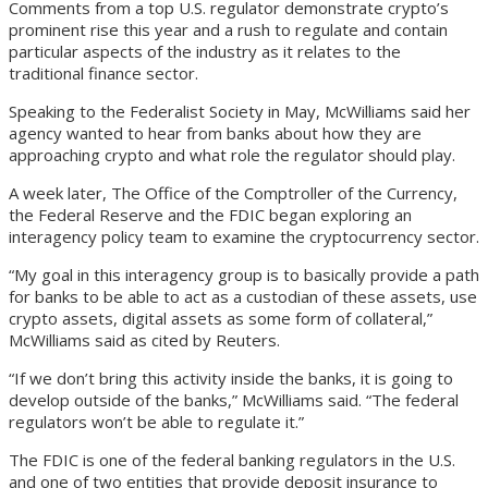
Comments from a top U.S. regulator demonstrate crypto’s
prominent rise this year and a rush to regulate and contain
particular aspects of the industry as it relates to the
traditional finance sector.
Speaking to the Federalist Society in May, McWilliams said her
agency wanted to hear from banks about how they are
approaching crypto and what role the regulator should play.
A week later, The Office of the Comptroller of the Currency,
the Federal Reserve and the FDIC began exploring an
interagency policy team to examine the cryptocurrency sector.
“My goal in this interagency group is to basically provide a path
for banks to be able to act as a custodian of these assets, use
crypto assets, digital assets as some form of collateral,”
McWilliams said as cited by Reuters.
“If we don’t bring this activity inside the banks, it is going to
develop outside of the banks,” McWilliams said. “The federal
regulators won’t be able to regulate it.”
The FDIC is one of the federal banking regulators in the U.S.
and one of two entities that provide deposit insurance to