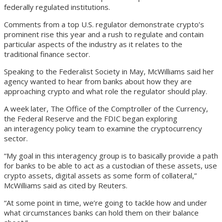
federally regulated institutions.
Comments from a top U.S. regulator demonstrate crypto’s
prominent rise this year and a rush to regulate and contain
particular aspects of the industry as it relates to the
traditional finance sector.
Speaking to the Federalist Society in May, McWilliams said her
agency wanted to hear from banks about how they are
approaching crypto and what role the regulator should play.
A week later, The Office of the Comptroller of the Currency,
the Federal Reserve and the FDIC began exploring
an interagency policy team to examine the cryptocurrency
sector.
“My goal in this interagency group is to basically provide a path
for banks to be able to act as a custodian of these assets, use
crypto assets, digital assets as some form of collateral,”
McWilliams said as cited by Reuters.
“At some point in time, we’re going to tackle how and under
what circumstances banks can hold them on their balance