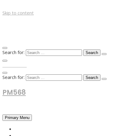
Skip to content
Search for:
TOP MENU
Search for:
PM568
Financial and Business News
Primary Menu
HOME
FOREX NEWS