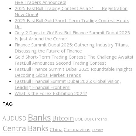
Five Traders Announced!
2025 FastBull Trading Contest Asia S1 — Registration
Now Open!
2025 FastBull Gold Short-Term Trading Contest Heats
Up!
Only 2 Days to Go! FastBull Finance Summit Dubai 2025
Is Just Around the Corner
Finance Summit Dubai 2025: Gathering Industry Titans,
Discussing the Future of Finance
Gold Short-Term Trading Contest: The Challenge Awaits!
FastBull Announces Second Trading Contest
FastBull Finance Summit Dubai 2025 Roundtable Insights:
Decoding Global Market Trends
FastBull Financial Summit Dubai 2025: Global Vision,
Leading Financial Frontiers!
What is the Forex Exhibition 2024?
TAG
Banks
Bitcoin
AUDUSD
BOE
BOJ
Cardano
CentralBanks
China
Coronavirus
Crosses