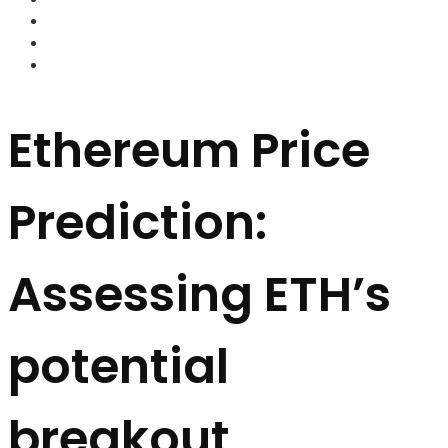
FOREX BROKERS
FOREX SCAMS
STRATEGIES
Ethereum Price
Prediction:
Assessing ETH’s
potential
breakout