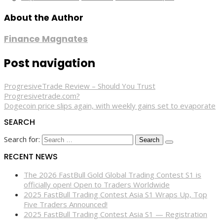
About the Author
Finance Magnates
Post navigation
ProgresiveTrade Review – Should You Trust
Progresivetrade.com?
Dogecoin price slips again, with weekly gains set to evaporate
SEARCH
Search for:
RECENT NEWS
The 2026 FastBull Gold Global Trading Contest S1 is
officially open! Open to Traders Worldwide
2025 FastBull Trading Contest Asia S1 Wraps Up, Top
Five Traders Announced!
2025 FastBull Trading Contest Asia S1 — Registration