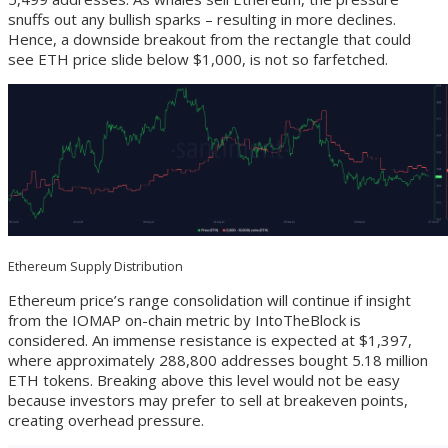
snuffs out any bullish sparks – resulting in more declines.
Hence, a downside breakout from the rectangle that could
see ETH price slide below $1,000, is not so farfetched.
Ethereum Supply Distribution
Ethereum price’s range consolidation will continue if insight
from the IOMAP on-chain metric by IntoTheBlock is
considered. An immense resistance is expected at $1,397,
where approximately 288,800 addresses bought 5.18 million
ETH tokens. Breaking above this level would not be easy
because investors may prefer to sell at breakeven points,
creating overhead pressure.