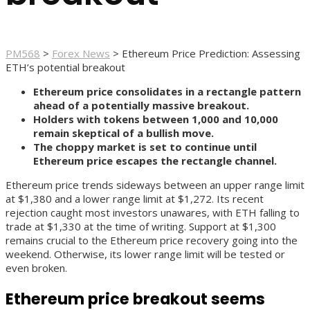
PM568
>
Forex News
>
Ethereum Price Prediction: Assessing
ETH’s potential breakout
Ethereum price consolidates in a rectangle pattern
ahead of a potentially massive breakout.
Holders with tokens between 1,000 and 10,000
remain skeptical of a bullish move.
The choppy market is set to continue until
Ethereum price escapes the rectangle channel.
Ethereum price trends sideways between an upper range limit
at $1,380 and a lower range limit at $1,272. Its recent
rejection caught most investors unawares, with ETH falling to
trade at $1,330 at the time of writing. Support at $1,300
remains crucial to the Ethereum price recovery going into the
weekend. Otherwise, its lower range limit will be tested or
even broken.
Ethereum price breakout seems