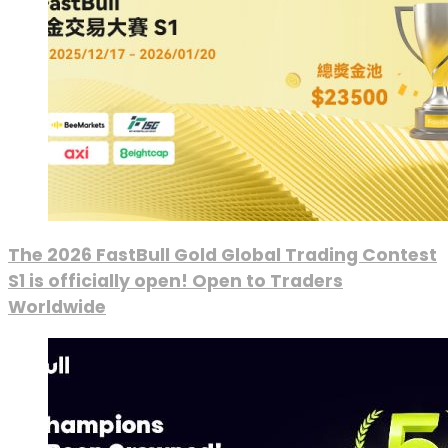
The 2026 FastBull Gold Global Trading Contest
S1 is officially open! Open to Traders
Worldwide