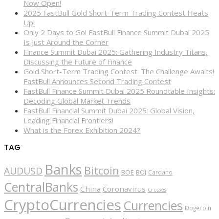
Now Open!
2025 FastBull Gold Short-Term Trading Contest Heats
Up!
Only 2 Days to Go! FastBull Finance Summit Dubai 2025
Is Just Around the Corner
Finance Summit Dubai 2025: Gathering Industry Titans,
Discussing the Future of Finance
Gold Short-Term Trading Contest: The Challenge Awaits!
FastBull Announces Second Trading Contest
FastBull Finance Summit Dubai 2025 Roundtable Insights:
Decoding Global Market Trends
FastBull Financial Summit Dubai 2025: Global Vision,
Leading Financial Frontiers!
What is the Forex Exhibition 2024?
TAG
Banks
Bitcoin
AUDUSD
BOE
BOJ
Cardano
CentralBanks
China
Coronavirus
Crosses
CryptoCurrencies
Currencies
Dogecoin