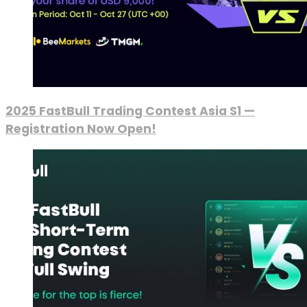
2025 FastBull Trading Contest Asia S1 —
Registration Now Open!