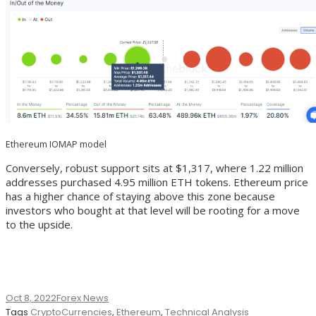
Ethereum IOMAP model
Conversely, robust support sits at $1,317, where 1.22 million
addresses purchased 4.95 million ETH tokens. Ethereum price
has a higher chance of staying above this zone because
investors who bought at that level will be rooting for a move
to the upside.
Oct 8, 2022
Forex News
Tags
CryptoCurrencies
,
Ethereum
,
Technical Analysis