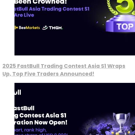
2025 FastBull Trading Contest Asia S1 Wraps
Up, Top Five Traders Announced!