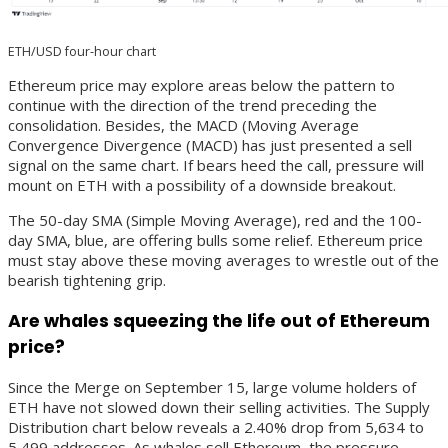
ETH/USD four-hour chart
Ethereum price may explore areas below the pattern to
continue with the direction of the trend preceding the
consolidation. Besides, the MACD (Moving Average
Convergence Divergence (MACD) has just presented a sell
signal on the same chart. If bears heed the call, pressure will
mount on ETH with a possibility of a downside breakout.
The 50-day SMA (Simple Moving Average), red and the 100-
day SMA, blue, are offering bulls some relief. Ethereum price
must stay above these moving averages to wrestle out of the
bearish tightening grip.
Are whales squeezing the life out of Ethereum
price?
Since the Merge on September 15, large volume holders of
ETH have not slowed down their selling activities. The Supply
Distribution chart below reveals a 2.40% drop from 5,634 to
5,499 addresses. As whales sell Ethereum, the pressure