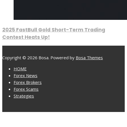
2025 FastBull Gold Short-Term Trading
Contest Heats Up!
Copyright © 2026 Bosa. Powered by
Bosa Themes
HOME
Forex News
Forex Brokers
Forex Scams
Strategies