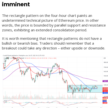
imminent
The rectangle pattern on the four-hour chart paints an
undetermined technical picture of Ethereum price. In other
words, the price is bounded by parallel support and resistance
zones, exhibiting an extended consolidation period.
It is worth mentioning that rectangle patterns do not have a
bullish or bearish bias. Traders should remember that a
breakout could take any direction – either upside or downside.