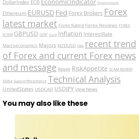
EconomicIndicator
ECB
DollarIndex
Employment
Forex
EURUSD
Fed
Forex Brokers
Ethereum
latest market
Forex Reviews
Forex Rating
FOREX
GBPUSD
Inflation
InterestRate
GDP
SCAM
Gold
recent trend
Majors
Macroeconomics
NZDUSD
RBA
of Forex and current Forex news
and message
RiskAppetite
Ripple
SCAM REVIEW
Technical Analysis
Shiba
SupportResistance
USDJPY
UnitedStates
USDCAD
View News
You may also like these