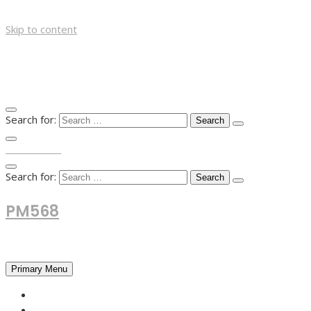
Skip to content
Search for:
TOP MENU
Search for:
PM568
Financial and Business News
Primary Menu
HOME
FOREX NEWS