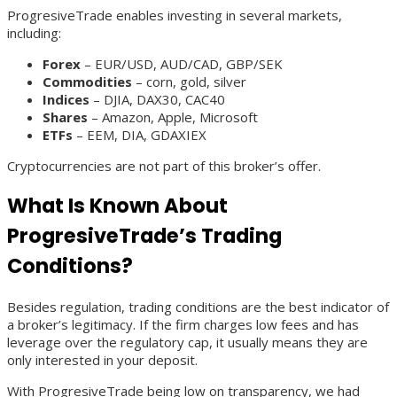
ProgresiveTrade enables investing in several markets,
including:
Forex
– EUR/USD, AUD/CAD, GBP/SEK
Commodities
– corn, gold, silver
Indices
– DJIA, DAX30, CAC40
Shares
– Amazon, Apple, Microsoft
ETFs
– EEM, DIA, GDAXIEX
Cryptocurrencies are not part of this broker’s offer.
What Is Known About
ProgresiveTrade’s Trading
Conditions?
Besides regulation, trading conditions are the best indicator of
a broker’s legitimacy. If the firm charges low fees and has
leverage over the regulatory cap, it usually means they are
only interested in your deposit.
With ProgresiveTrade being low on transparency, we had