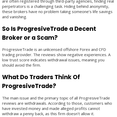
are often registered through third-party agencies, finding real
perpetrators is a challenging task. Hiding behind anonymity,
these brokers have no problem taking someone’s life savings
and vanishing.
So Is ProgresiveTrade a Decent
Broker or a Scam?
ProgresiveTrade is an unlicensed offshore Forex and CFD
trading provider. The reviews show negative experiences. A
low trust score indicates withdrawal issues, meaning you
should avoid the firm.
What Do Traders Think Of
ProgresiveTrade?
The main issue and the primary topic of all ProgresiveTrade
reviews are withdrawals. According to those, customers who
have invested money and made alleged profits cannot
withdraw a penny back, as this firm doesn’t allow it.