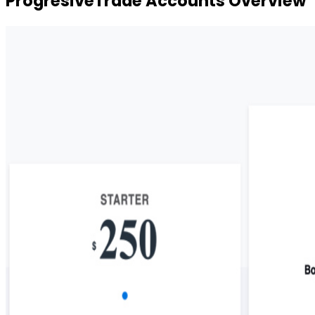
ProgresiveTrade Accounts Overview