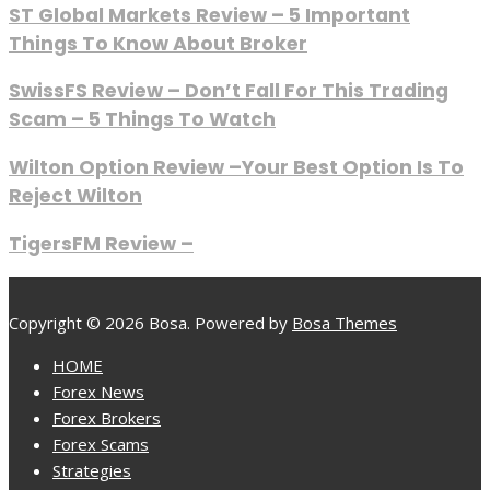
ST Global Markets Review – 5 Important
Things To Know About Broker
SwissFS Review – Don’t Fall For This Trading
Scam – 5 Things To Watch
Wilton Option Review –Your Best Option Is To
Reject Wilton
TigersFM Review –
Copyright © 2026 Bosa. Powered by
Bosa Themes
HOME
Forex News
Forex Brokers
Forex Scams
Strategies