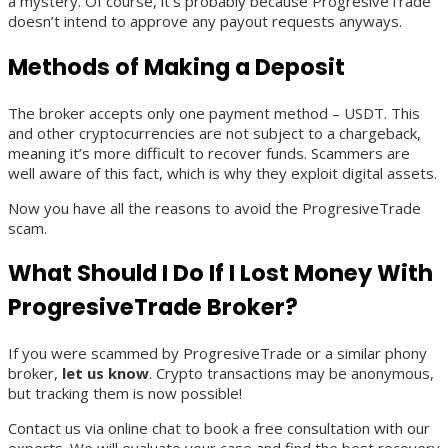
a mystery. Of course, it’s probably because ProgresiveTrade
doesn’t intend to approve any payout requests anyways.
Methods of Making a Deposit
The broker accepts only one payment method – USDT. This
and other cryptocurrencies are not subject to a chargeback,
meaning it’s more difficult to recover funds. Scammers are
well aware of this fact, which is why they exploit digital assets.
Now you have all the reasons to avoid the ProgresiveTrade
scam.
What Should I Do If I Lost Money With
ProgresiveTrade Broker?
If you were scammed by ProgresiveTrade or a similar phony
broker,
let us know
. Crypto transactions may be anonymous,
but tracking them is now possible!
Contact us via online chat to book a free consultation with our