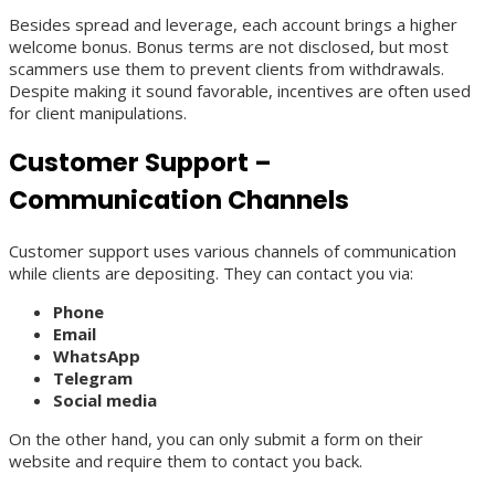
Besides spread and leverage, each account brings a higher
welcome bonus. Bonus terms are not disclosed, but most
scammers use them to prevent clients from withdrawals.
Despite making it sound favorable, incentives are often used
for client manipulations.
Customer Support –
Communication Channels
Customer support uses various channels of communication
while clients are depositing. They can contact you via:
Phone
Email
WhatsApp
Telegram
Social media
On the other hand, you can only submit a form on their
website and require them to contact you back.