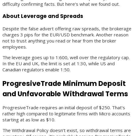
difficulty confirming facts. But here’s what we found out.
About Leverage and Spreads
Despite the false advert offering raw spreads, the brokerage
charges 3 pips for the EUR/USD benchmark. Another reason
not to trust anything you read or hear from the broker
employees.
The leverage goes up to 1:600, well over the regulatory cap.
In the EU and UK, the limit is set at 1:30, while US and
Canadian regulators enable 1:50.
ProgresiveTrade Minimum Deposit
and Unfavorable Withdrawal Terms
ProgresiveTrade requires an initial deposit of $250. That’s
rather high compared to legitimate firms with Micro accounts
starting at as low as $10.
The Withdrawal Policy doesn’t exist, so withdrawal terms are