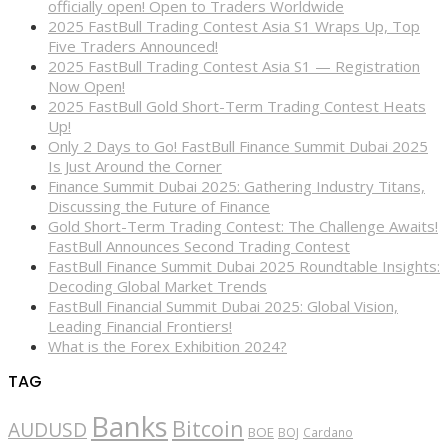
officially open! Open to Traders Worldwide
2025 FastBull Trading Contest Asia S1 Wraps Up, Top
Five Traders Announced!
2025 FastBull Trading Contest Asia S1 — Registration
Now Open!
2025 FastBull Gold Short-Term Trading Contest Heats
Up!
Only 2 Days to Go! FastBull Finance Summit Dubai 2025
Is Just Around the Corner
Finance Summit Dubai 2025: Gathering Industry Titans,
Discussing the Future of Finance
Gold Short-Term Trading Contest: The Challenge Awaits!
FastBull Announces Second Trading Contest
FastBull Finance Summit Dubai 2025 Roundtable Insights:
Decoding Global Market Trends
FastBull Financial Summit Dubai 2025: Global Vision,
Leading Financial Frontiers!
What is the Forex Exhibition 2024?
TAG
Banks
Bitcoin
AUDUSD
BOE
BOJ
Cardano