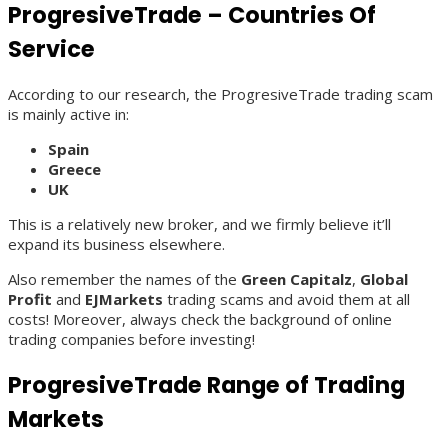
ProgresiveTrade – Countries Of
Service
According to our research, the ProgresiveTrade trading scam
is mainly active in:
Spain
Greece
UK
This is a relatively new broker, and we firmly believe it’ll
expand its business elsewhere.
Also remember the names of the
Green Capitalz
,
Global
Profit
and
EJMarkets
trading scams and avoid them at all
costs! Moreover, always check the background of online
trading companies before investing!
ProgresiveTrade Range of Trading
Markets