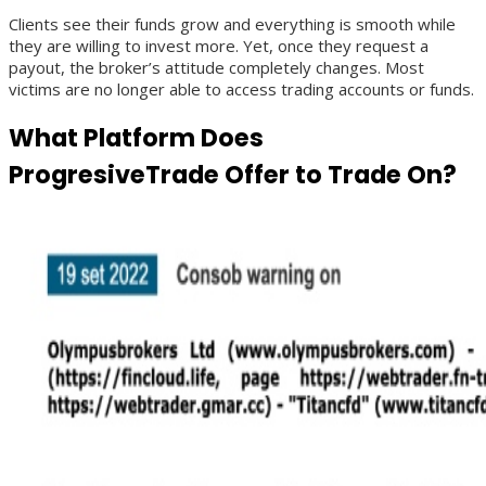
Clients see their funds grow and everything is smooth while
they are willing to invest more. Yet, once they request a
payout, the broker’s attitude completely changes. Most
victims are no longer able to access trading accounts or funds.
What Platform Does
ProgresiveTrade Offer to Trade On?