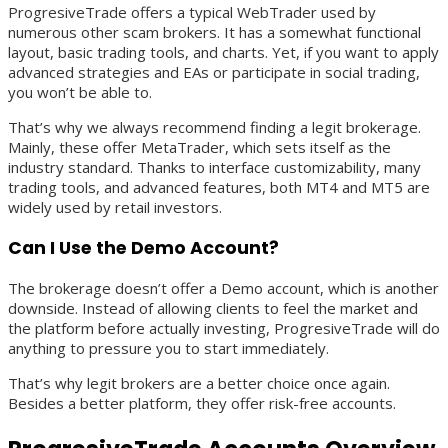
ProgresiveTrade offers a typical WebTrader used by
numerous other scam brokers. It has a somewhat functional
layout, basic trading tools, and charts. Yet, if you want to apply
advanced strategies and EAs or participate in social trading,
you won’t be able to.
That’s why we always recommend finding a legit brokerage.
Mainly, these offer MetaTrader, which sets itself as the
industry standard. Thanks to interface customizability, many
trading tools, and advanced features, both MT4 and MT5 are
widely used by retail investors.
Can I Use the Demo Account?
The brokerage doesn’t offer a Demo account, which is another
downside. Instead of allowing clients to feel the market and
the platform before actually investing, ProgresiveTrade will do
anything to pressure you to start immediately.
That’s why legit brokers are a better choice once again.
Besides a better platform, they offer risk-free accounts.