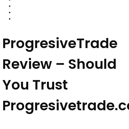
FOREX BROKERS
FOREX SCAMS
STRATEGIES
ProgresiveTrade
Review – Should
You Trust
Progresivetrade.