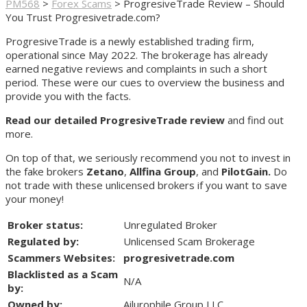
PM568
>
Forex Scams
>
ProgresiveTrade Review – Should
You Trust Progresivetrade.com?
ProgresiveTrade is a newly established trading firm,
operational since May 2022. The brokerage has already
earned negative reviews and complaints in such a short
period. These were our cues to overview the business and
provide you with the facts.
Read our detailed ProgresiveTrade review
and find out
more.
On top of that, we seriously recommend you not to invest in
the fake brokers
Zetano
,
Allfina Group
, and
PilotGain.
Do
not trade with these unlicensed brokers if you want to save
your money!
Broker status:
Unregulated Broker
Regulated by:
Unlicensed Scam Brokerage
Scammers Websites:
progresivetrade.com
Blacklisted as a Scam
N/A
by:
Owned by:
Ailurophile Group LLC