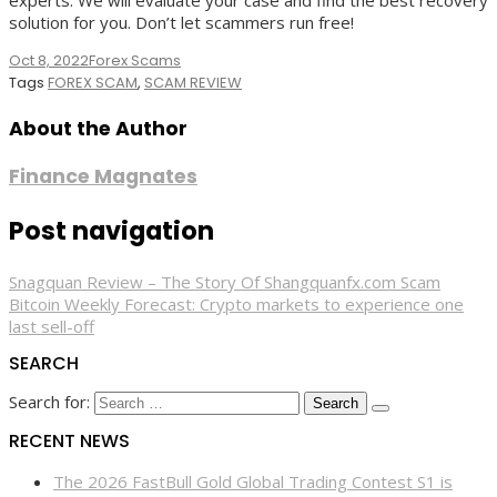
experts. We will evaluate your case and find the best recovery
solution for you. Don’t let scammers run free!
Oct 8, 2022
Forex Scams
Tags
FOREX SCAM
,
SCAM REVIEW
About the Author
Finance Magnates
Post navigation
Snagquan Review – The Story Of Shangquanfx.com Scam
Bitcoin Weekly Forecast: Crypto markets to experience one
last sell-off
SEARCH
Search for:
RECENT NEWS
The 2026 FastBull Gold Global Trading Contest S1 is