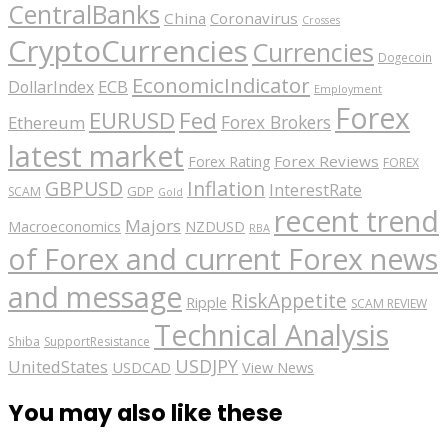
CentralBanks
China
Coronavirus
Crosses
CryptoCurrencies
Currencies
Dogecoin
EconomicIndicator
ECB
DollarIndex
Employment
Forex
EURUSD
Fed
Forex Brokers
Ethereum
latest market
Forex Reviews
Forex Rating
FOREX
GBPUSD
Inflation
InterestRate
GDP
SCAM
Gold
recent trend
Majors
Macroeconomics
NZDUSD
RBA
of Forex and current Forex news
and message
RiskAppetite
Ripple
SCAM REVIEW
Technical Analysis
Shiba
SupportResistance
USDJPY
UnitedStates
USDCAD
View News
You may also like these