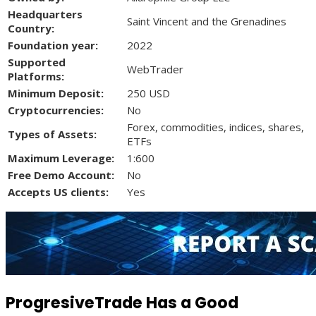
Headquarters
Saint Vincent and the Grenadines
Country:
Foundation year:
2022
Supported
WebTrader
Platforms:
Minimum Deposit:
250 USD
Cryptocurrencies:
No
Forex, commodities, indices, shares,
Types of Assets:
ETFs
Maximum Leverage:
1:600
Free Demo Account:
No
Accepts US clients:
Yes
ProgresiveTrade Has a Good