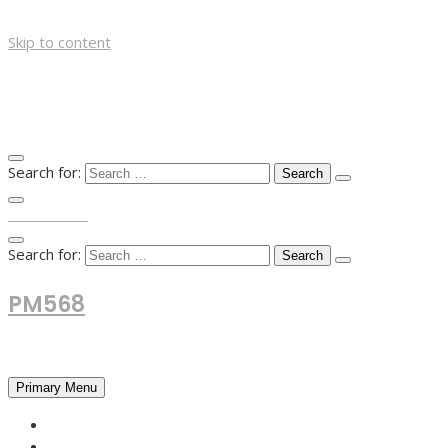
Skip to content
Search for:
TOP MENU
Search for:
PM568
Financial and Business News
Primary Menu
HOME
FOREX NEWS