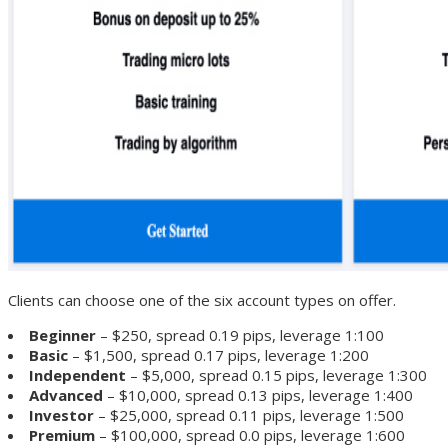
Clients can choose one of the six account types on offer.
Beginner
– $250, spread 0.19 pips, leverage 1:100
Basic
– $1,500, spread 0.17 pips, leverage 1:200
Independent
– $5,000, spread 0.15 pips, leverage 1:300
Advanced
– $10,000, spread 0.13 pips, leverage 1:400
Investor
– $25,000, spread 0.11 pips, leverage 1:500
Premium
– $100,000, spread 0.0 pips, leverage 1:600