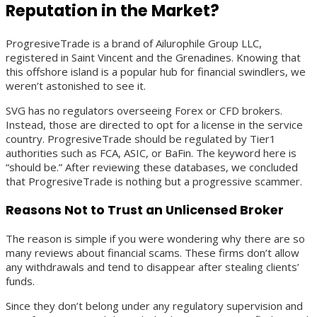
Reputation in the Market?
ProgresiveTrade is a brand of Ailurophile Group LLC,
registered in Saint Vincent and the Grenadines. Knowing that
this offshore island is a popular hub for financial swindlers, we
weren’t astonished to see it.
SVG has no regulators overseeing Forex or CFD brokers.
Instead, those are directed to opt for a license in the service
country. ProgresiveTrade should be regulated by Tier1
authorities such as FCA, ASIC, or BaFin. The keyword here is
“should be.” After reviewing these databases, we concluded
that ProgresiveTrade is nothing but a progressive scammer.
Reasons Not to Trust an Unlicensed Broker
The reason is simple if you were wondering why there are so
many reviews about financial scams. These firms don’t allow
any withdrawals and tend to disappear after stealing clients’
funds.
Since they don’t belong under any regulatory supervision and