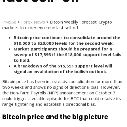
PM568
>
Forex News
>
Bitcoin Weekly Forecast: Crypto
markets to experience one last sell-off
Bitcoin price continues to consolidate around the
$19,000 to $20,000 levels for the second week.
Market participants should be prepared for a
sweep of $17,593 if the $18,800 support level fails
to hold.
A breakdown of the $15,551 support level will
signal an invalidation of the bullish outlook.
Bitcoin price has been in a steady consolidation for more than
two weeks and shows no signs of directional bias. However,
the Non-Farm Payrolls (NFP) announcement on October 7
could trigger a volatile episode for BTC that could resolve its
range tightening and establish a directional bias.
Bitcoin price and the big picture