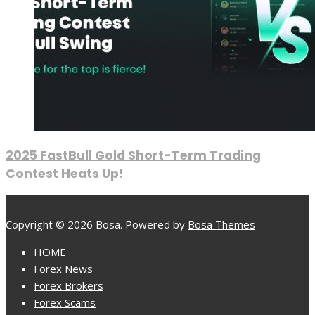
2025 FastBull Gold Short-Term Trading
Contest Heats Up!
Copyright © 2026 Bosa. Powered by
Bosa Themes
HOME
Forex News
Forex Brokers
Forex Scams