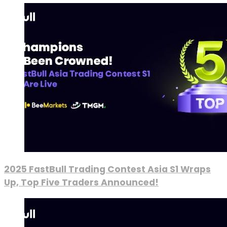
2025 FastBull Trading Contest Asia S1 Wraps
Up, Top Five Traders Announced!