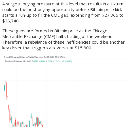
A surge in buying pressure at this level that results in a U-turn
could be the best buying opportunity before Bitcoin price kick-
starts a run-up to fill the CME gap, extending from $27,365 to
$28,740.
These gaps are formed in Bitcoin price as the Chicago
Mercantile Exchange (CME) halts trading at the weekend.
Therefore, a rebalance of these inefficiencies could be another
key driver that triggers a reversal at $15,800.