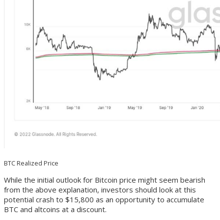
BTC Realized Price
While the initial outlook for Bitcoin price might seem bearish
from the above explanation, investors should look at this
potential crash to $15,800 as an opportunity to accumulate
BTC and altcoins at a discount.