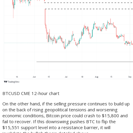
BTCUSD CME 12-hour chart
On the other hand, if the selling pressure continues to build up
on the back of rising geopolitical tensions and worsening
economic conditions, Bitcoin price could crash to $15,800 and
fail to recover. If this downswing pushes BTC to flip the
$15,551 support level into a resistance barrier, it will