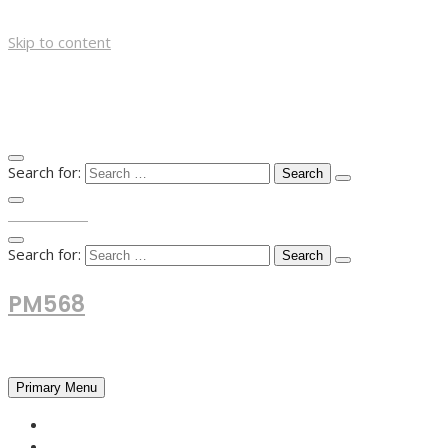
Skip to content
Search for:
TOP MENU
Search for:
PM568
Financial and Business News
Primary Menu
HOME
FOREX NEWS