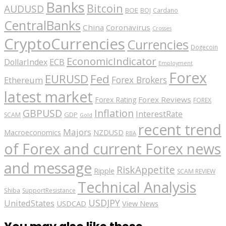
Banks
Bitcoin
AUDUSD
BOE
BOJ
Cardano
CentralBanks
China
Coronavirus
Crosses
CryptoCurrencies
Currencies
Dogecoin
EconomicIndicator
ECB
DollarIndex
Employment
Forex
EURUSD
Fed
Forex Brokers
Ethereum
latest market
Forex Reviews
Forex Rating
FOREX
GBPUSD
Inflation
InterestRate
GDP
SCAM
Gold
recent trend
Majors
Macroeconomics
NZDUSD
RBA
of Forex and current Forex news
and message
RiskAppetite
Ripple
SCAM REVIEW
Technical Analysis
Shiba
SupportResistance
USDJPY
UnitedStates
USDCAD
View News