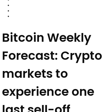
FOREX BROKERS
FOREX SCAMS
STRATEGIES
Bitcoin Weekly
Forecast: Crypto
markets to
experience one
last sell-off