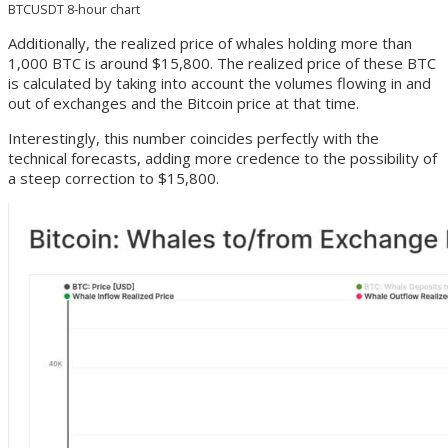
BTCUSDT 8-hour chart
Additionally, the realized price of whales holding more than
1,000 BTC is around $15,800. The realized price of these BTC
is calculated by taking into account the volumes flowing in and
out of exchanges and the Bitcoin price at that time.
Interestingly, this number coincides perfectly with the
technical forecasts, adding more credence to the possibility of
a steep correction to $15,800.