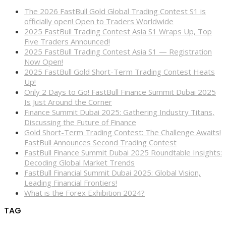
The 2026 FastBull Gold Global Trading Contest S1 is
officially open! Open to Traders Worldwide
2025 FastBull Trading Contest Asia S1 Wraps Up, Top
Five Traders Announced!
2025 FastBull Trading Contest Asia S1 — Registration
Now Open!
2025 FastBull Gold Short-Term Trading Contest Heats
Up!
Only 2 Days to Go! FastBull Finance Summit Dubai 2025
Is Just Around the Corner
Finance Summit Dubai 2025: Gathering Industry Titans,
Discussing the Future of Finance
Gold Short-Term Trading Contest: The Challenge Awaits!
FastBull Announces Second Trading Contest
FastBull Finance Summit Dubai 2025 Roundtable Insights:
Decoding Global Market Trends
FastBull Financial Summit Dubai 2025: Global Vision,
Leading Financial Frontiers!
What is the Forex Exhibition 2024?
TAG