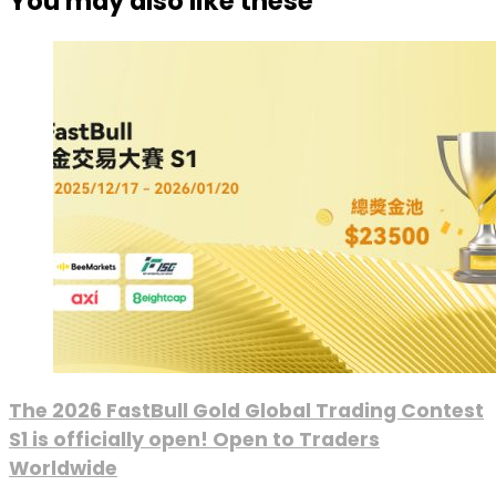
You may also like these
The 2026 FastBull Gold Global Trading Contest
S1 is officially open! Open to Traders
Worldwide