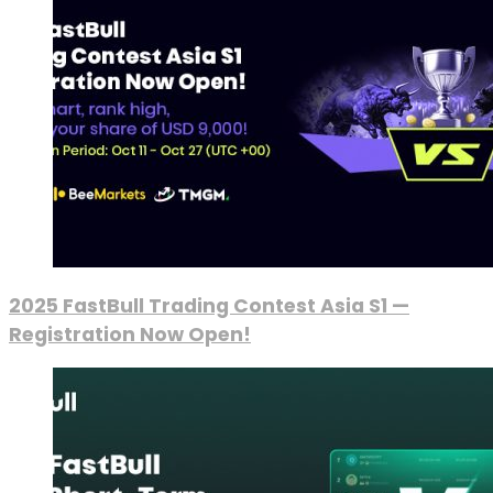
2025 FastBull Trading Contest Asia S1 —
Registration Now Open!