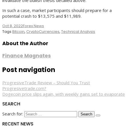
invalidate the bullish thesis detailed above.
In such a case, market participants should prepare for a
potential crash to $13,575 and $11,989.
Oct 8, 2022
Forex News
Tags
Bitcoin
,
CryptoCurrencies
,
Technical Analysis
About the Author
Finance Magnates
Post navigation
ProgresiveTrade Review – Should You Trust
Progresivetrade.com?
Dogecoin price slips again, with weekly gains set to evaporate
SEARCH
Search for:
RECENT NEWS