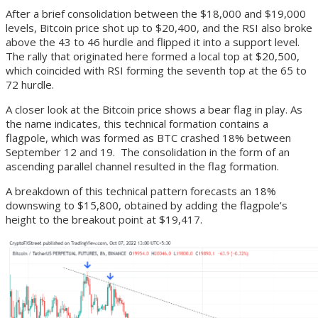
After a brief consolidation between the $18,000 and $19,000
levels, Bitcoin price shot up to $20,400, and the RSI also broke
above the 43 to 46 hurdle and flipped it into a support level.
The rally that originated here formed a local top at $20,500,
which coincided with RSI forming the seventh top at the 65 to
72 hurdle.
A closer look at the Bitcoin price shows a bear flag in play. As
the name indicates, this technical formation contains a
flagpole, which was formed as BTC crashed 18% between
September 12 and 19. The consolidation in the form of an
ascending parallel channel resulted in the flag formation.
A breakdown of this technical pattern forecasts an 18%
downswing to $15,800, obtained by adding the flagpole’s
height to the breakout point at $19,417.