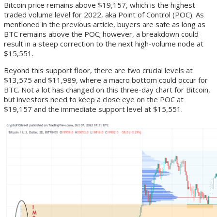
Bitcoin price remains above $19,157, which is the highest
traded volume level for 2022, aka Point of Control (POC). As
mentioned in the previous article, buyers are safe as long as
BTC remains above the POC; however, a breakdown could
result in a steep correction to the next high-volume node at
$15,551.
Beyond this support floor, there are two crucial levels at
$13,575 and $11,989, where a macro bottom could occur for
BTC. Not a lot has changed on this three-day chart for Bitcoin,
but investors need to keep a close eye on the POC at
$19,157 and the immediate support level at $15,551.