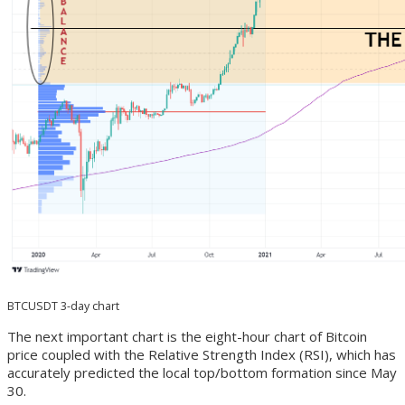
BTCUSDT 3-day chart
The next important chart is the eight-hour chart of Bitcoin
price coupled with the Relative Strength Index (RSI), which has
accurately predicted the local top/bottom formation since May
30.