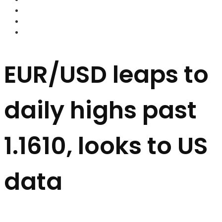
FOREX BROKERS
FOREX SCAMS
STRATEGIES
EUR/USD leaps to
daily highs past
1.1610, looks to US
data