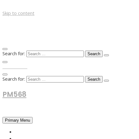
Skip to content
Search for:
TOP MENU
Search for:
PM568
Financial and Business News
Primary Menu
HOME
FOREX NEWS