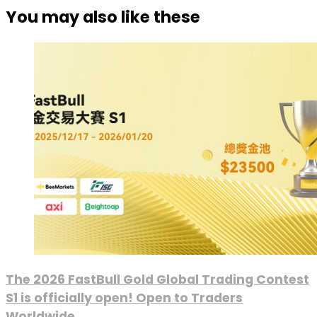
You may also like these
The 2026 FastBull Gold Global Trading Contest
S1 is officially open! Open to Traders
Worldwide