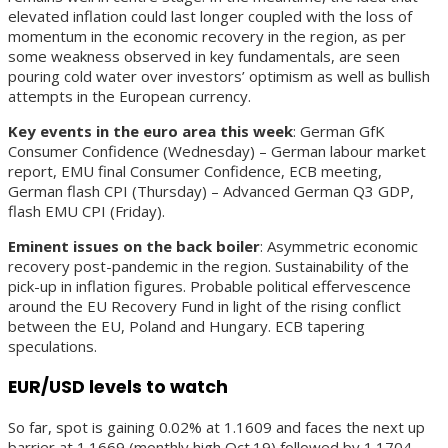
elevated inflation could last longer coupled with the loss of
momentum in the economic recovery in the region, as per
some weakness observed in key fundamentals, are seen
pouring cold water over investors’ optimism as well as bullish
attempts in the European currency.
Key events in the euro area this week
: German GfK
Consumer Confidence (Wednesday) – German labour market
report, EMU final Consumer Confidence, ECB meeting,
German flash CPI (Thursday) – Advanced German Q3 GDP,
flash EMU CPI (Friday).
Eminent issues on the back boiler
: Asymmetric economic
recovery post-pandemic in the region. Sustainability of the
pick-up in inflation figures. Probable political effervescence
around the EU Recovery Fund in light of the rising conflict
between the EU, Poland and Hungary. ECB tapering
speculations.
EUR/USD levels to watch
So far, spot is gaining 0.02% at 1.1609 and faces the next up
barrier at 1.1669 (monthly high Oct.19) followed by 1.1704