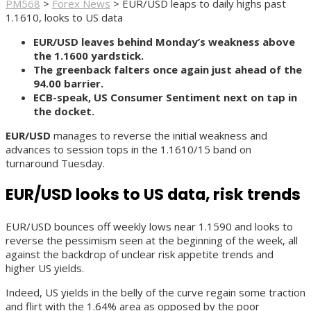
PM568
>
Forex News
>
EUR/USD leaps to daily highs past
1.1610, looks to US data
EUR/USD leaves behind Monday’s weakness above
the 1.1600 yardstick.
The greenback falters once again just ahead of the
94.00 barrier.
ECB-speak, US Consumer Sentiment next on tap in
the docket.
EUR/USD
manages to reverse the initial weakness and
advances to session tops in the 1.1610/15 band on
turnaround Tuesday.
EUR/USD looks to US data, risk trends
EUR/USD bounces off weekly lows near 1.1590 and looks to
reverse the pessimism seen at the beginning of the week, all
against the backdrop of unclear risk appetite trends and
higher US yields.
Indeed, US yields in the belly of the curve regain some traction
and flirt with the 1.64% area as opposed by the poor