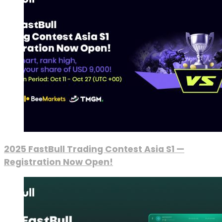
2025 FastBull Trading Contest Asia S1 —
Registration Now Open!