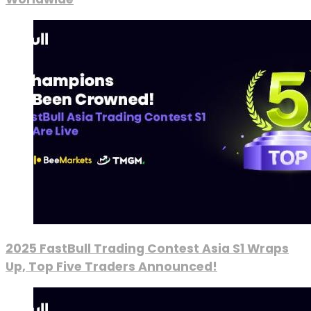
2025 FastBull Trading Contest Asia S1 Wraps
Up, Top Five Traders Announced!