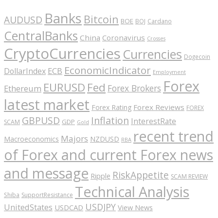
Banks
Bitcoin
AUDUSD
BOE
BOJ
Cardano
CentralBanks
China
Coronavirus
Crosses
CryptoCurrencies
Currencies
Dogecoin
EconomicIndicator
ECB
DollarIndex
Employment
Forex
EURUSD
Fed
Forex Brokers
Ethereum
latest market
Forex Reviews
Forex Rating
FOREX
GBPUSD
Inflation
InterestRate
GDP
SCAM
Gold
recent trend
Majors
Macroeconomics
NZDUSD
RBA
of Forex and current Forex news
and message
RiskAppetite
Ripple
SCAM REVIEW
Technical Analysis
Shiba
SupportResistance
USDJPY
UnitedStates
USDCAD
View News