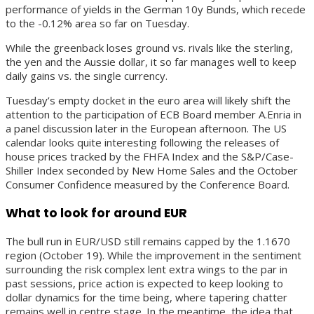
performance of yields in the German 10y Bunds, which recede
to the -0.12% area so far on Tuesday.
While the greenback loses ground vs. rivals like the sterling,
the yen and the Aussie dollar, it so far manages well to keep
daily gains vs. the single currency.
Tuesday’s empty docket in the euro area will likely shift the
attention to the participation of ECB Board member A.Enria in
a panel discussion later in the European afternoon. The US
calendar looks quite interesting following the releases of
house prices tracked by the FHFA Index and the S&P/Case-
Shiller Index seconded by New Home Sales and the October
Consumer Confidence measured by the Conference Board.
What to look for around EUR
The bull run in EUR/USD still remains capped by the 1.1670
region (October 19). While the improvement in the sentiment
surrounding the risk complex lent extra wings to the par in
past sessions, price action is expected to keep looking to
dollar dynamics for the time being, where tapering chatter
remains well in centre stage. In the meantime, the idea that