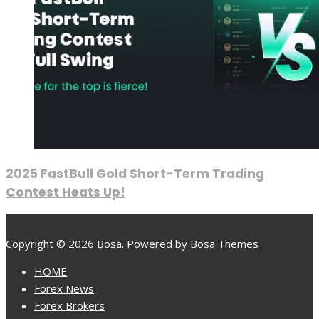
2025 FastBull Gold Short-Term Trading
Contest Heats Up!
Copyright © 2026 Bosa. Powered by
Bosa Themes
HOME
Forex News
Forex Brokers