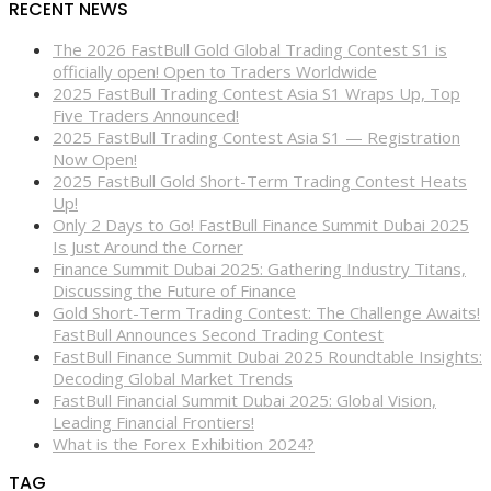
RECENT NEWS
The 2026 FastBull Gold Global Trading Contest S1 is
officially open! Open to Traders Worldwide
2025 FastBull Trading Contest Asia S1 Wraps Up, Top
Five Traders Announced!
2025 FastBull Trading Contest Asia S1 — Registration
Now Open!
2025 FastBull Gold Short-Term Trading Contest Heats
Up!
Only 2 Days to Go! FastBull Finance Summit Dubai 2025
Is Just Around the Corner
Finance Summit Dubai 2025: Gathering Industry Titans,
Discussing the Future of Finance
Gold Short-Term Trading Contest: The Challenge Awaits!
FastBull Announces Second Trading Contest
FastBull Finance Summit Dubai 2025 Roundtable Insights:
Decoding Global Market Trends
FastBull Financial Summit Dubai 2025: Global Vision,
Leading Financial Frontiers!
What is the Forex Exhibition 2024?
TAG