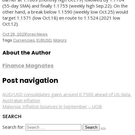
(55-day SMA) and finally 1.1755 (weekly high Sep.22). On the
other hand, a break below 1.1590 (weekly low Oct.25) would
target 1.1571 (low Oct.18) en route to 1.1524 (2021 low
Oct.12).
Oct 26, 2021
Forex News
Tags
Currencies
,
EURUSD
,
Majors
About the Author
Finance Magnates
Post navigation
AUD/USD consolidates gains around 0.7500 ahead of US data,
Australian inflation
Malaysia: Inflation bounces in September – UOB
SEARCH
Search for: