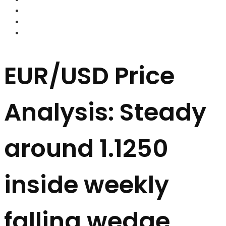
FOREX BROKERS
FOREX SCAMS
STRATEGIES
EUR/USD Price
Analysis: Steady
around 1.1250
inside weekly
falling wedge