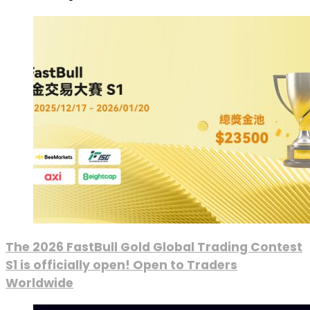
The 2026 FastBull Gold Global Trading Contest
S1 is officially open! Open to Traders
Worldwide