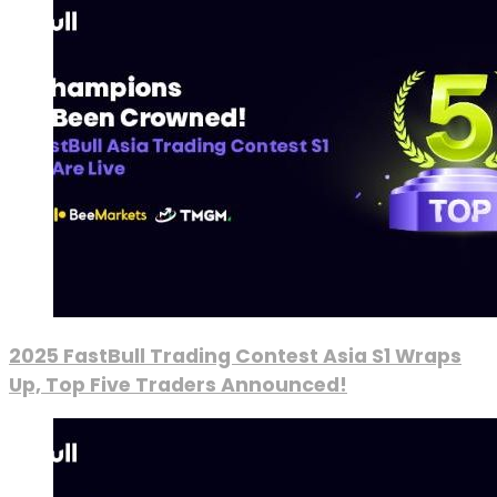
2025 FastBull Trading Contest Asia S1 Wraps
Up, Top Five Traders Announced!