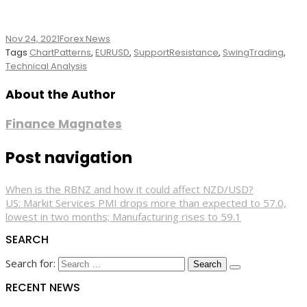
Nov 24, 2021
Forex News
Tags
ChartPatterns
,
EURUSD
,
SupportResistance
,
SwingTrading
,
Technical Analysis
About the Author
Finance Magnates
Post navigation
When is the RBNZ and how it could affect NZD/USD?
US: Markit Services PMI drops more than expected to 57.0,
lowest in two months; Manufacturing rises to 59.1
SEARCH
Search for:
RECENT NEWS