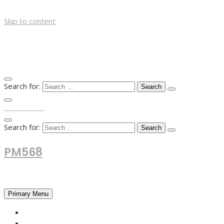
Skip to content
Search for:
TOP MENU
Search for:
PM568
Financial and Business News
Primary Menu
HOME
FOREX NEWS