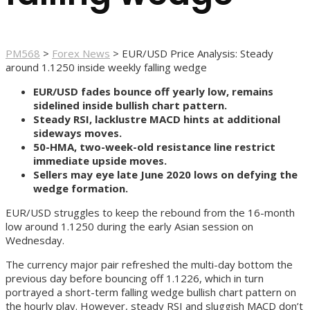
PM568
>
Forex News
>
EUR/USD Price Analysis: Steady
around 1.1250 inside weekly falling wedge
EUR/USD fades bounce off yearly low, remains
sidelined inside bullish chart pattern.
Steady RSI, lacklustre MACD hints at additional
sideways moves.
50-HMA, two-week-old resistance line restrict
immediate upside moves.
Sellers may eye late June 2020 lows on defying the
wedge formation.
EUR/USD struggles to keep the rebound from the 16-month
low around 1.1250 during the early Asian session on
Wednesday.
The currency major pair refreshed the multi-day bottom the
previous day before bouncing off 1.1226, which in turn
portrayed a short-term falling wedge bullish chart pattern on
the hourly play. However, steady RSI and sluggish MACD don’t