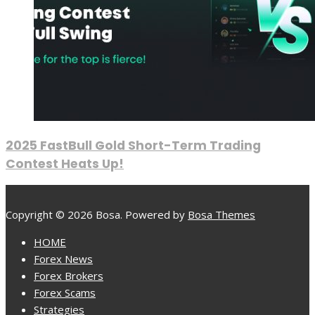
2025 FastBull Gold Short-Term Trading
Contest Heats Up!
Copyright © 2026 Bosa. Powered by
Bosa Themes
HOME
Forex News
Forex Brokers
Forex Scams
Strategies