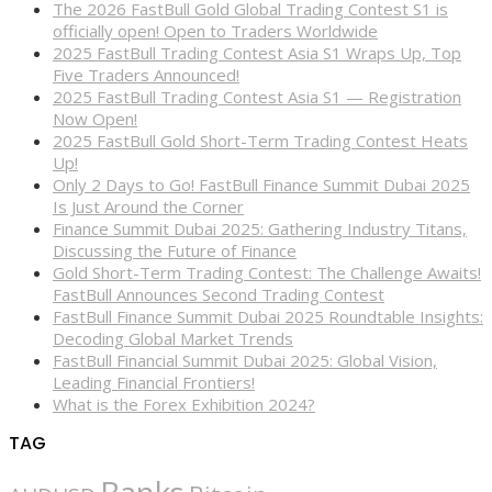
The 2026 FastBull Gold Global Trading Contest S1 is
officially open! Open to Traders Worldwide
2025 FastBull Trading Contest Asia S1 Wraps Up, Top
Five Traders Announced!
2025 FastBull Trading Contest Asia S1 — Registration
Now Open!
2025 FastBull Gold Short-Term Trading Contest Heats
Up!
Only 2 Days to Go! FastBull Finance Summit Dubai 2025
Is Just Around the Corner
Finance Summit Dubai 2025: Gathering Industry Titans,
Discussing the Future of Finance
Gold Short-Term Trading Contest: The Challenge Awaits!
FastBull Announces Second Trading Contest
FastBull Finance Summit Dubai 2025 Roundtable Insights:
Decoding Global Market Trends
FastBull Financial Summit Dubai 2025: Global Vision,
Leading Financial Frontiers!
What is the Forex Exhibition 2024?
TAG
Banks