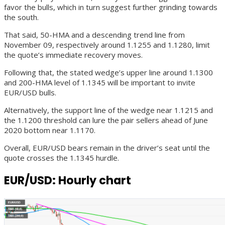
favor the bulls, which in turn suggest further grinding towards
the south.
That said, 50-HMA and a descending trend line from
November 09, respectively around 1.1255 and 1.1280, limit
the quote’s immediate recovery moves.
Following that, the stated wedge’s upper line around 1.1300
and 200-HMA level of 1.1345 will be important to invite
EUR/USD bulls.
Alternatively, the support line of the wedge near 1.1215 and
the 1.1200 threshold can lure the pair sellers ahead of June
2020 bottom near 1.1170.
Overall, EUR/USD bears remain in the driver’s seat until the
quote crosses the 1.1345 hurdle.
EUR/USD: Hourly chart