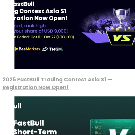
2025 FastBull Trading Contest Asia S1 —
Registration Now Open!