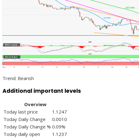
Trend: Bearish
Additional important levels
Overview
Today last price
1.1247
Today Daily Change
0.0010
Today Daily Change %
0.09%
Today daily open
1.1237