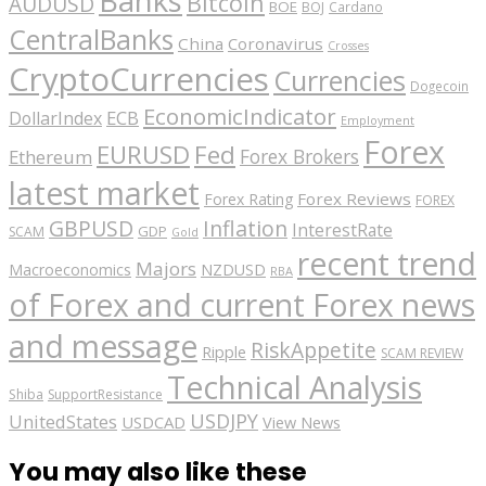
Bitcoin
AUDUSD
BOE
BOJ
Cardano
CentralBanks
China
Coronavirus
Crosses
CryptoCurrencies
Currencies
Dogecoin
EconomicIndicator
ECB
DollarIndex
Employment
Forex
EURUSD
Fed
Forex Brokers
Ethereum
latest market
Forex Reviews
Forex Rating
FOREX
GBPUSD
Inflation
InterestRate
GDP
SCAM
Gold
recent trend
Majors
Macroeconomics
NZDUSD
RBA
of Forex and current Forex news
and message
RiskAppetite
Ripple
SCAM REVIEW
Technical Analysis
Shiba
SupportResistance
USDJPY
UnitedStates
USDCAD
View News
You may also like these