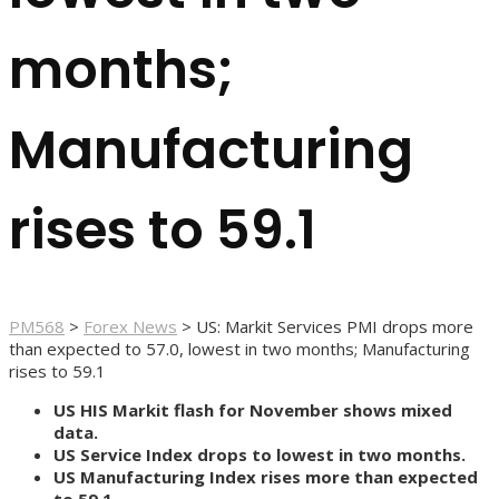
months;
Manufacturing
rises to 59.1
PM568
>
Forex News
>
US: Markit Services PMI drops more
than expected to 57.0, lowest in two months; Manufacturing
rises to 59.1
US HIS Markit flash for November shows mixed
data.
US Service Index drops to lowest in two months.
US Manufacturing Index rises more than expected
to 59.1.