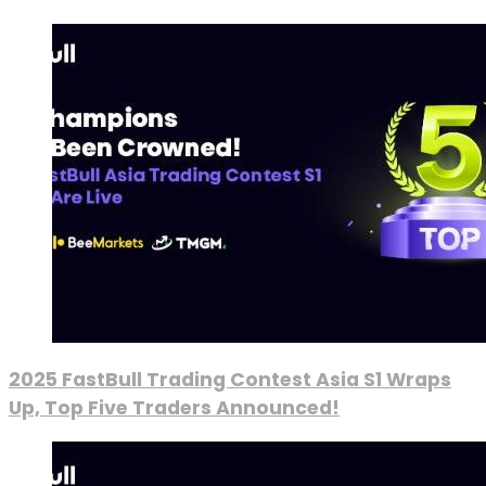
2025 FastBull Trading Contest Asia S1 Wraps
Up, Top Five Traders Announced!