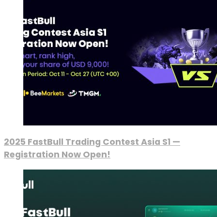
2025 FastBull Trading Contest Asia S1 —
Registration Now Open!