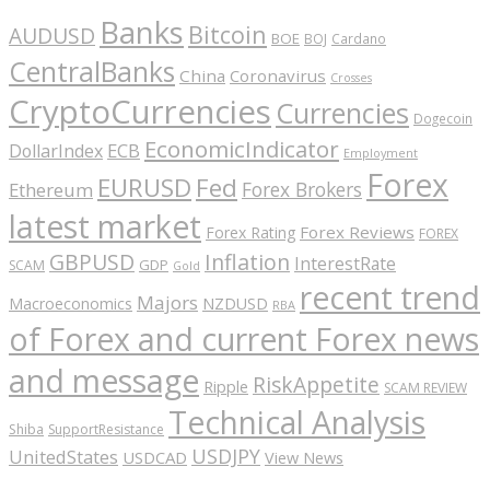
Banks
Bitcoin
AUDUSD
BOE
BOJ
Cardano
CentralBanks
China
Coronavirus
Crosses
CryptoCurrencies
Currencies
Dogecoin
EconomicIndicator
ECB
DollarIndex
Employment
Forex
EURUSD
Fed
Forex Brokers
Ethereum
latest market
Forex Reviews
Forex Rating
FOREX
GBPUSD
Inflation
InterestRate
GDP
SCAM
Gold
recent trend
Majors
Macroeconomics
NZDUSD
RBA
of Forex and current Forex news
and message
RiskAppetite
Ripple
SCAM REVIEW
Technical Analysis
Shiba
SupportResistance
USDJPY
UnitedStates
USDCAD
View News