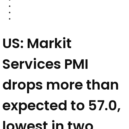
FOREX BROKERS
FOREX SCAMS
STRATEGIES
US: Markit
Services PMI
drops more than
expected to 57.0,
lowest in two