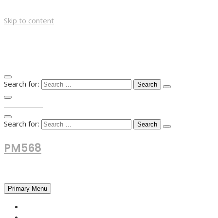
Skip to content
Search for:
TOP MENU
Search for:
PM568
Financial and Business News
Primary Menu
HOME
FOREX NEWS