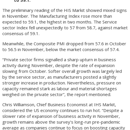
The preliminary reading of the HIS Markit showed mixed signs
in November. The Manufacturing Index rose more than
expected to 59.1, the highest in two months. The Service
sector Index fell unexpectedly to 57 from 58.7, against market
consensus of 59.1.
Meanwhile, the Composite PMI dropped from 57.6 in October
to 56.5 in November, below the market consensus of 57.4.
“Private sector firms signalled a sharp upturn in business
activity during November, despite the rate of expansion
slowing from October. Softer overall growth was largely led
by the service sector, as manufacturers posted a slightly
stronger increase in production. Nevertheless, pressure on
capacity remained stark as labour and material shortages
weighed on the private sector”, the report mentioned.
Chris Williamson, Chief Business Economist at IHS Markit,
considered the US economy continues to run hot. “Despite a
slower rate of expansion of business activity in November,
growth remains above the survey’s long-run pre-pandemic
average as companies continue to focus on boosting capacity