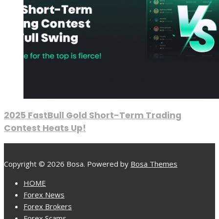
2025 FastBull Gold Short-Term Trading
Contest Heats Up!
Copyright © 2026 Bosa. Powered by
Bosa Themes
HOME
Forex News
Forex Brokers
Forex Scams