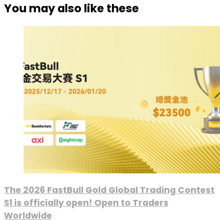
You may also like these
The 2026 FastBull Gold Global Trading Contest
S1 is officially open! Open to Traders
Worldwide