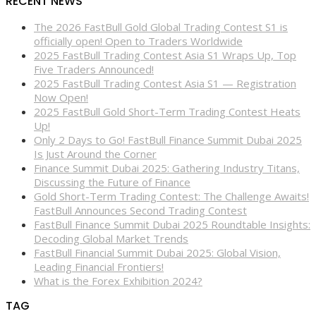
RECENT NEWS
The 2026 FastBull Gold Global Trading Contest S1 is
officially open! Open to Traders Worldwide
2025 FastBull Trading Contest Asia S1 Wraps Up, Top
Five Traders Announced!
2025 FastBull Trading Contest Asia S1 — Registration
Now Open!
2025 FastBull Gold Short-Term Trading Contest Heats
Up!
Only 2 Days to Go! FastBull Finance Summit Dubai 2025
Is Just Around the Corner
Finance Summit Dubai 2025: Gathering Industry Titans,
Discussing the Future of Finance
Gold Short-Term Trading Contest: The Challenge Awaits!
FastBull Announces Second Trading Contest
FastBull Finance Summit Dubai 2025 Roundtable Insights:
Decoding Global Market Trends
FastBull Financial Summit Dubai 2025: Global Vision,
Leading Financial Frontiers!
What is the Forex Exhibition 2024?
TAG