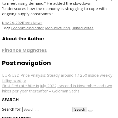
to meet rising demand.” He added the slowdown
“underscores how the economy is struggling to cope with
ongoing supply constraints.”
Nov 24, 2021
Forex News
Tags
EconomicIndicator
,
Manufacturing
,
UnitedStates
About the Author
Finance Magnates
Post navigation
EUR/USD Price Analysis: Steady around 1.1250 inside weekly
falling wedge
First Fed rate hike in July 2022, second in November and two
hikes per year thereafter – Goldman Sachs
SEARCH
Search for: