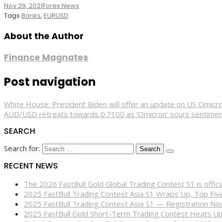
Nov 29, 2021
Forex News
Tags
Banks
,
EURUSD
About the Author
Finance Magnates
Post navigation
White House: President Biden will offer an update on US Omicr
AUD/USD retreats towards 0.7100 as ‘Omicron’ sours sentime
SEARCH
Search for:
RECENT NEWS
The 2026 FastBull Gold Global Trading Contest S1 is offi
2025 FastBull Trading Contest Asia S1 Wraps Up, Top Fi
2025 FastBull Trading Contest Asia S1 — Registration N
2025 FastBull Gold Short-Term Trading Contest Heats Up