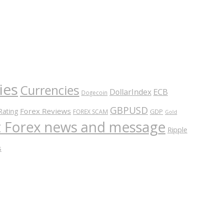
ies
Currencies
ECB
DollarIndex
Dogecoin
GBPUSD
Forex Reviews
Rating
GDP
FOREX SCAM
Gold
nt Forex news and message
Ripple
s