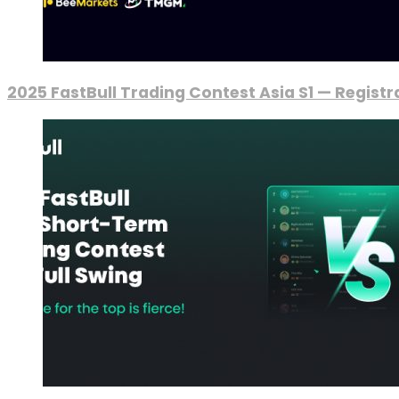
2025 FastBull Trading Contest Asia S1 — Regist