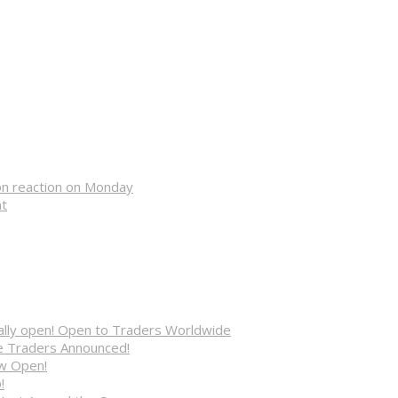
on reaction on Monday
nt
cially open! Open to Traders Worldwide
ve Traders Announced!
ow Open!
!