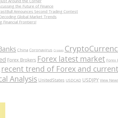
 Just Around the Corner
cussing the Future of Finance
FastBull Announces Second Trading Contest
 Decoding Global Market Trends
 Financial Frontiers!
CryptoCurrenc
Banks
China
Coronavirus
Crosses
Forex latest market
ed
Forex Brokers
Forex 
recent trend of Forex and curre
A
al Analysis
USDJPY
UnitedStates
USDCAD
View New