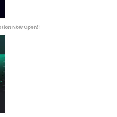
ration Now Open!