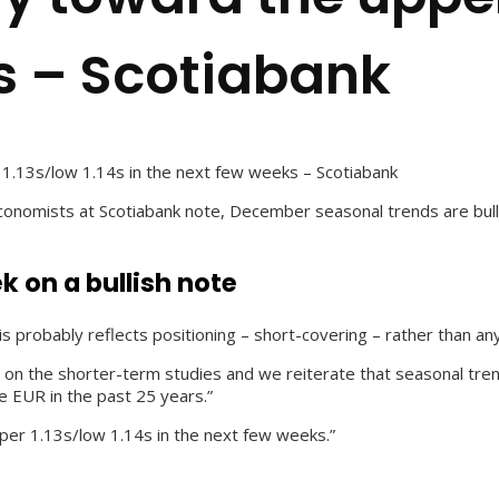
s – Scotiabank
1.13s/low 1.14s in the next few weeks – Scotiabank
nomists at Scotiabank note, December seasonal trends are bullis
k on a bullish note
s probably reflects positioning – short-covering – rather than a
ion on the shorter-term studies and we reiterate that seasonal 
e EUR in the past 25 years.”
per 1.13s/low 1.14s in the next few weeks.”