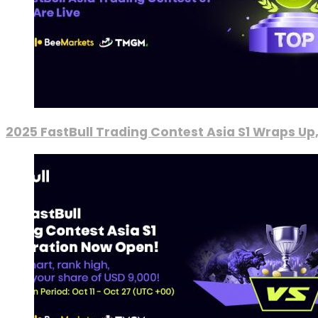
2025 FastBull Trading Contest Asia S1 Wraps Up