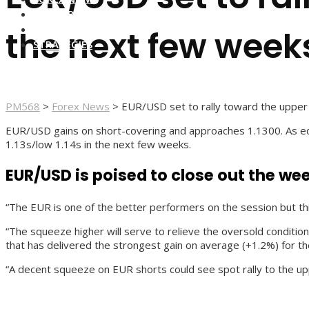
FOREX BROKERS
FOREX SCAMS
the next few week
STRATEGIES
PM568
>
Forex News
>
EUR/USD set to rally toward the upper 
EUR/USD gains on short-covering and approaches 1.1300. As eco
1.13s/low 1.14s in the next few weeks.
EUR/USD is poised to close out the wee
“The EUR is one of the better performers on the session but thi
“The squeeze higher will serve to relieve the oversold condit
that has delivered the strongest gain on average (+1.2%) for th
“A decent squeeze on EUR shorts could see spot rally to the up