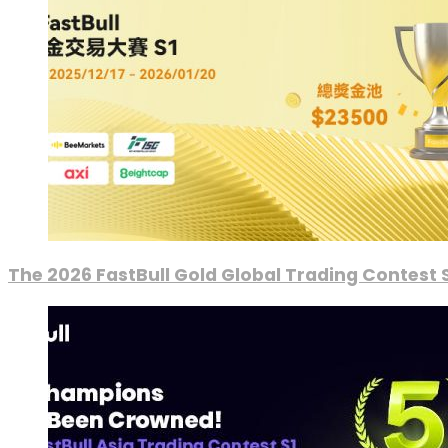
The 2026 FastBull Gold Global Trading Contest S