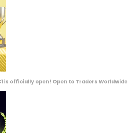
1 is officially open! Open to Traders Worldwide