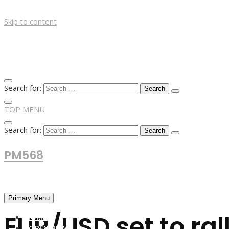
Skip to content
Search for:
TOP MENU
Search for:
PM568
Financial and Business News
Primary Menu
EUR/USD set to rall
HOME
FOREX NEWS