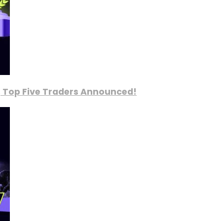
, Top Five Traders Announced!