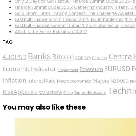
Only 2 Days to Go! FastBull Finance Summit Dubai 2025 Is
Finance Summit Dubai 2025: Gathering Industry Titans, Dis
Gold Short-Term Trading Contest: The Challenge Awaits! 
FastBull Finance Summit Dubai 2025 Roundtable Insights:
FastBull Financial Summit Dubai 2025: Global Vision, Leading
What is the Forex Exhibition 2024?
TAG
Banks
Central
Bitcoin
AUDUSD
BOE
BOJ
Cardano
EURUSD
F
EconomicIndicator
Ethereum
Employment
Inflation
Majors
InterestRate
Macroeconomics
NZDUSD
RB
Technic
RiskAppetite
SCAM REVIEW
Shiba
SupportResistance
You may also like these