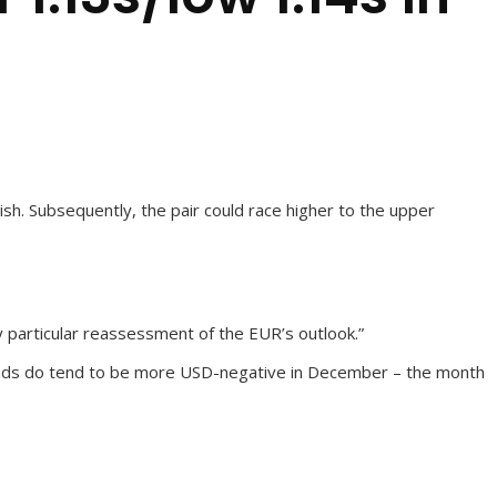
h. Subsequently, the pair could race higher to the upper
ny particular reassessment of the EUR’s outlook.”
trends do tend to be more USD-negative in December – the month