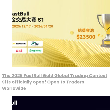
The 2026 FastBull Gold Global Trading Contest
S1 is officially open! Open to Traders
Worldwide