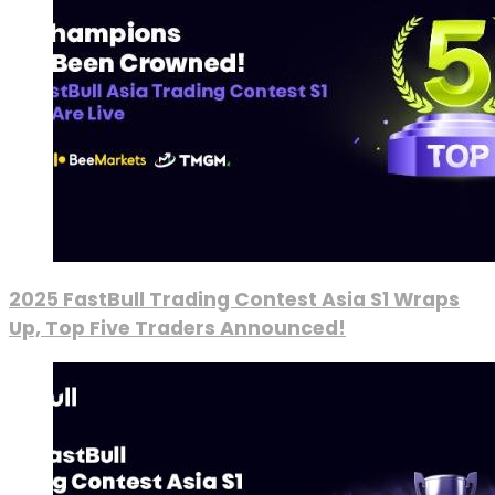
2025 FastBull Trading Contest Asia S1 Wraps
Up, Top Five Traders Announced!