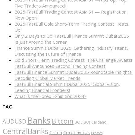
Five Traders Announced!
2025 FastBull Trading Contest Asia S1 — Registration
Now Open!
2025 FastBull Gold Short-Term Trading Contest Heats
Up!
Only 2 Days to Go! FastBull Finance Summit Dubai 2025
Is Just Around the Corner
Finance Summit Dubai 2025: Gathering Industry Titans,
Discussing the Future of Finance
Gold Short-Term Trading Contest: The Challenge Awaits!
FastBull Announces Second Trading Contest
FastBull Finance Summit Dubai 2025 Roundtable Insights:
Decoding Global Market Trends
FastBull Financial Summit Dubai 2025: Global Vision,
Leading Financial Frontiers!
What is the Forex Exhibition 2024?
TAG
Banks
Bitcoin
AUDUSD
BOE
BOJ
Cardano
CentralBanks
China
Coronavirus
Crosses