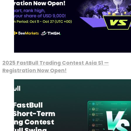
2025 FastBull Trading Contest Asia S1 —
Registration Now Open!