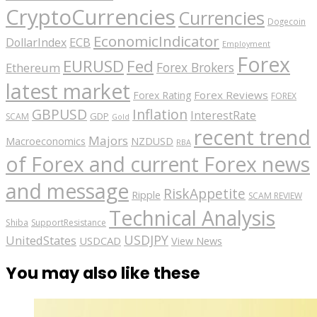
CryptoCurrencies
Currencies
Dogecoin
EconomicIndicator
ECB
DollarIndex
Employment
Forex
EURUSD
Fed
Forex Brokers
Ethereum
latest market
Forex Reviews
Forex Rating
FOREX
GBPUSD
Inflation
InterestRate
GDP
SCAM
Gold
recent trend
Majors
Macroeconomics
NZDUSD
RBA
of Forex and current Forex news
and message
RiskAppetite
Ripple
SCAM REVIEW
Technical Analysis
Shiba
SupportResistance
USDJPY
UnitedStates
USDCAD
View News
You may also like these