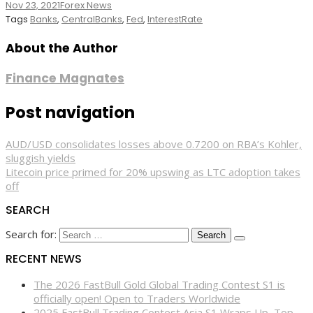
Nov 23, 2021
Forex News
Tags
Banks
,
CentralBanks
,
Fed
,
InterestRate
About the Author
Finance Magnates
Post navigation
AUD/USD consolidates losses above 0.7200 on RBA’s Kohler,
sluggish yields
Litecoin price primed for 20% upswing as LTC adoption takes
off
SEARCH
Search for:
RECENT NEWS
The 2026 FastBull Gold Global Trading Contest S1 is
officially open! Open to Traders Worldwide
2025 FastBull Trading Contest Asia S1 Wraps Up, Top