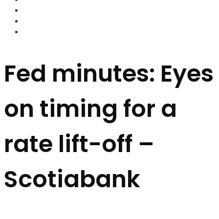
FOREX BROKERS
FOREX SCAMS
STRATEGIES
Fed minutes: Eyes
on timing for a
rate lift-off –
Scotiabank