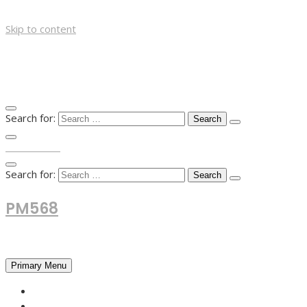
Skip to content
Search for:
TOP MENU
Search for:
PM568
Financial and Business News
Primary Menu
HOME
FOREX NEWS