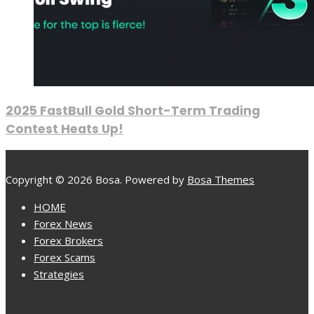
2025 FastBull Gold Short-Term Trading
Contest Heats Up!
Copyright © 2026 Bosa. Powered by
Bosa Themes
HOME
Forex News
Forex Brokers
Forex Scams
Strategies