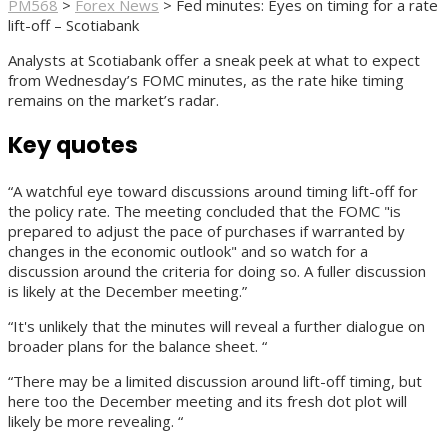
PM568
>
Forex News
>
Fed minutes: Eyes on timing for a rate
lift-off – Scotiabank
Analysts at Scotiabank offer a sneak peek at what to expect
from Wednesday’s FOMC minutes, as the rate hike timing
remains on the market’s radar.
Key quotes
“A watchful eye toward discussions around timing lift-off for
the policy rate. The meeting concluded that the FOMC "is
prepared to adjust the pace of purchases if warranted by
changes in the economic outlook" and so watch for a
discussion around the criteria for doing so. A fuller discussion
is likely at the December meeting.”
“It's unlikely that the minutes will reveal a further dialogue on
broader plans for the balance sheet. “
“There may be a limited discussion around lift-off timing, but
here too the December meeting and its fresh dot plot will
likely be more revealing. “