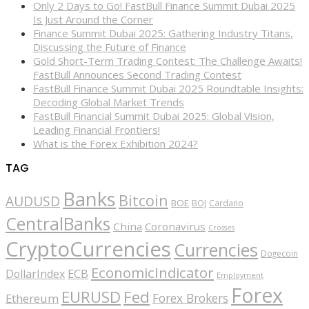
Only 2 Days to Go! FastBull Finance Summit Dubai 2025
Is Just Around the Corner
Finance Summit Dubai 2025: Gathering Industry Titans,
Discussing the Future of Finance
Gold Short-Term Trading Contest: The Challenge Awaits!
FastBull Announces Second Trading Contest
FastBull Finance Summit Dubai 2025 Roundtable Insights:
Decoding Global Market Trends
FastBull Financial Summit Dubai 2025: Global Vision,
Leading Financial Frontiers!
What is the Forex Exhibition 2024?
TAG
Banks
Bitcoin
AUDUSD
BOE
BOJ
Cardano
CentralBanks
China
Coronavirus
Crosses
CryptoCurrencies
Currencies
Dogecoin
EconomicIndicator
ECB
DollarIndex
Employment
Forex
EURUSD
Fed
Forex Brokers
Ethereum