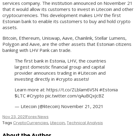
services company. The institution announced on November 21
that it would allow its customers to invest in Litecoin and other
cryptocurrencies. This development makes LHV the first
Estonian bank to enable its customers to buy and hold crypto
assets.
Bitcoin, Ethereum, Uniswap, Aave, Chainlink, Stellar Lumens,
Polygon and Aave, are the other assets that Estonian citizens
banking with LHV Pank can trade.
The first bank in Estonia, LHV, the countries
largest domestic financial group and capital
provider announces trading in #Litecoin and
investing directly in #crypto assets!
Learn more at: https://t.co/ZLblam6VSN #Estonia
$LTC #Crypto pic.twitter.com/qAuBQxJcBZ
— Litecoin (@litecoin) November 21, 2021
Nov 23, 2021
Forex News
Tags
CryptoCurrencies
,
Litecoin
,
Technical Analysis
About the Author