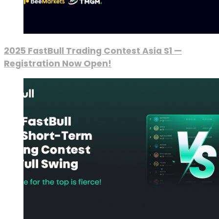
2025 FastBull Trading Contest Asia S1 —
Registration Now Open!