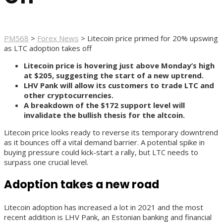
PM568
>
Forex News
>
Litecoin price primed for 20% upswing
as LTC adoption takes off
Litecoin price is hovering just above Monday’s high
at $205, suggesting the start of a new uptrend.
LHV Pank will allow its customers to trade LTC and
other cryptocurrencies.
A breakdown of the $172 support level will
invalidate the bullish thesis for the altcoin.
Litecoin price looks ready to reverse its temporary downtrend
as it bounces off a vital demand barrier. A potential spike in
buying pressure could kick-start a rally, but LTC needs to
surpass one crucial level.
Adoption takes a new road
Litecoin adoption has increased a lot in 2021 and the most
recent addition is LHV Pank, an Estonian banking and financial