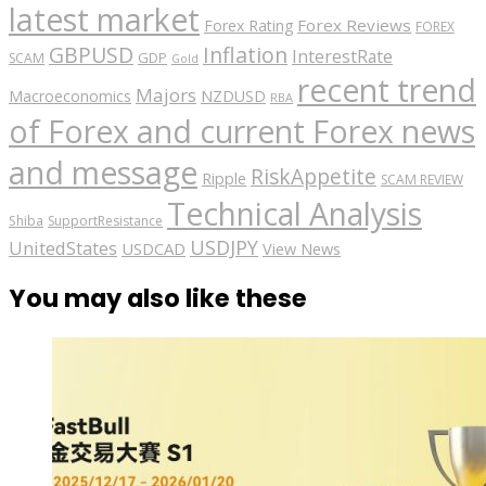
latest market
Forex Reviews
Forex Rating
FOREX
GBPUSD
Inflation
InterestRate
GDP
SCAM
Gold
recent trend
Majors
Macroeconomics
NZDUSD
RBA
of Forex and current Forex news
and message
RiskAppetite
Ripple
SCAM REVIEW
Technical Analysis
Shiba
SupportResistance
USDJPY
UnitedStates
USDCAD
View News
You may also like these