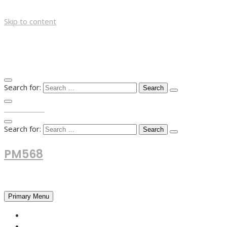
Skip to content
Search for:
TOP MENU
Search for:
PM568
Financial and Business News
Primary Menu
HOME
FOREX NEWS