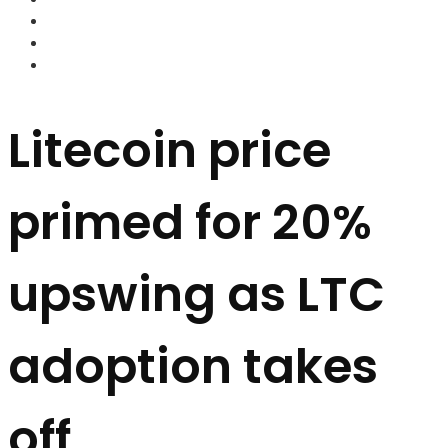
FOREX BROKERS
FOREX SCAMS
STRATEGIES
Litecoin price
primed for 20%
upswing as LTC
adoption takes
off