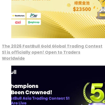
The 2026 FastBull Gold Global Trading Contest
S1 is officially open! Open to Traders
Worldwide