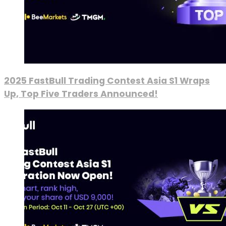
2025 FastBull Trading Contest Asia S1 Wraps
Up, Top Five Traders Announced!