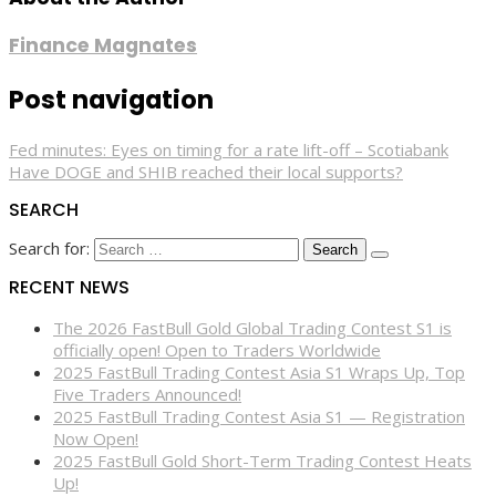
Finance Magnates
Post navigation
Fed minutes: Eyes on timing for a rate lift-off – Scotiabank
Have DOGE and SHIB reached their local supports?
SEARCH
Search for:
RECENT NEWS
The 2026 FastBull Gold Global Trading Contest S1 is
officially open! Open to Traders Worldwide
2025 FastBull Trading Contest Asia S1 Wraps Up, Top
Five Traders Announced!
2025 FastBull Trading Contest Asia S1 — Registration
Now Open!
2025 FastBull Gold Short-Term Trading Contest Heats
Up!