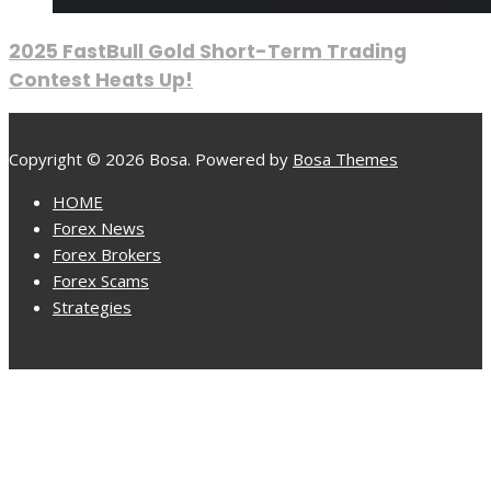
2025 FastBull Gold Short-Term Trading
Contest Heats Up!
Copyright © 2026 Bosa. Powered by
Bosa Themes
HOME
Forex News
Forex Brokers
Forex Scams
Strategies