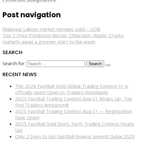
Post navigation
Malaysia: Labour market remains solid – UOB
Top 3 Price Prediction Bitcoin, Ethereum, Ripple: Crypto
markets await a greener start to the week
SEARCH
Search for:
RECENT NEWS
The 2026 FastBull Gold Global Trading Contest S1 is
officially open! Open to Traders Worldwide
2025 FastBull Trading Contest Asia S1 Wraps Up, Top
Five Traders Announced!
2025 FastBull Trading Contest Asia S1 — Registration
Now Open!
2025 FastBull Gold Short-Term Trading Contest Heats
Up!
Only 2 Days to Go! FastBull Finance Summit Dubai 2025