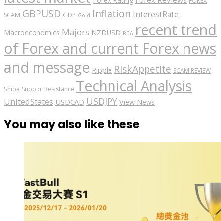
Forex Rating
FOREX
GBPUSD
Inflation
InterestRate
GDP
SCAM
Gold
recent trend
Majors
Macroeconomics
NZDUSD
RBA
of Forex and current Forex news
and message
RiskAppetite
Ripple
SCAM REVIEW
Technical Analysis
Shiba
SupportResistance
USDJPY
UnitedStates
USDCAD
View News
You may also like these