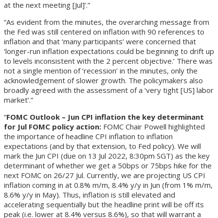
at the next meeting [Jul]’.”
“As evident from the minutes, the overarching message from
the Fed was still centered on inflation with 90 references to
inflation and that ‘many participants’ were concerned that
‘longer-run inflation expectations could be beginning to drift up
to levels inconsistent with the 2 percent objective.’ There was
not a single mention of ‘recession’ in the minutes, only the
acknowledgement of slower growth. The policymakers also
broadly agreed with the assessment of a ‘very tight [US] labor
market’.”
“
FOMC Outlook – Jun CPI inflation the key determinant
for Jul FOMC policy action:
FOMC Chair Powell highlighted
the importance of headline CPI inflation to inflation
expectations (and by that extension, to Fed policy). We will
mark the Jun CPI (due on 13 Jul 2022, 8:30pm SGT) as the key
determinant of whether we get a 50bps or 75bps hike for the
next FOMC on 26/27 Jul. Currently, we are projecting US CPI
inflation coming in at 0.8% m/m, 8.4% y/y in Jun (from 1% m/m,
8.6% y/y in May). Thus, inflation is still elevated and
accelerating sequentially but the headline print will be off its
peak (i.e. lower at 8.4% versus 8.6%), so that will warrant a