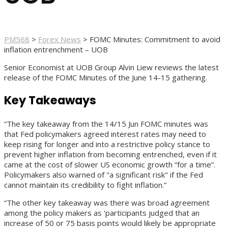
PM568
>
Forex News
>
FOMC Minutes: Commitment to avoid
inflation entrenchment – UOB
Senior Economist at UOB Group Alvin Liew reviews the latest
release of the FOMC Minutes of the June 14-15 gathering.
Key Takeaways
“The key takeaway from the 14/15 Jun FOMC minutes was
that Fed policymakers agreed interest rates may need to
keep rising for longer and into a restrictive policy stance to
prevent higher inflation from becoming entrenched, even if it
came at the cost of slower US economic growth “for a time”.
Policymakers also warned of "a significant risk" if the Fed
cannot maintain its credibility to fight inflation.”
“The other key takeaway was there was broad agreement
among the policy makers as ‘participants judged that an
increase of 50 or 75 basis points would likely be appropriate