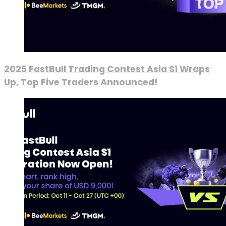
2025 FastBull Trading Contest Asia S1 Wraps
Up, Top Five Traders Announced!