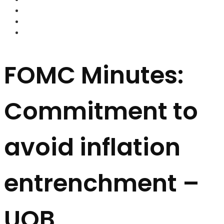
FOREX BROKERS
FOREX SCAMS
STRATEGIES
FOMC Minutes:
Commitment to
avoid inflation
entrenchment –
UOB