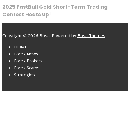
2025 FastBull Gold Short-Term Trading
Contest Heats Up!
Copyright © 2026 Bosa. Powered by
Bosa Themes
HOME
Forex News
Forex Brokers
Forex Scams
Strategies