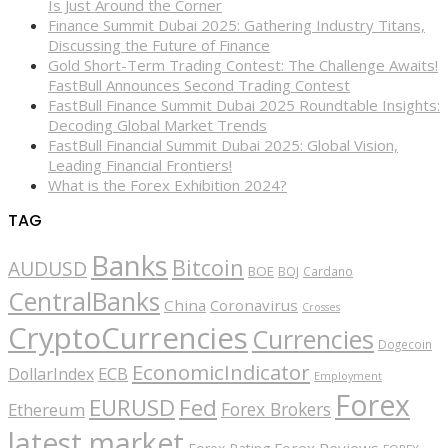
Is Just Around the Corner
Finance Summit Dubai 2025: Gathering Industry Titans,
Discussing the Future of Finance
Gold Short-Term Trading Contest: The Challenge Awaits!
FastBull Announces Second Trading Contest
FastBull Finance Summit Dubai 2025 Roundtable Insights:
Decoding Global Market Trends
FastBull Financial Summit Dubai 2025: Global Vision,
Leading Financial Frontiers!
What is the Forex Exhibition 2024?
TAG
Banks
Bitcoin
AUDUSD
BOE
BOJ
Cardano
CentralBanks
China
Coronavirus
Crosses
CryptoCurrencies
Currencies
Dogecoin
EconomicIndicator
ECB
DollarIndex
Employment
Forex
EURUSD
Fed
Forex Brokers
Ethereum
latest market
Forex Reviews