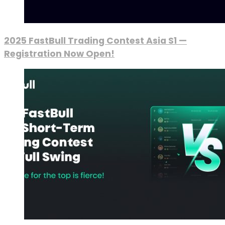
2025 FastBull Trading Contest Asia S1 —
Registration Now Open!