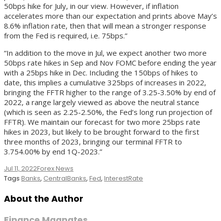
50bps hike for July, in our view. However, if inflation
accelerates more than our expectation and prints above May’s
8.6% inflation rate, then that will mean a stronger response
from the Fed is required, i.e. 75bps.”
“In addition to the move in Jul, we expect another two more
50bps rate hikes in Sep and Nov FOMC before ending the year
with a 25bps hike in Dec. Including the 150bps of hikes to
date, this implies a cumulative 325bps of increases in 2022,
bringing the FFTR higher to the range of 3.25-3.50% by end of
2022, a range largely viewed as above the neutral stance
(which is seen as 2.25-2.50%, the Fed’s long run projection of
FFTR). We maintain our forecast for two more 25bps rate
hikes in 2023, but likely to be brought forward to the first
three months of 2023, bringing our terminal FFTR to
3.754.00% by end 1Q-2023.”
Jul 11, 2022
Forex News
Tags
Banks
,
CentralBanks
,
Fed
,
InterestRate
About the Author
Finance Magnates