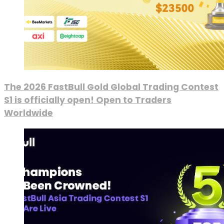
The 2026 FastBull Gold Global Trading Contest
S1 is officially open! Open to Traders
Worldwide