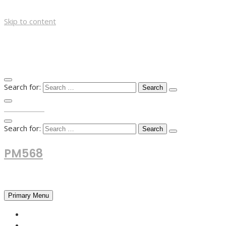
Skip to content
Search for:
TOP MENU
Search for:
PM568
Financial and Business News
Primary Menu
HOME
FOREX NEWS