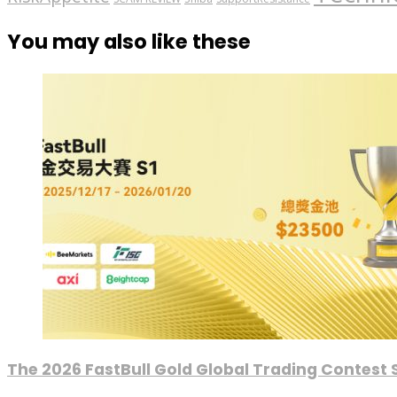
You may also like these
The 2026 FastBull Gold Global Trading Contest S