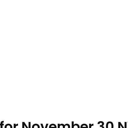
s for November 30 N