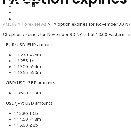
FOREX BROKERS
FOREX SCAMS
STRATEGIES
PM568
>
Forex News
>
FX option expiries for November 30 NY
FX
option expiries for November 30 NY cut at 10:00 Eastern Ti
– EUR/USD: EUR amounts
1.1230 426m
1.1255 1b
1.1300 554m
1.1355 550m
– GBP/USD: GBP amounts
1.3500 313m
– USD/JPY: USD amounts
113.80 1.6b
114.50 718m
115.00 2.8b