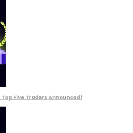
, Top Five Traders Announced!