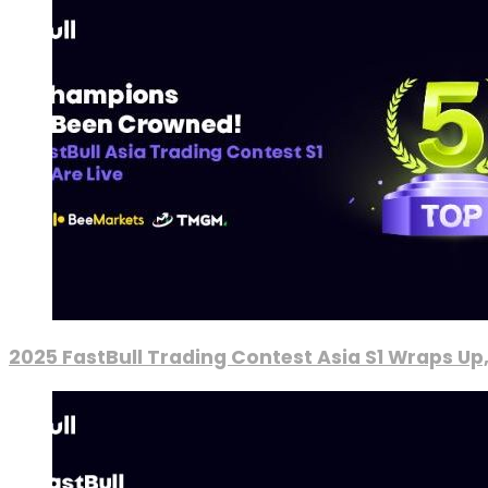
2025 FastBull Trading Contest Asia S1 Wraps Up