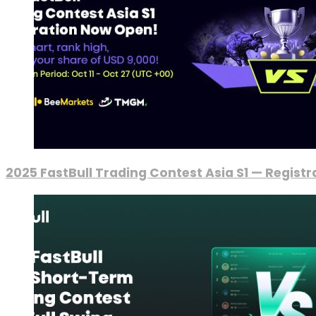
2025 FastBull Trading Contest Asia S1 — Regist