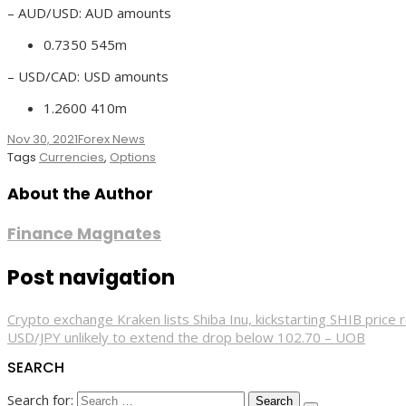
– AUD/USD: AUD amounts
0.7350 545m
– USD/CAD: USD amounts
1.2600 410m
Nov 30, 2021
Forex News
Tags
Currencies
,
Options
About the Author
Finance Magnates
Post navigation
Crypto exchange Kraken lists Shiba Inu, kickstarting SHIB price 
USD/JPY unlikely to extend the drop below 102.70 – UOB
SEARCH
Search for: