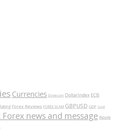
ies
Currencies
ECB
DollarIndex
Dogecoin
GBPUSD
Forex Reviews
Rating
GDP
FOREX SCAM
Gold
nt Forex news and message
Ripple
s