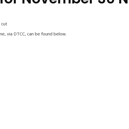
 cut
me, via DTCC, can be found below.