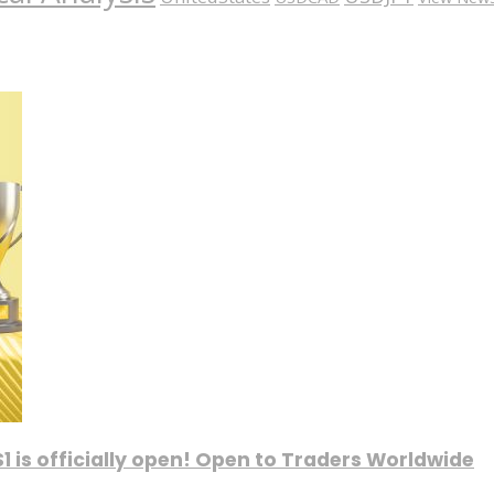
1 is officially open! Open to Traders Worldwide