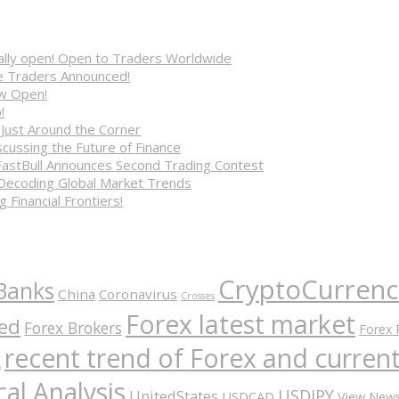
cially open! Open to Traders Worldwide
ve Traders Announced!
ow Open!
!
 Just Around the Corner
cussing the Future of Finance
FastBull Announces Second Trading Contest
 Decoding Global Market Trends
 Financial Frontiers!
CryptoCurrenc
Banks
China
Coronavirus
Crosses
Forex latest market
ed
Forex Brokers
Forex 
recent trend of Forex and curre
A
al Analysis
USDJPY
UnitedStates
USDCAD
View New