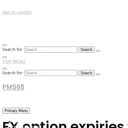
Skip to content
Search for:
TOP MENU
Search for:
PM568
Financial and Business News
Primary Menu
FX option expirie
HOME
FOREX NEWS