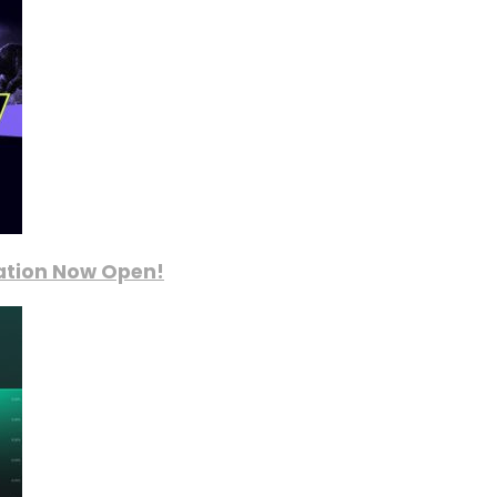
ration Now Open!