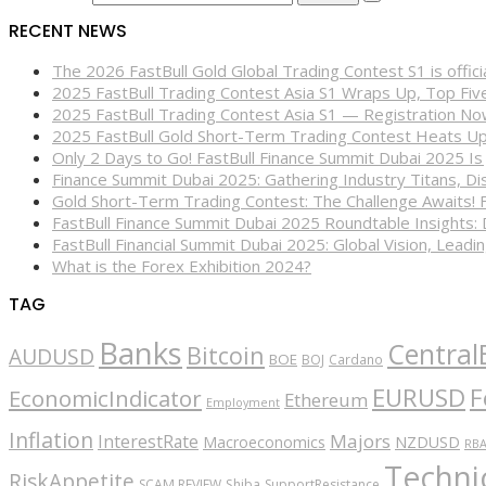
RECENT NEWS
The 2026 FastBull Gold Global Trading Contest S1 is offi
2025 FastBull Trading Contest Asia S1 Wraps Up, Top Fi
2025 FastBull Trading Contest Asia S1 — Registration N
2025 FastBull Gold Short-Term Trading Contest Heats Up
Only 2 Days to Go! FastBull Finance Summit Dubai 2025 Is
Finance Summit Dubai 2025: Gathering Industry Titans, Dis
Gold Short-Term Trading Contest: The Challenge Awaits! 
FastBull Finance Summit Dubai 2025 Roundtable Insights:
FastBull Financial Summit Dubai 2025: Global Vision, Leading
What is the Forex Exhibition 2024?
TAG
Banks
Central
Bitcoin
AUDUSD
BOE
BOJ
Cardano
EURUSD
F
EconomicIndicator
Ethereum
Employment
Inflation
Majors
InterestRate
Macroeconomics
NZDUSD
RB
Technic
RiskAppetite
SCAM REVIEW
Shiba
SupportResistance