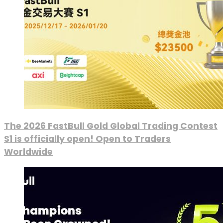
The 2026 FastBull Gold Global Trading Contest
S1 is officially open! Open to Traders
Worldwide