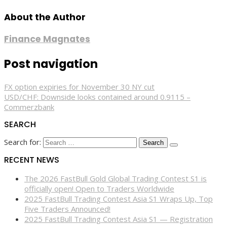
About the Author
Finance Magnates
Post navigation
FX option expiries for November 30 NY cut
USD/CHF: Downside looks contained around 0.9115 –
Commerzbank
SEARCH
Search for:
RECENT NEWS
The 2026 FastBull Gold Global Trading Contest S1 is
officially open! Open to Traders Worldwide
2025 FastBull Trading Contest Asia S1 Wraps Up, Top
Five Traders Announced!
2025 FastBull Trading Contest Asia S1 — Registration