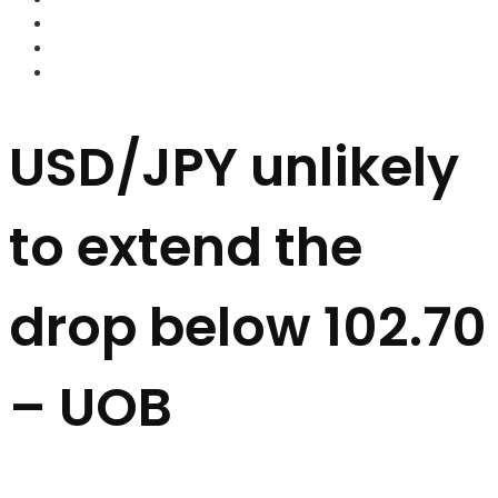
FOREX BROKERS
FOREX SCAMS
STRATEGIES
USD/JPY unlikely
to extend the
drop below 102.70
– UOB