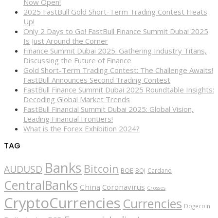
Now Open!
2025 FastBull Gold Short-Term Trading Contest Heats
Up!
Only 2 Days to Go! FastBull Finance Summit Dubai 2025
Is Just Around the Corner
Finance Summit Dubai 2025: Gathering Industry Titans,
Discussing the Future of Finance
Gold Short-Term Trading Contest: The Challenge Awaits!
FastBull Announces Second Trading Contest
FastBull Finance Summit Dubai 2025 Roundtable Insights:
Decoding Global Market Trends
FastBull Financial Summit Dubai 2025: Global Vision,
Leading Financial Frontiers!
What is the Forex Exhibition 2024?
TAG
Banks
Bitcoin
AUDUSD
BOE
BOJ
Cardano
CentralBanks
China
Coronavirus
Crosses
CryptoCurrencies
Currencies
Dogecoin