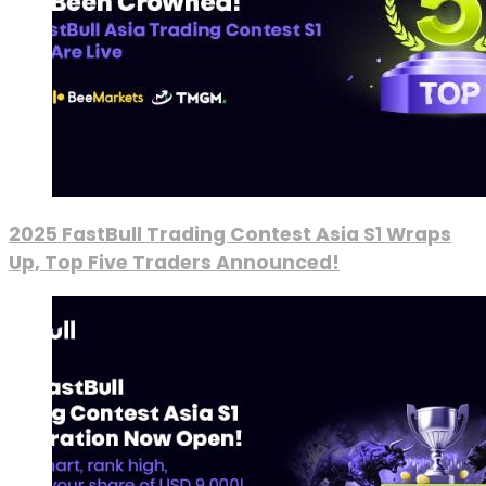
2025 FastBull Trading Contest Asia S1 Wraps
Up, Top Five Traders Announced!