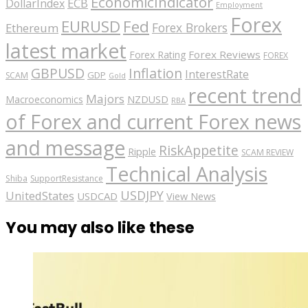
EconomicIndicator
ECB
DollarIndex
Employment
Forex
EURUSD
Fed
Forex Brokers
Ethereum
latest market
Forex Reviews
Forex Rating
FOREX
GBPUSD
Inflation
InterestRate
GDP
SCAM
Gold
recent trend
Majors
Macroeconomics
NZDUSD
RBA
of Forex and current Forex news
and message
RiskAppetite
Ripple
SCAM REVIEW
Technical Analysis
Shiba
SupportResistance
USDJPY
UnitedStates
USDCAD
View News
You may also like these