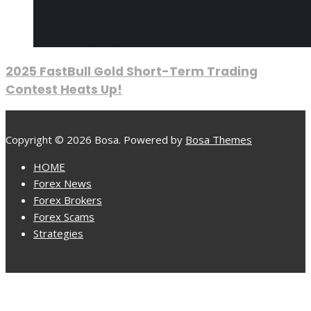
2025 FastBull Gold Short-Term Trading
Contest Heats Up!
Copyright © 2026 Bosa. Powered by
Bosa Themes
HOME
Forex News
Forex Brokers
Forex Scams
Strategies