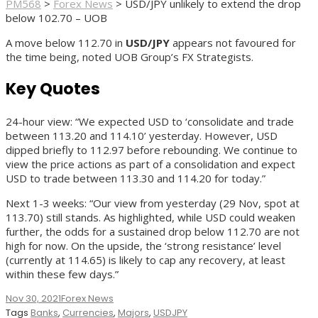
PM568
>
Forex News
>
USD/JPY unlikely to extend the drop
below 102.70 – UOB
A move below 112.70 in
USD/JPY
appears not favoured for
the time being, noted UOB Group’s FX Strategists.
Key Quotes
24-hour view: “We expected USD to ‘consolidate and trade
between 113.20 and 114.10’ yesterday. However, USD
dipped briefly to 112.97 before rebounding. We continue to
view the price actions as part of a consolidation and expect
USD to trade between 113.30 and 114.20 for today.”
Next 1-3 weeks: “Our view from yesterday (29 Nov, spot at
113.70) still stands. As highlighted, while USD could weaken
further, the odds for a sustained drop below 112.70 are not
high for now. On the upside, the ‘strong resistance’ level
(currently at 114.65) is likely to cap any recovery, at least
within these few days.”
Nov 30, 2021
Forex News
Tags
Banks
,
Currencies
,
Majors
,
USDJPY