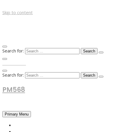
Skip to content
Search for:
TOP MENU
Search for:
PM568
Financial and Business News
Primary Menu
HOME
FOREX NEWS