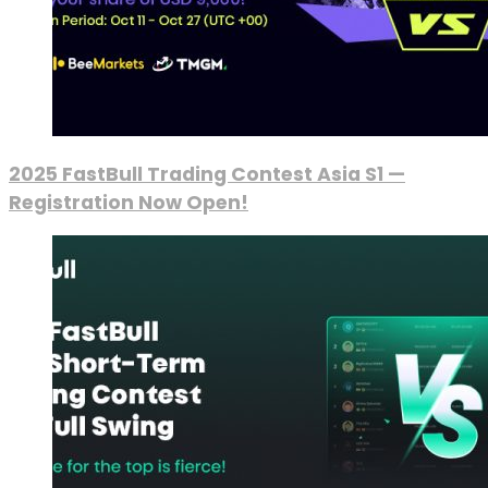
2025 FastBull Trading Contest Asia S1 —
Registration Now Open!