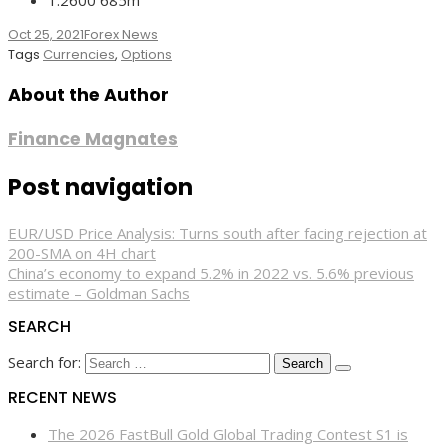
Oct 25, 2021
Forex News
Tags
Currencies
,
Options
About the Author
Finance Magnates
Post navigation
EUR/USD Price Analysis: Turns south after facing rejection at
200-SMA on 4H chart
China’s economy to expand 5.2% in 2022 vs. 5.6% previous
estimate – Goldman Sachs
SEARCH
Search for:
RECENT NEWS
The 2026 FastBull Gold Global Trading Contest S1 is