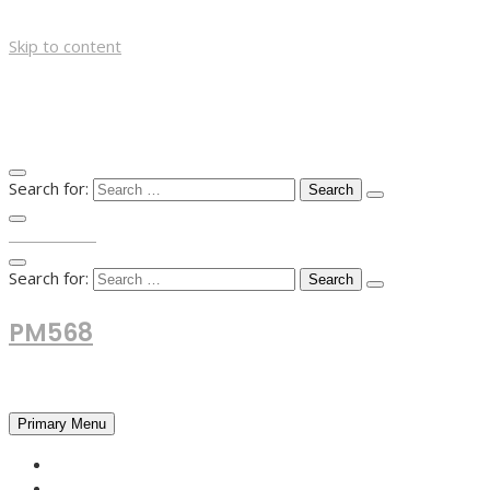
Skip to content
Search for:
TOP MENU
Search for:
PM568
Financial and Business News
Primary Menu
HOME
FOREX NEWS