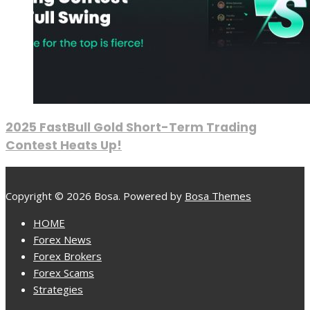
2025 FastBull Gold Short-Term Trading
Contest Heats Up!
Copyright © 2026 Bosa. Powered by
Bosa Themes
HOME
Forex News
Forex Brokers
Forex Scams
Strategies