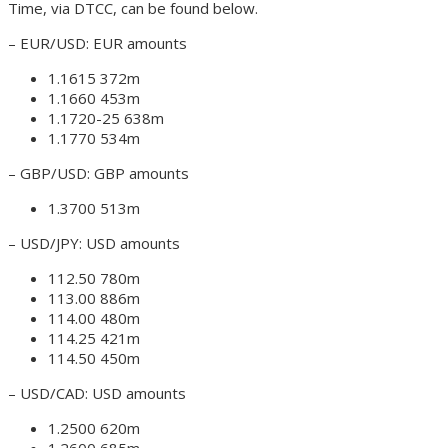
Time, via DTCC, can be found below.
– EUR/USD: EUR amounts
1.1615 372m
1.1660 453m
1.1720-25 638m
1.1770 534m
– GBP/USD: GBP amounts
1.3700 513m
– USD/JPY: USD amounts
112.50 780m
113.00 886m
114.00 480m
114.25 421m
114.50 450m
– USD/CAD: USD amounts
1.2500 620m
1.2600 685m