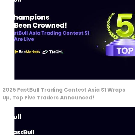
2025 FastBull Trading Contest Asia S1 Wraps
Up, Top Five Traders Announced!