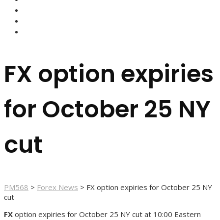
FOREX BROKERS
FOREX SCAMS
STRATEGIES
FX option expiries
for October 25 NY
cut
PM568
>
Forex News
>
FX option expiries for October 25 NY
cut
FX
option expiries for October 25 NY cut at 10:00 Eastern