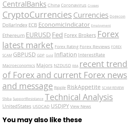
CentralBanks
China
Coronavirus
Crosses
CryptoCurrencies
Currencies
Dogecoin
EconomicIndicator
ECB
DollarIndex
Employment
Forex
EURUSD
Fed
Forex Brokers
Ethereum
latest market
Forex Reviews
Forex Rating
FOREX
GBPUSD
Inflation
InterestRate
GDP
SCAM
Gold
recent trend
Majors
Macroeconomics
NZDUSD
RBA
of Forex and current Forex news
and message
RiskAppetite
Ripple
SCAM REVIEW
Technical Analysis
Shiba
SupportResistance
USDJPY
UnitedStates
USDCAD
View News
You may also like these