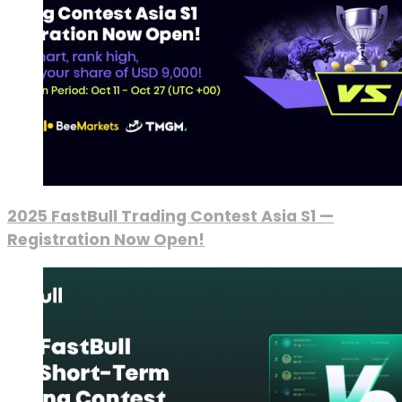
2025 FastBull Trading Contest Asia S1 —
Registration Now Open!