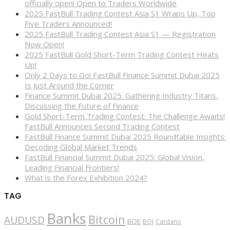
officially open! Open to Traders Worldwide
2025 FastBull Trading Contest Asia S1 Wraps Up, Top
Five Traders Announced!
2025 FastBull Trading Contest Asia S1 — Registration
Now Open!
2025 FastBull Gold Short-Term Trading Contest Heats
Up!
Only 2 Days to Go! FastBull Finance Summit Dubai 2025
Is Just Around the Corner
Finance Summit Dubai 2025: Gathering Industry Titans,
Discussing the Future of Finance
Gold Short-Term Trading Contest: The Challenge Awaits!
FastBull Announces Second Trading Contest
FastBull Finance Summit Dubai 2025 Roundtable Insights:
Decoding Global Market Trends
FastBull Financial Summit Dubai 2025: Global Vision,
Leading Financial Frontiers!
What is the Forex Exhibition 2024?
TAG
Banks
Bitcoin
AUDUSD
BOE
BOJ
Cardano