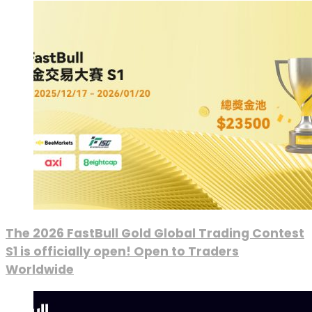
The 2026 FastBull Gold Global Trading Contest
S1 is officially open! Open to Traders
Worldwide