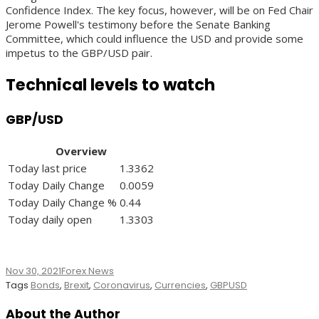
Confidence Index. The key focus, however, will be on Fed Chair
Jerome Powell's testimony before the Senate Banking
Committee, which could influence the USD and provide some
impetus to the GBP/USD pair.
Technical levels to watch
GBP/USD
Overview
Today last price
1.3362
Today Daily Change
0.0059
Today Daily Change %
0.44
Today daily open
1.3303
Nov 30, 2021
Forex News
Tags
Bonds
,
Brexit
,
Coronavirus
,
Currencies
,
GBPUSD
About the Author