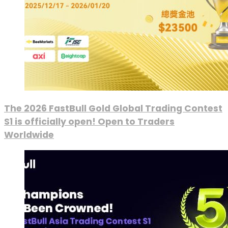
The 2026 FastBull Gold Global Trading Contest
S1 is officially open! Open to Traders
Worldwide