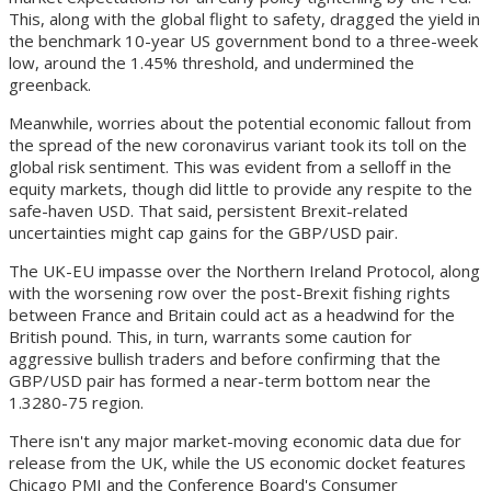
This, along with the global flight to safety, dragged the yield in
the benchmark 10-year US government bond to a three-week
low, around the 1.45% threshold, and undermined the
greenback.
Meanwhile, worries about the potential economic fallout from
the spread of the new coronavirus variant took its toll on the
global risk sentiment. This was evident from a selloff in the
equity markets, though did little to provide any respite to the
safe-haven USD. That said, persistent Brexit-related
uncertainties might cap gains for the GBP/USD pair.
The UK-EU impasse over the Northern Ireland Protocol, along
with the worsening row over the post-Brexit fishing rights
between France and Britain could act as a headwind for the
British pound. This, in turn, warrants some caution for
aggressive bullish traders and before confirming that the
GBP/USD pair has formed a near-term bottom near the
1.3280-75 region.
There isn't any major market-moving economic data due for
release from the UK, while the US economic docket features
Chicago PMI and the Conference Board's Consumer