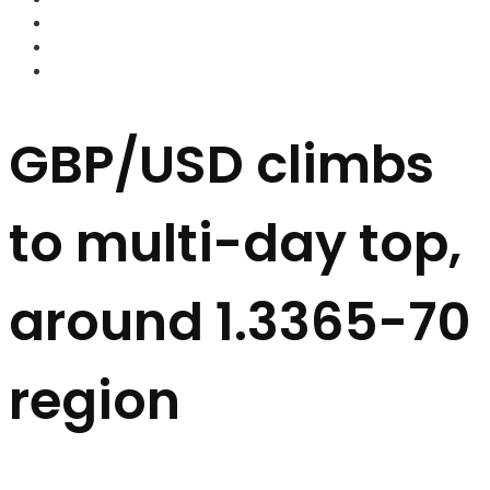
FOREX BROKERS
FOREX SCAMS
STRATEGIES
GBP/USD climbs
to multi-day top,
around 1.3365-70
region