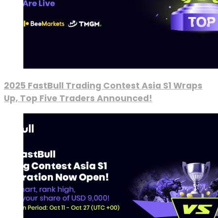
2025 FastBull Trading Contest Asia S1 Wraps
Up, Top Five Traders Announced!