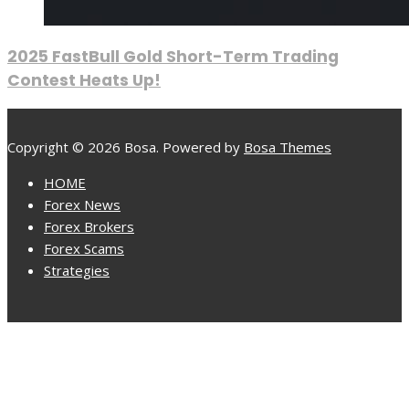
2025 FastBull Gold Short-Term Trading
Contest Heats Up!
Copyright © 2026 Bosa. Powered by
Bosa Themes
HOME
Forex News
Forex Brokers
Forex Scams
Strategies