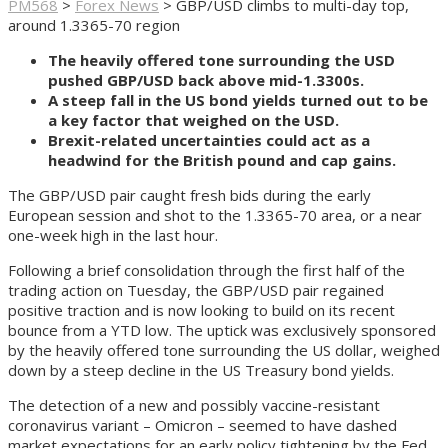
PM568
>
Forex News
>
GBP/USD climbs to multi-day top,
around 1.3365-70 region
The heavily offered tone surrounding the USD
pushed GBP/USD back above mid-1.3300s.
A steep fall in the US bond yields turned out to be
a key factor that weighed on the USD.
Brexit-related uncertainties could act as a
headwind for the British pound and cap gains.
The GBP/USD pair caught fresh bids during the early
European session and shot to the 1.3365-70 area, or a near
one-week high in the last hour.
Following a brief consolidation through the first half of the
trading action on Tuesday, the GBP/USD pair regained
positive traction and is now looking to build on its recent
bounce from a YTD low. The uptick was exclusively sponsored
by the heavily offered tone surrounding the US dollar, weighed
down by a steep decline in the US Treasury bond yields.
The detection of a new and possibly vaccine-resistant
coronavirus variant – Omicron – seemed to have dashed
market expectations for an early policy tightening by the Fed.