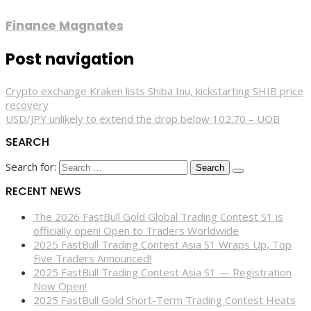
Finance Magnates
Post navigation
Crypto exchange Kraken lists Shiba Inu, kickstarting SHIB price
recovery
USD/JPY unlikely to extend the drop below 102.70 – UOB
SEARCH
Search for:
RECENT NEWS
The 2026 FastBull Gold Global Trading Contest S1 is
officially open! Open to Traders Worldwide
2025 FastBull Trading Contest Asia S1 Wraps Up, Top
Five Traders Announced!
2025 FastBull Trading Contest Asia S1 — Registration
Now Open!
2025 FastBull Gold Short-Term Trading Contest Heats