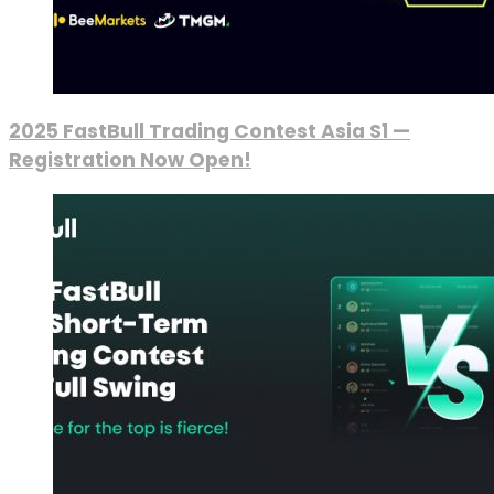
2025 FastBull Trading Contest Asia S1 —
Registration Now Open!