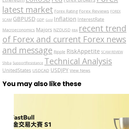
latest market
Forex Reviews
Forex Rating
FOREX
GBPUSD
Inflation
InterestRate
GDP
SCAM
Gold
recent trend
Majors
Macroeconomics
NZDUSD
RBA
of Forex and current Forex news
and message
RiskAppetite
Ripple
SCAM REVIEW
Technical Analysis
Shiba
SupportResistance
USDJPY
UnitedStates
USDCAD
View News
You may also like these