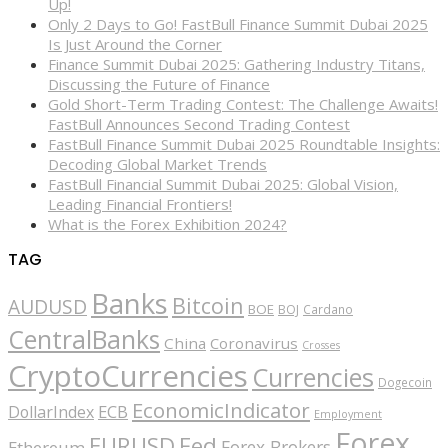
Up!
Only 2 Days to Go! FastBull Finance Summit Dubai 2025
Is Just Around the Corner
Finance Summit Dubai 2025: Gathering Industry Titans,
Discussing the Future of Finance
Gold Short-Term Trading Contest: The Challenge Awaits!
FastBull Announces Second Trading Contest
FastBull Finance Summit Dubai 2025 Roundtable Insights:
Decoding Global Market Trends
FastBull Financial Summit Dubai 2025: Global Vision,
Leading Financial Frontiers!
What is the Forex Exhibition 2024?
TAG
Banks
Bitcoin
AUDUSD
BOE
BOJ
Cardano
CentralBanks
China
Coronavirus
Crosses
CryptoCurrencies
Currencies
Dogecoin
EconomicIndicator
ECB
DollarIndex
Employment
Forex
EURUSD
Fed
Forex Brokers
Ethereum