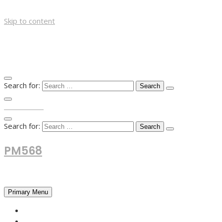
Skip to content
Search for:
TOP MENU
Search for:
PM568
Financial and Business News
Primary Menu
HOME
FOREX NEWS