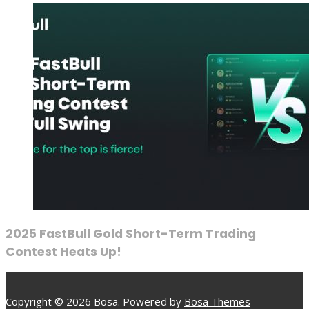
2025 FastBull Gold Short-Term Trading
Contest Heats Up!
Copyright © 2026 Bosa. Powered by
Bosa Themes