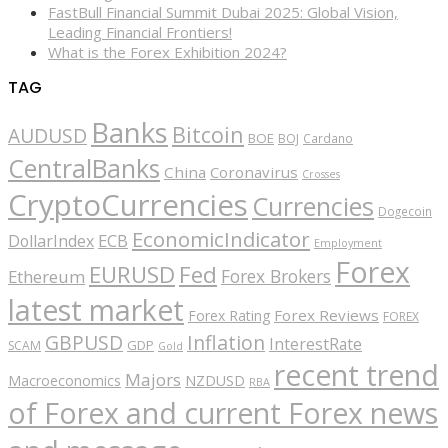
FastBull Financial Summit Dubai 2025: Global Vision,
Leading Financial Frontiers!
What is the Forex Exhibition 2024?
TAG
Banks
Bitcoin
AUDUSD
BOE
BOJ
Cardano
CentralBanks
China
Coronavirus
Crosses
CryptoCurrencies
Currencies
Dogecoin
EconomicIndicator
ECB
DollarIndex
Employment
Forex
EURUSD
Fed
Forex Brokers
Ethereum
latest market
Forex Reviews
Forex Rating
FOREX
GBPUSD
Inflation
InterestRate
GDP
SCAM
Gold
recent trend
Majors
Macroeconomics
NZDUSD
RBA
of Forex and current Forex news