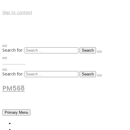
Skip to content
Search for:
TOP MENU
Search for:
PM568
Financial and Business News
Primary Menu
HOME
FOREX NEWS