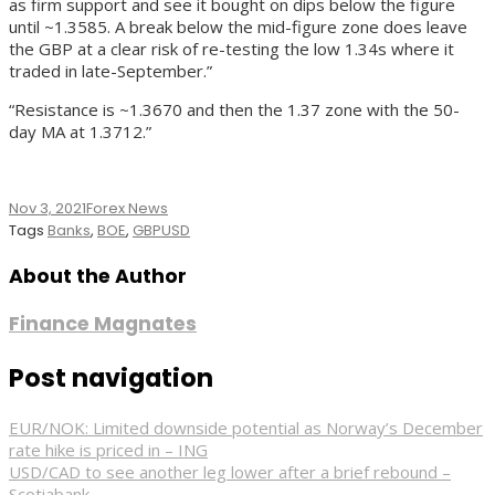
as firm support and see it bought on dips below the figure
until ~1.3585. A break below the mid-figure zone does leave
the GBP at a clear risk of re-testing the low 1.34s where it
traded in late-September.”
“Resistance is ~1.3670 and then the 1.37 zone with the 50-
day MA at 1.3712.”
Nov 3, 2021
Forex News
Tags
Banks
,
BOE
,
GBPUSD
About the Author
Finance Magnates
Post navigation
EUR/NOK: Limited downside potential as Norway’s December
rate hike is priced in – ING
USD/CAD to see another leg lower after a brief rebound –
Scotiabank