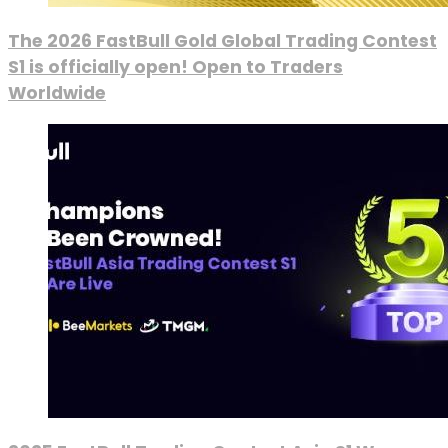
The 2026 FastBull Gold Global Trading Contest
S1 is officially open! Open to Traders
Worldwide