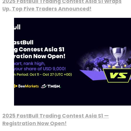
2025 FastBull Trading Contest Asia S1 Wraps
Up, Top Five Traders Announced!
2025 FastBull Trading Contest Asia S1 —
Registration Now Open!