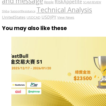
and message
RiskAppetite
Ripple
SCAM REVIEW
Technical Analysis
Shiba
SupportResistance
USDJPY
UnitedStates
USDCAD
View News
You may also like these