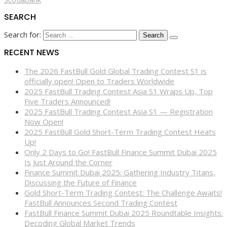
SEARCH
Search for:
RECENT NEWS
The 2026 FastBull Gold Global Trading Contest S1 is
officially open! Open to Traders Worldwide
2025 FastBull Trading Contest Asia S1 Wraps Up, Top
Five Traders Announced!
2025 FastBull Trading Contest Asia S1 — Registration
Now Open!
2025 FastBull Gold Short-Term Trading Contest Heats
Up!
Only 2 Days to Go! FastBull Finance Summit Dubai 2025
Is Just Around the Corner
Finance Summit Dubai 2025: Gathering Industry Titans,
Discussing the Future of Finance
Gold Short-Term Trading Contest: The Challenge Awaits!
FastBull Announces Second Trading Contest
FastBull Finance Summit Dubai 2025 Roundtable Insights:
Decoding Global Market Trends