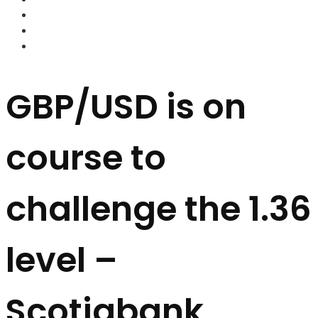
FOREX BROKERS
FOREX SCAMS
STRATEGIES
GBP/USD is on
course to
challenge the 1.36
level –
Scotiabank