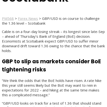
PM568
>
Forex News
>
GBP/USD is on course to challenge
the 1.36 level – Scotiabank
Cable is on a four-day losing streak – its longest since late-Sep
– ahead of Thursday’s Bank of England (BoE) decision.
Economists at Scotiabank expect GBP/USD to suffer minor
downward drift toward 1.36 owing to the chance that the bank
holds.
GBP to slip as markets consider BoE
tightening risks
“We think the odds that the BoE holds have risen. A rate hike
this year still seems likely but the BoE may want to rein in
expectations for 2022 – and hiking at the same time makes
this a complicated message.”
“GBP/USD looks on track for a test of 1.36 that should stand