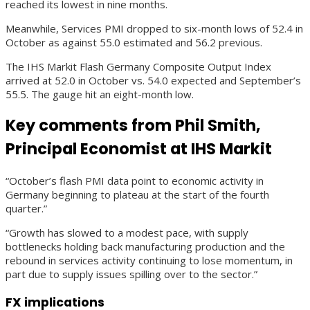
reached its lowest in nine months.
Meanwhile, Services PMI dropped to six-month lows of 52.4 in
October as against 55.0 estimated and 56.2 previous.
The IHS Markit Flash Germany Composite Output Index
arrived at 52.0 in October vs. 54.0 expected and September’s
55.5. The gauge hit an eight-month low.
Key comments from Phil Smith,
Principal Economist at IHS Markit
“October’s flash PMI data point to economic activity in
Germany beginning to plateau at the start of the fourth
quarter.”
“Growth has slowed to a modest pace, with supply
bottlenecks holding back manufacturing production and the
rebound in services activity continuing to lose momentum, in
part due to supply issues spilling over to the sector.”
FX implications