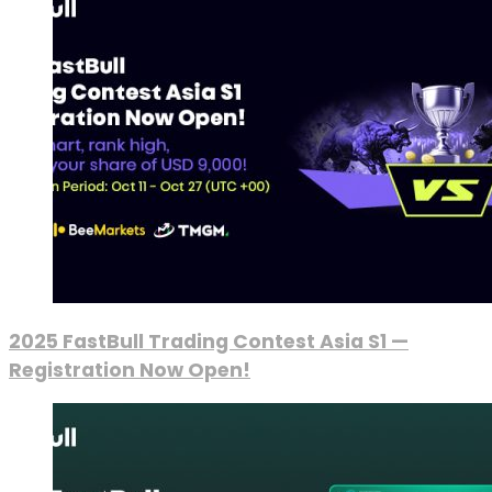
2025 FastBull Trading Contest Asia S1 —
Registration Now Open!