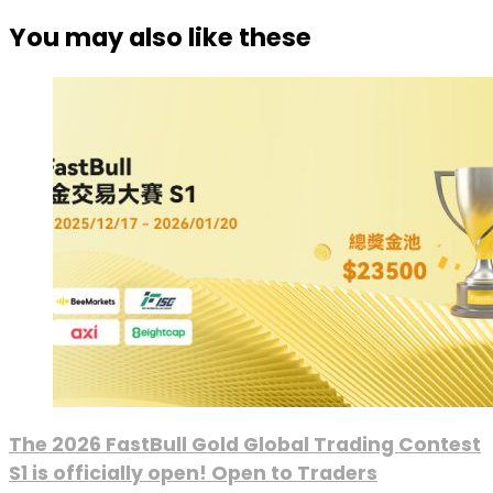
You may also like these
The 2026 FastBull Gold Global Trading Contest
S1 is officially open! Open to Traders