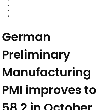
FOREX BROKERS
FOREX SCAMS
STRATEGIES
German
Preliminary
Manufacturing
PMI improves to
58.2 in October