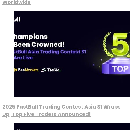
Worldwide
2025 FastBull Trading Contest Asia S1 Wraps
Up, Top Five Traders Announced!