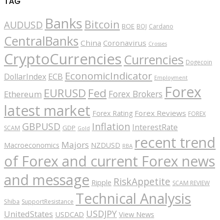
TAG
Banks
Bitcoin
AUDUSD
BOE
BOJ
Cardano
CentralBanks
China
Coronavirus
Crosses
CryptoCurrencies
Currencies
Dogecoin
EconomicIndicator
ECB
DollarIndex
Employment
Forex
EURUSD
Fed
Forex Brokers
Ethereum
latest market
Forex Reviews
Forex Rating
FOREX
GBPUSD
Inflation
InterestRate
GDP
SCAM
Gold
recent trend
Majors
Macroeconomics
NZDUSD
RBA
of Forex and current Forex news
and message
RiskAppetite
Ripple
SCAM REVIEW
Technical Analysis
Shiba
SupportResistance
USDJPY
UnitedStates
USDCAD
View News