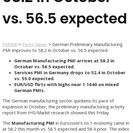
vs. 56.5 expected
PM568
>
Forex News
>
German Preliminary Manufacturing
PMI improves to 58.2 in October vs. 56.5 expected
German Manufacturing PMI arrives at 58.2 in
October vs. 56.5 expected.
Services PMI in Germany drops to 52.4 in October
vs. 55.0 expected.
EUR/USD flirts with highs near 1.1640 on mixed
German PMIs.
The German manufacturing sector quickens its pace of
expansion in October, the preliminary manufacturing activity
report from IHS/Markit research showed this Friday.
The
Manufacturing PMI
in Eurozone’s no.1 economy came in
at 58.2 this month vs. 56.5 expected and 58.4 prior. The index