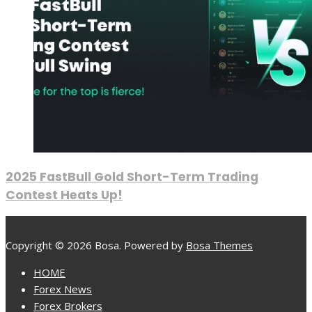
2025 FastBull Gold Short-Term Trading
Contest Heats Up!
Copyright © 2026 Bosa. Powered by
Bosa Themes
HOME
Forex News
Forex Brokers