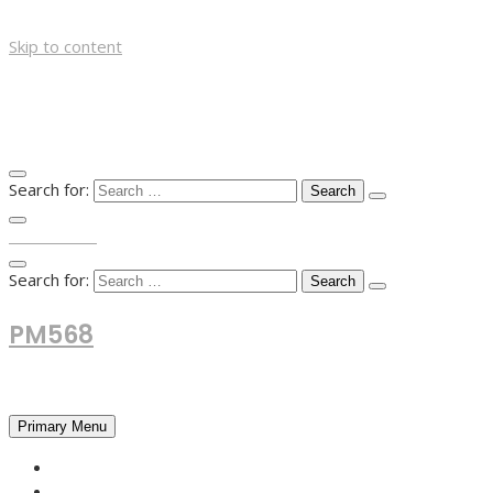
Skip to content
Search for:
TOP MENU
Search for:
PM568
Financial and Business News
Primary Menu
HOME
FOREX NEWS