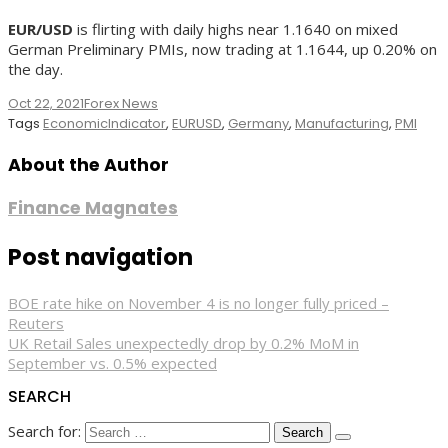
EUR/USD
is flirting with daily highs near 1.1640 on mixed
German Preliminary PMIs, now trading at 1.1644, up 0.20% on
the day.
Oct 22, 2021
Forex News
Tags
EconomicIndicator
,
EURUSD
,
Germany
,
Manufacturing
,
PMI
About the Author
Finance Magnates
Post navigation
BOE rate hike on November 4 is no longer fully priced –
Reuters
UK Retail Sales unexpectedly drop by 0.2% MoM in
September vs. 0.5% expected
SEARCH
Search for: