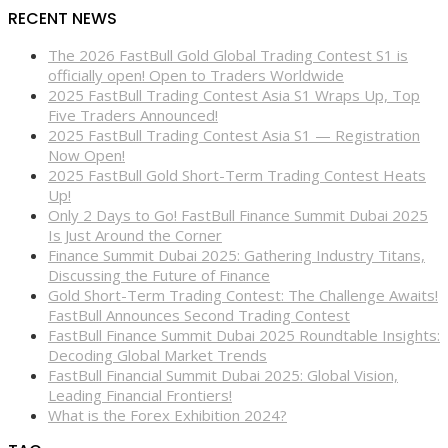
RECENT NEWS
The 2026 FastBull Gold Global Trading Contest S1 is
officially open! Open to Traders Worldwide
2025 FastBull Trading Contest Asia S1 Wraps Up, Top
Five Traders Announced!
2025 FastBull Trading Contest Asia S1 — Registration
Now Open!
2025 FastBull Gold Short-Term Trading Contest Heats
Up!
Only 2 Days to Go! FastBull Finance Summit Dubai 2025
Is Just Around the Corner
Finance Summit Dubai 2025: Gathering Industry Titans,
Discussing the Future of Finance
Gold Short-Term Trading Contest: The Challenge Awaits!
FastBull Announces Second Trading Contest
FastBull Finance Summit Dubai 2025 Roundtable Insights:
Decoding Global Market Trends
FastBull Financial Summit Dubai 2025: Global Vision,
Leading Financial Frontiers!
What is the Forex Exhibition 2024?