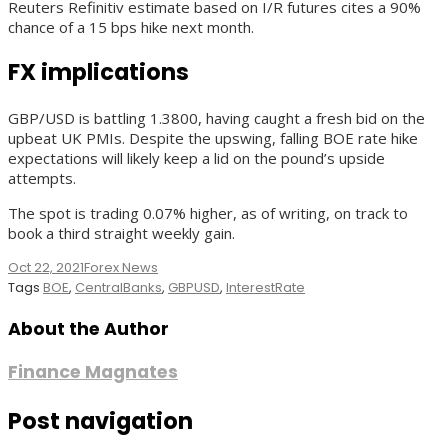
Reuters Refinitiv estimate based on I/R futures cites a 90%
chance of a 15 bps hike next month.
FX implications
GBP/USD is battling 1.3800, having caught a fresh bid on the
upbeat UK PMIs. Despite the upswing, falling BOE rate hike
expectations will likely keep a lid on the pound’s upside
attempts.
The spot is trading 0.07% higher, as of writing, on track to
book a third straight weekly gain.
Oct 22, 2021
Forex News
Tags
BOE
,
CentralBanks
,
GBPUSD
,
InterestRate
About the Author
Finance Magnates
Post navigation