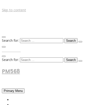
Skip to content
Search for:
TOP MENU
Search for:
PM568
Financial and Business News
Primary Menu
HOME
FOREX NEWS