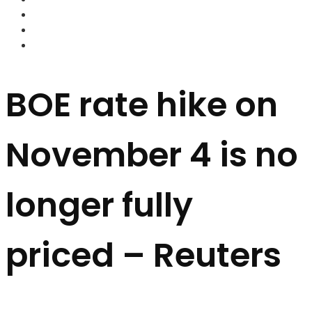
FOREX BROKERS
FOREX SCAMS
STRATEGIES
BOE rate hike on
November 4 is no
longer fully
priced – Reuters