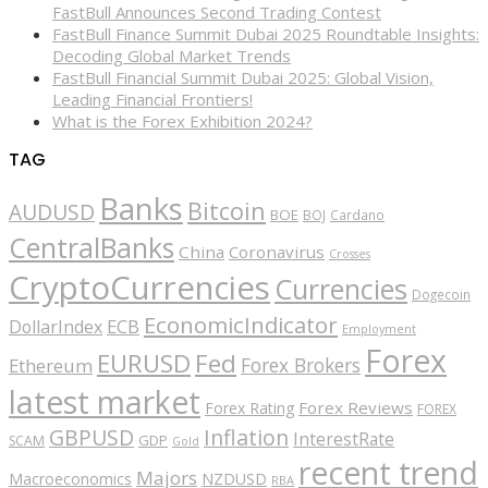
FastBull Announces Second Trading Contest
FastBull Finance Summit Dubai 2025 Roundtable Insights:
Decoding Global Market Trends
FastBull Financial Summit Dubai 2025: Global Vision,
Leading Financial Frontiers!
What is the Forex Exhibition 2024?
TAG
Banks
Bitcoin
AUDUSD
BOE
BOJ
Cardano
CentralBanks
China
Coronavirus
Crosses
CryptoCurrencies
Currencies
Dogecoin
EconomicIndicator
ECB
DollarIndex
Employment
Forex
EURUSD
Fed
Forex Brokers
Ethereum
latest market
Forex Reviews
Forex Rating
FOREX
GBPUSD
Inflation
InterestRate
GDP
SCAM
Gold
recent trend
Majors
Macroeconomics
NZDUSD
RBA