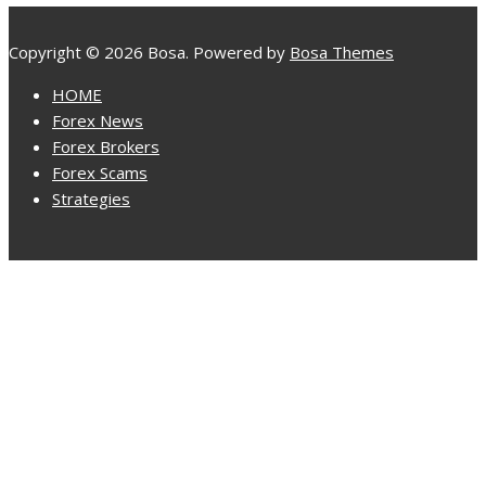
Copyright © 2026 Bosa. Powered by
Bosa Themes
HOME
Forex News
Forex Brokers
Forex Scams
Strategies