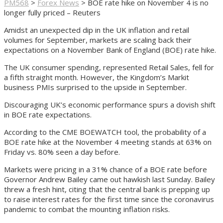
PM568
>
Forex News
>
BOE rate hike on November 4 is no
longer fully priced – Reuters
Amidst an unexpected dip in the UK inflation and retail
volumes for September, markets are scaling back their
expectations on a November Bank of England (BOE) rate hike.
The UK consumer spending, represented Retail Sales, fell for
a fifth straight month. However, the Kingdom’s Markit
business PMIs surprised to the upside in September.
Discouraging UK’s economic performance spurs a dovish shift
in BOE rate expectations.
According to the CME BOEWATCH tool, the probability of a
BOE rate hike at the November 4 meeting stands at 63% on
Friday vs. 80% seen a day before.
Markets were pricing in a 31% chance of a BOE rate before
Governor Andrew Bailey came out hawkish last Sunday. Bailey
threw a fresh hint, citing that the central bank is prepping up
to raise interest rates for the first time since the coronavirus
pandemic to combat the mounting inflation risks.