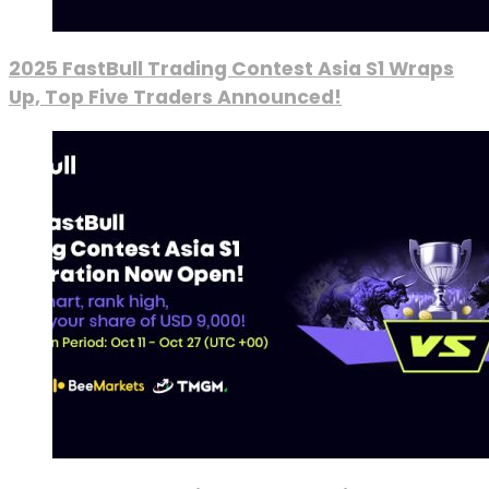
2025 FastBull Trading Contest Asia S1 Wraps
Up, Top Five Traders Announced!