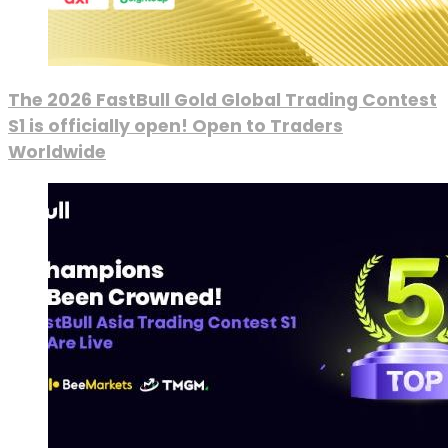
The 2026 FastBull Gold Global Trading Contest
S1 is officially open! Open to Traders
Worldwide