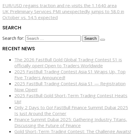
EUR/USD regains traction and re-visits the 1.1640 area
UK Preliminary Services PMI unexpectedly jumps to 58.0 in
October vs. 54.5 expected
SEARCH
Search for:
RECENT NEWS
The 2026 FastBull Gold Global Trading Contest S1 is
officially open! Open to Traders Worldwide
2025 FastBull Trading Contest Asia S1 Wraps Up, Top
Five Traders Announced!
2025 FastBull Trading Contest Asia S1 — Registration
Now Open!
2025 FastBull Gold Short-Term Trading Contest Heats
Up!
Only 2 Days to Go! FastBull Finance Summit Dubai 2025
Is Just Around the Corner
Finance Summit Dubai 2025: Gathering Industry Titans,
Discussing the Future of Finance
Gold Short-Term Trading Contest: The Challenge Awaits!