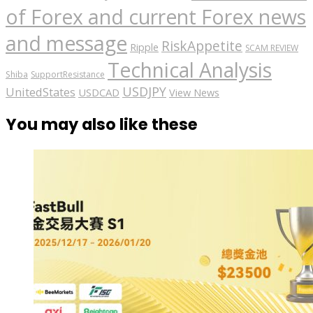
of Forex and current Forex news
and message
RiskAppetite
Ripple
SCAM REVIEW
Technical Analysis
Shiba
SupportResistance
USDJPY
UnitedStates
USDCAD
View News
You may also like these