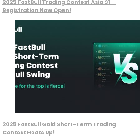
2025 FastBull Trading Contest Asia S1 —
Registration Now Open!
2025 FastBull Gold Short-Term Trading
Contest Heats Up!