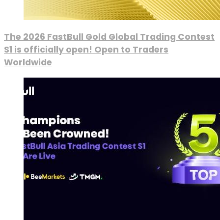
The 2026 FastBull Gold Global Trading Contest
S1 is officially open! Open to Traders
Worldwide