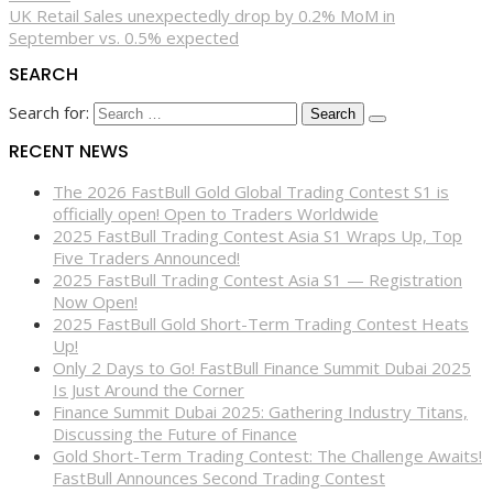
UK Retail Sales unexpectedly drop by 0.2% MoM in
September vs. 0.5% expected
SEARCH
Search for:
RECENT NEWS
The 2026 FastBull Gold Global Trading Contest S1 is
officially open! Open to Traders Worldwide
2025 FastBull Trading Contest Asia S1 Wraps Up, Top
Five Traders Announced!
2025 FastBull Trading Contest Asia S1 — Registration
Now Open!
2025 FastBull Gold Short-Term Trading Contest Heats
Up!
Only 2 Days to Go! FastBull Finance Summit Dubai 2025
Is Just Around the Corner
Finance Summit Dubai 2025: Gathering Industry Titans,
Discussing the Future of Finance
Gold Short-Term Trading Contest: The Challenge Awaits!
FastBull Announces Second Trading Contest