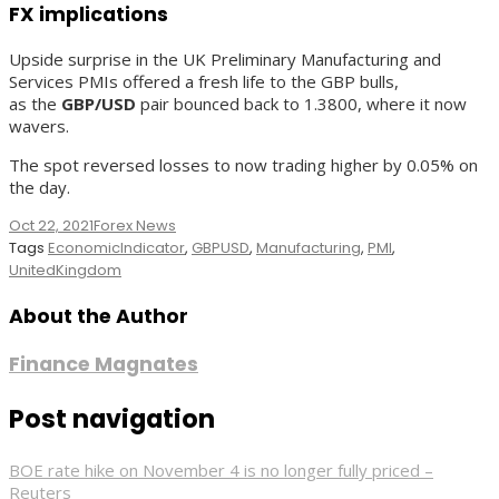
FX implications
Upside surprise in the UK Preliminary Manufacturing and
Services PMIs offered a fresh life to the GBP bulls,
as the
GBP/USD
pair bounced back to 1.3800, where it now
wavers.
The spot reversed losses to now trading higher by 0.05% on
the day.
Oct 22, 2021
Forex News
Tags
EconomicIndicator
,
GBPUSD
,
Manufacturing
,
PMI
,
UnitedKingdom
About the Author
Finance Magnates
Post navigation
BOE rate hike on November 4 is no longer fully priced –
Reuters