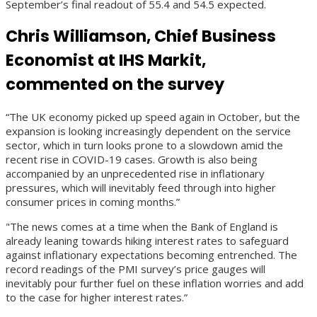
September’s final readout of 55.4 and 54.5 expected.
Chris Williamson, Chief Business
Economist at IHS Markit,
commented on the survey
“The UK economy picked up speed again in October, but the
expansion is looking increasingly dependent on the service
sector, which in turn looks prone to a slowdown amid the
recent rise in COVID-19 cases. Growth is also being
accompanied by an unprecedented rise in inflationary
pressures, which will inevitably feed through into higher
consumer prices in coming months.”
"The news comes at a time when the Bank of England is
already leaning towards hiking interest rates to safeguard
against inflationary expectations becoming entrenched. The
record readings of the PMI survey’s price gauges will
inevitably pour further fuel on these inflation worries and add
to the case for higher interest rates.”