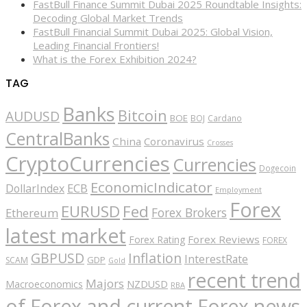
FastBull Finance Summit Dubai 2025 Roundtable Insights:
Decoding Global Market Trends
FastBull Financial Summit Dubai 2025: Global Vision,
Leading Financial Frontiers!
What is the Forex Exhibition 2024?
TAG
Banks
Bitcoin
AUDUSD
BOE
BOJ
Cardano
CentralBanks
China
Coronavirus
Crosses
CryptoCurrencies
Currencies
Dogecoin
EconomicIndicator
ECB
DollarIndex
Employment
Forex
EURUSD
Fed
Forex Brokers
Ethereum
latest market
Forex Reviews
Forex Rating
FOREX
GBPUSD
Inflation
InterestRate
GDP
SCAM
Gold
recent trend
Majors
Macroeconomics
NZDUSD
RBA
of Forex and current Forex news