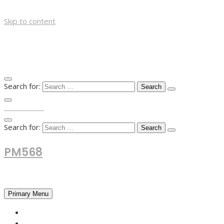
Skip to content
Search for:
TOP MENU
Search for:
PM568
Financial and Business News
Primary Menu
HOME
FOREX NEWS