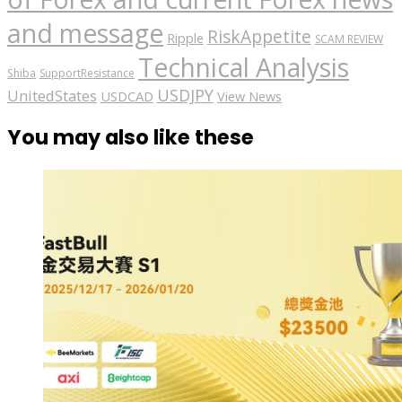
and message
RiskAppetite
Ripple
SCAM REVIEW
Technical Analysis
Shiba
SupportResistance
USDJPY
UnitedStates
USDCAD
View News
You may also like these