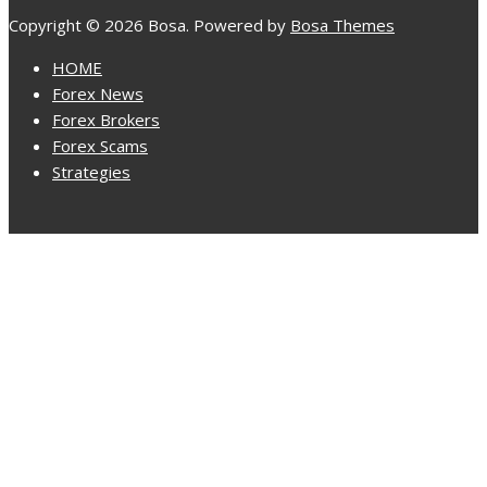
Copyright © 2026 Bosa. Powered by
Bosa Themes
HOME
Forex News
Forex Brokers
Forex Scams
Strategies