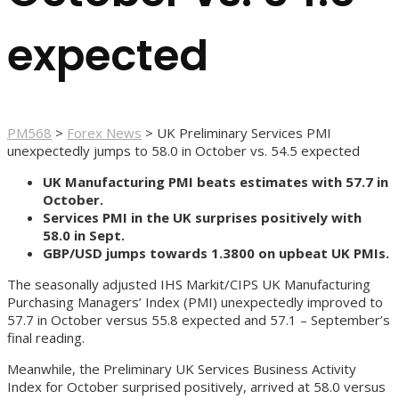
expected
PM568
>
Forex News
>
UK Preliminary Services PMI
unexpectedly jumps to 58.0 in October vs. 54.5 expected
UK Manufacturing PMI beats estimates with 57.7 in
October.
Services PMI in the UK surprises positively with
58.0 in Sept.
GBP/USD jumps towards 1.3800 on upbeat UK PMIs.
The seasonally adjusted IHS Markit/CIPS UK Manufacturing
Purchasing Managers’ Index (PMI) unexpectedly improved to
57.7 in October versus 55.8 expected and 57.1 – September’s
final reading.
Meanwhile, the Preliminary UK Services Business Activity
Index for October surprised positively, arrived at 58.0 versus