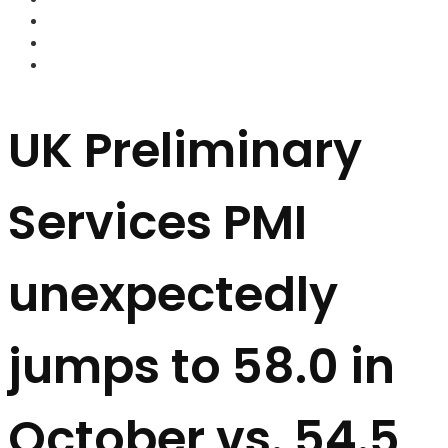
FOREX BROKERS
FOREX SCAMS
STRATEGIES
UK Preliminary
Services PMI
unexpectedly
jumps to 58.0 in
October vs. 54.5