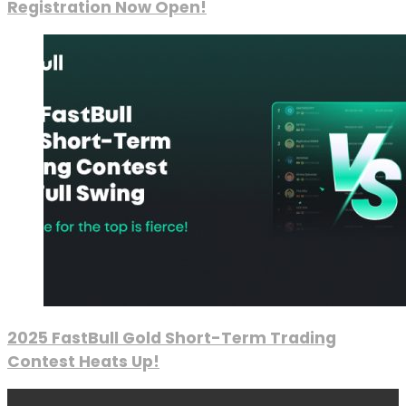
Registration Now Open!
2025 FastBull Gold Short-Term Trading
Contest Heats Up!