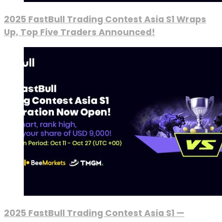
2025 FastBull Trading Contest Asia S1 Wraps
Up, Top Five Traders Announced!
2025 FastBull Trading Contest Asia S1 —