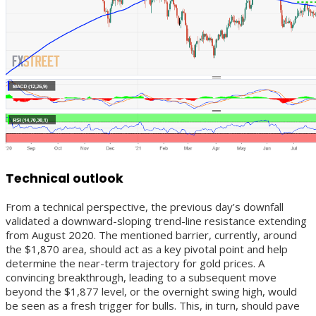
Technical outlook
From a technical perspective, the previous day’s downfall
validated a downward-sloping trend-line resistance extending
from August 2020. The mentioned barrier, currently, around
the $1,870 area, should act as a key pivotal point and help
determine the near-term trajectory for gold prices. A
convincing breakthrough, leading to a subsequent move
beyond the $1,877 level, or the overnight swing high, would
be seen as a fresh trigger for bulls. This, in turn, should pave