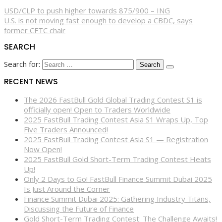
USD/CLP to push higher towards 875/900 – ING
U.S. is not moving fast enough to develop a CBDC, says
former CFTC chair
SEARCH
Search for:
RECENT NEWS
The 2026 FastBull Gold Global Trading Contest S1 is
officially open! Open to Traders Worldwide
2025 FastBull Trading Contest Asia S1 Wraps Up, Top
Five Traders Announced!
2025 FastBull Trading Contest Asia S1 — Registration
Now Open!
2025 FastBull Gold Short-Term Trading Contest Heats
Up!
Only 2 Days to Go! FastBull Finance Summit Dubai 2025
Is Just Around the Corner
Finance Summit Dubai 2025: Gathering Industry Titans,
Discussing the Future of Finance
Gold Short-Term Trading Contest: The Challenge Awaits!