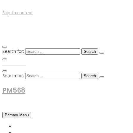
Skip to content
Search for:
TOP MENU
Search for:
PM568
Financial and Business News
Primary Menu
HOME
FOREX NEWS