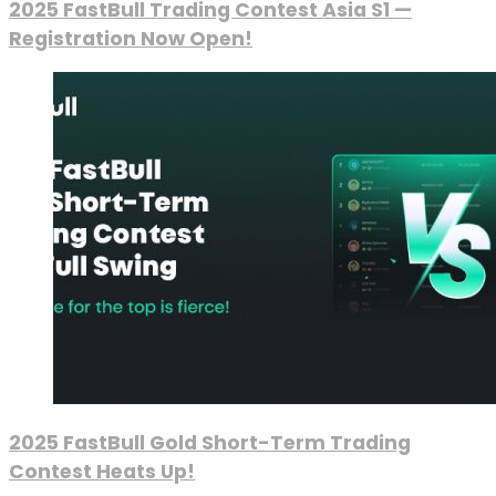
2025 FastBull Trading Contest Asia S1 —
Registration Now Open!
2025 FastBull Gold Short-Term Trading
Contest Heats Up!