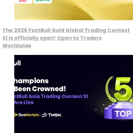
The 2026 FastBull Gold Global Trading Contest
S1 is officially open! Open to Traders
Worldwide