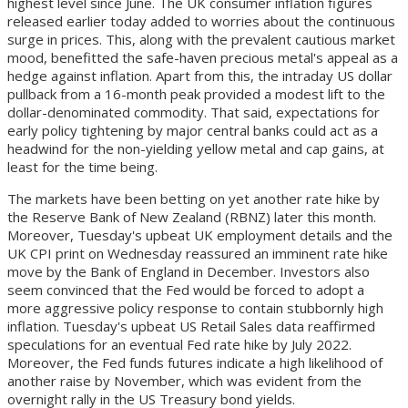
highest level since June. The UK consumer inflation figures
released earlier today added to worries about the continuous
surge in prices. This, along with the prevalent cautious market
mood, benefitted the safe-haven precious metal's appeal as a
hedge against inflation. Apart from this, the intraday US dollar
pullback from a 16-month peak provided a modest lift to the
dollar-denominated commodity. That said, expectations for
early policy tightening by major central banks could act as a
headwind for the non-yielding yellow metal and cap gains, at
least for the time being.
The markets have been betting on yet another rate hike by
the Reserve Bank of New Zealand (RBNZ) later this month.
Moreover, Tuesday's upbeat UK employment details and the
UK CPI print on Wednesday reassured an imminent rate hike
move by the Bank of England in December. Investors also
seem convinced that the Fed would be forced to adopt a
more aggressive policy response to contain stubbornly high
inflation. Tuesday's upbeat US Retail Sales data reaffirmed
speculations for an eventual Fed rate hike by July 2022.
Moreover, the Fed funds futures indicate a high likelihood of
another raise by November, which was evident from the
overnight rally in the US Treasury bond yields.