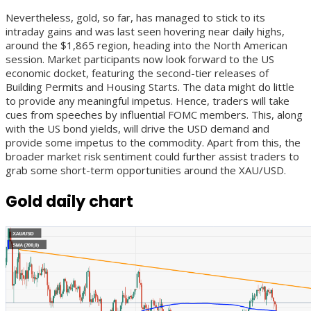
Nevertheless, gold, so far, has managed to stick to its
intraday gains and was last seen hovering near daily highs,
around the $1,865 region, heading into the North American
session. Market participants now look forward to the US
economic docket, featuring the second-tier releases of
Building Permits and Housing Starts. The data might do little
to provide any meaningful impetus. Hence, traders will take
cues from speeches by influential FOMC members. This, along
with the US bond yields, will drive the USD demand and
provide some impetus to the commodity. Apart from this, the
broader market risk sentiment could further assist traders to
grab some short-term opportunities around the XAU/USD.
Gold daily chart