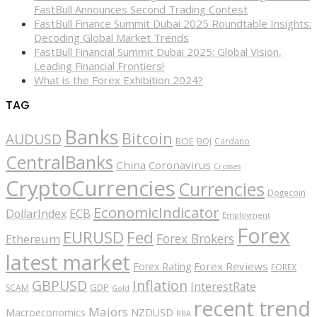
FastBull Announces Second Trading Contest
FastBull Finance Summit Dubai 2025 Roundtable Insights:
Decoding Global Market Trends
FastBull Financial Summit Dubai 2025: Global Vision,
Leading Financial Frontiers!
What is the Forex Exhibition 2024?
TAG
Banks
Bitcoin
AUDUSD
BOE
BOJ
Cardano
CentralBanks
China
Coronavirus
Crosses
CryptoCurrencies
Currencies
Dogecoin
EconomicIndicator
ECB
DollarIndex
Employment
Forex
EURUSD
Fed
Forex Brokers
Ethereum
latest market
Forex Reviews
Forex Rating
FOREX
GBPUSD
Inflation
InterestRate
GDP
SCAM
Gold
recent trend
Majors
Macroeconomics
NZDUSD
RBA