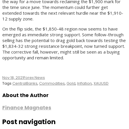
the way for a move towards reclaiming the $1,900 mark for
the time since June. The momentum could further get
extended towards the next relevant hurdle near the $1,910-
12 supply zone.
On the flip side, the $1,850-48 region now seems to have
emerged as immediate strong support. Some follow-through
selling has the potential to drag gold back towards testing the
$1,834-32 strong resistance breakpoint, now turned support.
The corrective fall, however, might still be seen as a buying
opportunity and remain limited.
Nov 18, 2021
Forex News
Tags
CentralBanks
,
Commodities
,
Gold
,
Inflation
,
XAUUSD
About the Author
Finance Magnates
Post navigation