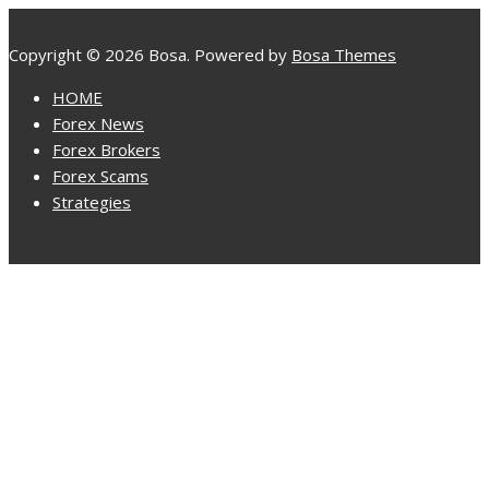
Copyright © 2026 Bosa. Powered by
Bosa Themes
HOME
Forex News
Forex Brokers
Forex Scams
Strategies