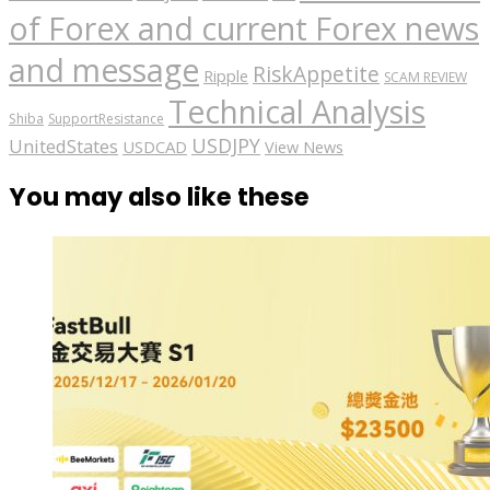
of Forex and current Forex news
and message
RiskAppetite
Ripple
SCAM REVIEW
Technical Analysis
Shiba
SupportResistance
USDJPY
UnitedStates
USDCAD
View News
You may also like these