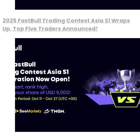
2025 FastBull Trading Contest Asia S1 Wraps
Up, Top Five Traders Announced!