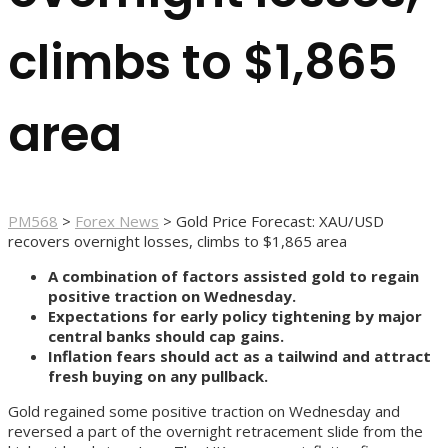
climbs to $1,865
area
PM568
>
Forex News
>
Gold Price Forecast: XAU/USD
recovers overnight losses, climbs to $1,865 area
A combination of factors assisted gold to regain
positive traction on Wednesday.
Expectations for early policy tightening by major
central banks should cap gains.
Inflation fears should act as a tailwind and attract
fresh buying on any pullback.
Gold regained some positive traction on Wednesday and
reversed a part of the overnight retracement slide from the