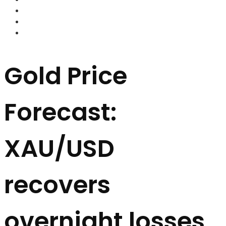
FOREX BROKERS
FOREX SCAMS
STRATEGIES
Gold Price
Forecast:
XAU/USD
recovers
overnight losses,