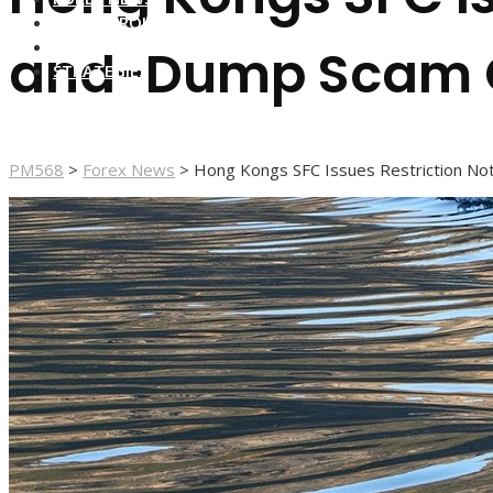
FOREX BROKERS
FOREX SCAMS
and-Dump Scam 
STRATEGIES
PM568
>
Forex News
>
Hong Kongs SFC Issues Restriction N