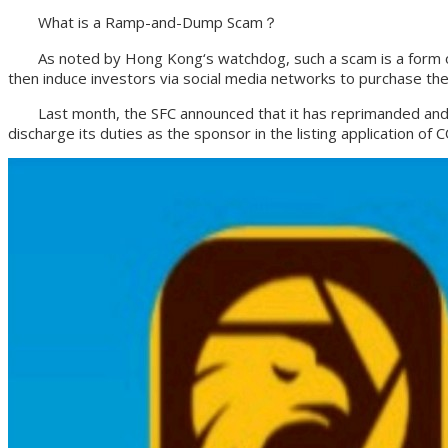
What is a Ramp-and-Dump Scam？
As noted by Hong Kong‘s watchdog, such a scam is a form of st
then induce investors via social media networks to purchase the
Last month, the SFC announced that it has reprimanded and fine
discharge its duties as the sponsor in the listing application 