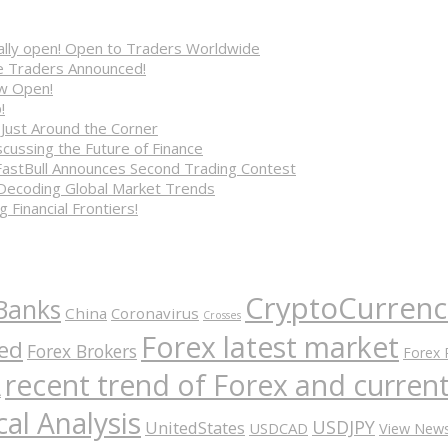
cially open! Open to Traders Worldwide
ve Traders Announced!
ow Open!
!
 Just Around the Corner
cussing the Future of Finance
FastBull Announces Second Trading Contest
 Decoding Global Market Trends
 Financial Frontiers!
CryptoCurrenc
Banks
China
Coronavirus
Crosses
Forex latest market
ed
Forex Brokers
Forex 
recent trend of Forex and curre
A
al Analysis
USDJPY
UnitedStates
USDCAD
View New