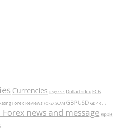
ies
Currencies
ECB
DollarIndex
Dogecoin
GBPUSD
Forex Reviews
Rating
GDP
FOREX SCAM
Gold
nt Forex news and message
Ripple
s