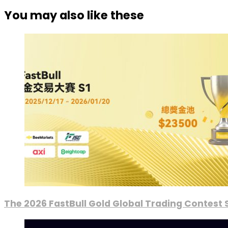
You may also like these
The 2026 FastBull Gold Global Trading Contest S