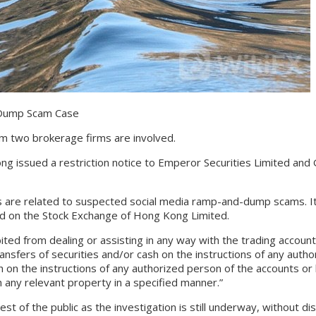
Dump Scam Case
 two brokerage firms are involved.
ued a restriction notice to Emperor Securities Limited and Get 
e related to suspected social media ramp-and-dump scams. It w
ed on the Stock Exchange of Hong Kong Limited.
from dealing or assisting in any way with the trading accounts, in
transfers of securities and/or cash on the instructions of any aut
ash on the instructions of any authorized person of the accounts or 
 any relevant property in a specified manner.”
of the public as the investigation is still underway, without disc