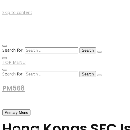
Skip to content
Search for:
TOP MENU
Search for:
PM568
Financial and Business News
Primary Menu
Hong Kongs SFC Is
HOME
FOREX NEWS