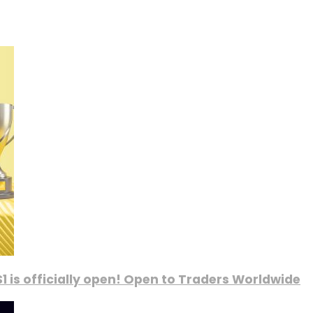
1 is officially open! Open to Traders Worldwide