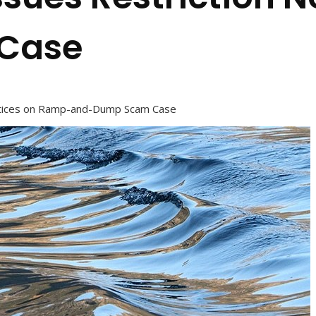
Case
otices on Ramp-and-Dump Scam Case