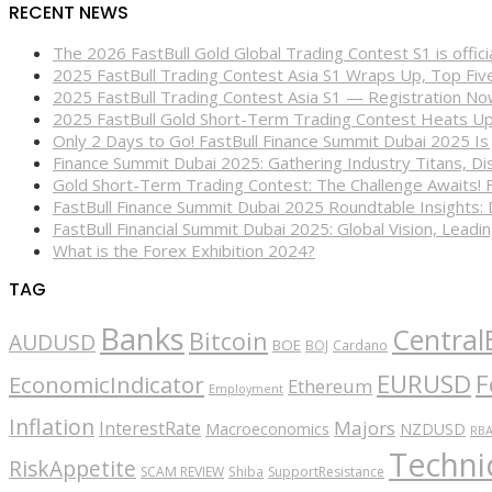
RECENT NEWS
The 2026 FastBull Gold Global Trading Contest S1 is offi
2025 FastBull Trading Contest Asia S1 Wraps Up, Top Fi
2025 FastBull Trading Contest Asia S1 — Registration N
2025 FastBull Gold Short-Term Trading Contest Heats Up
Only 2 Days to Go! FastBull Finance Summit Dubai 2025 Is
Finance Summit Dubai 2025: Gathering Industry Titans, Dis
Gold Short-Term Trading Contest: The Challenge Awaits! 
FastBull Finance Summit Dubai 2025 Roundtable Insights:
FastBull Financial Summit Dubai 2025: Global Vision, Leading
What is the Forex Exhibition 2024?
TAG
Banks
Central
Bitcoin
AUDUSD
BOE
BOJ
Cardano
EURUSD
F
EconomicIndicator
Ethereum
Employment
Inflation
Majors
InterestRate
Macroeconomics
NZDUSD
RB
Technic
RiskAppetite
SCAM REVIEW
Shiba
SupportResistance