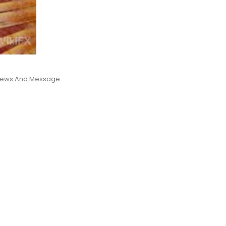
 News And Message