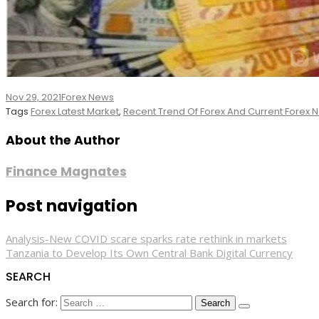
Nov 29, 2021
Forex News
Tags
Forex Latest Market
,
Recent Trend Of Forex And Current Forex
About the Author
Finance Magnates
Post navigation
Analysis-New COVID scare sparks rate rethink in markets
Tanzania to Develop Its Own Central Bank Digital Currency
SEARCH
Search for: