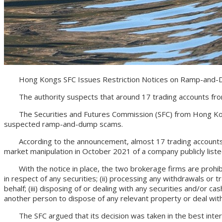
Hong Kongs SFC Issues Restriction Notices on Ramp-and-
The authority suspects that around 17 trading accounts from
The Securities and Futures Commission (SFC) from Hong Kong iss
suspected ramp-and-dump scams.
According to the announcement, almost 17 trading accounts ar
market manipulation in October 2021 of a company publicly list
With the notice in place, the two brokerage firms are prohibited 
in respect of any securities; (ii) processing any withdrawals or 
behalf; (iii) disposing of or dealing with any securities and/or c
another person to dispose of any relevant property or deal with
The SFC argued that its decision was taken in the best interest 