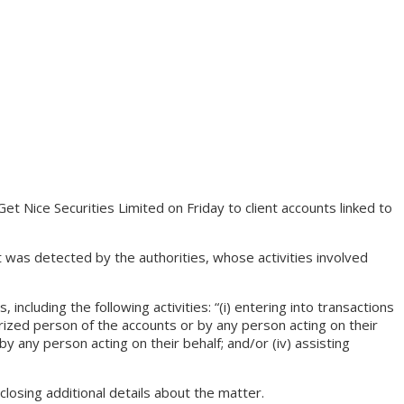
Nice Securities Limited on Friday to client accounts linked to
as detected by the authorities, whose activities involved
cluding the following activities: “(i) entering into transactions
horized person of the accounts or by any person acting on their
by any person acting on their behalf; and/or (iv) assisting
losing additional details about the matter.