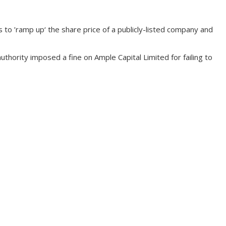
 ’ramp up‘ the share price of a publicly-listed company and
hority imposed a fine on Ample Capital Limited for failing to