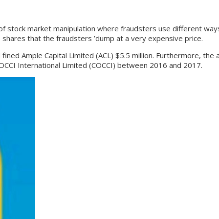
ock market manipulation where fraudsters use different ways to
 shares that the fraudsters ’dump at a very expensive price.
d Ample Capital Limited (ACL) $5.5 million. Furthermore, the aut
of COCCI International Limited (COCCI) between 2016 and 2017.