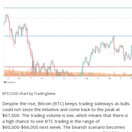
BTC/USD chart by TradingView
Despite the rise, Bitcoin (BTC) keeps trading sideways as bulls
could not seize the initiative and come back to the peak at
$67,000. The trading volume is low, which means that there is
a high chance to see BTC trading in the range of
$60,000-$66,000 next week. The bearish scenario becomes