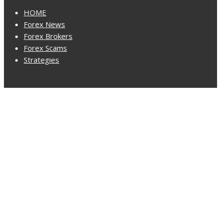
HOME
Forex News
Forex Brokers
Forex Scams
Strategies