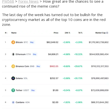
PM568
>
Forex News
>
How great are the chances to see a
continued rise of the meme coins?
The last day of the week has turned out to be bullish for the
cryptocurrency market as all of the top 10 coins are in the red
zone.