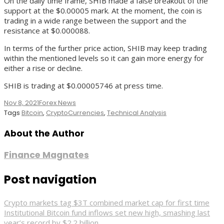
On the daily time frame, SHIB made a false breakout of the
support at the $0.00005 mark. At the moment, the coin is
trading in a wide range between the support and the
resistance at $0.000088.
In terms of the further price action, SHIB may keep trading
within the mentioned levels so it can gain more energy for
either a rise or decline.
SHIB is trading at $0.00005746 at press time.
Nov 8, 2021
Forex News
Tags
Bitcoin
,
CryptoCurrencies
,
Technical Analysis
About the Author
Finance Magnates
Post navigation
Crypto markets tag $3T combined market cap for first time
Institutional Bitcoin fund inflows set new high, smashing last
year’s record by $2.2 billion