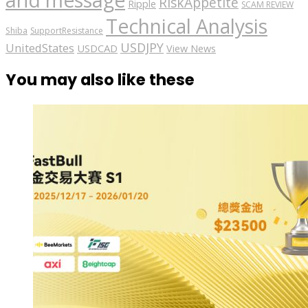
RiskAppetite
Ripple
SCAM REVIEW
Technical Analysis
Shiba
SupportResistance
USDJPY
UnitedStates
USDCAD
View News
You may also like these