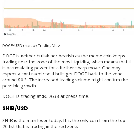
DOGE/USD chart by Trading View
DOGE is neither bullish nor bearish as the meme coin keeps
trading near the zone of the most liquidity, which means that it
is accumulating power for a further sharp move. One may
expect a continued rise if bulls get DOGE back to the zone
around $0.3. The increased trading volume might confirm the
possible growth.
DOGE is trading at $0.2638 at press time.
SHIB/USD
SHIB is the main loser today. It is the only coin from the top
20 list that is trading in the red zone.