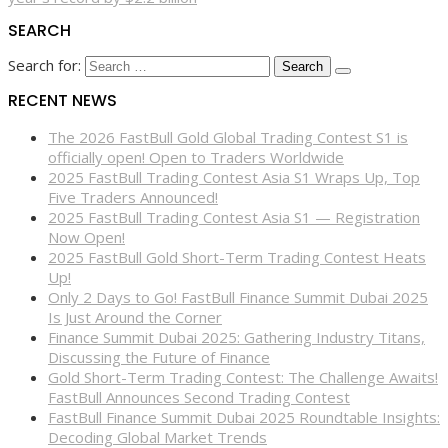
SEARCH
Search for:
RECENT NEWS
The 2026 FastBull Gold Global Trading Contest S1 is
officially open! Open to Traders Worldwide
2025 FastBull Trading Contest Asia S1 Wraps Up, Top
Five Traders Announced!
2025 FastBull Trading Contest Asia S1 — Registration
Now Open!
2025 FastBull Gold Short-Term Trading Contest Heats
Up!
Only 2 Days to Go! FastBull Finance Summit Dubai 2025
Is Just Around the Corner
Finance Summit Dubai 2025: Gathering Industry Titans,
Discussing the Future of Finance
Gold Short-Term Trading Contest: The Challenge Awaits!
FastBull Announces Second Trading Contest
FastBull Finance Summit Dubai 2025 Roundtable Insights:
Decoding Global Market Trends