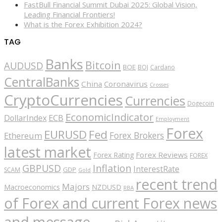
FastBull Financial Summit Dubai 2025: Global Vision,
Leading Financial Frontiers!
What is the Forex Exhibition 2024?
TAG
Banks
Bitcoin
AUDUSD
BOE
BOJ
Cardano
CentralBanks
China
Coronavirus
Crosses
CryptoCurrencies
Currencies
Dogecoin
EconomicIndicator
ECB
DollarIndex
Employment
Forex
EURUSD
Fed
Forex Brokers
Ethereum
latest market
Forex Reviews
Forex Rating
FOREX
GBPUSD
Inflation
InterestRate
GDP
SCAM
Gold
recent trend
Majors
Macroeconomics
NZDUSD
RBA
of Forex and current Forex news
and message