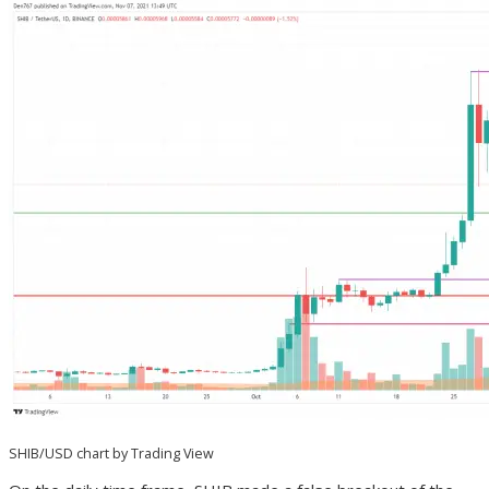
SHIB/USD chart by Trading View