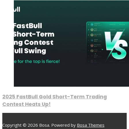
2025 FastBull Gold Short-Term Trading
Contest Heats Up!
Copyright © 2026 Bosa. Powered by
Bosa Themes