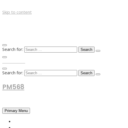
Skip to content
Search for:
TOP MENU
Search for:
PM568
Financial and Business News
Primary Menu
HOME
FOREX NEWS