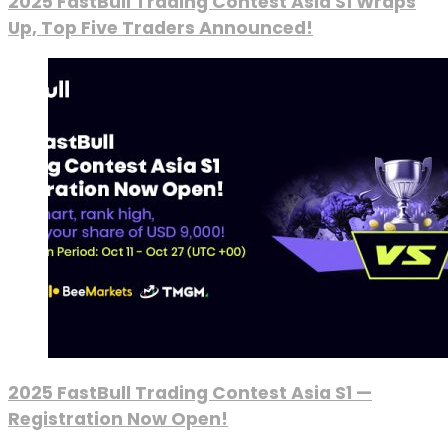
2025 FastBull Trading Contest Asia S1 Wraps
Up, Top Five Traders Announced!
2025 FastBull Trading Contest Asia S1 —
Registration Now Open!