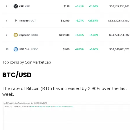
Top coins by CoinMarketCap
BTC/USD
The rate of Bitcoin (BTC) has increased by 2.90% over the last
week.