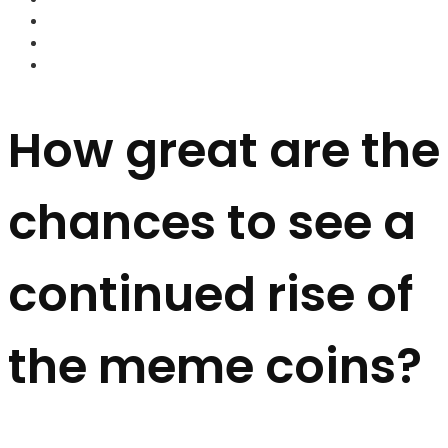
FOREX BROKERS
FOREX SCAMS
STRATEGIES
How great are the
chances to see a
continued rise of
the meme coins?