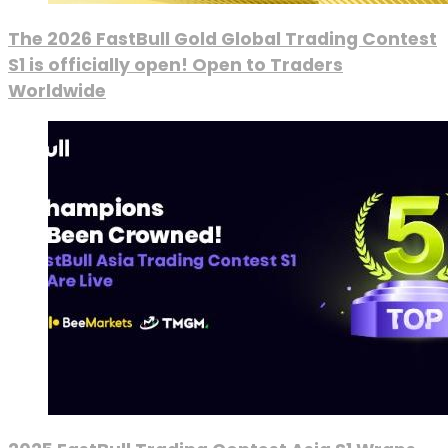
The 2026 FastBull Gold Global Trading Contest
S1 is officially open! Open to Traders
Worldwide