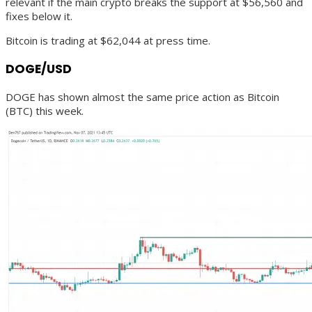
relevant if the main crypto breaks the support at $56,560 and
fixes below it.
Bitcoin is trading at $62,044 at press time.
DOGE/USD
DOGE has shown almost the same price action as Bitcoin
(BTC) this week.