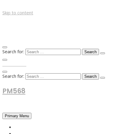
Skip to content
Search for:
TOP MENU
Search for:
PM568
Financial and Business News
Primary Menu
HOME
FOREX NEWS