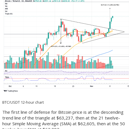
BTC/USDT 12-hour chart
The first line of defense for Bitcoin price is at the descending
trend line of the triangle at $63,237, then at the 21 twelve-
hour Simple Moving Average (SMA) at $62,605, then at the 50