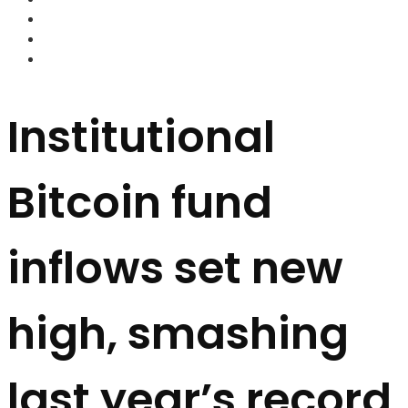
FOREX BROKERS
FOREX SCAMS
STRATEGIES
Institutional
Bitcoin fund
inflows set new
high, smashing
last year’s record