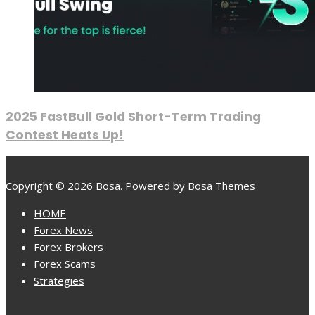
2025 FastBull Gold Short-Term Trading
Contest Heats Up!
Copyright © 2026 Bosa. Powered by
Bosa Themes
HOME
Forex News
Forex Brokers
Forex Scams
Strategies