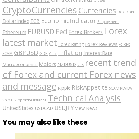
Crosses
CryptoCurrencies
Currencies
Dogecoin
EconomicIndicator
ECB
DollarIndex
Employment
Forex
EURUSD
Fed
Forex Brokers
Ethereum
latest market
Forex Reviews
Forex Rating
FOREX
GBPUSD
Inflation
InterestRate
GDP
SCAM
Gold
recent trend
Majors
Macroeconomics
NZDUSD
RBA
of Forex and current Forex news
and message
RiskAppetite
Ripple
SCAM REVIEW
Technical Analysis
Shiba
SupportResistance
USDJPY
UnitedStates
USDCAD
View News
You may also like these