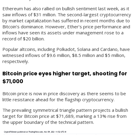
Ethereum has also rallied on bullish sentiment last week, as it
saw inflows of $31 million. The second-largest cryptocurrency
by market capitalization has suffered in recent months due to
Bitcoin’s dominance. However, Ether’s price performance and
inflows have seen its assets under management rose to a
record of $20 billion.
Popular altcoins, including Polkadot, Solana and Cardano, have
witnessed inflows of $9.6 million, $8.5 million and $5 million,
respectively.
Bitcoin price eyes higher target, shooting for
$71,000
Bitcoin price is now in price discovery as there seems to be
little resistance ahead for the flagship cryptocurrency.
The prevailing symmetrical triangle pattern projects a bullish
target for Bitcoin price at $71,689, marking a 13% rise from
the upper boundary of the technical pattern.