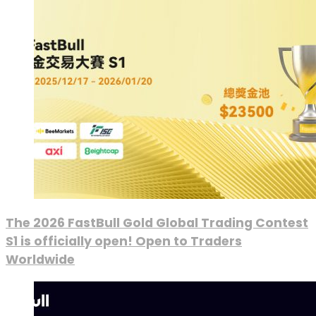
The 2026 FastBull Gold Global Trading Contest
S1 is officially open! Open to Traders
Worldwide