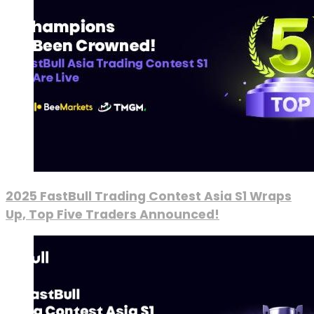
2025 FastBull Trading Contest Asia S1 Wraps
Up, Top Five Traders Announced!