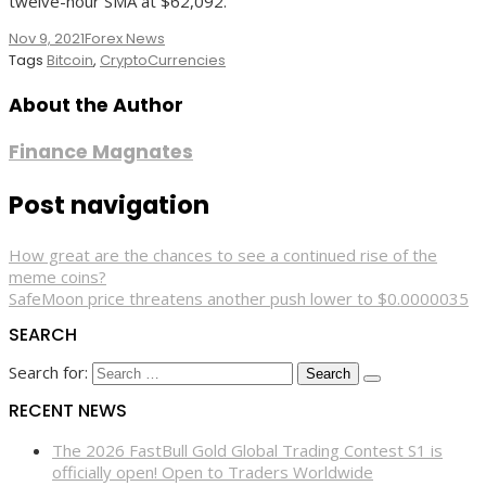
twelve-hour SMA at $62,092.
Nov 9, 2021
Forex News
Tags
Bitcoin
,
CryptoCurrencies
About the Author
Finance Magnates
Post navigation
How great are the chances to see a continued rise of the
meme coins?
SafeMoon price threatens another push lower to $0.0000035
SEARCH
Search for:
RECENT NEWS
The 2026 FastBull Gold Global Trading Contest S1 is
officially open! Open to Traders Worldwide