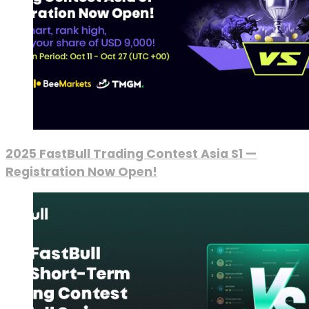
2025 FastBull Trading Contest Asia S1 —
Registration Now Open!