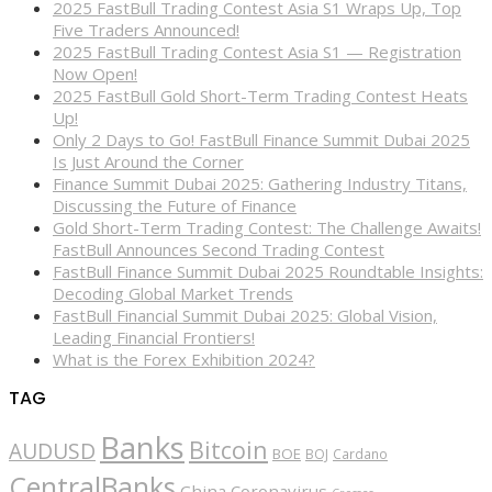
2025 FastBull Trading Contest Asia S1 Wraps Up, Top
Five Traders Announced!
2025 FastBull Trading Contest Asia S1 — Registration
Now Open!
2025 FastBull Gold Short-Term Trading Contest Heats
Up!
Only 2 Days to Go! FastBull Finance Summit Dubai 2025
Is Just Around the Corner
Finance Summit Dubai 2025: Gathering Industry Titans,
Discussing the Future of Finance
Gold Short-Term Trading Contest: The Challenge Awaits!
FastBull Announces Second Trading Contest
FastBull Finance Summit Dubai 2025 Roundtable Insights:
Decoding Global Market Trends
FastBull Financial Summit Dubai 2025: Global Vision,
Leading Financial Frontiers!
What is the Forex Exhibition 2024?
TAG
Banks
Bitcoin
AUDUSD
BOE
BOJ
Cardano
CentralBanks
China
Coronavirus