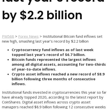
by $2.2 billion
PM568
>
Forex News
>
Institutional Bitcoin fund inflows set
new high, smashing last year’s record by $2.2 billion
Cryptocurrency fund inflows as of last week
topped last year’s record of $6.7 billion.
Bitcoin funds represented the largest inflows
among all digital assets, accounting for two-thirds
of year-to-date inflows.
Crypto asset inflows reached a new record of $8.9
billion following three months of consecutive
inflows.
Institutional funds invested in cryptocurrencies this year so far
have already topped 2020, according to the latest report by
CoinShares. Digital asset inflows across crypto asset
managers reached $8.9 billion following 12 consecutive weeks