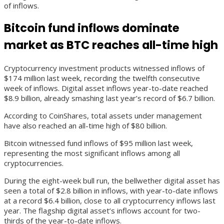
of inflows.
Bitcoin fund inflows dominate
market as BTC reaches all-time high
Cryptocurrency investment products witnessed inflows of
$174 million last week, recording the twelfth consecutive
week of inflows. Digital asset inflows year-to-date reached
$8.9 billion, already smashing last year’s record of $6.7 billion.
According to CoinShares, total assets under management
have also reached an all-time high of $80 billion.
Bitcoin witnessed fund inflows of $95 million last week,
representing the most significant inflows among all
cryptocurrencies.
During the eight-week bull run, the bellwether digital asset has
seen a total of $2.8 billion in inflows, with year-to-date inflows
at a record $6.4 billion, close to all cryptocurrency inflows last
year. The flagship digital asset’s inflows account for two-
thirds of the year-to-date inflows.