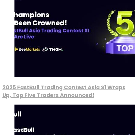
2025 FastBull Trading Contest Asia S1 Wraps
Up, Top Five Traders Announced!