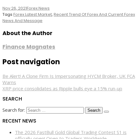
Nov 26, 2021
Forex News
Tags
Forex Latest Market
,
Recent Trend Of Forex And Current Forex
News And Message
About the Author
Finance Magnates
Post navigation
Be Alert! A Clone Firm Is Impersonating HYCM Broker, UK FCA
Warns
XRP price consolidates as Ripple bulls eye a 15% run-up
SEARCH
Search for:
RECENT NEWS
The 2026 FastBull Gold Global Trading Contest S1 is
officially open! Open to Traders Worldwide