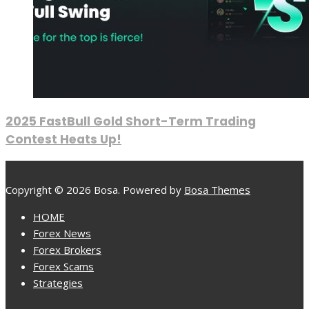
2025 FastBull Gold Short-Term Trading
Contest Heats Up!
Copyright © 2026 Bosa. Powered by
Bosa Themes
HOME
Forex News
Forex Brokers
Forex Scams
Strategies