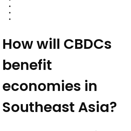
FOREX BROKERS
FOREX SCAMS
STRATEGIES
How will CBDCs
benefit
economies in
Southeast Asia?