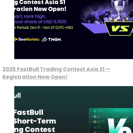
2025 FastBull Trading Contest Asia S1 —
Registration Now Open!