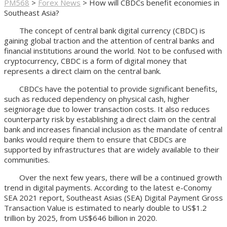
PM568
>
Forex News
>
How will CBDCs benefit economies in
Southeast Asia?
The concept of central bank digital currency (CBDC) is
gaining global traction and the attention of central banks and
financial institutions around the world. Not to be confused with
cryptocurrency, CBDC is a form of digital money that
represents a direct claim on the central bank.
CBDCs have the potential to provide significant benefits,
such as reduced dependency on physical cash, higher
seigniorage due to lower transaction costs. It also reduces
counterparty risk by establishing a direct claim on the central
bank and increases financial inclusion as the mandate of central
banks would require them to ensure that CBDCs are
supported by infrastructures that are widely available to their
communities.
Over the next few years, there will be a continued growth
trend in digital payments. According to the latest e-Conomy
SEA 2021 report, Southeast Asias (SEA) Digital Payment Gross
Transaction Value is estimated to nearly double to US$1.2
trillion by 2025, from US$646 billion in 2020.