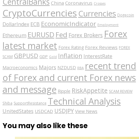
CentralBanks
China
Coronavirus
Crosses
CryptoCurrencies
Currencies
Dogecoin
EconomicIndicator
ECB
DollarIndex
Employment
Forex
EURUSD
Fed
Forex Brokers
Ethereum
latest market
Forex Reviews
Forex Rating
FOREX
GBPUSD
Inflation
InterestRate
GDP
SCAM
Gold
recent trend
Majors
Macroeconomics
NZDUSD
RBA
of Forex and current Forex news
and message
RiskAppetite
Ripple
SCAM REVIEW
Technical Analysis
Shiba
SupportResistance
USDJPY
UnitedStates
USDCAD
View News
You may also like these