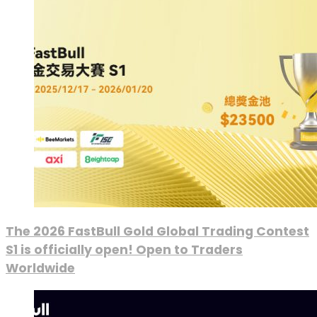
The 2026 FastBull Gold Global Trading Contest
S1 is officially open! Open to Traders
Worldwide