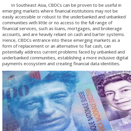
In Southeast Asia, CBDCs can be proven to be useful in
emerging markets where financial institutions may not be
easily accessible or robust to the underbanked and unbanked
communities with little or no access to the full range of
financial services, such as loans, mortgages, and brokerage
accounts, and are heavily reliant on cash and barter systems.
Hence, CBDCs entrance into these emerging markets as a
form of replacement or an alternative to fiat cash, can
potentially address current problems faced by unbanked and
underbanked communities, establishing a more inclusive digital
payments ecosystem and creating financial data identities.