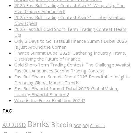
2025 FastBull Trading Contest Asia S1 Wraps Up, Top
Five Traders Announced!
2025 FastBull Trading Contest Asia S1 — Registration
Now Open!
2025 FastBull Gold Short-Term Trading Contest Heats
Up!
Only 2 Days to Go! FastBull Finance Summit Dubai 2025
Is Just Around the Corner
Finance Summit Dubai 2025: Gathering Industry Titans,
Discussing the Future of Finance
Gold Short-Term Trading Contest: The Challenge Awaits!
FastBull Announces Second Trading Contest
FastBull Finance Summit Dubai 2025 Roundtable Insights:
Decoding Global Market Trends
FastBull Financial Summit Dubai 2025: Global Vision,
Leading Financial Frontiers!
What is the Forex Exhibition 2024?
TAG
Banks
Bitcoin
AUDUSD
BOE
BOJ
Cardano