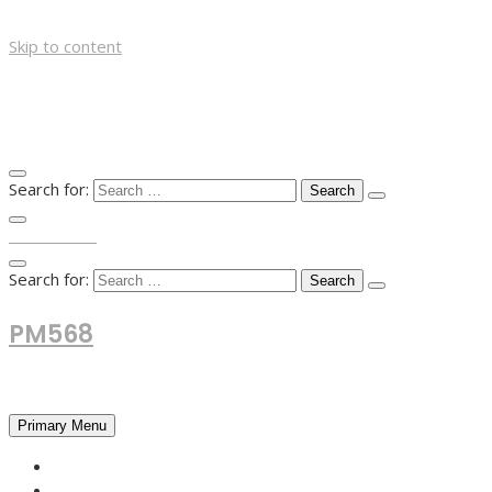
Skip to content
Search for:
TOP MENU
Search for:
PM568
Financial and Business News
Primary Menu
HOME
FOREX NEWS