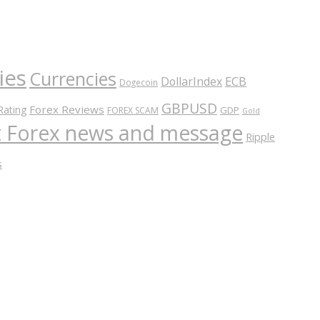
ies
Currencies
ECB
DollarIndex
Dogecoin
GBPUSD
Forex Reviews
Rating
GDP
FOREX SCAM
Gold
nt Forex news and message
Ripple
s