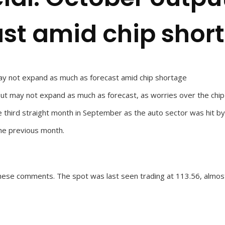
st amid chip shor
may not expand as much as forecast amid chip shortage
put may not expand as much as forecast, as worries over the chip
e third straight month in September as the auto sector was hit by
he previous month.
hese comments. The spot was last seen trading at 113.56, almos