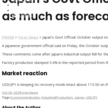
FOREX BROKERS
FOREX SCAMS
as much as foreca
STRATEGIES
PM568
>
Forex News
>
Japan’s Govt Official: October output 
A Japanese government official said on Friday, the October out
These comments come after Japan's industrial output fell for th
Factory production slumped 5.4% in the reported period from t
Market reaction
USD/JPY is keeping its recovery mode intact above 113.50 on t
Oct 29, 2021
Forex News
Tags
EconomicIndicator
,
IndustrialProduction
,
Japan
,
USDJPY
About the Author