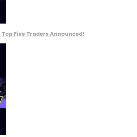
, Top Five Traders Announced!