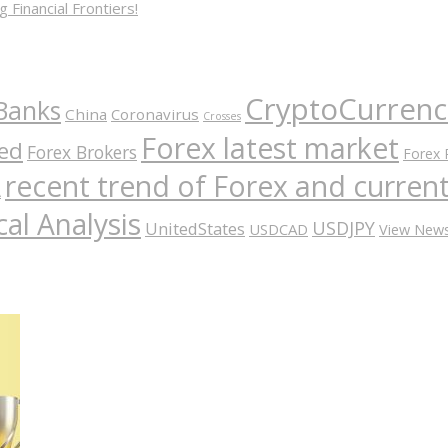
 Financial Frontiers!
CryptoCurrenc
Banks
China
Coronavirus
Crosses
Forex latest market
ed
Forex Brokers
Forex 
recent trend of Forex and curre
A
al Analysis
USDJPY
UnitedStates
USDCAD
View New