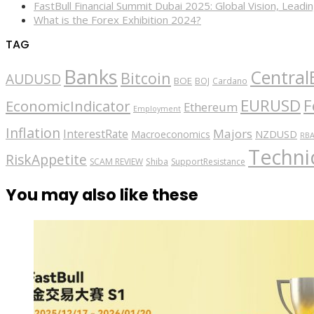
FastBull Financial Summit Dubai 2025: Global Vision, Leading
What is the Forex Exhibition 2024?
TAG
Banks
Central
Bitcoin
AUDUSD
BOE
BOJ
Cardano
EURUSD
F
EconomicIndicator
Ethereum
Employment
Inflation
Majors
InterestRate
Macroeconomics
NZDUSD
RB
Technic
RiskAppetite
SCAM REVIEW
Shiba
SupportResistance
You may also like these