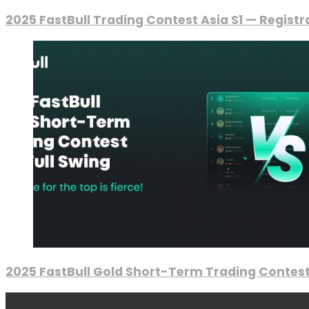
2025 FastBull Trading Contest Asia S1 — Regist
2025 FastBull Gold Short-Term Trading Contest