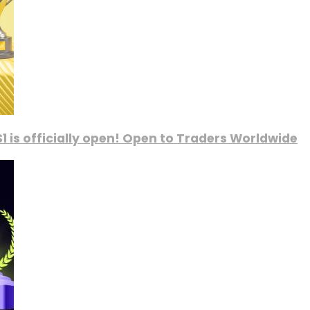
1 is officially open! Open to Traders Worldwide