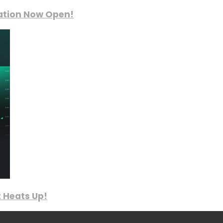
ration Now Open!
 Heats Up!