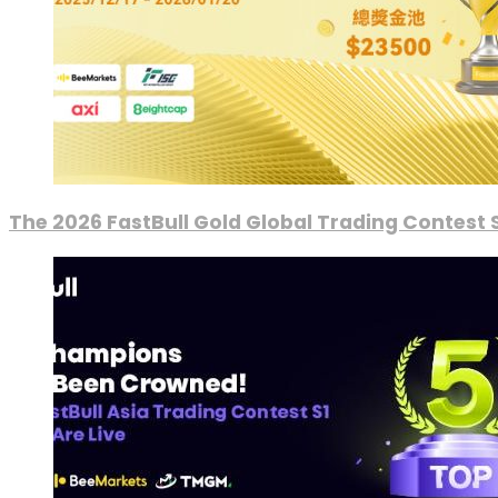
The 2026 FastBull Gold Global Trading Contest S