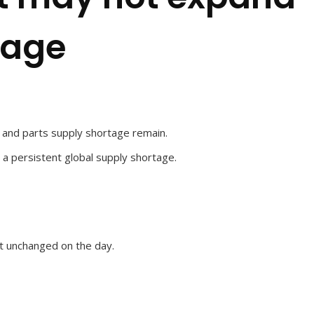
tage
 and parts supply shortage remain.
 a persistent global supply shortage.
t unchanged on the day.