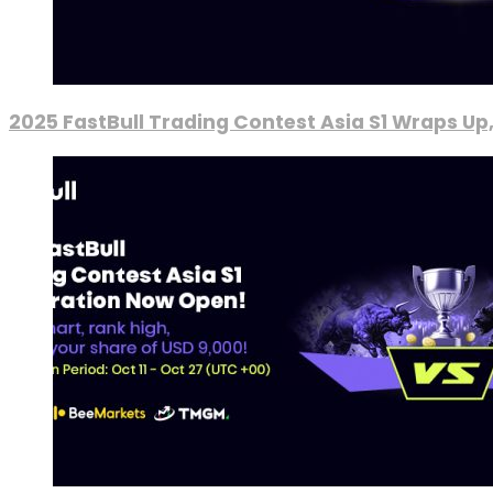
2025 FastBull Trading Contest Asia S1 Wraps Up