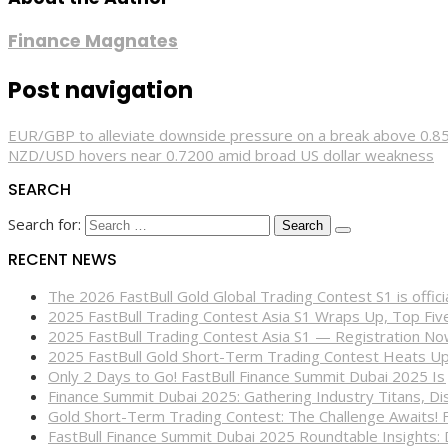
Finance Magnates
Post navigation
EUR/GBP to alleviate downside pressure on a break above 0.
NZD/USD hovers near 0.7200 amid broad US dollar weakness
SEARCH
Search for:
RECENT NEWS
The 2026 FastBull Gold Global Trading Contest S1 is offi
2025 FastBull Trading Contest Asia S1 Wraps Up, Top Fi
2025 FastBull Trading Contest Asia S1 — Registration N
2025 FastBull Gold Short-Term Trading Contest Heats Up
Only 2 Days to Go! FastBull Finance Summit Dubai 2025 Is
Finance Summit Dubai 2025: Gathering Industry Titans, Dis
Gold Short-Term Trading Contest: The Challenge Awaits! 
FastBull Finance Summit Dubai 2025 Roundtable Insights: