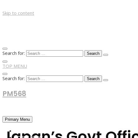
Skip to content
Search for:
TOP MENU
Search for:
PM568
Financial and Business News
Primary Menu
Japan’s Govt Offi
HOME
FOREX NEWS