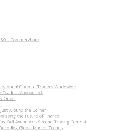
8530 – Commerzbank
cially open! Open to Traders Worldwide
ve Traders Announced!
ow Open!
!
 Just Around the Corner
cussing the Future of Finance
FastBull Announces Second Trading Contest
 Decoding Global Market Trends