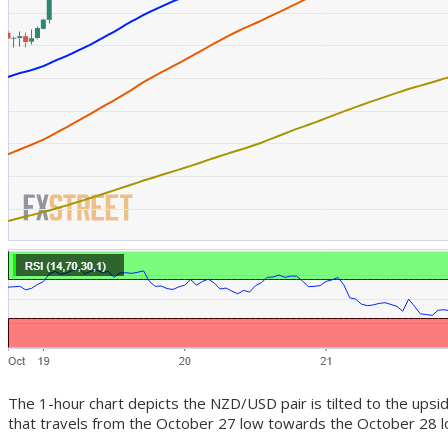
The 1-hour chart depicts the NZD/USD pair is tilted to the upsi
that travels from the October 27 low towards the October 28 