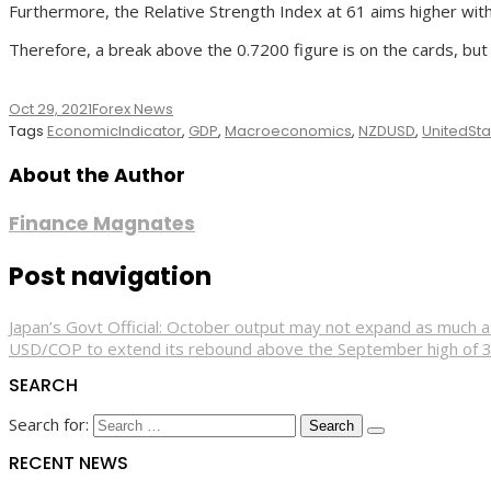
Furthermore, the Relative Strength Index at 61 aims higher w
Therefore, a break above the 0.7200 figure is on the cards, but
Oct 29, 2021
Forex News
Tags
EconomicIndicator
,
GDP
,
Macroeconomics
,
NZDUSD
,
UnitedSta
About the Author
Finance Magnates
Post navigation
Japan’s Govt Official: October output may not expand as much a
USD/COP to extend its rebound above the September high of 
SEARCH
Search for:
RECENT NEWS