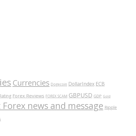
ies
Currencies
ECB
DollarIndex
Dogecoin
GBPUSD
Forex Reviews
Rating
GDP
FOREX SCAM
Gold
nt Forex news and message
Ripple
s