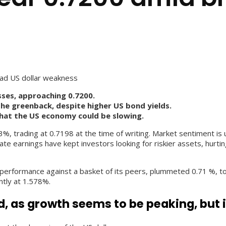
ad US dollar weakness
ses, approaching 0.7200.
the greenback, despite higher US bond yields.
hat the US economy could be slowing.
trading at 0.7198 at the time of writing. Market sentiment is up
e earnings have kept investors looking for riskier assets, hurting
performance against a basket of its peers, plummeted 0.71 %, to 
ntly at 1.578%.
d, as growth seems to be peaking, but i