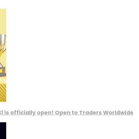
1 is officially open! Open to Traders Worldwide