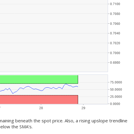
ining beneath the spot price. Also, a rising upslope trendline
elow the SMA’s.