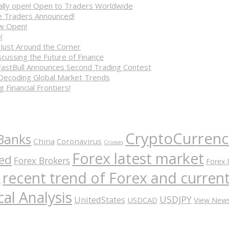
cially open! Open to Traders Worldwide
ve Traders Announced!
ow Open!
!
 Just Around the Corner
cussing the Future of Finance
FastBull Announces Second Trading Contest
 Decoding Global Market Trends
 Financial Frontiers!
CryptoCurrenc
Banks
China
Coronavirus
Crosses
Forex latest market
ed
Forex Brokers
Forex 
recent trend of Forex and curre
A
al Analysis
USDJPY
UnitedStates
USDCAD
View New