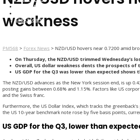
FOREX BROKERS
FOREX SCAMS
weakness
STRATEGIES
PM568
>
Forex News
>
NZD/USD hovers near 0.7200 amid bro
On Thursday, the NZD/USD trimmed Wednesday’s los
Overall, US dollar weakness dents the prospects of 
US GDP for the Q3 was lower than expected shows t
The NZD/USD advances as the New York session end, is up 0.43%, 
posting gains between 0.68% and 1.15%. Factors like US corporat
and the Swiss franc.
Furthermore, the US Dollar Index, which tracks the greenback’s 
the US 10-year benchmark note rose by five basis points, curre
US GDP for the Q3, lower than expecte