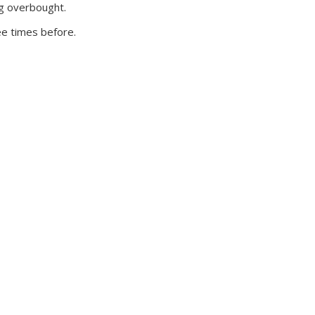
ng overbought.
ee times before.