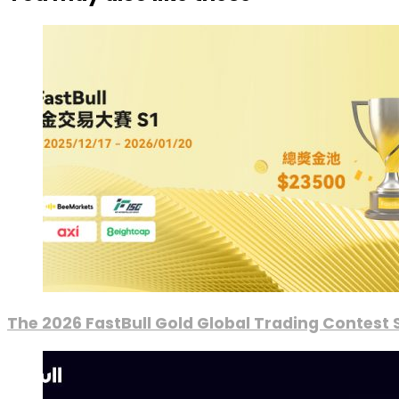
The 2026 FastBull Gold Global Trading Contest S