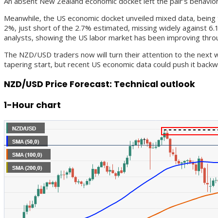
An absent New Zealand economic docket left the pair’s behavior 
Meanwhile, the US economic docket unveiled mixed data, being 
2%, just short of the 2.7% estimated, missing widely against 6.
analysts, showing the US labor market has been improving thro
The NZD/USD traders now will turn their attention to the next 
tapering start, but recent US economic data could push it backw
NZD/USD Price Forecast: Technical outlook
1-Hour chart