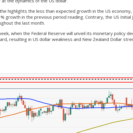
at the dynamics of the US dollar.
the highlights the less than expected growth in the US economy,
1% growth in the previous period reading. Contrary, the US Initia
ughout the last month.
week, when the Federal Reserve will unveil its monetary policy d
ard, resulting in US dollar weakness and New Zealand Dollar stre