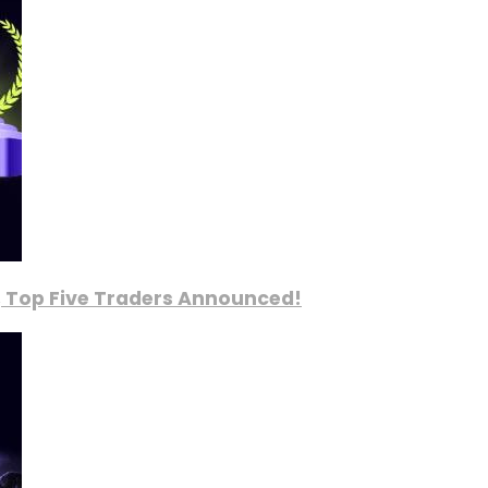
, Top Five Traders Announced!