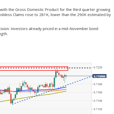
 with the Gross Domestic Product for the third quarter growing
l Jobless Claims rose to 281K, lower than the 290K estimated by
ecision. Investors already priced in a mid-November bond
ngth.