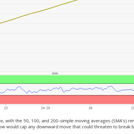
de, with the 50, 100, and 200-simple moving averages (SMA’s) rema
low would cap any downward move that could threaten to break b