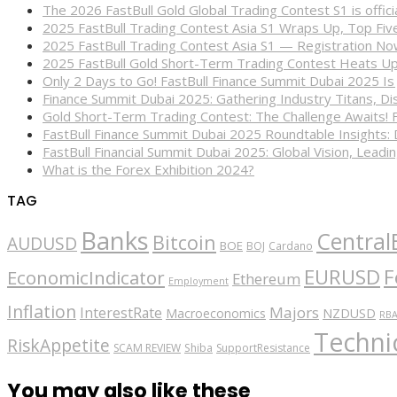
The 2026 FastBull Gold Global Trading Contest S1 is offi
2025 FastBull Trading Contest Asia S1 Wraps Up, Top Fi
2025 FastBull Trading Contest Asia S1 — Registration N
2025 FastBull Gold Short-Term Trading Contest Heats Up
Only 2 Days to Go! FastBull Finance Summit Dubai 2025 Is
Finance Summit Dubai 2025: Gathering Industry Titans, Dis
Gold Short-Term Trading Contest: The Challenge Awaits! 
FastBull Finance Summit Dubai 2025 Roundtable Insights:
FastBull Financial Summit Dubai 2025: Global Vision, Leading
What is the Forex Exhibition 2024?
TAG
Banks
Central
Bitcoin
AUDUSD
BOE
BOJ
Cardano
EURUSD
F
EconomicIndicator
Ethereum
Employment
Inflation
Majors
InterestRate
Macroeconomics
NZDUSD
RB
Technic
RiskAppetite
SCAM REVIEW
Shiba
SupportResistance
You may also like these