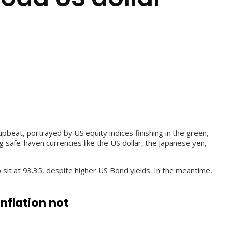
beat, portrayed by US equity indices finishing in the green,
 safe-haven currencies like the US dollar, the Japanese yen,
sit at 93.35, despite higher US Bond yields. In the meantime,
nflation not