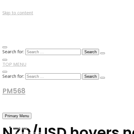
Skip to content
Search for:
TOP MENU
Search for:
PM568
Financial and Business News
Primary Menu
NZD/USD hovers ne
HOME
FOREX NEWS