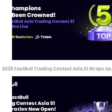
2025 FastBull Trading Contest Asia S1 Wraps Up