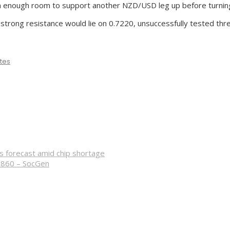
ith enough room to support another NZD/USD leg up before turni
 strong resistance would lie on 0.7220, unsuccessfully tested thr
tes
s forecast amid chip shortage
3860 – SocGen