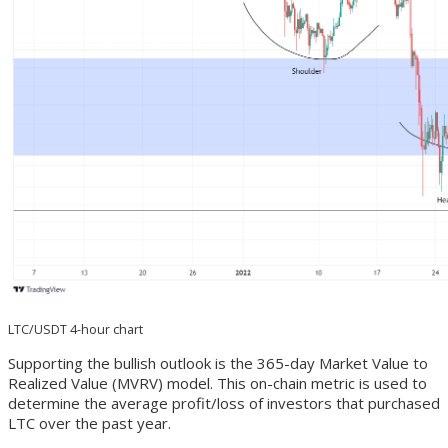
LTC/USDT 4-hour chart
Supporting the bullish outlook is the 365-day Market Value to
Realized Value (MVRV) model. This on-chain metric is used to
determine the average profit/loss of investors that purchased
LTC over the past year.