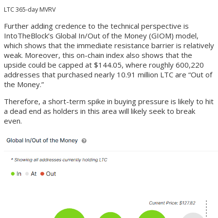
LTC 365-day MVRV
Further adding credence to the technical perspective is
IntoTheBlock’s Global In/Out of the Money (GIOM) model,
which shows that the immediate resistance barrier is relatively
weak. Moreover, this on-chain index also shows that the
upside could be capped at $144.05, where roughly 600,220
addresses that purchased nearly 10.91 million LTC are “Out of
the Money.”
Therefore, a short-term spike in buying pressure is likely to hit
a dead end as holders in this area will likely seek to break
even.