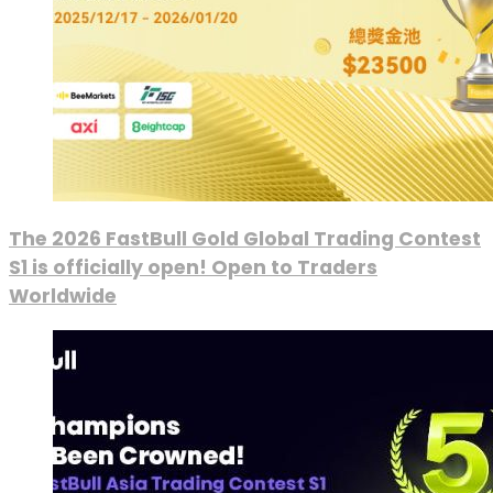
The 2026 FastBull Gold Global Trading Contest
S1 is officially open! Open to Traders
Worldwide