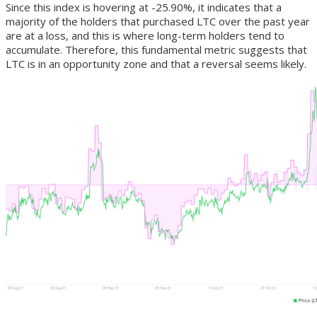
Since this index is hovering at -25.90%, it indicates that a
majority of the holders that purchased LTC over the past year
are at a loss, and this is where long-term holders tend to
accumulate. Therefore, this fundamental metric suggests that
LTC is in an opportunity zone and that a reversal seems likely.