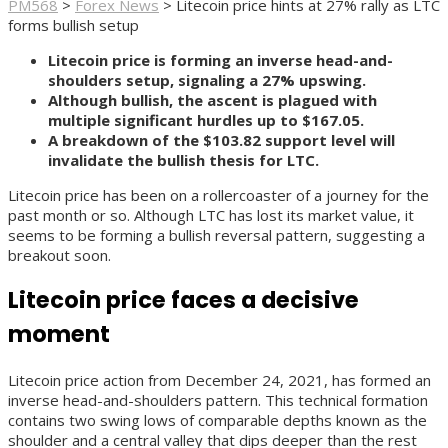
PM568
>
Forex News
>
Litecoin price hints at 27% rally as LTC
forms bullish setup
Litecoin price is forming an inverse head-and-
shoulders setup, signaling a 27% upswing.
Although bullish, the ascent is plagued with
multiple significant hurdles up to $167.05.
A breakdown of the $103.82 support level will
invalidate the bullish thesis for LTC.
Litecoin price has been on a rollercoaster of a journey for the
past month or so. Although LTC has lost its market value, it
seems to be forming a bullish reversal pattern, suggesting a
breakout soon.
Litecoin price faces a decisive
moment
Litecoin price action from December 24, 2021, has formed an
inverse head-and-shoulders pattern. This technical formation
contains two swing lows of comparable depths known as the
shoulder and a central valley that dips deeper than the rest