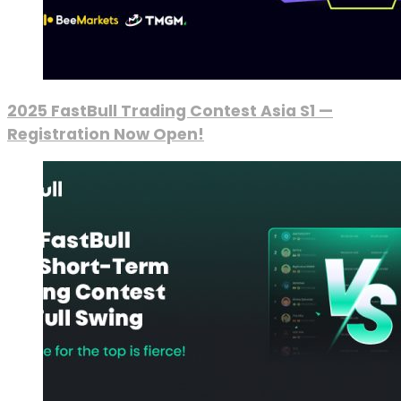
2025 FastBull Trading Contest Asia S1 —
Registration Now Open!