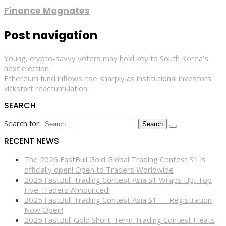
Finance Magnates
Post navigation
Young, crypto-savvy voters may hold key to South Korea’s
next election
Ethereum fund inflows rise sharply as institutional investors
kickstart reaccumulation
SEARCH
Search for:
RECENT NEWS
The 2026 FastBull Gold Global Trading Contest S1 is
officially open! Open to Traders Worldwide
2025 FastBull Trading Contest Asia S1 Wraps Up, Top
Five Traders Announced!
2025 FastBull Trading Contest Asia S1 — Registration
Now Open!
2025 FastBull Gold Short-Term Trading Contest Heats