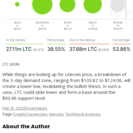
LTC GIOM
While things are looking up for Litecoin price, a breakdown of
the 3-day demand zone, ranging from $103.82 to $124.06, will
create a lower low, invalidating the bullish thesis. In such a
case, LTC could slide lower and form a base around the
$93.96 support level.
Feb 15, 2022
Forex News
Tags
CryptoCurrencies
,
Litecoin
,
Technical Analysis
About the Author