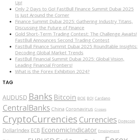
Up!
Only 2 Days to Go! FastBull Finance Summit Dubai 2025
Is Just Around the Corner
Finance Summit Dubai 2025: Gathering Industry Titans,
Discussing the Future of Finance
Gold Short-Term Trading Contest: The Challenge Awaits!
FastBull Announces Second Trading Contest
FastBull Finance Summit Dubai 2025 Roundtable Insights:
Decoding Global Market Trends
FastBull Financial Summit Dubai 2025: Global Vision,
Leading Financial Frontiers!
What is the Forex Exhibition 2024?
TAG
Banks
Bitcoin
AUDUSD
BOE
BOJ
Cardano
CentralBanks
China
Coronavirus
Crosses
CryptoCurrencies
Currencies
Dogecoin
EconomicIndicator
ECB
DollarIndex
Employment
Forex