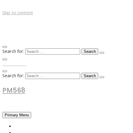
Skip to content
Search for:
TOP MENU
Search for:
PM568
Financial and Business News
Primary Menu
HOME
FOREX NEWS