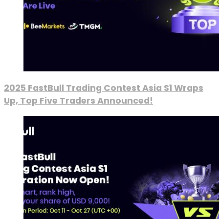
2025 FastBull Trading Contest Asia S1 Wraps
Up, Top Five Traders Announced!