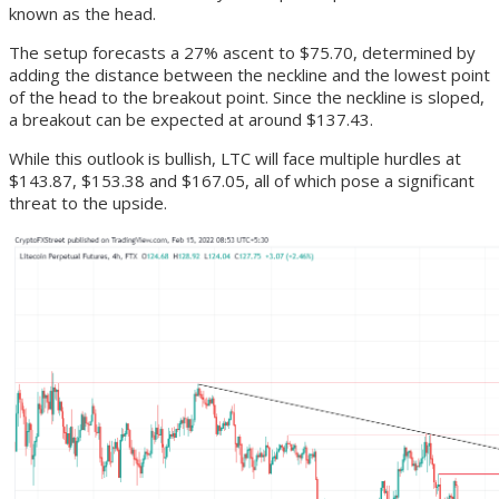
known as the head.
The setup forecasts a 27% ascent to $75.70, determined by
adding the distance between the neckline and the lowest point
of the head to the breakout point. Since the neckline is sloped,
a breakout can be expected at around $137.43.
While this outlook is bullish, LTC will face multiple hurdles at
$143.87, $153.38 and $167.05, all of which pose a significant
threat to the upside.