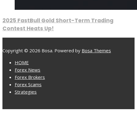
2025 FastBull Gold Short-Term Trading
Contest Heats Up!
Copyright © 2026 Bosa. Powered by
Bosa Themes
HOME
Forex News
Forex Brokers
Forex Scams
Strategies