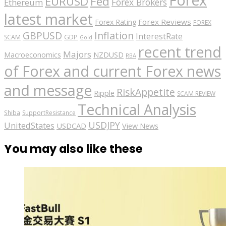
EURUSD
Fed
Forex Brokers
Ethereum
latest market
Forex Reviews
Forex Rating
FOREX
GBPUSD
Inflation
InterestRate
GDP
SCAM
Gold
recent trend
Majors
Macroeconomics
NZDUSD
RBA
of Forex and current Forex news
and message
RiskAppetite
Ripple
SCAM REVIEW
Technical Analysis
Shiba
SupportResistance
USDJPY
UnitedStates
USDCAD
View News
You may also like these