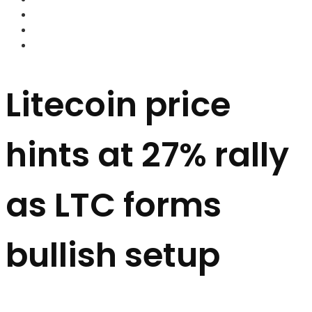
FOREX BROKERS
FOREX SCAMS
STRATEGIES
Litecoin price
hints at 27% rally
as LTC forms
bullish setup