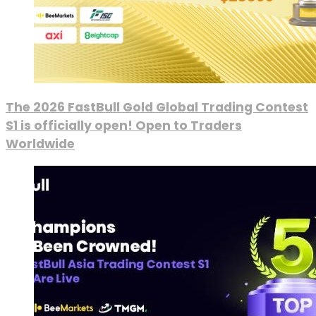
The 2026 FastBull Gold Global Trading Contest
S1 is officially open! Open to Traders
Worldwide