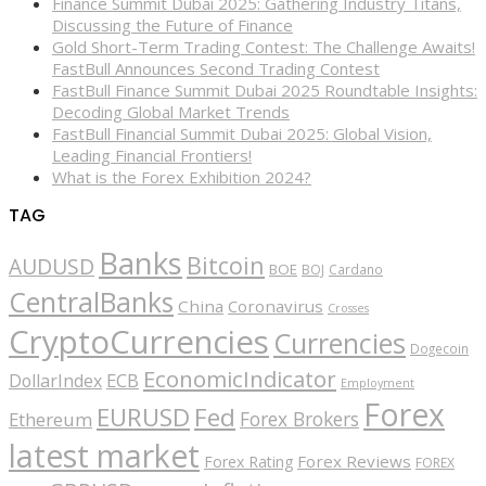
Finance Summit Dubai 2025: Gathering Industry Titans,
Discussing the Future of Finance
Gold Short-Term Trading Contest: The Challenge Awaits!
FastBull Announces Second Trading Contest
FastBull Finance Summit Dubai 2025 Roundtable Insights:
Decoding Global Market Trends
FastBull Financial Summit Dubai 2025: Global Vision,
Leading Financial Frontiers!
What is the Forex Exhibition 2024?
TAG
Banks
Bitcoin
AUDUSD
BOE
BOJ
Cardano
CentralBanks
China
Coronavirus
Crosses
CryptoCurrencies
Currencies
Dogecoin
EconomicIndicator
ECB
DollarIndex
Employment
Forex
EURUSD
Fed
Forex Brokers
Ethereum
latest market
Forex Reviews
Forex Rating
FOREX