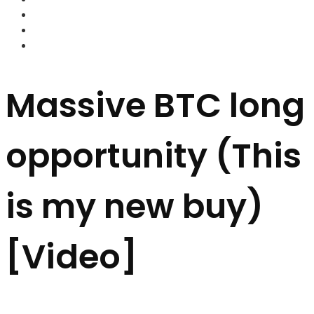
FOREX BROKERS
FOREX SCAMS
STRATEGIES
Massive BTC long
opportunity (This
is my new buy)
[Video]