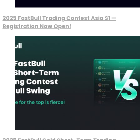
2025 FastBull Trading Contest Asia S1 —
Registration Now Open!