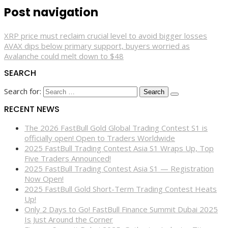
Post navigation
XRP price must reclaim crucial level to avoid bigger losses
AVAX dips below primary support, buyers worried as
Avalanche could melt down to $48
SEARCH
Search for:
RECENT NEWS
The 2026 FastBull Gold Global Trading Contest S1 is
officially open! Open to Traders Worldwide
2025 FastBull Trading Contest Asia S1 Wraps Up, Top
Five Traders Announced!
2025 FastBull Trading Contest Asia S1 — Registration
Now Open!
2025 FastBull Gold Short-Term Trading Contest Heats
Up!
Only 2 Days to Go! FastBull Finance Summit Dubai 2025
Is Just Around the Corner