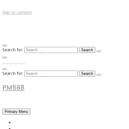
Skip to content
Search for:
TOP MENU
Search for:
PM568
Financial and Business News
Primary Menu
HOME
FOREX NEWS