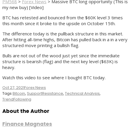
PM568
>
Forex News
>
Massive BTC long opportunity (This is
my new buy) [Video]
BTC has retested and bounced from the $60K level 3 times
this month since it broke to the upside on October 15th.
The difference today is the pullback structure in this market.
After hitting all-time highs, Bitcoin has pulled back in a in a very
structured move printing a bullish flag.
Bulls are not out of the wood just yet since the immediate
structure is bearish (flag) and the next key level ($63K) is
heavy.
Watch this video to see where I bought BTC today.
Oct 27, 2021
Forex News
Tags
Bitcoin
,
SupportResistance
,
Technical Analysis
,
TrendFollowing
About the Author
Finance Magnates