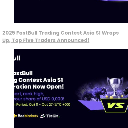
2025 FastBull Trading Contest Asia S1 Wraps
Up, Top Five Traders Announced!