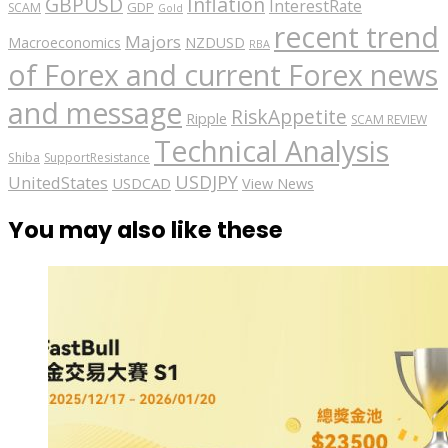
GBPUSD
Inflation
InterestRate
GDP
SCAM
Gold
recent trend
Majors
Macroeconomics
NZDUSD
RBA
of Forex and current Forex news
and message
RiskAppetite
Ripple
SCAM REVIEW
Technical Analysis
Shiba
SupportResistance
USDJPY
UnitedStates
USDCAD
View News
You may also like these