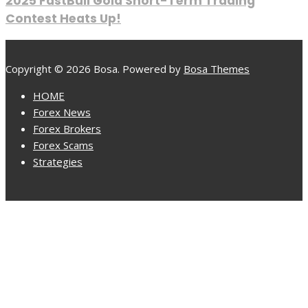
2025 FastBull Gold Short-Term Trading
Contest Heats Up!
Copyright © 2026 Bosa. Powered by
Bosa Themes
HOME
Forex News
Forex Brokers
Forex Scams
Strategies