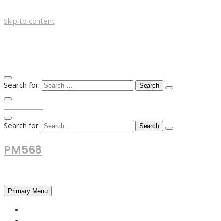
Skip to content
Search for:
TOP MENU
Search for:
PM568
Financial and Business News
Primary Menu
HOME
FOREX NEWS