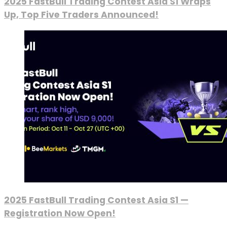
2025 FastBull Trading Contest Asia S1 Wraps
Up, Top Five Traders Announced!
2025 FastBull Trading Contest Asia S1 —
Registration Now Open!