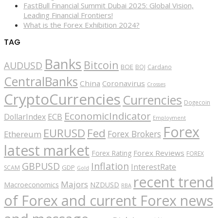
FastBull Financial Summit Dubai 2025: Global Vision,
Leading Financial Frontiers!
What is the Forex Exhibition 2024?
TAG
Banks
Bitcoin
AUDUSD
BOE
BOJ
Cardano
CentralBanks
China
Coronavirus
Crosses
CryptoCurrencies
Currencies
Dogecoin
EconomicIndicator
ECB
DollarIndex
Employment
Forex
EURUSD
Fed
Forex Brokers
Ethereum
latest market
Forex Reviews
Forex Rating
FOREX
GBPUSD
Inflation
InterestRate
GDP
SCAM
Gold
recent trend
Majors
Macroeconomics
NZDUSD
RBA
of Forex and current Forex news