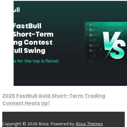
2025 FastBull Gold Short-Term Trading
Contest Heats Up!
Copyright © 2026 Bosa. Powered by
Bosa Themes