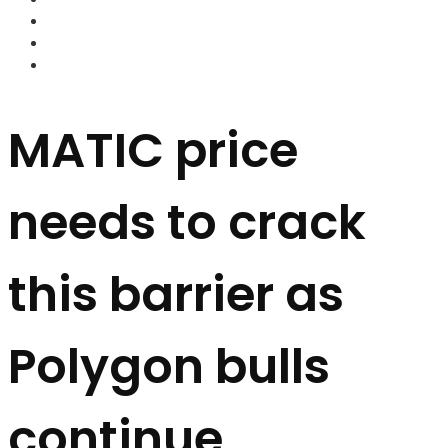
FOREX BROKERS
FOREX SCAMS
STRATEGIES
MATIC price
needs to crack
this barrier as
Polygon bulls
continue