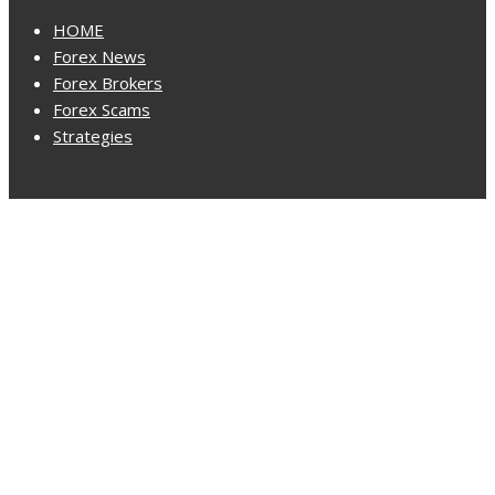
HOME
Forex News
Forex Brokers
Forex Scams
Strategies