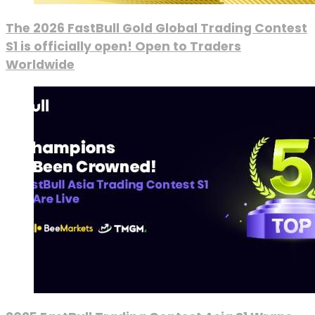
The 2026 FastBull Gold Global Trading Contest
S1 is officially open! Open to Traders
Worldwide