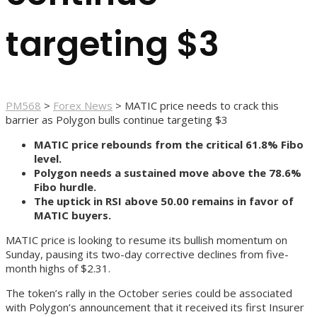
targeting $3
PM568
>
Forex News
>
MATIC price needs to crack this
barrier as Polygon bulls continue targeting $3
MATIC price rebounds from the critical 61.8% Fibo
level.
Polygon needs a sustained move above the 78.6%
Fibo hurdle.
The uptick in RSI above 50.00 remains in favor of
MATIC buyers.
MATIC price is looking to resume its bullish momentum on
Sunday, pausing its two-day corrective declines from five-
month highs of $2.31.
The token’s rally in the October series could be associated
with Polygon’s announcement that it received its first Insurer