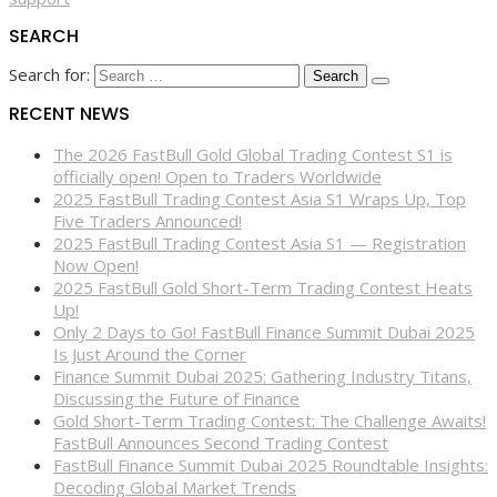
SEARCH
Search for:
RECENT NEWS
The 2026 FastBull Gold Global Trading Contest S1 is
officially open! Open to Traders Worldwide
2025 FastBull Trading Contest Asia S1 Wraps Up, Top
Five Traders Announced!
2025 FastBull Trading Contest Asia S1 — Registration
Now Open!
2025 FastBull Gold Short-Term Trading Contest Heats
Up!
Only 2 Days to Go! FastBull Finance Summit Dubai 2025
Is Just Around the Corner
Finance Summit Dubai 2025: Gathering Industry Titans,
Discussing the Future of Finance
Gold Short-Term Trading Contest: The Challenge Awaits!
FastBull Announces Second Trading Contest
FastBull Finance Summit Dubai 2025 Roundtable Insights:
Decoding Global Market Trends