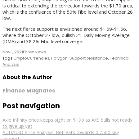
is critical to extending the correction towards the $1.70 area,
which is the confluence of the 50% Fibo level and October 28
low.
The next fierce support is envisioned around $1.59-$1.56,
where the October 27 low, bullish 21-Daily Moving Average
(DMA) and 38.2% Fibo level converge.
Nov 1, 2021
Forex News
Tags
CryptoCurrencies
,
Polygon
,
SupportResistance
,
Technical
Analysis
About the Author
Finance Magnates
Post navigation
Axie Infinity price keeps sight on $190 as AXS bulls not ready
to give up yet
AUD/USD Price Analysis: Retreats towards 0.7500 key
support