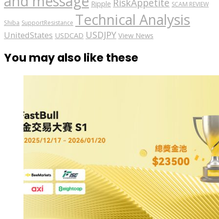
and message
RiskAppetite
Ripple
SCAM REVIEW
Technical Analysis
Shiba
SupportResistance
USDJPY
UnitedStates
USDCAD
View News
You may also like these