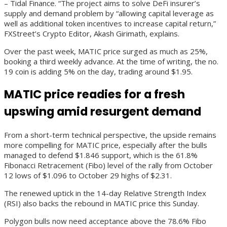
– Tidal Finance. “The project aims to solve DeFi insurer’s
supply and demand problem by “allowing capital leverage as
well as additional token incentives to increase capital return,”
FXStreet’s Crypto Editor, Akash Girimath, explains.
Over the past week, MATIC price surged as much as 25%,
booking a third weekly advance. At the time of writing, the no.
19 coin is adding 5% on the day, trading around $1.95.
MATIC price readies for a fresh
upswing amid resurgent demand
From a short-term technical perspective, the upside remains
more compelling for MATIC price, especially after the bulls
managed to defend $1.846 support, which is the 61.8%
Fibonacci Retracement (Fibo) level of the rally from October
12 lows of $1.096 to October 29 highs of $2.31.
The renewed uptick in the 14-day Relative Strength Index
(RSI) also backs the rebound in MATIC price this Sunday.
Polygon bulls now need acceptance above the 78.6% Fibo