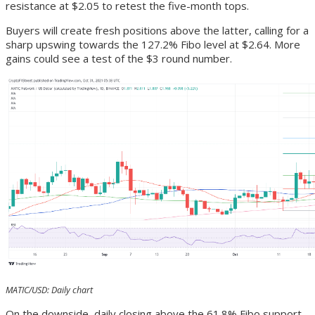
resistance at $2.05 to retest the five-month tops.
Buyers will create fresh positions above the latter, calling for a
sharp upswing towards the 127.2% Fibo level at $2.64. More
gains could see a test of the $3 round number.
MATIC/USD: Daily chart
On the downside, daily closing above the 61.8% Fibo support