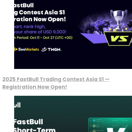
2025 FastBull Trading Contest Asia S1 —
Registration Now Open!