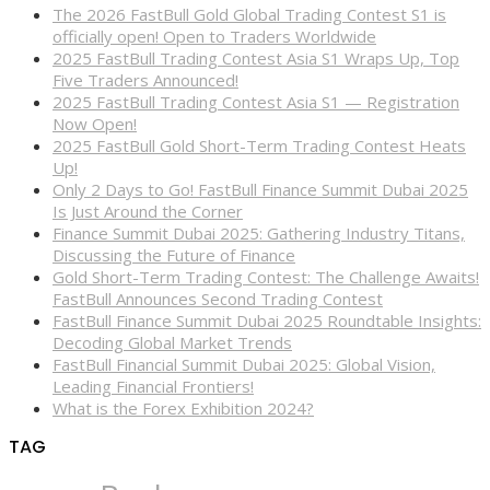
The 2026 FastBull Gold Global Trading Contest S1 is
officially open! Open to Traders Worldwide
2025 FastBull Trading Contest Asia S1 Wraps Up, Top
Five Traders Announced!
2025 FastBull Trading Contest Asia S1 — Registration
Now Open!
2025 FastBull Gold Short-Term Trading Contest Heats
Up!
Only 2 Days to Go! FastBull Finance Summit Dubai 2025
Is Just Around the Corner
Finance Summit Dubai 2025: Gathering Industry Titans,
Discussing the Future of Finance
Gold Short-Term Trading Contest: The Challenge Awaits!
FastBull Announces Second Trading Contest
FastBull Finance Summit Dubai 2025 Roundtable Insights:
Decoding Global Market Trends
FastBull Financial Summit Dubai 2025: Global Vision,
Leading Financial Frontiers!
What is the Forex Exhibition 2024?
TAG