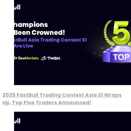
2025 FastBull Trading Contest Asia S1 Wraps
Up, Top Five Traders Announced!