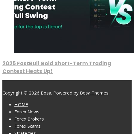
2025 FastBull Gold Short-Term Trading
Contest Heats Up!
Copyright © 2026 Bosa. Powered by
Bosa Themes
HOME
Forex News
Forex Brokers
Forex Scams
Strategies