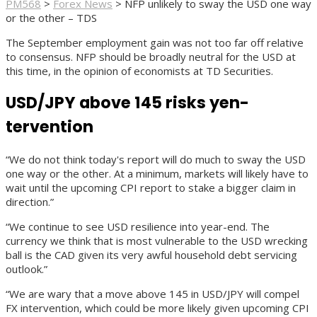
PM568
>
Forex News
>
NFP unlikely to sway the USD one way
or the other – TDS
The September employment gain was not too far off relative
to consensus. NFP should be broadly neutral for the USD at
this time, in the opinion of economists at TD Securities.
USD/JPY above 145 risks yen-
tervention
“We do not think today's report will do much to sway the USD
one way or the other. At a minimum, markets will likely have to
wait until the upcoming CPI report to stake a bigger claim in
direction.”
“We continue to see USD resilience into year-end. The
currency we think that is most vulnerable to the USD wrecking
ball is the CAD given its very awful household debt servicing
outlook.”
“We are wary that a move above 145 in USD/JPY will compel
FX intervention, which could be more likely given upcoming CPI