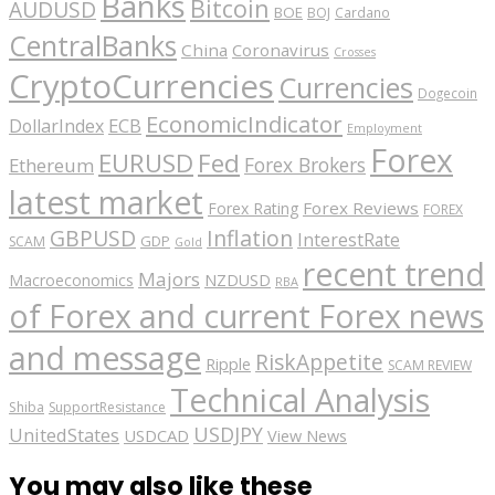
Banks
Bitcoin
AUDUSD
BOE
BOJ
Cardano
CentralBanks
China
Coronavirus
Crosses
CryptoCurrencies
Currencies
Dogecoin
EconomicIndicator
ECB
DollarIndex
Employment
Forex
EURUSD
Fed
Forex Brokers
Ethereum
latest market
Forex Reviews
Forex Rating
FOREX
GBPUSD
Inflation
InterestRate
GDP
SCAM
Gold
recent trend
Majors
Macroeconomics
NZDUSD
RBA
of Forex and current Forex news
and message
RiskAppetite
Ripple
SCAM REVIEW
Technical Analysis
Shiba
SupportResistance
USDJPY
UnitedStates
USDCAD
View News
You may also like these