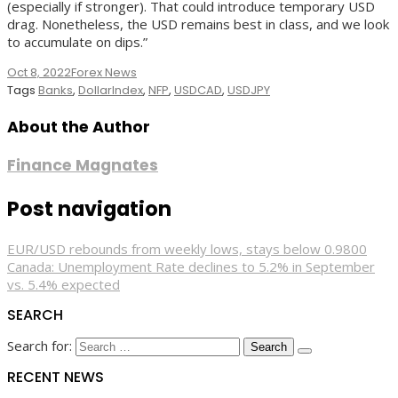
(especially if stronger). That could introduce temporary USD
drag. Nonetheless, the USD remains best in class, and we look
to accumulate on dips.”
Oct 8, 2022
Forex News
Tags
Banks
,
DollarIndex
,
NFP
,
USDCAD
,
USDJPY
About the Author
Finance Magnates
Post navigation
EUR/USD rebounds from weekly lows, stays below 0.9800
Canada: Unemployment Rate declines to 5.2% in September
vs. 5.4% expected
SEARCH
Search for:
RECENT NEWS