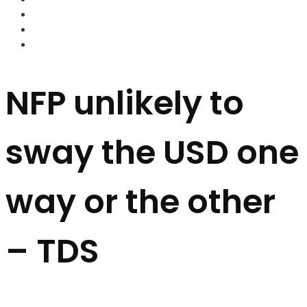
FOREX BROKERS
FOREX SCAMS
STRATEGIES
NFP unlikely to
sway the USD one
way or the other
– TDS