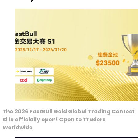
The 2026 FastBull Gold Global Trading Contest
S1 is officially open! Open to Traders
Worldwide