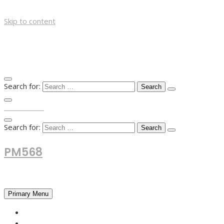
Skip to content
Search for:
TOP MENU
Search for:
PM568
Financial and Business News
Primary Menu
HOME
FOREX NEWS