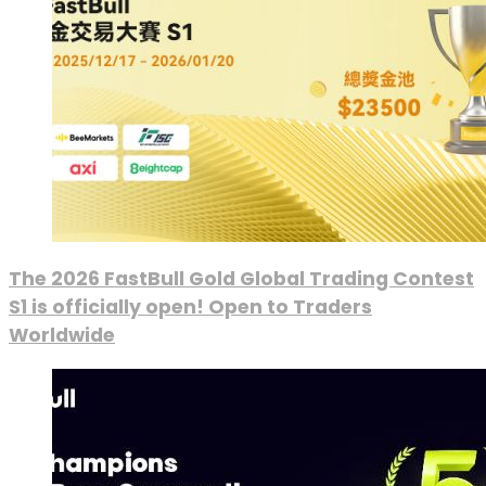
The 2026 FastBull Gold Global Trading Contest
S1 is officially open! Open to Traders
Worldwide