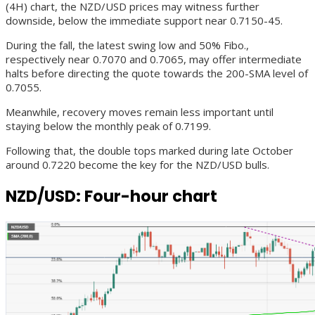
(4H) chart, the NZD/USD prices may witness further
downside, below the immediate support near 0.7150-45.
During the fall, the latest swing low and 50% Fibo.,
respectively near 0.7070 and 0.7065, may offer intermediate
halts before directing the quote towards the 200-SMA level of
0.7055.
Meanwhile, recovery moves remain less important until
staying below the monthly peak of 0.7199.
Following that, the double tops marked during late October
around 0.7220 become the key for the NZD/USD bulls.
NZD/USD: Four-hour chart