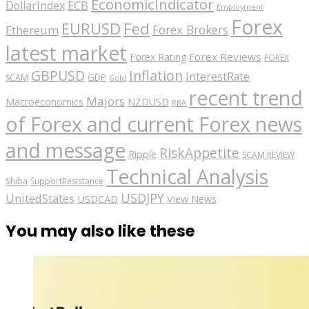
EconomicIndicator
ECB
DollarIndex
Employment
Forex
EURUSD
Fed
Forex Brokers
Ethereum
latest market
Forex Reviews
Forex Rating
FOREX
GBPUSD
Inflation
InterestRate
GDP
SCAM
Gold
recent trend
Majors
Macroeconomics
NZDUSD
RBA
of Forex and current Forex news
and message
RiskAppetite
Ripple
SCAM REVIEW
Technical Analysis
Shiba
SupportResistance
USDJPY
UnitedStates
USDCAD
View News
You may also like these