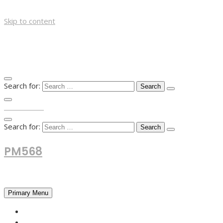
Skip to content
Search for:
TOP MENU
Search for:
PM568
Financial and Business News
Primary Menu
HOME
FOREX NEWS