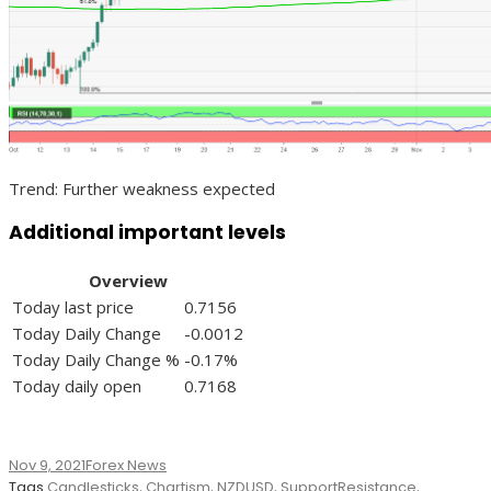
Trend: Further weakness expected
Additional important levels
Overview
Today last price
0.7156
Today Daily Change
-0.0012
Today Daily Change %
-0.17%
Today daily open
0.7168
Nov 9, 2021
Forex News
Tags
Candlesticks
,
Chartism
,
NZDUSD
,
SupportResistance
,