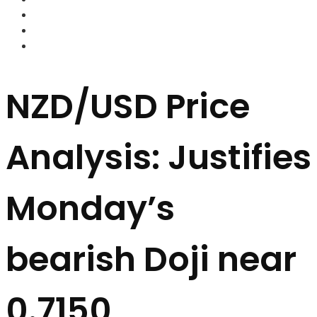
FOREX BROKERS
FOREX SCAMS
STRATEGIES
NZD/USD Price
Analysis: Justifies
Monday’s
bearish Doji near
0.7150