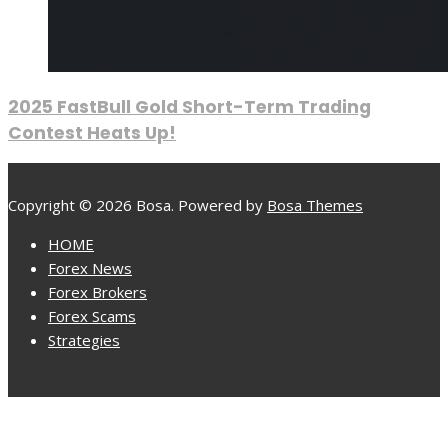
2025 FastBull Gold Short-Term Trading
Contest Heats Up!
Copyright © 2026 Bosa. Powered by
Bosa Themes
HOME
Forex News
Forex Brokers
Forex Scams
Strategies