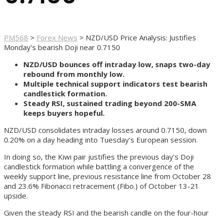
PM568
>
Forex News
>
NZD/USD Price Analysis: Justifies
Monday’s bearish Doji near 0.7150
NZD/USD bounces off intraday low, snaps two-day
rebound from monthly low.
Multiple technical support indicators test bearish
candlestick formation.
Steady RSI, sustained trading beyond 200-SMA
keeps buyers hopeful.
NZD/USD consolidates intraday losses around 0.7150, down
0.20% on a day heading into Tuesday’s European session.
In doing so, the Kiwi pair justifies the previous day’s Doji
candlestick formation while battling a convergence of the
weekly support line, previous resistance line from October 28
and 23.6% Fibonacci retracement (Fibo.) of October 13-21
upside.
Given the steady RSI and the bearish candle on the four-hour