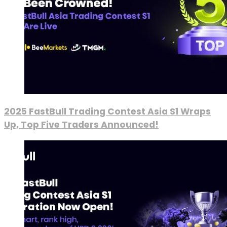
2025 FastBull Trading Contest Asia S1 Wraps
Up, Top Five Traders Announced!