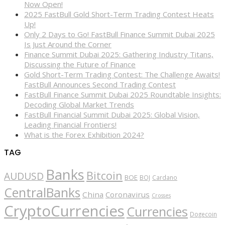
Now Open!
2025 FastBull Gold Short-Term Trading Contest Heats
Up!
Only 2 Days to Go! FastBull Finance Summit Dubai 2025
Is Just Around the Corner
Finance Summit Dubai 2025: Gathering Industry Titans,
Discussing the Future of Finance
Gold Short-Term Trading Contest: The Challenge Awaits!
FastBull Announces Second Trading Contest
FastBull Finance Summit Dubai 2025 Roundtable Insights:
Decoding Global Market Trends
FastBull Financial Summit Dubai 2025: Global Vision,
Leading Financial Frontiers!
What is the Forex Exhibition 2024?
TAG
Banks
Bitcoin
AUDUSD
BOE
BOJ
Cardano
CentralBanks
China
Coronavirus
Crosses
CryptoCurrencies
Currencies
Dogecoin