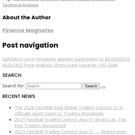
Technical Analysis
About the Author
Finance Magnates
Post navigation
SafeMoon price threatens another push lower to $0.0000035
AUD/USD Price Analysis: Drops back towards 100-DMA
SEARCH
Search for:
RECENT NEWS
The 2026 FastBull Gold Global Trading Contest S1 is
officially open! Open to Traders Worldwide
2025 FastBull Trading Contest Asia S1 Wraps Up, Top
Five Traders Announced!
2025 FastBull Trading Contest Asia S1 — Registration