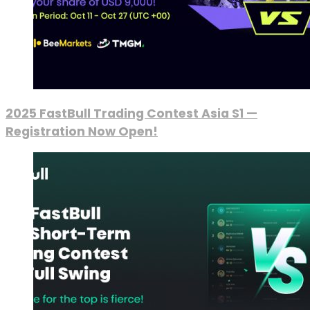
2025 FastBull Trading Contest Asia S1 —
Registration Now Open!