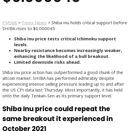
PM568
>
Forex News
>
Shiba Inu holds critical support before
SHIBA rises to $0.000045
Shiba Inu price tests critical Ichimoku support
levels.
Nearby resistance becomes increasingly weaker,
enhancing the likelihood of a bull breakout.
Limited downside risks ahead.
Shiba Inu price action has outperformed a good chunk of the
altcoin market. SHIBA has performed admirably despite
experiencing intense selling pressure leading up to and after
the US CPI data last Thursday. Most importantly, it has held
onto the daily Tenkan-Sen as its primary support level.
Shiba Inu price could repeat the
same breakout it experienced in
October 2021