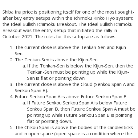
Shiba Inu price is positioning itself for one of the most sought-
after buy entry setups within the Ichimoku Kinko Hyo system:
the Ideal Bullish Ichimoku Breakout. The Ideal Bullish Ichimoku
Breakout was the entry setup that initiated the rally in
October 2021. The rules for this setup are as follows:
The current close is above the Tenkan-Sen and Kijun-
Sen.
The Tenkan-Sen is above the Kijun-Sen
If the Tenkan-Sen is below the Kijun-Sen, then the
Tenkan-Sen must be pointing up while the Kijun-
Sen is flat or pointing down.
The current close is above the Cloud (Senkou Span A and
Senkou Span B).
Future Senkou Span A is above Future Senkou Span B
If Future Senkou Senkou Span A is below Future
Senkou Span B, then Future Senkou Span A must be
pointing up while Future Senkou Span B is pointing
flat or pointing down.
The Chikou Span is above the bodies of the candlesticks
and in open space (open space is a condition where the