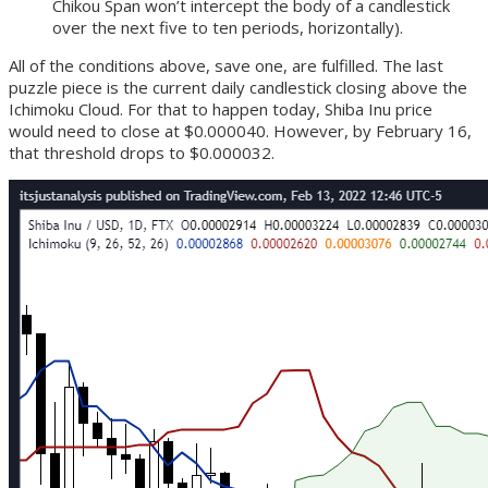
Chikou Span won’t intercept the body of a candlestick
over the next five to ten periods, horizontally).
All of the conditions above, save one, are fulfilled. The last
puzzle piece is the current daily candlestick closing above the
Ichimoku Cloud. For that to happen today, Shiba Inu price
would need to close at $0.000040. However, by February 16,
that threshold drops to $0.000032.