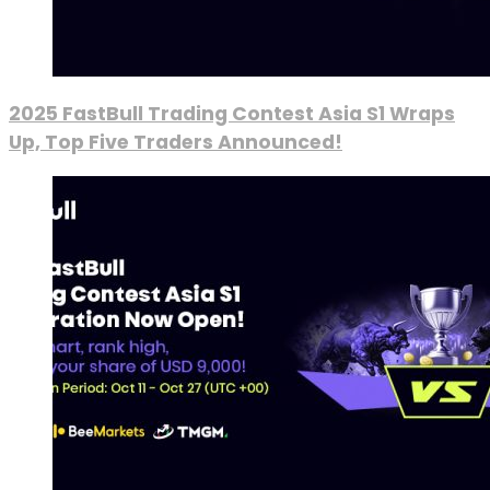
2025 FastBull Trading Contest Asia S1 Wraps
Up, Top Five Traders Announced!