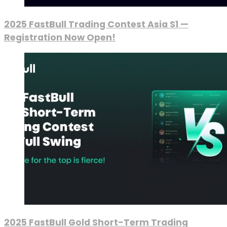
2025 FastBull Trading Contest Asia S1 —
Registration Now Open!
2025 FastBull Gold Short-Term Trading