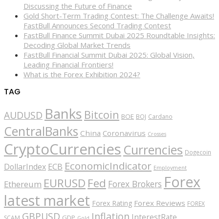
Discussing the Future of Finance
Gold Short-Term Trading Contest: The Challenge Awaits!
FastBull Announces Second Trading Contest
FastBull Finance Summit Dubai 2025 Roundtable Insights:
Decoding Global Market Trends
FastBull Financial Summit Dubai 2025: Global Vision,
Leading Financial Frontiers!
What is the Forex Exhibition 2024?
TAG
Banks
Bitcoin
AUDUSD
BOE
BOJ
Cardano
CentralBanks
China
Coronavirus
Crosses
CryptoCurrencies
Currencies
Dogecoin
EconomicIndicator
ECB
DollarIndex
Employment
Forex
EURUSD
Fed
Forex Brokers
Ethereum
latest market
Forex Reviews
Forex Rating
FOREX
GBPUSD
Inflation
InterestRate
GDP
SCAM
Gold