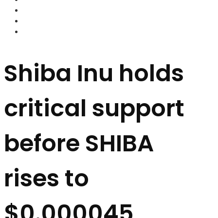
FOREX BROKERS
FOREX SCAMS
STRATEGIES
Shiba Inu holds
critical support
before SHIBA
rises to
$0.000045