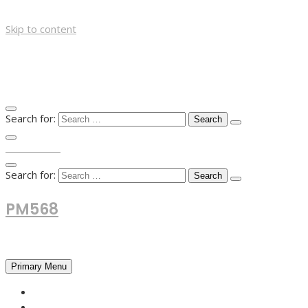
Skip to content
Search for:
TOP MENU
Search for:
PM568
Financial and Business News
Primary Menu
HOME
FOREX NEWS