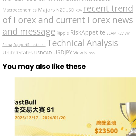
recent trend
Majors
Macroeconomics
NZDUSD
RBA
of Forex and current Forex news
and message
RiskAppetite
Ripple
SCAM REVIEW
Technical Analysis
Shiba
SupportResistance
USDJPY
UnitedStates
USDCAD
View News
You may also like these