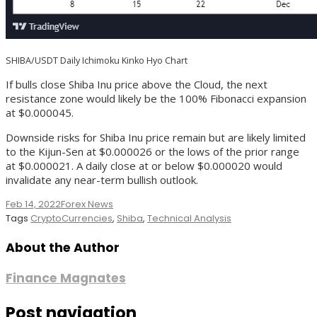
SHIBA/USDT Daily Ichimoku Kinko Hyo Chart
If bulls close Shiba Inu price above the Cloud, the next
resistance zone would likely be the 100% Fibonacci expansion
at $0.000045.
Downside risks for Shiba Inu price remain but are likely limited
to the Kijun-Sen at $0.000026 or the lows of the prior range
at $0.000021. A daily close at or below $0.000020 would
invalidate any near-term bullish outlook.
Feb 14, 2022
Forex News
Tags
CryptoCurrencies
,
Shiba
,
Technical Analysis
About the Author
Finance Magnates
Post navigation