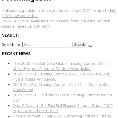
Polkadot capitulation move ahead could see DOT return to July
2021 lows near $11
USD/CAD Price Analysis: Eases inside fortnight-long bearish
channel, eyes on 100-SMA
SEARCH
Search for:
RECENT NEWS
The 2026 FastBull Gold Global Trading Contest S1 is
officially open! Open to Traders Worldwide
2025 FastBull Trading Contest Asia S1 Wraps Up, Top
Five Traders Announced!
2025 FastBull Trading Contest Asia S1 — Registration
Now Open!
2025 FastBull Gold Short-Term Trading Contest Heats
Up!
Only 2 Days to Go! FastBull Finance Summit Dubai 2025
Is Just Around the Corner
Finance Summit Dubai 2025: Gathering Industry Titans,