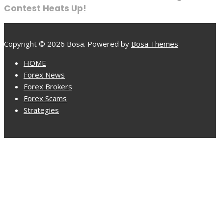
Contest Heats Up!
Copyright © 2026 Bosa. Powered by
Bosa Themes
HOME
Forex News
Forex Brokers
Forex Scams
Strategies