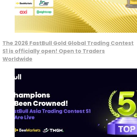
The 2026 FastBull Gold Global Trading Contest
S1 is officially open! Open to Traders
Worldwide