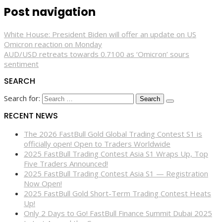
Post navigation
White House: President Biden will offer an update on US
Omicron reaction on Monday
AUD/USD retreats towards 0.7100 as ‘Omicron’ sours
sentiment
SEARCH
Search for:
RECENT NEWS
The 2026 FastBull Gold Global Trading Contest S1 is
officially open! Open to Traders Worldwide
2025 FastBull Trading Contest Asia S1 Wraps Up, Top
Five Traders Announced!
2025 FastBull Trading Contest Asia S1 — Registration
Now Open!
2025 FastBull Gold Short-Term Trading Contest Heats
Up!
Only 2 Days to Go! FastBull Finance Summit Dubai 2025