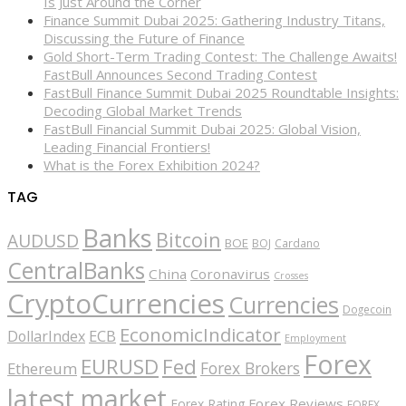
Is Just Around the Corner
Finance Summit Dubai 2025: Gathering Industry Titans,
Discussing the Future of Finance
Gold Short-Term Trading Contest: The Challenge Awaits!
FastBull Announces Second Trading Contest
FastBull Finance Summit Dubai 2025 Roundtable Insights:
Decoding Global Market Trends
FastBull Financial Summit Dubai 2025: Global Vision,
Leading Financial Frontiers!
What is the Forex Exhibition 2024?
TAG
Banks
Bitcoin
AUDUSD
BOE
BOJ
Cardano
CentralBanks
China
Coronavirus
Crosses
CryptoCurrencies
Currencies
Dogecoin
EconomicIndicator
ECB
DollarIndex
Employment
Forex
EURUSD
Fed
Forex Brokers
Ethereum
latest market
Forex Reviews
Forex Rating
FOREX