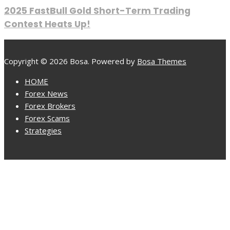
2025 FastBull Gold Short-Term Trading
Contest Heats Up!
Copyright © 2026 Bosa. Powered by
Bosa Themes
HOME
Forex News
Forex Brokers
Forex Scams
Strategies