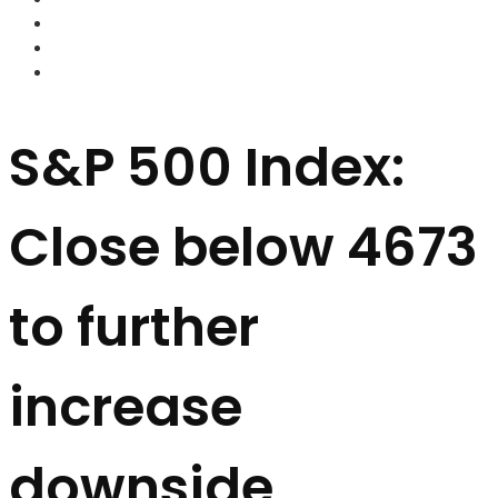
FOREX BROKERS
FOREX SCAMS
STRATEGIES
S&P 500 Index:
Close below 4673
to further
increase
downside