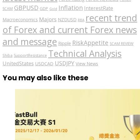
GBPUSD
Inflation
InterestRate
GDP
SCAM
Gold
recent trend
Majors
Macroeconomics
NZDUSD
RBA
of Forex and current Forex news
and message
RiskAppetite
Ripple
SCAM REVIEW
Technical Analysis
Shiba
SupportResistance
USDJPY
UnitedStates
USDCAD
View News
You may also like these