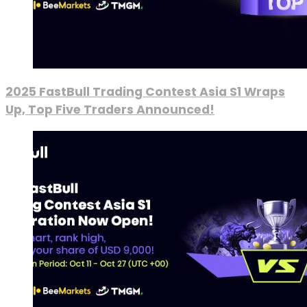
2025 FastBull Trading Contest Asia S1 Wraps
Up, Top Five Traders Announced!