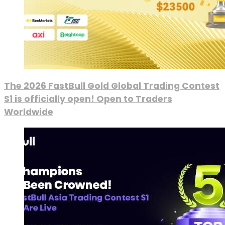
The 2026 FastBull Gold Global Trading Contest
S1 is officially open! Open to Traders
Worldwide