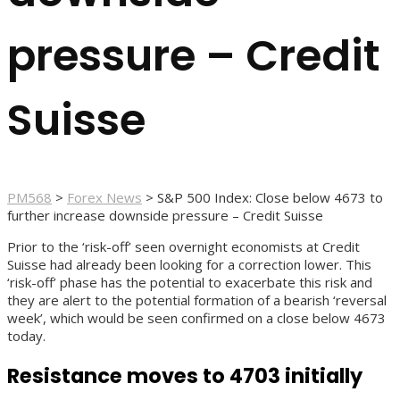
pressure – Credit
Suisse
PM568
>
Forex News
>
S&P 500 Index: Close below 4673 to
further increase downside pressure – Credit Suisse
Prior to the ‘risk-off’ seen overnight economists at Credit
Suisse had already been looking for a correction lower. This
‘risk-off’ phase has the potential to exacerbate this risk and
they are alert to the potential formation of a bearish ‘reversal
week’, which would be seen confirmed on a close below 4673
today.
Resistance moves to 4703 initially