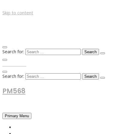
Skip to content
Search for:
TOP MENU
Search for:
PM568
Financial and Business News
Primary Menu
HOME
FOREX NEWS