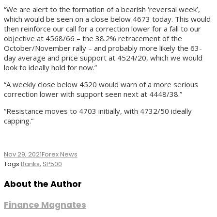
“We are alert to the formation of a bearish ‘reversal week’,
which would be seen on a close below 4673 today. This would
then reinforce our call for a correction lower for a fall to our
objective at 4568/66 – the 38.2% retracement of the
October/November rally – and probably more likely the 63-
day average and price support at 4524/20, which we would
look to ideally hold for now.”
“A weekly close below 4520 would warn of a more serious
correction lower with support seen next at 4448/38.”
“Resistance moves to 4703 initially, with 4732/50 ideally
capping.”
Nov 29, 2021
Forex News
Tags
Banks
,
SP500
About the Author
Finance Magnates