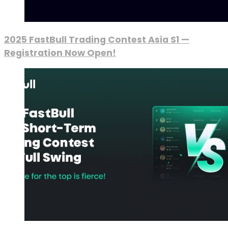
2025 FastBull Trading Contest Asia S1 —
Registration Now Open!