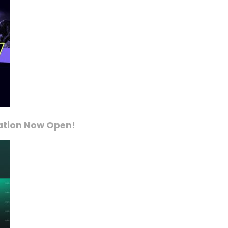
ration Now Open!