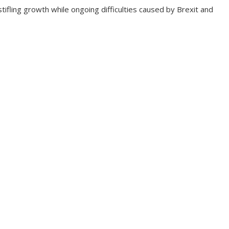
tifling growth while ongoing difficulties caused by Brexit and