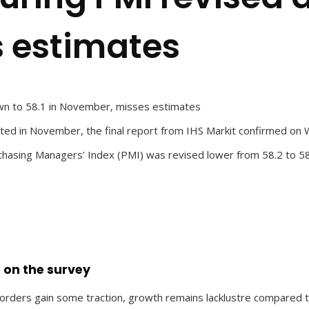
 estimates
wn to 58.1 in November, misses estimates
cted in November, the final report from IHS Markit confirmed o
hasing Managers’ Index (PMI) was revised lower from 58.2 to 58
 on the survey
ders gain some traction, growth remains lacklustre compared to t