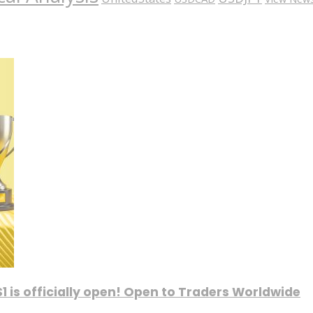
1 is officially open! Open to Traders Worldwide