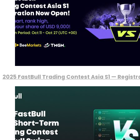
2025 FastBull Trading Contest Asia S1 — Regist