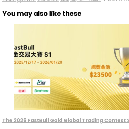
You may also like these
The 2026 FastBull Gold Global Trading Contest S