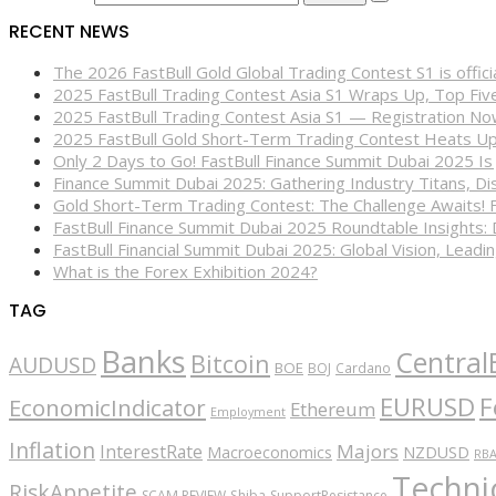
RECENT NEWS
The 2026 FastBull Gold Global Trading Contest S1 is offi
2025 FastBull Trading Contest Asia S1 Wraps Up, Top Fi
2025 FastBull Trading Contest Asia S1 — Registration N
2025 FastBull Gold Short-Term Trading Contest Heats Up
Only 2 Days to Go! FastBull Finance Summit Dubai 2025 Is
Finance Summit Dubai 2025: Gathering Industry Titans, Dis
Gold Short-Term Trading Contest: The Challenge Awaits! 
FastBull Finance Summit Dubai 2025 Roundtable Insights:
FastBull Financial Summit Dubai 2025: Global Vision, Leading
What is the Forex Exhibition 2024?
TAG
Banks
Central
Bitcoin
AUDUSD
BOE
BOJ
Cardano
EURUSD
F
EconomicIndicator
Ethereum
Employment
Inflation
Majors
InterestRate
Macroeconomics
NZDUSD
RB
Technic
RiskAppetite
SCAM REVIEW
Shiba
SupportResistance