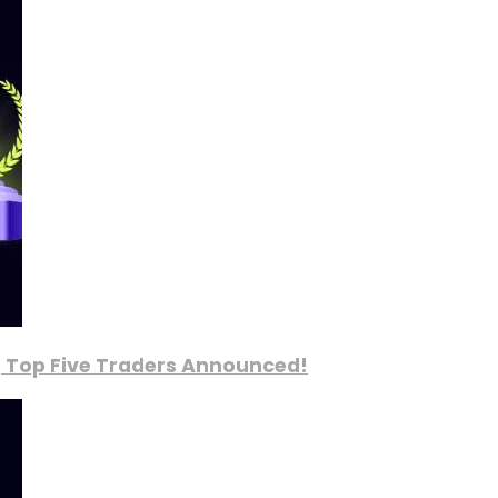
, Top Five Traders Announced!