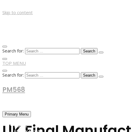
Skip to content
Search for:
TOP MENU
Search for:
PM568
Financial and Business News
Primary Menu
UK Final Manufactu
HOME
FOREX NEWS