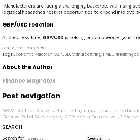
“Manufacturers are facing a challenging backdrop, with rising sup
logistical headaches restrict opportunities to expand into overs
GBP/USD reaction
At the press time,
GBP/USD
is holding onto moderate gains, tra
Dec 2, 2021
Forex News
Tags
EconomicIndicator
,
GBPUSD
,
Manufacturing
,
PMI
,
UnitedKingd
About the Author
Finance Magnates
Post navigation
GBP/USD Price Analysis: Bulls testing critical resistance in bear
German Retail Sales drop by 2.9% YoY in October vs. -2.0% ex
SEARCH
Search for: