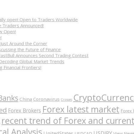
cially open! Open to Traders Worldwide
ve Traders Announced!
ow Open!
!
 Just Around the Corner
cussing the Future of Finance
FastBull Announces Second Trading Contest
 Decoding Global Market Trends
 Financial Frontiers!
CryptoCurrenc
Banks
China
Coronavirus
Crosses
Forex latest market
ed
Forex Brokers
Forex 
recent trend of Forex and curre
A
al Analysis
USDJPY
UnitedStates
USDCAD
View New