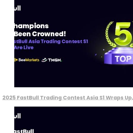
2025 FastBull Trading Contest Asia S1 Wraps Up