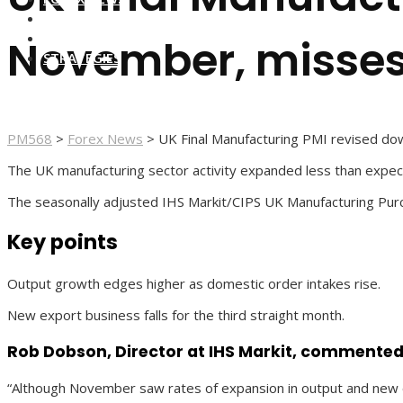
FOREX BROKERS
FOREX SCAMS
November, misses
STRATEGIES
PM568
>
Forex News
>
UK Final Manufacturing PMI revised do
The UK manufacturing sector activity expanded less than expe
The seasonally adjusted IHS Markit/CIPS UK Manufacturing Purc
Key points
Output growth edges higher as domestic order intakes rise.
New export business falls for the third straight month.
Rob Dobson, Director at IHS Markit, commented
“Although November saw rates of expansion in output and new or