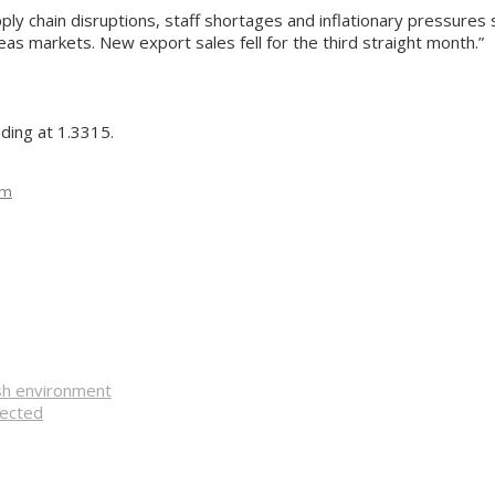
ply chain disruptions, staff shortages and inflationary pressures s
eas markets. New export sales fell for the third straight month.”
ding at 1.3315.
om
ish environment
pected