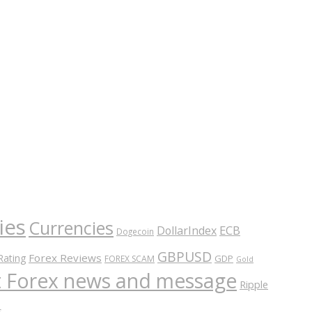
ies
Currencies
ECB
DollarIndex
Dogecoin
GBPUSD
Forex Reviews
Rating
GDP
FOREX SCAM
Gold
nt Forex news and message
Ripple
s