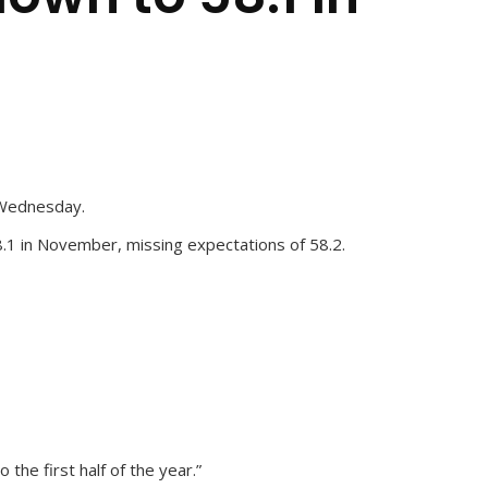
n Wednesday.
.1 in November, missing expectations of 58.2.
he first half of the year.”