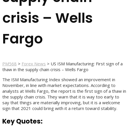
crisis – Wells
Fargo
PM568
>
Forex News
>
US ISM Manufacturing: First sign of a
thaw in the supply chain crisis – Wells Fargo
The ISM Manufacturing Index showed an improvement in
November, in line with market expectations. According to
analysts at Wells Fargo, the report is the first sign of a thaw in
the supply chain crisis. They warn that it is way too early to
say that things are materially improving, but it is a welcome
sign that 2021 could bring with it a return toward stability.
Key Quotes: