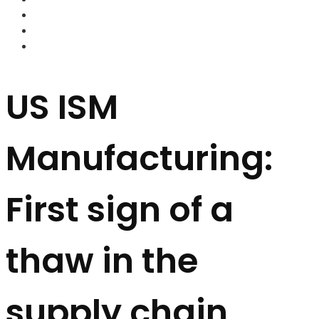
FOREX BROKERS
FOREX SCAMS
STRATEGIES
US ISM
Manufacturing:
First sign of a
thaw in the
supply chain