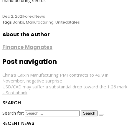
manufacturing sector.”
Dec 2, 2021
Forex News
Tags
Banks
,
Manufacturing
,
UnitedStates
About the Author
Finance Magnates
Post navigation
China’s Caixin Manufacturing PMI contracts to 49.9 in
November, negative surprise
USD/CAD may suffer a substantial drop toward the 1.26 mark
– Scotiabank
SEARCH
Search for:
RECENT NEWS