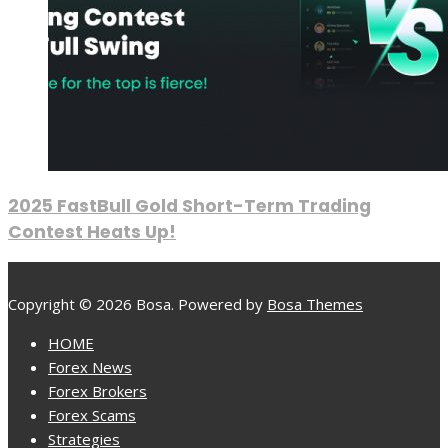
2025 FastBull Gold Short-Term Trading
Contest Heats Up!
Copyright © 2026 Bosa. Powered by
Bosa Themes
HOME
Forex News
Forex Brokers
Forex Scams
Strategies