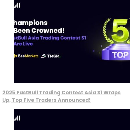
2025 FastBull Trading Contest Asia S1 Wraps
Up, Top Five Traders Announced!