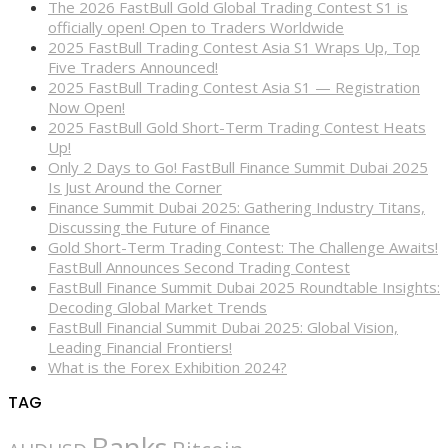
The 2026 FastBull Gold Global Trading Contest S1 is
officially open! Open to Traders Worldwide
2025 FastBull Trading Contest Asia S1 Wraps Up, Top
Five Traders Announced!
2025 FastBull Trading Contest Asia S1 — Registration
Now Open!
2025 FastBull Gold Short-Term Trading Contest Heats
Up!
Only 2 Days to Go! FastBull Finance Summit Dubai 2025
Is Just Around the Corner
Finance Summit Dubai 2025: Gathering Industry Titans,
Discussing the Future of Finance
Gold Short-Term Trading Contest: The Challenge Awaits!
FastBull Announces Second Trading Contest
FastBull Finance Summit Dubai 2025 Roundtable Insights:
Decoding Global Market Trends
FastBull Financial Summit Dubai 2025: Global Vision,
Leading Financial Frontiers!
What is the Forex Exhibition 2024?
TAG
Banks