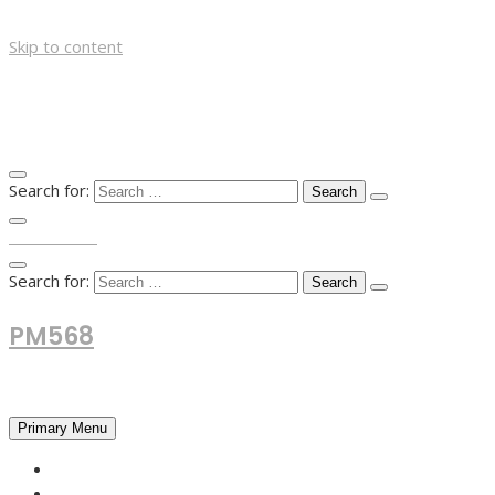
Skip to content
Search for:
TOP MENU
Search for:
PM568
Financial and Business News
Primary Menu
HOME
FOREX NEWS