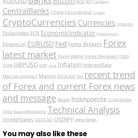
Bitcoin
AUDUSD
BOE
BOJ
Cardano
CentralBanks
China
Coronavirus
Crosses
CryptoCurrencies
Currencies
Dogecoin
EconomicIndicator
ECB
DollarIndex
Employment
Forex
EURUSD
Fed
Forex Brokers
Ethereum
latest market
Forex Reviews
Forex Rating
FOREX
GBPUSD
Inflation
InterestRate
GDP
SCAM
Gold
recent trend
Majors
Macroeconomics
NZDUSD
RBA
of Forex and current Forex news
and message
RiskAppetite
Ripple
SCAM REVIEW
Technical Analysis
Shiba
SupportResistance
USDJPY
UnitedStates
USDCAD
View News
You may also like these