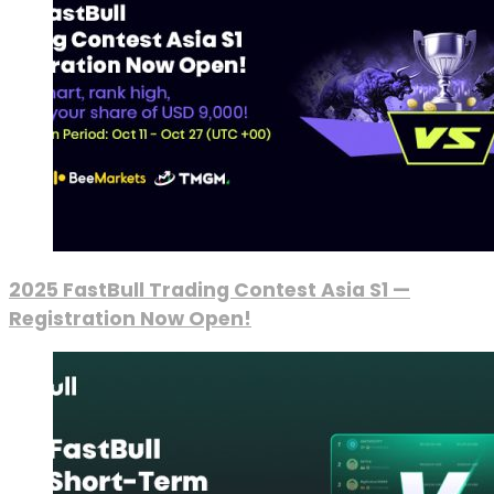
2025 FastBull Trading Contest Asia S1 —
Registration Now Open!