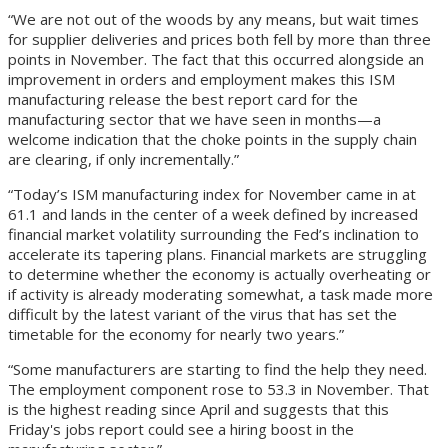
“We are not out of the woods by any means, but wait times
for supplier deliveries and prices both fell by more than three
points in November. The fact that this occurred alongside an
improvement in orders and employment makes this ISM
manufacturing release the best report card for the
manufacturing sector that we have seen in months—a
welcome indication that the choke points in the supply chain
are clearing, if only incrementally.”
“Today’s ISM manufacturing index for November came in at
61.1 and lands in the center of a week defined by increased
financial market volatility surrounding the Fed’s inclination to
accelerate its tapering plans. Financial markets are struggling
to determine whether the economy is actually overheating or
if activity is already moderating somewhat, a task made more
difficult by the latest variant of the virus that has set the
timetable for the economy for nearly two years.”
“Some manufacturers are starting to find the help they need.
The employment component rose to 53.3 in November. That
is the highest reading since April and suggests that this
Friday's jobs report could see a hiring boost in the