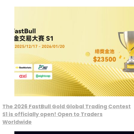
The 2026 FastBull Gold Global Trading Contest
S1 is officially open! Open to Traders
Worldwide