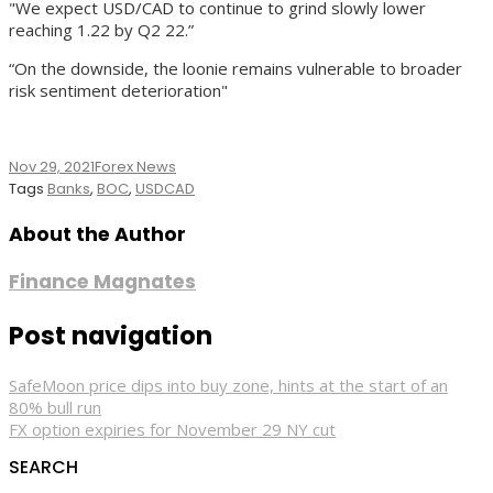
"We expect USD/CAD to continue to grind slowly lower
reaching 1.22 by Q2 22.”
“On the downside, the loonie remains vulnerable to broader
risk sentiment deterioration"
Nov 29, 2021
Forex News
Tags
Banks
,
BOC
,
USDCAD
About the Author
Finance Magnates
Post navigation
SafeMoon price dips into buy zone, hints at the start of an
80% bull run
FX option expiries for November 29 NY cut
SEARCH