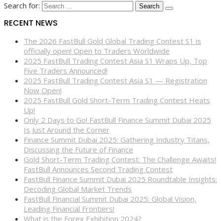
Search for:
RECENT NEWS
The 2026 FastBull Gold Global Trading Contest S1 is
officially open! Open to Traders Worldwide
2025 FastBull Trading Contest Asia S1 Wraps Up, Top
Five Traders Announced!
2025 FastBull Trading Contest Asia S1 — Registration
Now Open!
2025 FastBull Gold Short-Term Trading Contest Heats
Up!
Only 2 Days to Go! FastBull Finance Summit Dubai 2025
Is Just Around the Corner
Finance Summit Dubai 2025: Gathering Industry Titans,
Discussing the Future of Finance
Gold Short-Term Trading Contest: The Challenge Awaits!
FastBull Announces Second Trading Contest
FastBull Finance Summit Dubai 2025 Roundtable Insights:
Decoding Global Market Trends
FastBull Financial Summit Dubai 2025: Global Vision,
Leading Financial Frontiers!
What is the Forex Exhibition 2024?