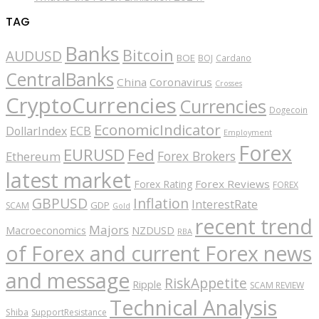
TAG
Banks
Bitcoin
AUDUSD
BOE
BOJ
Cardano
CentralBanks
China
Coronavirus
Crosses
CryptoCurrencies
Currencies
Dogecoin
EconomicIndicator
ECB
DollarIndex
Employment
Forex
EURUSD
Fed
Forex Brokers
Ethereum
latest market
Forex Reviews
Forex Rating
FOREX
GBPUSD
Inflation
InterestRate
GDP
SCAM
Gold
recent trend
Majors
Macroeconomics
NZDUSD
RBA
of Forex and current Forex news
and message
RiskAppetite
Ripple
SCAM REVIEW
Technical Analysis
Shiba
SupportResistance