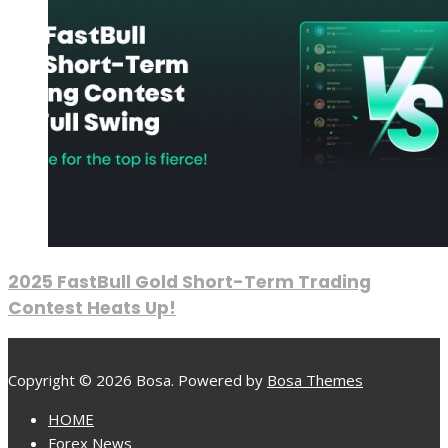
2025 FastBull Gold Short-Term Trading
Contest Heats Up!
Copyright © 2026 Bosa. Powered by
Bosa Themes
HOME
Forex News