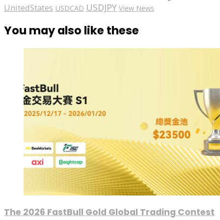
USDJPY
UnitedStates
USDCAD
View News
You may also like these
The 2026 FastBull Gold Global Trading Contest