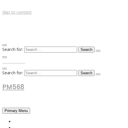
Skip to content
Search for:
TOP MENU
Search for:
PM568
Financial and Business News
Primary Menu
HOME
FOREX NEWS