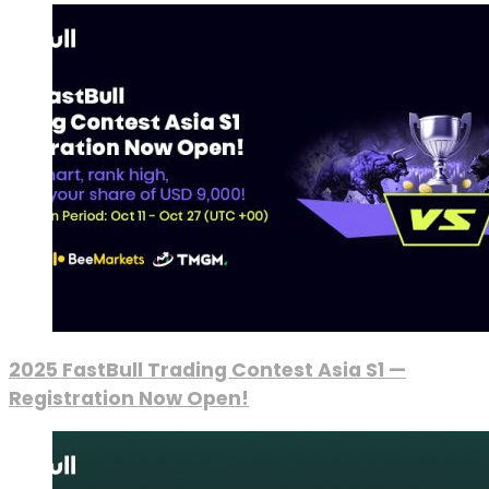
2025 FastBull Trading Contest Asia S1 —
Registration Now Open!