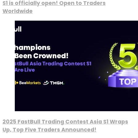
S1 is officially open! Open to Traders
Worldwide
2025 FastBull Trading Contest Asia S1 Wraps
Up, Top Five Traders Announced!