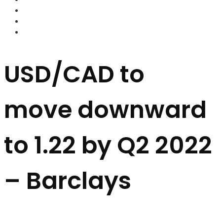
FOREX BROKERS
FOREX SCAMS
STRATEGIES
USD/CAD to
move downward
to 1.22 by Q2 2022
– Barclays