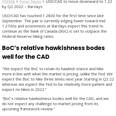
PM568
>
Forex News
>
USD/CAD to move downward to 1.22
by Q2 2022 – Barclays
USD/CAD has touched 1.2800 for the first time since late
September. The pair is currently edging lower toward mid
1.2700s and economists at Barclays expect this trend to
continue as the Bank of Canada (BoC) is set to outpace the
Federal Reserve hiking rates.
BoC’s relative hawkishness bodes
well for the CAD
"We expect the BoC to retain its hawkish stance and hike
more in line with what the market is pricing, unlike the Fed. We
expect the BoC to hike three times next year starting in Q2 22
whereas we expect the Fed to be relatively more patient and
expect no hikes in 2022.”
“BoC’s relative hawkishness bodes well for the CAD, and we
do not expect any challenge to market pricing from its
upcoming framework review."