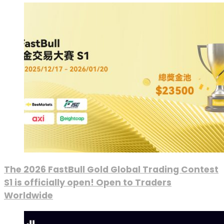
The 2026 FastBull Gold Global Trading Contest
S1 is officially open! Open to Traders
Worldwide