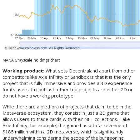
MANA Grayscale holdings chart
Working product:
What sets Decentraland apart from other
competitors like Axie Infinity or Sandbox is that it is the only
project that is fully immersive and provides a 3D experience
for its users. In contrast, other top projects are either 2D or
do not have a working prototype.
While there are a plethora of projects that claim to be in the
Metaverse ecosystem, they consist in just a 2D game that
allows users to trade cards with their NFT collections. Take
Axie Infinity, for example; the game has a total revenue of
$185 million within a 2D metaverse, which is significantly
underwhelming considering the scope of the burgeoning