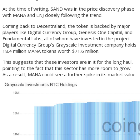
At the time of writing, SAND was in the price discovery phase,
with MANA and ENJ closely following the trend.
Coming back to Decentraland, the token is backed by major
players like Digital Currency Group, Genesis One Capital, and
Fundamental Labs, all of whom have invested in the project.
Digital Currency Group’s Grayscale Investment company holds
18.4 million MANA tokens worth $71.6 million.
This suggests that these investors are in it for the long haul,
pointing to the fact that this sector has more room to grow.
As a result, MANA could see a further spike in its market value.