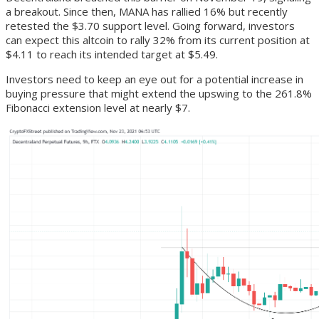
a breakout. Since then, MANA has rallied 16% but recently
retested the $3.70 support level. Going forward, investors
can expect this altcoin to rally 32% from its current position at
$4.11 to reach its intended target at $5.49.
Investors need to keep an eye out for a potential increase in
buying pressure that might extend the upswing to the 261.8%
Fibonacci extension level at nearly $7.