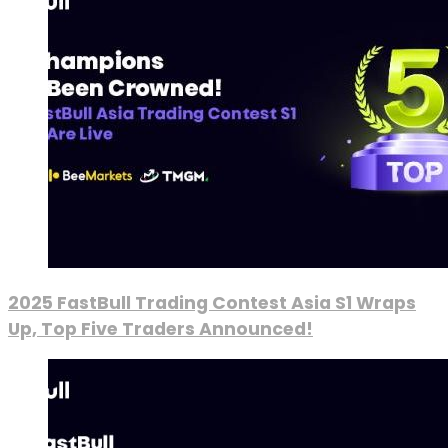
2025 FastBull Trading Contest Asia S1 Wraps
Up, Top Five Traders Announced!