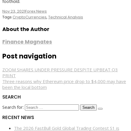
foothold.
Nov 23, 2021
Forex News
Tags
CryptoCurrencies
,
Technical Analysis
About the Author
Finance Magnates
Post navigation
ZOOM SHARES UNDER PRESSURE DESPITE UPBEAT Q3
PRINT
Three reasons why Ethereum price drop to $4,000 may have
been the local bottom
SEARCH
Search for:
RECENT NEWS
The 2026 FastBull Gold Global Trading Contest S1 is