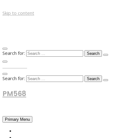
Skip to content
Search for:
TOP MENU
Search for:
PM568
Financial and Business News
Primary Menu
HOME
FOREX NEWS