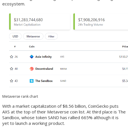
ecosystem.
Metaverse rank chart
With a market capitalization of $8.56 billion, CoinGecko puts
AXS at the top of their Metaverse coin list. At third place is The
Sandbox, whose token SAND has rallied 665% although it is
yet to launch a working product.