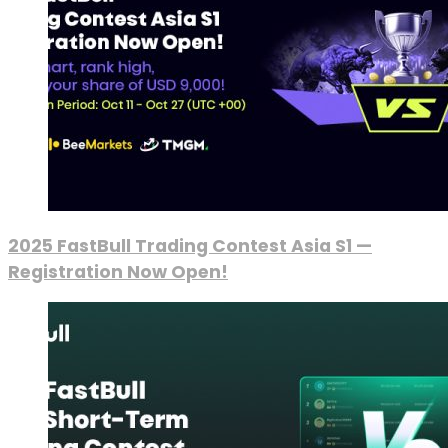
2025 FastBull Trading Contest Asia S1 —
Registration Now Open!