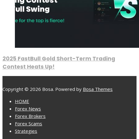
2025 FastBull Gold Short-Term Trading
Contest Heats Up!
Copyright © 2026 Bosa. Powered by
Bosa Themes
HOME
Forex News
Forex Brokers
Forex Scams
Strategies