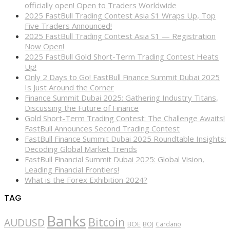
officially open! Open to Traders Worldwide
2025 FastBull Trading Contest Asia S1 Wraps Up, Top
Five Traders Announced!
2025 FastBull Trading Contest Asia S1 — Registration
Now Open!
2025 FastBull Gold Short-Term Trading Contest Heats
Up!
Only 2 Days to Go! FastBull Finance Summit Dubai 2025
Is Just Around the Corner
Finance Summit Dubai 2025: Gathering Industry Titans,
Discussing the Future of Finance
Gold Short-Term Trading Contest: The Challenge Awaits!
FastBull Announces Second Trading Contest
FastBull Finance Summit Dubai 2025 Roundtable Insights:
Decoding Global Market Trends
FastBull Financial Summit Dubai 2025: Global Vision,
Leading Financial Frontiers!
What is the Forex Exhibition 2024?
TAG
Banks
Bitcoin
AUDUSD
BOE
BOJ
Cardano