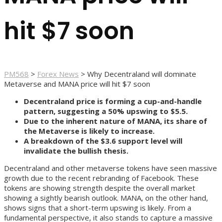
hit $7 soon
PM568
>
Forex News
>
Why Decentraland will dominate
Metaverse and MANA price will hit $7 soon
Decentraland price is forming a cup-and-handle
pattern, suggesting a 50% upswing to $5.5.
Due to the inherent nature of MANA, its share of
the Metaverse is likely to increase.
A breakdown of the $3.6 support level will
invalidate the bullish thesis.
Decentraland and other metaverse tokens have seen massive
growth due to the recent rebranding of Facebook. These
tokens are showing strength despite the overall market
showing a sightly bearish outlook. MANA, on the other hand,
shows signs that a short-term upswing is likely. From a
fundamental perspective, it also stands to capture a massive