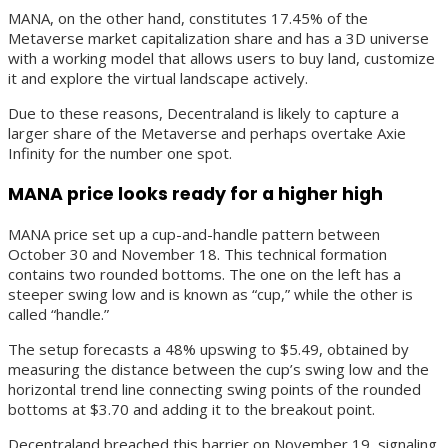
MANA, on the other hand, constitutes 17.45% of the
Metaverse market capitalization share and has a 3D universe
with a working model that allows users to buy land, customize
it and explore the virtual landscape actively.
Due to these reasons, Decentraland is likely to capture a
larger share of the Metaverse and perhaps overtake Axie
Infinity for the number one spot.
MANA price looks ready for a higher high
MANA price set up a cup-and-handle pattern between
October 30 and November 18. This technical formation
contains two rounded bottoms. The one on the left has a
steeper swing low and is known as “cup,” while the other is
called “handle.”
The setup forecasts a 48% upswing to $5.49, obtained by
measuring the distance between the cup’s swing low and the
horizontal trend line connecting swing points of the rounded
bottoms at $3.70 and adding it to the breakout point.
Decentraland breached this barrier on November 19, signaling