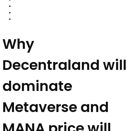
FOREX BROKERS
FOREX SCAMS
STRATEGIES
Why
Decentraland will
dominate
Metaverse and
MANA price will