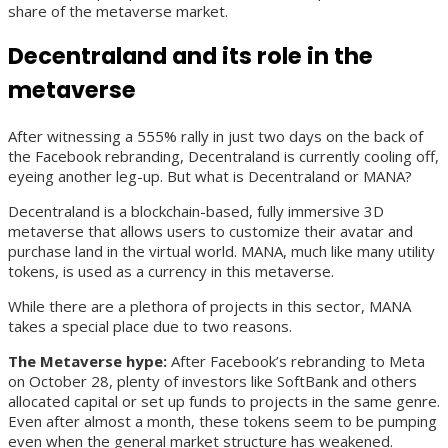
share of the metaverse market.
Decentraland and its role in the
metaverse
After witnessing a 555% rally in just two days on the back of
the Facebook rebranding, Decentraland is currently cooling off,
eyeing another leg-up. But what is Decentraland or MANA?
Decentraland is a blockchain-based, fully immersive 3D
metaverse that allows users to customize their avatar and
purchase land in the virtual world. MANA, much like many utility
tokens, is used as a currency in this metaverse.
While there are a plethora of projects in this sector, MANA
takes a special place due to two reasons.
The Metaverse hype:
After Facebook’s rebranding to Meta
on October 28, plenty of investors like SoftBank and others
allocated capital or set up funds to projects in the same genre.
Even after almost a month, these tokens seem to be pumping
even when the general market structure has weakened.