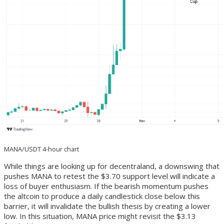
MANA/USDT 4-hour chart
While things are looking up for decentraland, a downswing that
pushes MANA to retest the $3.70 support level will indicate a
loss of buyer enthusiasm. If the bearish momentum pushes
the altcoin to produce a daily candlestick close below this
barrier, it will invalidate the bullish thesis by creating a lower
low. In this situation, MANA price might revisit the $3.13