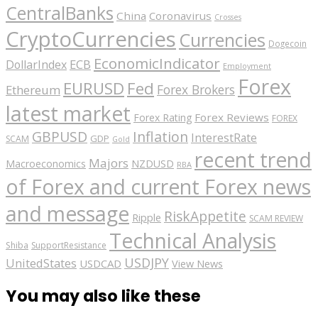
CentralBanks
China
Coronavirus
Crosses
CryptoCurrencies
Currencies
Dogecoin
EconomicIndicator
ECB
DollarIndex
Employment
Forex
EURUSD
Fed
Forex Brokers
Ethereum
latest market
Forex Reviews
Forex Rating
FOREX
GBPUSD
Inflation
InterestRate
GDP
SCAM
Gold
recent trend
Majors
Macroeconomics
NZDUSD
RBA
of Forex and current Forex news
and message
RiskAppetite
Ripple
SCAM REVIEW
Technical Analysis
Shiba
SupportResistance
USDJPY
UnitedStates
USDCAD
View News
You may also like these