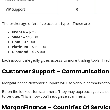
The brokerage offers five account types. These are:
Bronze
– $250
Silver
– $1,000
Gold
– $5,000
Platinum
– $10,000
Diamond
– $25,000
Each account allegedly gives access to more trading tools. Tra
Customer Support – Communication
MorganFinance customer support will use various communicatio
Be on the lookout for scammers. They may approach you via social
to be true. This is how you’ll recognize scammers.
MorganFinance – Countries Of Servic