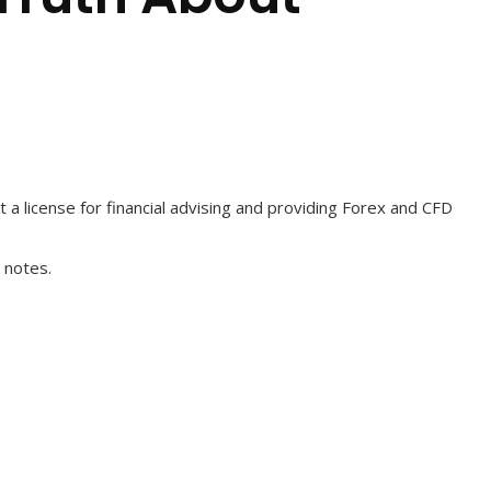
t a license for financial advising and providing Forex and CFD
 notes.