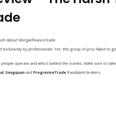
ade
uth About Morganfinance.trade
exclusively by professionals. Yet, this group of pros failed to ge
 people operate and who’s behind the scenes. Make sure to take
al
,
Snagquan
and
ProgresiveTrade
fraudulent brokers.