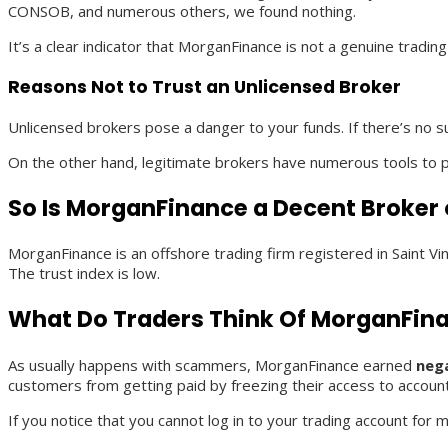
CONSOB, and numerous others, we found nothing.
It’s a clear indicator that MorganFinance is not a genuine tradi
Reasons Not to Trust an Unlicensed Broker
Unlicensed brokers pose a danger to your funds. If there’s no su
On the other hand, legitimate brokers have numerous tools to pr
So Is MorganFinance a Decent Broker
MorganFinance is an offshore trading firm registered in Saint 
The trust index is low.
What Do Traders Think Of MorganFin
As usually happens with scammers, MorganFinance earned
neg
customers from getting paid by freezing their access to accou
If you notice that you cannot log in to your trading account for 