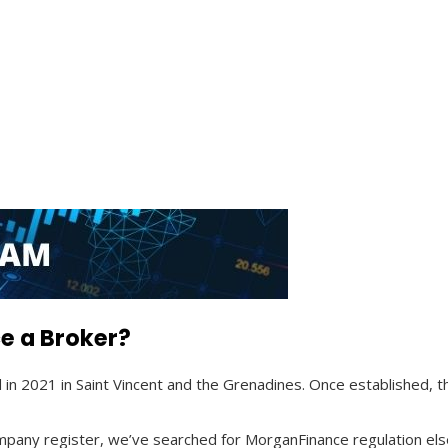
e a Broker?
d in 2021 in Saint Vincent and the Grenadines. Once established
company register, we’ve searched for MorganFinance regulation els