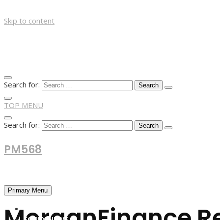
Skip to content
Search for:
TOP MENU
Search for:
PM568
Financial and Business News
Primary Menu
MorganFinance Re
HOME
FOREX NEWS