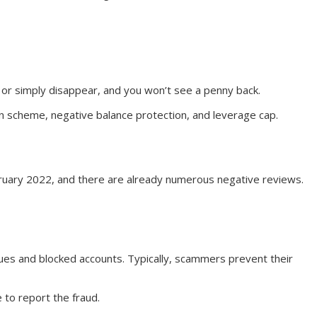
cy or simply disappear, and you won’t see a penny back.
on scheme, negative balance protection, and leverage cap.
bruary 2022, and there are already numerous negative reviews.
sues and blocked accounts. Typically, scammers prevent their
 to report the fraud.