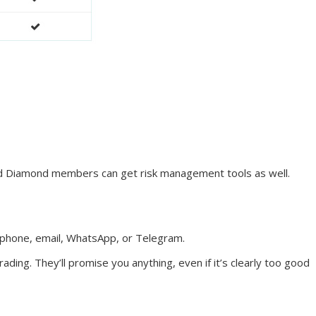
 and Diamond members can get risk management tools as well.
 phone, email, WhatsApp, or Telegram.
ding. They’ll promise you anything, even if it’s clearly too good