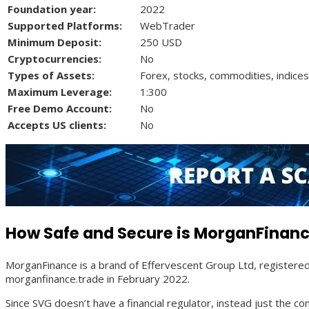
Foundation year:
2022
Supported Platforms:
WebTrader
Minimum Deposit:
250 USD
Cryptocurrencies:
No
Types of Assets:
Forex, stocks, commodities, indices
Maximum Leverage:
1:300
Free Demo Account:
No
Accepts US clients:
No
How Safe and Secure is MorganFinanc
MorganFinance is a brand of Effervescent Group Ltd, registere
morganfinance.trade in February 2022.
Since SVG doesn’t have a financial regulator, instead just the 