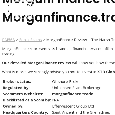
FOREX BROKERS
FOREX SCAMS
Morganfinance.tr
STRATEGIES
PM568
>
Forex Scams
>
MorganFinance Review – The Harsh Tr
MorganFinance represents its brand as financial services offered 
trading.
Our detailed MorganFinance review
will show you how these
What is more, we strongly advise you not to invest in
XTB Glob
Broker status:
Offshore Broker
Regulated by:
Unlicensed Scam Brokerage
Scammers Websites:
morganfinance.trade
Blacklisted as a Scam by:
N/A
Owned by:
Effervescent Group Ltd
Headquarters Country:
Saint Vincent and the Grenadines