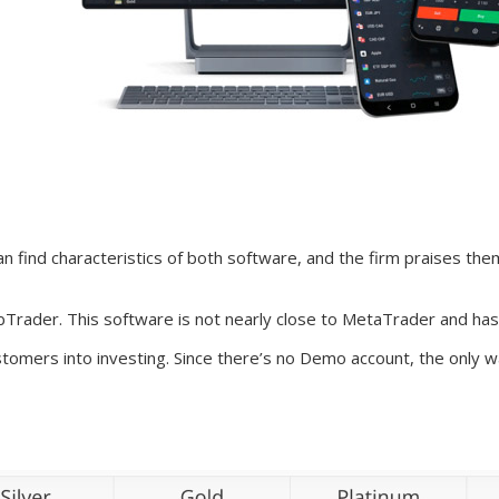
find characteristics of both software, and the firm praises the
Trader. This software is not nearly close to MetaTrader and has
tomers into investing. Since there’s no Demo account, the only wa