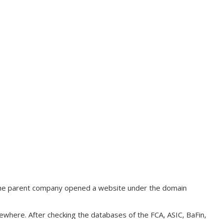
, the parent company opened a website under the domain
ewhere. After checking the databases of the FCA, ASIC, BaFin,