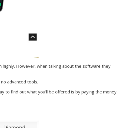
m highly. However, when talking about the software they
 no advanced tools.
y to find out what you’ll be offered is by paying the money