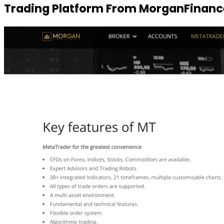
Trading Platform From MorganFinanc