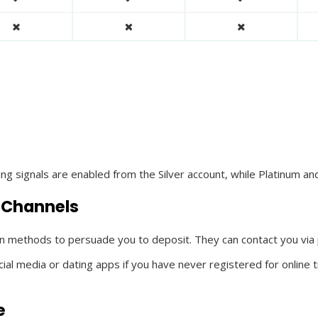
ding signals are enabled from the Silver account, while Platinum
 Channels
n methods to persuade you to deposit. They can contact you via
 media or dating apps if you have never registered for online tra
e