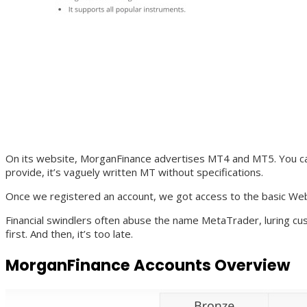
On its website, MorganFinance advertises MT4 and MT5. You can 
provide, it’s vaguely written MT without specifications.
Once we registered an account, we got access to the basic Web
Financial swindlers often abuse the name MetaTrader, luring cus
first. And then, it’s too late.
MorganFinance Accounts Overview