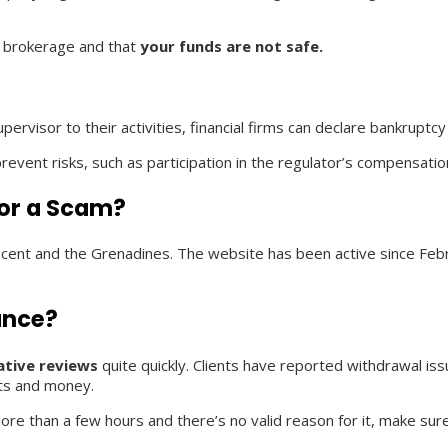
ng brokerage and that
your funds are not safe.
pervisor to their activities, financial firms can declare bankrupt
event risks, such as participation in the regulator’s compensati
 or a Scam?
Vincent and the Grenadines. The website has been active since Fe
ance?
ative reviews
quite quickly. Clients have reported withdrawal is
nts and money.
more than a few hours and there’s no valid reason for it, make sure