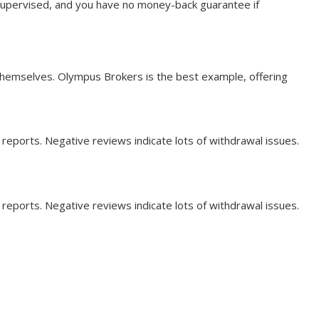
unsupervised, and you have no money-back guarantee if
 themselves. Olympus Brokers is the best example, offering
 reports. Negative reviews indicate lots of withdrawal issues.
 reports. Negative reviews indicate lots of withdrawal issues.