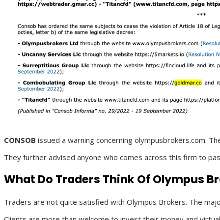
CONSOB
issued a warning concerning olympusbrokers.com. The Ita
They further advised anyone who comes across this firm to pass
What Do Traders Think Of Olympus B
Traders are not quite satisfied with Olympus Brokers. The major
Clients are more than welcome to invest their money and virtually