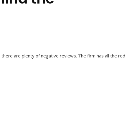
 there are plenty of negative reviews. The firm has all the red