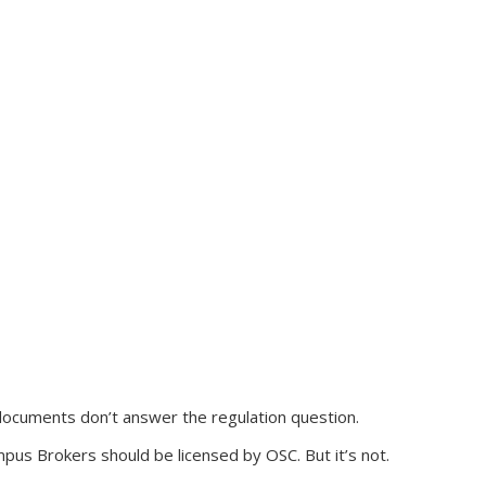
ocuments don’t answer the regulation question.
mpus Brokers should be licensed by OSC. But it’s not.