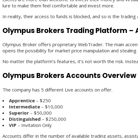
lure to make them feel comfortable and invest more.
In reality, their access to funds is blocked, and so is the trading
Olympus Brokers Trading Platform – 
Olympus Broker offers proprietary WebTrader. The main accent he
opens the possibility for market price manipulation and stealing 
No matter the platform’s features, it’s not worth the risk. Inst
Olympus Brokers Accounts Overview
The company has 5 different Live accounts on offer.
Apprentice
– $250
Intermediate
– $10,000
Superior
– $50,000
Distinguished
– $250,000
VIP
– Invitation Only
Accounts differ in the number of available trading assets, assis