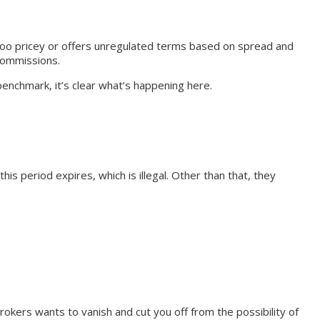
is too pricey or offers unregulated terms based on spread and
 commissions.
enchmark, it’s clear what’s happening here.
s period expires, which is illegal. Other than that, they
rokers wants to vanish and cut you off from the possibility of