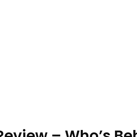
Review – Who’s Be