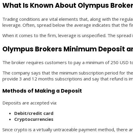
What Is Known About Olympus Broker
Trading conditions are vital elements that, along with the regul
leverage. Often, spread below the average indicates that the fir
When it comes to the firm, leverage is unspecified. The spread 
Olympus Brokers Minimum Deposit a
The broker requires customers to pay a minimum of 250 USD to
The company says that the minimum subscription period for their
provide 3 and 12 months subscriptions and say that refund is im
Methods of Making a Deposit
Deposits are accepted via:
Debit/credit card
Cryptocurrencies
Since crypto is a virtually untraceable payment method, there ar