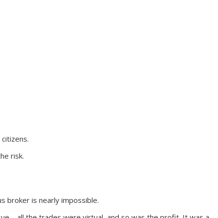
citizens.
he risk.
s broker is nearly impossible.
e – all the trades were virtual, and so was the profit. It was a