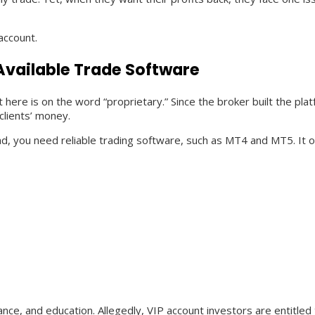
 account.
Available Trade Software
re is on the word “proprietary.” Since the broker built the plat
clients’ money.
ead, you need reliable trading software, such as MT4 and MT5. It 
tance, and education. Allegedly, VIP account investors are entitle