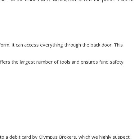
form, it can access everything through the back door. This
offers the largest number of tools and ensures fund safety.
d to a debit card by Olympus Brokers, which we highly suspect.