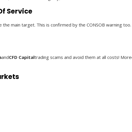
f Service
 are the main target. This is confirmed by the CONSOB warning too.
a
and
CFD Capital
trading scams and avoid them at all costs! Mor
arkets