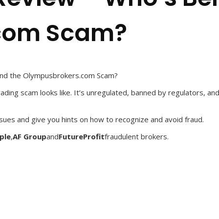
com Scam?
ind the Olympusbrokers.com Scam?
ading scam looks like. It’s unregulated, banned by regulators, and
ssues and give you hints on how to recognize and avoid fraud.
ple
,
AF Group
and
FutureProfit
fraudulent brokers.