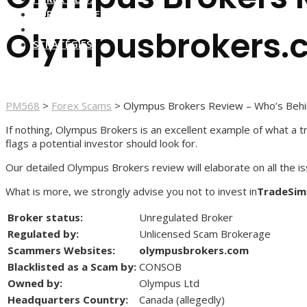
FOREX BROKERS
FOREX SCAMS
Olympusbrokers.
STRATEGIES
PM568
>
Forex Scams
>
Olympus Brokers Review – Who’s Beh
If nothing, Olympus Brokers is an excellent example of what a tr
flags a potential investor should look for.
Our detailed Olympus Brokers review will elaborate on all the i
What is more, we strongly advise you not to invest in
TradeSim
Broker status:
Unregulated Broker
Regulated by:
Unlicensed Scam Brokerage
Scammers Websites:
olympusbrokers.com
Blacklisted as a Scam by:
CONSOB
Owned by:
Olympus Ltd
Headquarters Country:
Canada (allegedly)