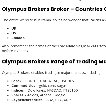
Olympus Brokers Broker – Countries O
The entire website is in Italian, so it’s no wonder that Italians
UK
US
Canada
Also, remember the names of the
TradeBaionics
,
MarketsOct
before investing!
Olympus Brokers Range of Trading M
Olympus Brokers enables trading in major markets, including:
Forex
– EUR/USD, AUD/CAD, USD/ILS
Commodities
– gold, corn, sugar
Indices
– Dow Jones, NASDAQ, FTSE100
Shares
– Adidas, Alibaba, Google
Cryptocurrencies
– ADA, BTC, XRP