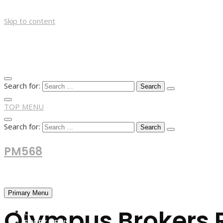
Skip to content
Search for:
TOP MENU
Search for:
PM568
Financial and Business News
Primary Menu
Olympus Brokers 
HOME
FOREX NEWS