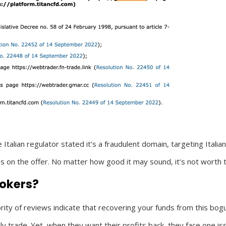
lian regulator stated it’s a fraudulent domain, targeting Italian 
 on the offer. No matter how good it may sound, it’s not worth t
rokers?
ity of reviews indicate that recovering your funds from this bogu
 trade. Yet, when they want their profits back, they face one issu