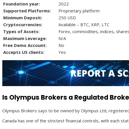
Foundation year:
2022
Supported Platforms:
Proprietary platform
Minimum Deposit:
250 USD
Cryptocurrencies:
Available – BTC, XRP, LTC
Types of Assets:
Forex, commodities, indices, shares
Maximum Leverage:
N/A
Free Demo Account:
No
Accepts US clients:
Yes
Is Olympus Brokers a Regulated Broke
Olympus Brokers says to be owned by Olympus Ltd, registered 
Canada has one of the strictest financial controls, with each st