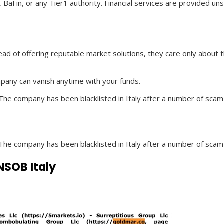
 BaFin, or any Tier1 authority. Financial services are provided 
ad of offering reputable market solutions, they care only about
mpany can vanish anytime with your funds.
 The company has been blacklisted in Italy after a number of scam
 The company has been blacklisted in Italy after a number of scam
SOB Italy