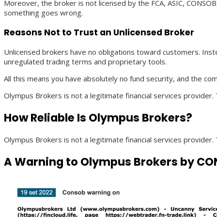
Moreover, the broker is not licensed by the FCA, ASIC, CONSOB,
something goes wrong.
Reasons Not to Trust an Unlicensed Broker
Unlicensed brokers have no obligations toward customers. Inste
unregulated trading terms and proprietary tools.
All this means you have absolutely no fund security, and the co
Olympus Brokers is not a legitimate financial services provider.
How Reliable Is Olympus Brokers?
Olympus Brokers is not a legitimate financial services provider.
A Warning to Olympus Brokers by CON