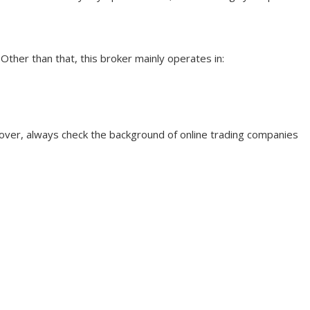
 Other than that, this broker mainly operates in:
eover, always check the background of online trading companies