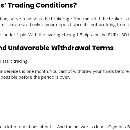
s’ Trading Conditions?
ation, serve to assess the brokerage. You can tell if the broker 
m is interested only in your deposit since it’s not profiting from
is under 1 pip. With the average being 1.5 pips for the EUR/USD b
nd Unfavorable Withdrawal Terms
 start trading.
 services is one month. You cannot withdraw your funds before thi
possible before the period is over.
e a lot of questions about it. And the answer is clear – Olympus B