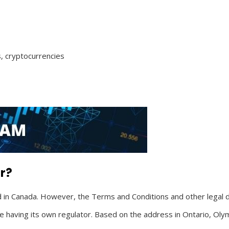
, cryptocurrencies
r?
in Canada. However, the Terms and Conditions and other legal d
ate having its own regulator. Based on the address in Ontario, Oly