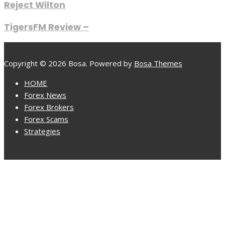
Reject Wilton
TigersFM Review –
Copyright © 2026 Bosa. Powered by
Bosa Themes
HOME
Forex News
Forex Brokers
Forex Scams
Strategies