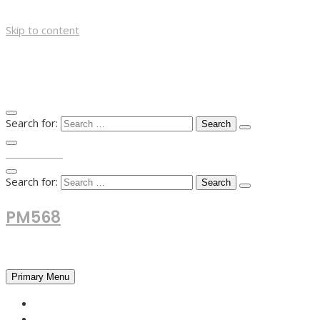
Skip to content
Search for:
TOP MENU
Search for:
PM568
Financial and Business News
Primary Menu
HOME
FOREX NEWS