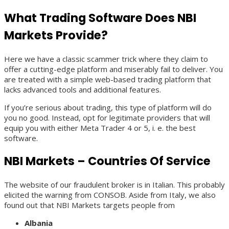
What Trading Software Does NBI
Markets Provide?
Here we have a classic scammer trick where they claim to
offer a cutting-edge platform and miserably fail to deliver. You
are treated with a simple web-based trading platform that
lacks advanced tools and additional features.
If you’re serious about trading, this type of platform will do
you no good. Instead, opt for legitimate providers that will
equip you with either Meta Trader 4 or 5, i. e. the best
software.
NBI Markets – Countries Of Service
The website of our fraudulent broker is in Italian. This probably
elicited the warning from CONSOB. Aside from Italy, we also
found out that NBI Markets targets people from
Albania