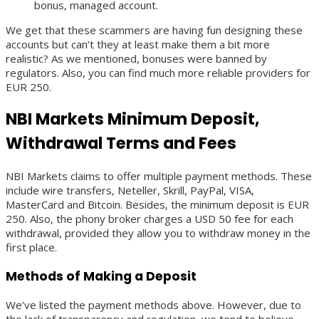
bonus, managed account.
We get that these scammers are having fun designing these
accounts but can’t they at least make them a bit more
realistic? As we mentioned, bonuses were banned by
regulators. Also, you can find much more reliable providers for
EUR 250.
NBI Markets Minimum Deposit,
Withdrawal Terms and Fees
NBI Markets claims to offer multiple payment methods. These
include wire transfers, Neteller, Skrill, PayPal, VISA,
MasterCard and Bitcoin. Besides, the minimum deposit is EUR
250. Also, the phony broker charges a USD 50 fee for each
withdrawal, provided they allow you to withdraw money in the
first place.
Methods of Making a Deposit
We’ve listed the payment methods above. However, due to