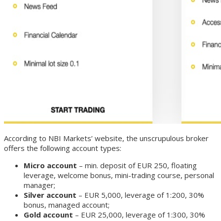
According to NBI Markets’ website, the unscrupulous broker
offers the following account types:
Micro account
– min. deposit of EUR 250, floating
leverage, welcome bonus, mini-trading course, personal
manager;
Silver account
– EUR 5,000, leverage of 1:200, 30%
bonus, managed account;
Gold account
– EUR 25,000, leverage of 1:300, 30%