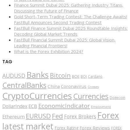
Finance Summit Dubai 2025: Gathering Industry Titans,
Discussing the Future of Finance
Gold Short-Term Trading Contest: The Challenge Awaits!
FastBull Announces Second Trading Contest
FastBull Finance Summit Dubai 2025 Roundtable Insights:
Decoding Global Market Trends
FastBull Financial Summit Dubai 2025: Global Vision,
Leading Financial Frontiers!
What is the Forex Exhibition 2024?
TAG
Banks
Bitcoin
AUDUSD
BOE
BOJ
Cardano
CentralBanks
China
Coronavirus
Crosses
CryptoCurrencies
Currencies
Dogecoin
EconomicIndicator
ECB
DollarIndex
Employment
Forex
EURUSD
Fed
Forex Brokers
Ethereum
latest market
Forex Reviews
Forex Rating
FOREX