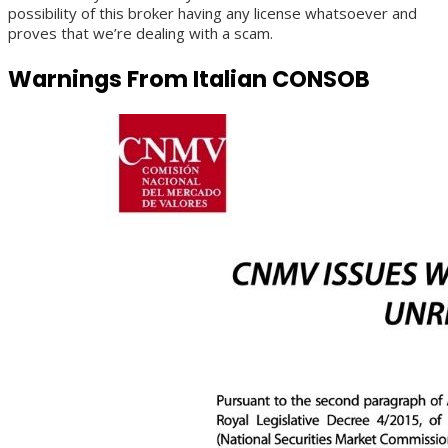
possibility of this broker having any license whatsoever and
proves that we’re dealing with a scam.
Warnings From Italian CONSOB