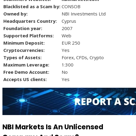
Blacklisted as a Scam by:
CONSOB
Owned by:
NBI Investments Ltd
Headquarters Country:
Cyprus
Foundation year:
2007
Supported Platforms:
Web
Minimum Deposit:
EUR 250
Cryptocurrencies:
Yes
Types of Assets:
Forex, CFDs, Crypto
Maximum Leverage:
1:300
Free Demo Account:
No
Accepts US clients:
Yes
NBI Markets Is An Unlicensed