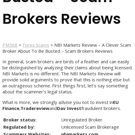
Brokers Reviews
PM568
>
Forex Scams
>
NBI Markets Review – A Clever Scam
Broker About To Be Busted – Scam Brokers Reviews
In general, scam brokers are birds of a feather and can easily
be distinguished by analyzing their claims about being licensed.
NBI Markets is no different. The NBI Markets Review will
provide solid arguments to prove that this is nothing else but
an outrageous scheme. First things first, let’s say something
about the scammer’s legal status.
What is more, we strongly advise you not to invest in
EU
Finance
,
Tradereview
and
Dav Invest
fraudulent brokers.
Broker status:
Unregulated Broker
Regulated by:
Unlicensed Scam Brokerage
Scammers Websites:
nbimarkets.com