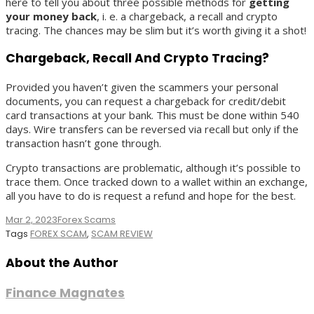
here to tell you about three possible methods for
getting
your money back
, i. e. a chargeback, a recall and crypto
tracing. The chances may be slim but it’s worth giving it a shot!
Chargeback, Recall And Crypto Tracing?
Provided you haven’t given the scammers your personal
documents, you can request a chargeback for credit/debit
card transactions at your bank. This must be done within 540
days. Wire transfers can be reversed via recall but only if the
transaction hasn’t gone through.
Crypto transactions are problematic, although it’s possible to
trace them. Once tracked down to a wallet within an exchange,
all you have to do is request a refund and hope for the best.
Mar 2, 2023
Forex Scams
Tags
FOREX SCAM
,
SCAM REVIEW
About the Author
Finance Magnates