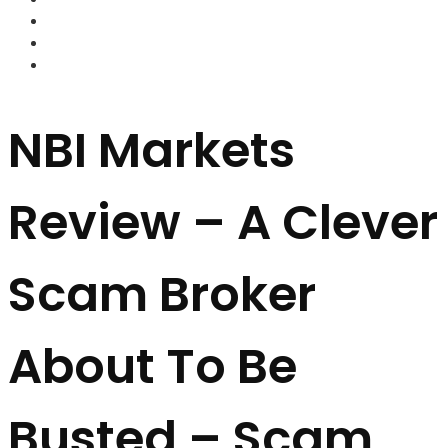
FOREX BROKERS
FOREX SCAMS
STRATEGIES
NBI Markets
Review – A Clever
Scam Broker
About To Be
Busted – Scam