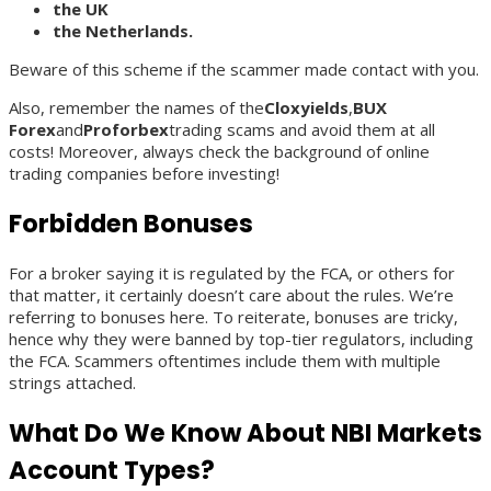
the UK
the Netherlands.
Beware of this scheme if the scammer made contact with you.
Also, remember the names of the
Cloxyields
,
BUX
Forex
and
Proforbex
trading scams and avoid them at all
costs! Moreover, always check the background of online
trading companies before investing!
Forbidden Bonuses
For a broker saying it is regulated by the FCA, or others for
that matter, it certainly doesn’t care about the rules. We’re
referring to bonuses here. To reiterate, bonuses are tricky,
hence why they were banned by top-tier regulators, including
the FCA. Scammers oftentimes include them with multiple
strings attached.
What Do We Know About NBI Markets
Account Types?