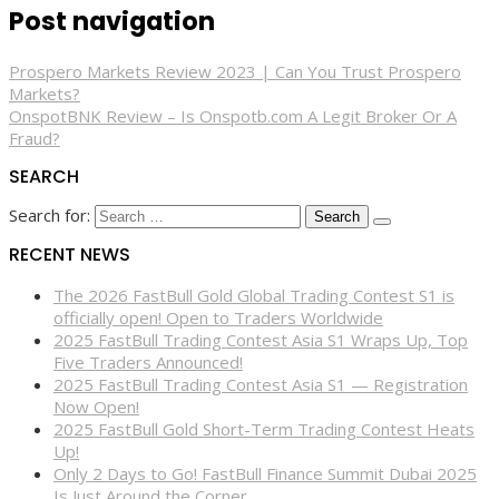
Post navigation
Prospero Markets Review 2023 | Can You Trust Prospero
Markets?
OnspotBNK Review – Is Onspotb.com A Legit Broker Or A
Fraud?
SEARCH
Search for:
RECENT NEWS
The 2026 FastBull Gold Global Trading Contest S1 is
officially open! Open to Traders Worldwide
2025 FastBull Trading Contest Asia S1 Wraps Up, Top
Five Traders Announced!
2025 FastBull Trading Contest Asia S1 — Registration
Now Open!
2025 FastBull Gold Short-Term Trading Contest Heats
Up!
Only 2 Days to Go! FastBull Finance Summit Dubai 2025
Is Just Around the Corner