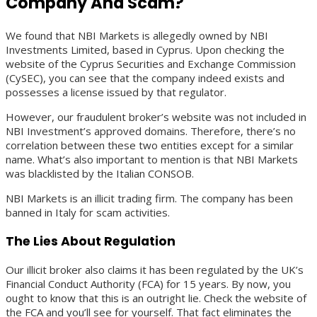
Company And Scam?
We found that NBI Markets is allegedly owned by NBI
Investments Limited, based in Cyprus. Upon checking the
website of the Cyprus Securities and Exchange Commission
(CySEC), you can see that the company indeed exists and
possesses a license issued by that regulator.
However, our fraudulent broker’s website was not included in
NBI Investment’s approved domains. Therefore, there’s no
correlation between these two entities except for a similar
name. What’s also important to mention is that NBI Markets
was blacklisted by the Italian CONSOB.
NBI Markets is an illicit trading firm. The company has been
banned in Italy for scam activities.
The Lies About Regulation
Our illicit broker also claims it has been regulated by the UK’s
Financial Conduct Authority (FCA) for 15 years. By now, you
ought to know that this is an outright lie. Check the website of
the FCA and you’ll see for yourself. That fact eliminates the