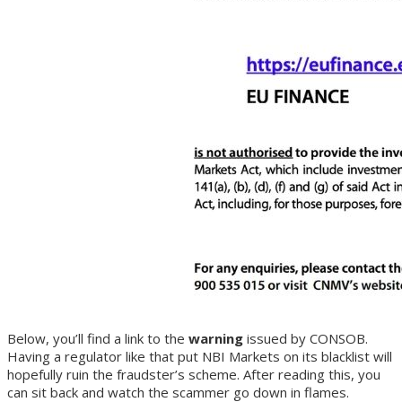
Below, you’ll find a link to the
warning
issued by CONSOB.
Having a regulator like that put NBI Markets on its blacklist will
hopefully ruin the fraudster’s scheme. After reading this, you
can sit back and watch the scammer go down in flames.