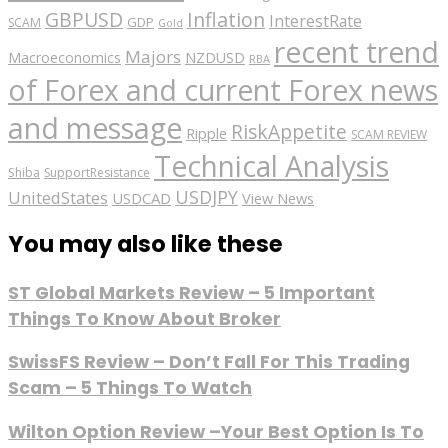
GBPUSD
Inflation
InterestRate
GDP
SCAM
Gold
recent trend
Majors
Macroeconomics
NZDUSD
RBA
of Forex and current Forex news
and message
RiskAppetite
Ripple
SCAM REVIEW
Technical Analysis
Shiba
SupportResistance
USDJPY
UnitedStates
USDCAD
View News
You may also like these
ST Global Markets Review – 5 Important
Things To Know About Broker
SwissFS Review – Don’t Fall For This Trading
Scam – 5 Things To Watch
Wilton Option Review –Your Best Option Is To