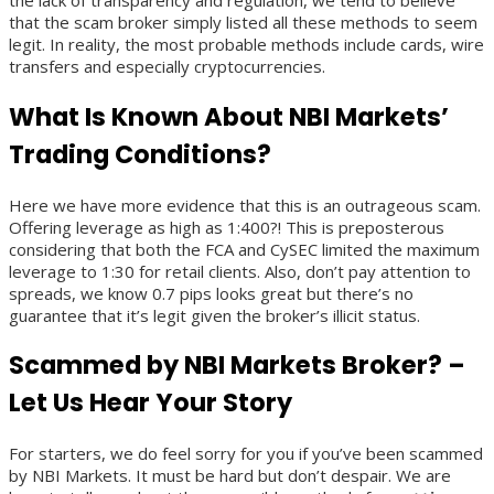
the lack of transparency and regulation, we tend to believe
that the scam broker simply listed all these methods to seem
legit. In reality, the most probable methods include cards, wire
transfers and especially cryptocurrencies.
What Is Known About NBI Markets’
Trading Conditions?
Here we have more evidence that this is an outrageous scam.
Offering leverage as high as 1:400?! This is preposterous
considering that both the FCA and CySEC limited the maximum
leverage to 1:30 for retail clients. Also, don’t pay attention to
spreads, we know 0.7 pips looks great but there’s no
guarantee that it’s legit given the broker’s illicit status.
Scammed by NBI Markets Broker? –
Let Us Hear Your Story
For starters, we do feel sorry for you if you’ve been scammed
by NBI Markets. It must be hard but don’t despair. We are