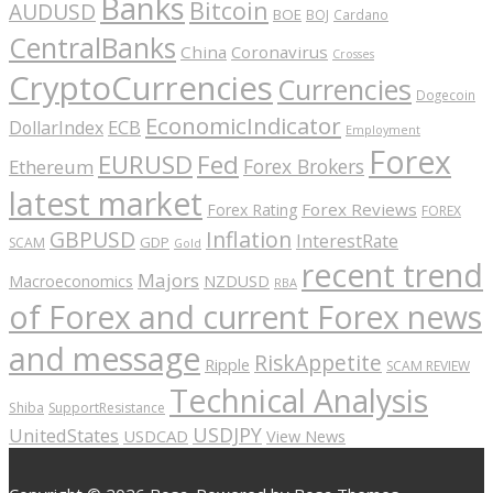
Banks
Bitcoin
AUDUSD
BOE
BOJ
Cardano
CentralBanks
China
Coronavirus
Crosses
CryptoCurrencies
Currencies
Dogecoin
EconomicIndicator
ECB
DollarIndex
Employment
Forex
EURUSD
Fed
Forex Brokers
Ethereum
latest market
Forex Reviews
Forex Rating
FOREX
GBPUSD
Inflation
InterestRate
GDP
SCAM
Gold
recent trend
Majors
Macroeconomics
NZDUSD
RBA
of Forex and current Forex news
and message
RiskAppetite
Ripple
SCAM REVIEW
Technical Analysis
Shiba
SupportResistance
USDJPY
UnitedStates
USDCAD
View News