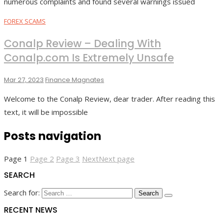
numerous complaints and found several warnings issued
FOREX SCAMS
Conalp Review – Dealing With
Conalp.com Is Extremely Unsafe
Mar 27, 2023
Finance Magnates
Welcome to the Conalp Review, dear trader. After reading this
text, it will be impossible
Posts navigation
Page
1
Page
2
Page
3
Next
Next page
SEARCH
Search for:
RECENT NEWS