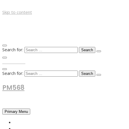
Skip to content
Search for:
TOP MENU
Search for:
PM568
Financial and Business News
Primary Menu
HOME
FOREX NEWS