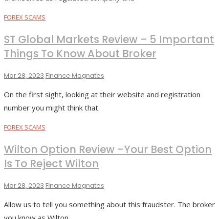
FOREX SCAMS
ST Global Markets Review – 5 Important
Things To Know About Broker
Mar 28, 2023
Finance Magnates
On the first sight, looking at their website and registration
number you might think that
FOREX SCAMS
Wilton Option Review –Your Best Option
Is To Reject Wilton
Mar 28, 2023
Finance Magnates
Allow us to tell you something about this fraudster. The broker
you know as Wilton