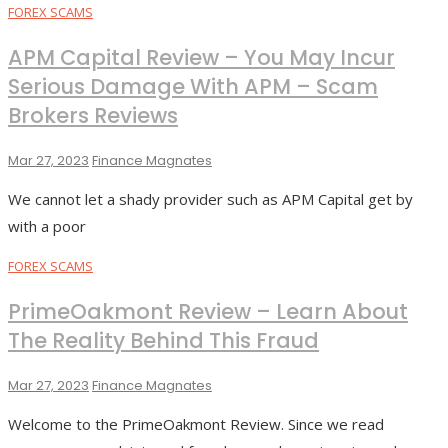
FOREX SCAMS
APM Capital Review – You May Incur
Serious Damage With APM – Scam
Brokers Reviews
Mar 27, 2023
Finance Magnates
We cannot let a shady provider such as APM Capital get by
with a poor
FOREX SCAMS
PrimeOakmont Review – Learn About
The Reality Behind This Fraud
Mar 27, 2023
Finance Magnates
Welcome to the PrimeOakmont Review. Since we read