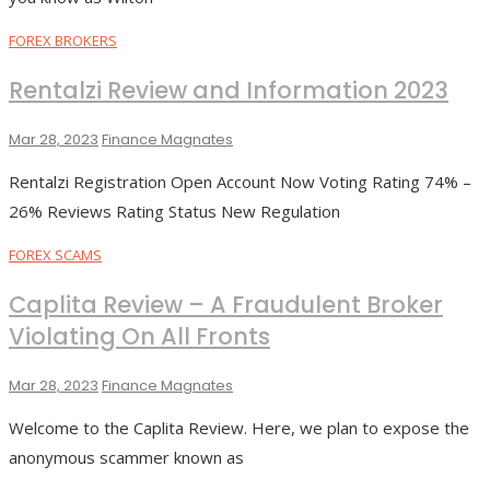
FOREX BROKERS
Rentalzi Review and Information 2023
Mar 28, 2023
Finance Magnates
Rentalzi Registration Open Account Now Voting Rating 74% –
26% Reviews Rating Status New Regulation
FOREX SCAMS
Caplita Review – A Fraudulent Broker
Violating On All Fronts
Mar 28, 2023
Finance Magnates
Welcome to the Caplita Review. Here, we plan to expose the
anonymous scammer known as