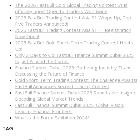
The 2026 FastBull Gold Global Trading Contest S1 is
officially open! Open to Traders Worldwide
2025 FastBull Trading Contest Asia S1 Wraps Up, Top
Five Traders Announced!
2025 FastBull Trading Contest Asia S1 — Registration
Now Open!
2025 FastBull Gold Short-Term Trading Contest Heats
Up!
Only 2 Days to Go! FastBull Finance Summit Dubai 2025
Is Just Around the Corner
Finance Summit Dubai 2025: Gathering Industry Titans,
Discussing the Future of Finance
Gold Short-Term Trading Contest: The Challenge Awaits!
FastBull Announces Second Trading Contest
FastBull Finance Summit Dubai 2025 Roundtable Insights:
Decoding Global Market Trends
FastBull Financial Summit Dubai 2025: Global Vision,
Leading Financial Frontiers!
What is the Forex Exhibition 2024?
TAG