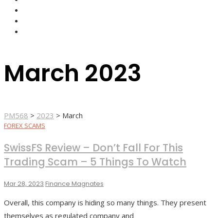
FOREX BROKERS
FOREX SCAMS
STRATEGIES
March 2023
PM568
>
2023
>
March
FOREX SCAMS
SwissFS Review – Don’t Fall For This
Trading Scam – 5 Things To Watch
Mar 28, 2023
Finance Magnates
Overall, this company is hiding so many things. They present
themselves as regulated company and