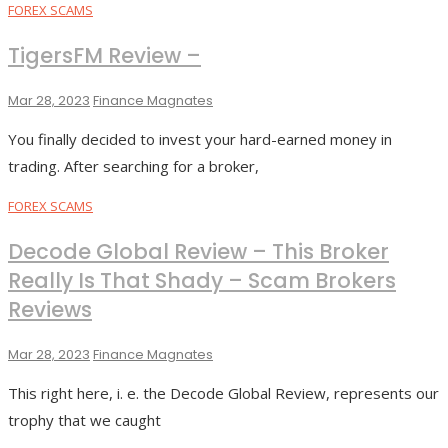
FOREX SCAMS
TigersFM Review –
Mar 28, 2023
Finance Magnates
You finally decided to invest your hard-earned money in
trading. After searching for a broker,
FOREX SCAMS
Decode Global Review – This Broker
Really Is That Shady – Scam Brokers
Reviews
Mar 28, 2023
Finance Magnates
This right here, i. e. the Decode Global Review, represents our
trophy that we caught