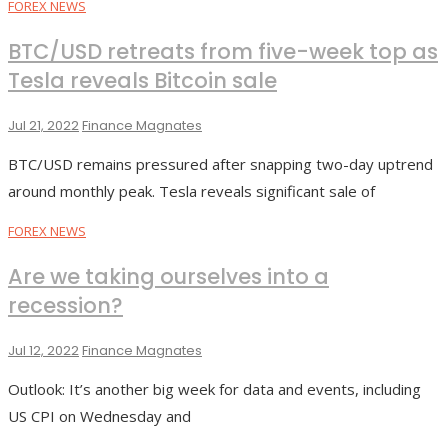
FOREX NEWS
BTC/USD retreats from five-week top as
Tesla reveals Bitcoin sale
Jul 21, 2022
Finance Magnates
BTC/USD remains pressured after snapping two-day uptrend
around monthly peak. Tesla reveals significant sale of
FOREX NEWS
Are we taking ourselves into a
recession?
Jul 12, 2022
Finance Magnates
Outlook: It’s another big week for data and events, including
US CPI on Wednesday and