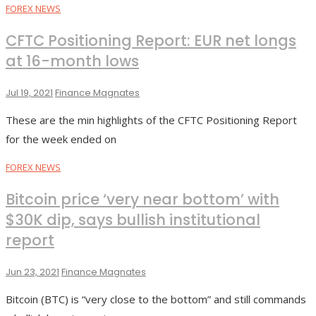
FOREX NEWS
CFTC Positioning Report: EUR net longs
at 16-month lows
Jul 19, 2021
Finance Magnates
These are the min highlights of the CFTC Positioning Report
for the week ended on
FOREX NEWS
Bitcoin price ‘very near bottom’ with
$30K dip, says bullish institutional
report
Jun 23, 2021
Finance Magnates
Bitcoin (BTC) is “very close to the bottom” and still commands