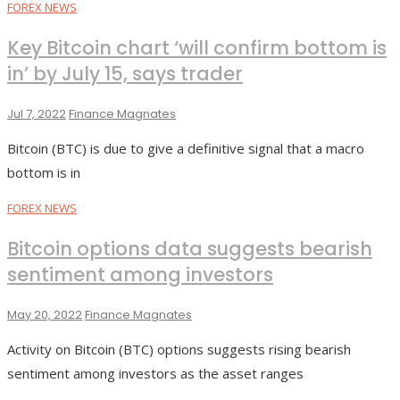
FOREX NEWS
Key Bitcoin chart ‘will confirm bottom is
in’ by July 15, says trader
Jul 7, 2022
Finance Magnates
Bitcoin (BTC) is due to give a definitive signal that a macro
bottom is in
FOREX NEWS
Bitcoin options data suggests bearish
sentiment among investors
May 20, 2022
Finance Magnates
Activity on Bitcoin (BTC) options suggests rising bearish
sentiment among investors as the asset ranges