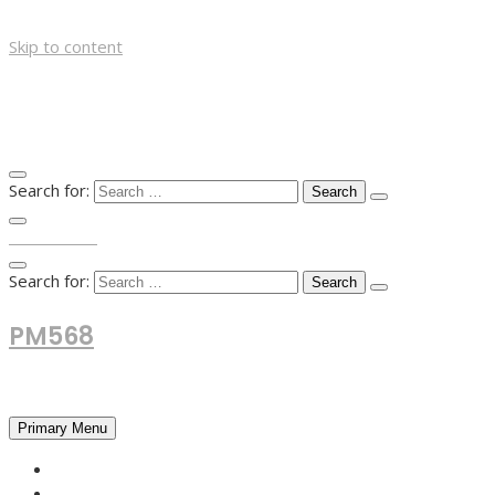
Skip to content
Search for:
TOP MENU
Search for:
PM568
Financial and Business News
Primary Menu
HOME
FOREX NEWS