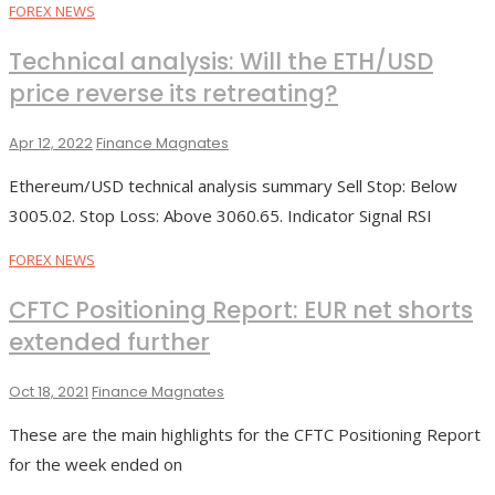
FOREX NEWS
Technical analysis: Will the ETH/USD
price reverse its retreating?
Apr 12, 2022
Finance Magnates
Ethereum/USD technical analysis summary Sell Stop: Below
3005.02. Stop Loss: Above 3060.65. Indicator Signal RSI
FOREX NEWS
CFTC Positioning Report: EUR net shorts
extended further
Oct 18, 2021
Finance Magnates
These are the main highlights for the CFTC Positioning Report
for the week ended on