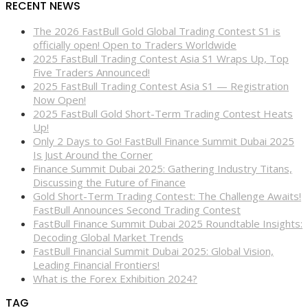
RECENT NEWS
The 2026 FastBull Gold Global Trading Contest S1 is
officially open! Open to Traders Worldwide
2025 FastBull Trading Contest Asia S1 Wraps Up, Top
Five Traders Announced!
2025 FastBull Trading Contest Asia S1 — Registration
Now Open!
2025 FastBull Gold Short-Term Trading Contest Heats
Up!
Only 2 Days to Go! FastBull Finance Summit Dubai 2025
Is Just Around the Corner
Finance Summit Dubai 2025: Gathering Industry Titans,
Discussing the Future of Finance
Gold Short-Term Trading Contest: The Challenge Awaits!
FastBull Announces Second Trading Contest
FastBull Finance Summit Dubai 2025 Roundtable Insights:
Decoding Global Market Trends
FastBull Financial Summit Dubai 2025: Global Vision,
Leading Financial Frontiers!
What is the Forex Exhibition 2024?
TAG