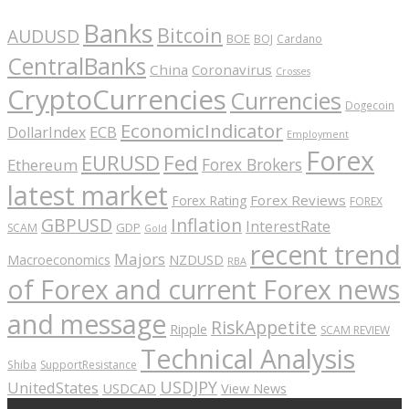
Banks
Bitcoin
AUDUSD
BOE
BOJ
Cardano
CentralBanks
China
Coronavirus
Crosses
CryptoCurrencies
Currencies
Dogecoin
EconomicIndicator
ECB
DollarIndex
Employment
Forex
EURUSD
Fed
Forex Brokers
Ethereum
latest market
Forex Reviews
Forex Rating
FOREX
GBPUSD
Inflation
InterestRate
GDP
SCAM
Gold
recent trend
Majors
Macroeconomics
NZDUSD
RBA
of Forex and current Forex news
and message
RiskAppetite
Ripple
SCAM REVIEW
Technical Analysis
Shiba
SupportResistance
USDJPY
UnitedStates
USDCAD
View News