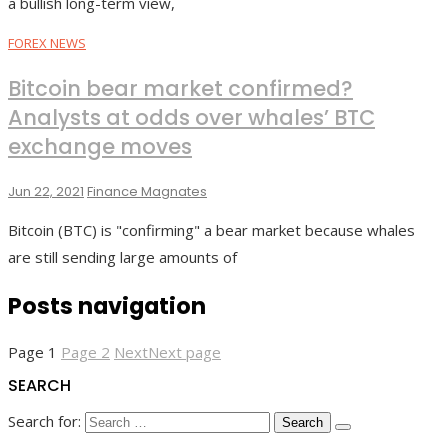
a bullish long-term view,
FOREX NEWS
Bitcoin bear market confirmed?
Analysts at odds over whales’ BTC
exchange moves
Jun 22, 2021
Finance Magnates
Bitcoin (BTC) is "confirming" a bear market because whales
are still sending large amounts of
Posts navigation
Page
1
Page
2
Next
Next page
SEARCH
Search for: