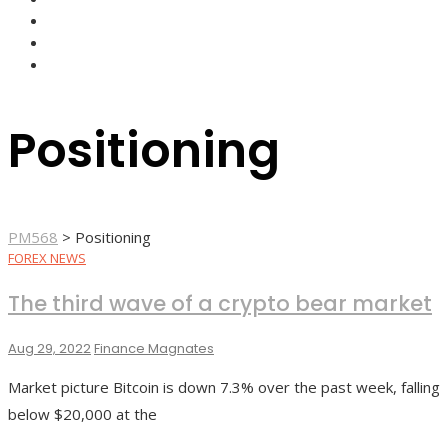
FOREX BROKERS
FOREX SCAMS
STRATEGIES
Positioning
PM568
>
Positioning
FOREX NEWS
The third wave of a crypto bear market
Aug 29, 2022
Finance Magnates
Market picture Bitcoin is down 7.3% over the past week, falling
below $20,000 at the