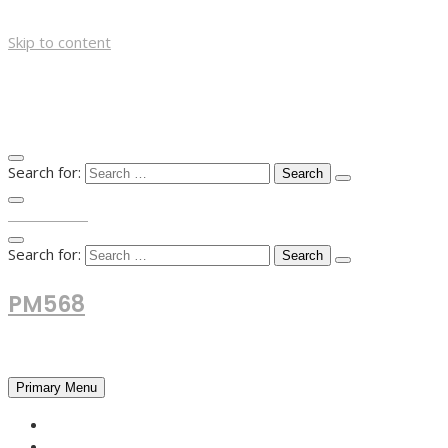
Skip to content
Search for:
TOP MENU
Search for:
PM568
Financial and Business News
Primary Menu
HOME
FOREX NEWS