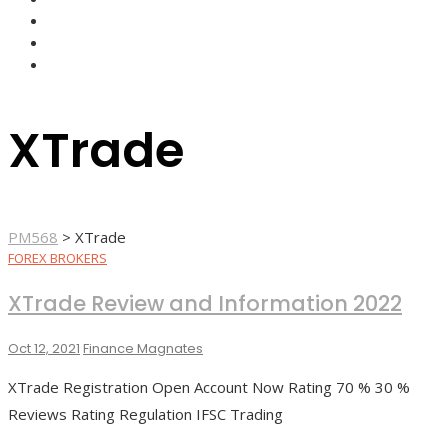
FOREX BROKERS
FOREX SCAMS
STRATEGIES
XTrade
PM568
>
XTrade
FOREX BROKERS
XTrade Review and Information 2022
Oct 12, 2021
Finance Magnates
XTrade Registration Open Account Now Rating 70 % 30 %
Reviews Rating Regulation IFSC Trading