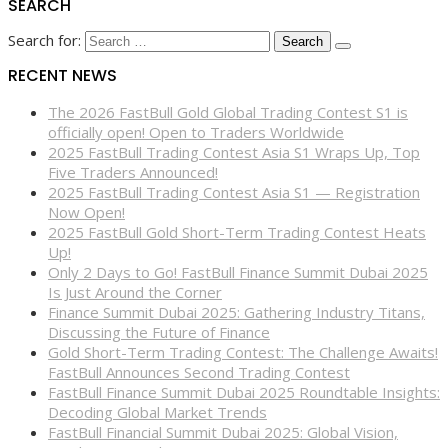
SEARCH
Search for:
RECENT NEWS
The 2026 FastBull Gold Global Trading Contest S1 is
officially open! Open to Traders Worldwide
2025 FastBull Trading Contest Asia S1 Wraps Up, Top
Five Traders Announced!
2025 FastBull Trading Contest Asia S1 — Registration
Now Open!
2025 FastBull Gold Short-Term Trading Contest Heats
Up!
Only 2 Days to Go! FastBull Finance Summit Dubai 2025
Is Just Around the Corner
Finance Summit Dubai 2025: Gathering Industry Titans,
Discussing the Future of Finance
Gold Short-Term Trading Contest: The Challenge Awaits!
FastBull Announces Second Trading Contest
FastBull Finance Summit Dubai 2025 Roundtable Insights:
Decoding Global Market Trends
FastBull Financial Summit Dubai 2025: Global Vision,