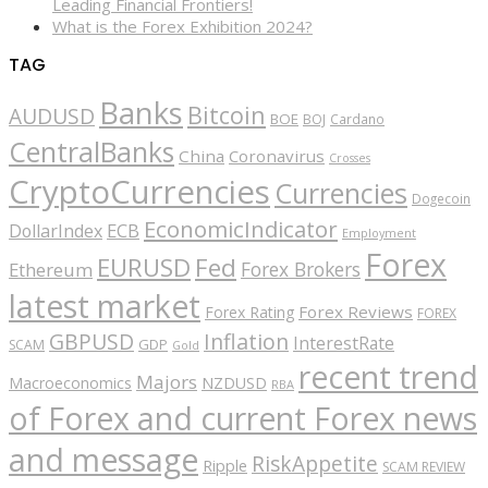
Leading Financial Frontiers!
What is the Forex Exhibition 2024?
TAG
Banks
Bitcoin
AUDUSD
BOE
BOJ
Cardano
CentralBanks
China
Coronavirus
Crosses
CryptoCurrencies
Currencies
Dogecoin
EconomicIndicator
ECB
DollarIndex
Employment
Forex
EURUSD
Fed
Forex Brokers
Ethereum
latest market
Forex Reviews
Forex Rating
FOREX
GBPUSD
Inflation
InterestRate
GDP
SCAM
Gold
recent trend
Majors
Macroeconomics
NZDUSD
RBA
of Forex and current Forex news
and message
RiskAppetite
Ripple
SCAM REVIEW