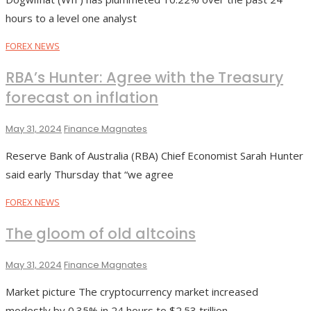
hours to a level one analyst
FOREX NEWS
RBA’s Hunter: Agree with the Treasury
forecast on inflation
May 31, 2024
Finance Magnates
Reserve Bank of Australia (RBA) Chief Economist Sarah Hunter
said early Thursday that “we agree
FOREX NEWS
The gloom of old altcoins
May 31, 2024
Finance Magnates
Market picture The cryptocurrency market increased
modestly by 0.35% in 24 hours to $2.53 trillion.