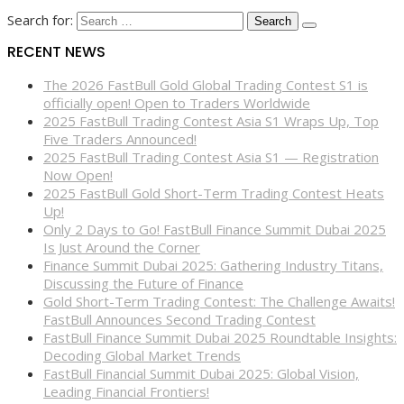
Search for:
RECENT NEWS
The 2026 FastBull Gold Global Trading Contest S1 is
officially open! Open to Traders Worldwide
2025 FastBull Trading Contest Asia S1 Wraps Up, Top
Five Traders Announced!
2025 FastBull Trading Contest Asia S1 — Registration
Now Open!
2025 FastBull Gold Short-Term Trading Contest Heats
Up!
Only 2 Days to Go! FastBull Finance Summit Dubai 2025
Is Just Around the Corner
Finance Summit Dubai 2025: Gathering Industry Titans,
Discussing the Future of Finance
Gold Short-Term Trading Contest: The Challenge Awaits!
FastBull Announces Second Trading Contest
FastBull Finance Summit Dubai 2025 Roundtable Insights:
Decoding Global Market Trends
FastBull Financial Summit Dubai 2025: Global Vision,
Leading Financial Frontiers!