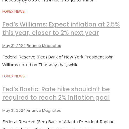
FOREX NEWS
Fed’s Williams: Expect inflation at 2.5%
this year, closer to 2% next year
May 31, 2024
Finance Magnates
Federal Reserve (Fed) Bank of New York President John
Williams noted on Thursday that, while
FOREX NEWS
Fed’s Bostic: Rate hike shouldn’t be
required to reach 2% inflation goal
May 31, 2024
Finance Magnates
Federal Reserve (Fed) Bank of Atlanta President Raphael