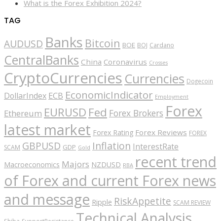
What is the Forex Exhibition 2024?
TAG
Banks
Bitcoin
AUDUSD
BOE
BOJ
Cardano
CentralBanks
China
Coronavirus
Crosses
CryptoCurrencies
Currencies
Dogecoin
EconomicIndicator
ECB
DollarIndex
Employment
Forex
EURUSD
Fed
Forex Brokers
Ethereum
latest market
Forex Reviews
Forex Rating
FOREX
GBPUSD
Inflation
InterestRate
GDP
SCAM
Gold
recent trend
Majors
Macroeconomics
NZDUSD
RBA
of Forex and current Forex news
and message
RiskAppetite
Ripple
SCAM REVIEW
Technical Analysis