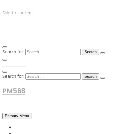
Skip to content
Search for:
TOP MENU
Search for:
PM568
Financial and Business News
Primary Menu
HOME
FOREX NEWS