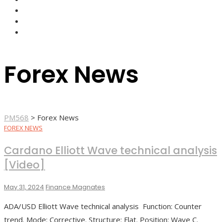
FOREX BROKERS
FOREX SCAMS
STRATEGIES
Forex News
PM568
>
Forex News
FOREX NEWS
Cardano Elliott Wave technical analysis
[Video]
May 31, 2024
Finance Magnates
ADA/USD Elliott Wave technical analysis Function: Counter
trend. Mode: Corrective. Structure: Flat. Position: Wave C.