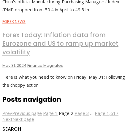
China’s official Manufacturing Purchasing Managers’ Index
(PMI) dropped from 50.4 in April to 49.5 In
FOREX NEWS
Forex Today: Inflation data from
Eurozone and US to ramp up market
volatility
May 31, 2024
Finance Magnates
Here is what you need to know on Friday, May 31: Following
the choppy action
Posts navigation
Prev
Previous page
Page
1
Page
2
Page
3
…
Page
1,617
Next
Next page
SEARCH