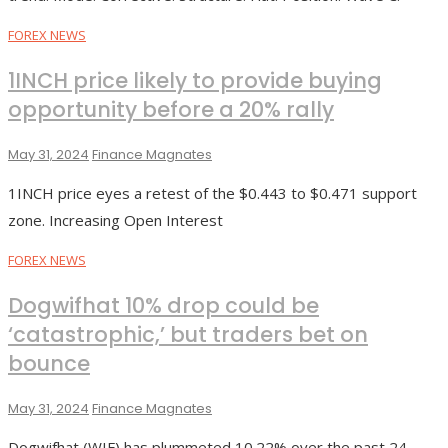
FOREX NEWS
1INCH price likely to provide buying
opportunity before a 20% rally
May 31, 2024
Finance Magnates
1INCH price eyes a retest of the $0.443 to $0.471 support
zone. Increasing Open Interest
FOREX NEWS
Dogwifhat 10% drop could be
‘catastrophic,’ but traders bet on
bounce
May 31, 2024
Finance Magnates
Dogwifhat (WIF) has plummeted 10.22% over the past 24