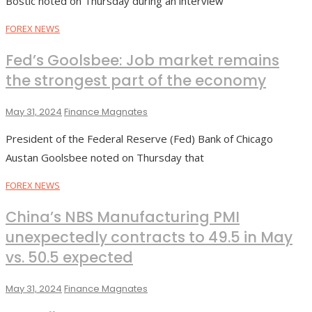
Bostic noted on Thursday during an interview
FOREX NEWS
Fed’s Goolsbee: Job market remains
the strongest part of the economy
May 31, 2024
Finance Magnates
President of the Federal Reserve (Fed) Bank of Chicago
Austan Goolsbee noted on Thursday that
FOREX NEWS
China’s NBS Manufacturing PMI
unexpectedly contracts to 49.5 in May
vs. 50.5 expected
May 31, 2024
Finance Magnates