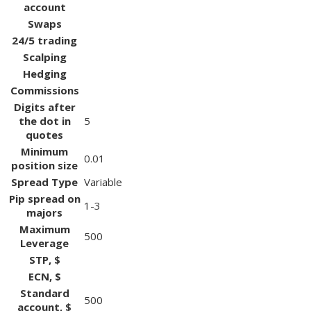
account
Swaps
24/5 trading
Scalping
Hedging
Commissions
Digits after
the dot in
5
quotes
Minimum
0.01
position size
Spread Type
Variable
Pip spread on
1-3
majors
Maximum
500
Leverage
STP, $
ECN, $
Standard
500
account, $