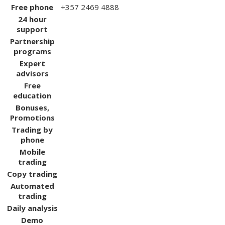
Free phone
+357 2469 4888
24 hour
support
Partnership
programs
Expert
advisors
Free
education
Bonuses,
Promotions
Trading by
phone
Mobile
trading
Copy trading
Automated
trading
Daily analysis
Demo