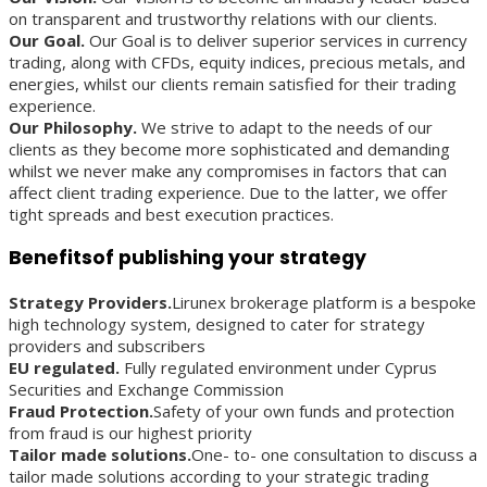
on transparent and trustworthy relations with our clients.
Our Goal.
Our Goal is to deliver superior services in currency
trading, along with CFDs, equity indices, precious metals, and
energies, whilst our clients remain satisfied for their trading
experience.
Our Philosophy.
We strive to adapt to the needs of our
clients as they become more sophisticated and demanding
whilst we never make any compromises in factors that can
affect client trading experience. Due to the latter, we offer
tight spreads and best execution practices.
Benefitsof publishing your strategy
Strategy Providers.
Lirunex brokerage platform is a bespoke
high technology system, designed to cater for strategy
providers and subscribers
EU regulated.
Fully regulated environment under Cyprus
Securities and Exchange Commission
Fraud Protection.
Safety of your own funds and protection
from fraud is our highest priority
Tailor made solutions.
One- to- one consultation to discuss a
tailor made solutions according to your strategic trading