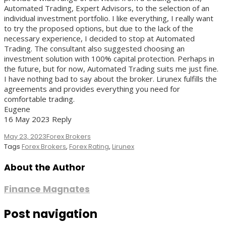
Automated Trading, Expert Advisors, to the selection of an
individual investment portfolio. I like everything, I really want
to try the proposed options, but due to the lack of the
necessary experience, I decided to stop at Automated
Trading. The consultant also suggested choosing an
investment solution with 100% capital protection. Perhaps in
the future, but for now, Automated Trading suits me just fine.
I have nothing bad to say about the broker. Lirunex fulfills the
agreements and provides everything you need for
comfortable trading.
Eugene
16 May 2023 Reply
May 23, 2023
Forex Brokers
Tags
Forex Brokers
,
Forex Rating
,
Lirunex
About the Author
Finance Magnates
Post navigation