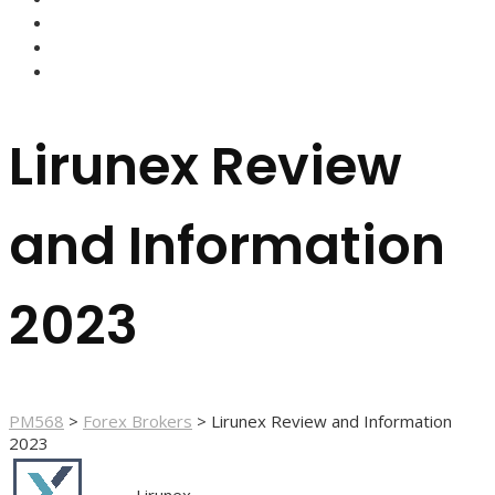
FOREX BROKERS
FOREX SCAMS
STRATEGIES
Lirunex Review
and Information
2023
PM568
>
Forex Brokers
>
Lirunex Review and Information
2023
Lirunex