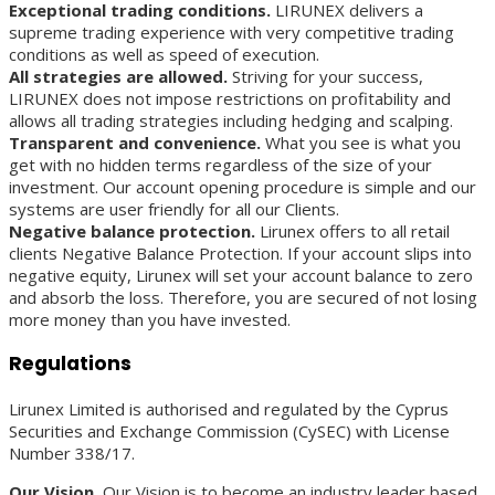
Exceptional trading conditions.
LIRUNEX delivers a
supreme trading experience with very competitive trading
conditions as well as speed of execution.
All strategies are allowed.
Striving for your success,
LIRUNEX does not impose restrictions on profitability and
allows all trading strategies including hedging and scalping.
Transparent and convenience.
What you see is what you
get with no hidden terms regardless of the size of your
investment. Our account opening procedure is simple and our
systems are user friendly for all our Clients.
Negative balance protection.
Lirunex offers to all retail
clients Negative Balance Protection. If your account slips into
negative equity, Lirunex will set your account balance to zero
and absorb the loss. Therefore, you are secured of not losing
more money than you have invested.
Regulations
Lirunex Limited is authorised and regulated by the Cyprus
Securities and Exchange Commission (CySEC) with License
Number 338/17.
Our Vision.
Our Vision is to become an industry leader based