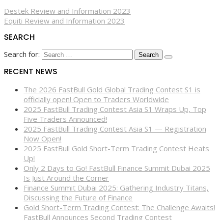
Destek Review and Information 2023
Equiti Review and Information 2023
SEARCH
Search for:
RECENT NEWS
The 2026 FastBull Gold Global Trading Contest S1 is
officially open! Open to Traders Worldwide
2025 FastBull Trading Contest Asia S1 Wraps Up, Top
Five Traders Announced!
2025 FastBull Trading Contest Asia S1 — Registration
Now Open!
2025 FastBull Gold Short-Term Trading Contest Heats
Up!
Only 2 Days to Go! FastBull Finance Summit Dubai 2025
Is Just Around the Corner
Finance Summit Dubai 2025: Gathering Industry Titans,
Discussing the Future of Finance
Gold Short-Term Trading Contest: The Challenge Awaits!
FastBull Announces Second Trading Contest