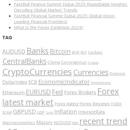
FastBull Finance Summit Dubai 2025 Roundtable Insights:
Decoding Global Market Trends
FastBull Financial Summit Dubai 2025: Global Vision,
Leading Financial Frontiers!
What is the Forex Exhibition 2024?
TAG
Banks
Bitcoin
AUDUSD
BOE
BOJ
Cardano
CentralBanks
China
Coronavirus
Crosses
CryptoCurrencies
Currencies
Dogecoin
EconomicIndicator
ECB
DollarIndex
Employment
Forex
EURUSD
Fed
Forex Brokers
Ethereum
latest market
Forex Reviews
Forex Rating
FOREX
GBPUSD
Inflation
InterestRate
GDP
SCAM
Gold
recent trend
Majors
Macroeconomics
NZDUSD
RBA