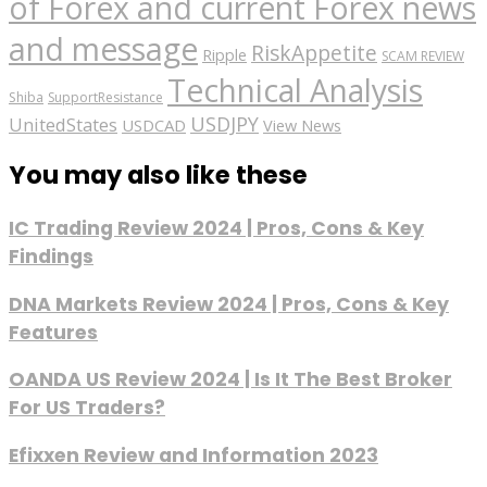
of Forex and current Forex news
and message
RiskAppetite
Ripple
SCAM REVIEW
Technical Analysis
Shiba
SupportResistance
USDJPY
UnitedStates
USDCAD
View News
You may also like these
IC Trading Review 2024 | Pros, Cons & Key
Findings
DNA Markets Review 2024 | Pros, Cons & Key
Features
OANDA US Review 2024 | Is It The Best Broker
For US Traders?
Efixxen Review and Information 2023