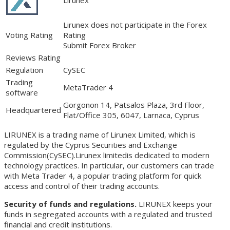
Lirunex does not participate in the Forex
Voting Rating
Rating
Submit Forex Broker
Reviews Rating
Regulation
CySEC
Trading
MetaTrader 4
software
Gorgonon 14, Patsalos Plaza, 3rd Floor,
Headquartered
Flat/Office 305, 6047, Larnaca, Cyprus
LIRUNEX is a trading name of Lirunex Limited, which is
regulated by the Cyprus Securities and Exchange
Commission(CySEC).Lirunex limitedis dedicated to modern
technology practices. In particular, our customers can trade
with Meta Trader 4, a popular trading platform for quick
access and control of their trading accounts.
Security of funds and regulations.
LIRUNEX keeps your
funds in segregated accounts with a regulated and trusted
financial and credit institutions.