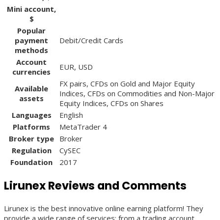
Mini account,
$
Popular
payment
Debit/Credit Cards
methods
Account
EUR, USD
currencies
FX pairs, CFDs on Gold and Major Equity
Available
Indices, CFDs on Commodities and Non-Major
assets
Equity Indices, CFDs on Shares
Languages
English
Platforms
MetaTrader 4
Broker type
Broker
Regulation
CySEC
Foundation
2017
Lirunex Reviews and Comments
Lirunex is the best innovative online earning platform! They
provide a wide range of services: from a trading account,