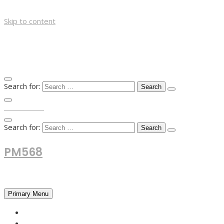
Skip to content
Search for:
TOP MENU
Search for:
PM568
Financial and Business News
Primary Menu
HOME
FOREX NEWS