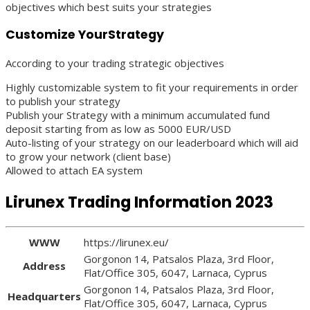
objectives which best suits your strategies
Customize YourStrategy
According to your trading strategic objectives
Highly customizable system to fit your requirements in order
to publish your strategy
Publish your Strategy with a minimum accumulated fund
deposit starting from as low as 5000 EUR/USD
Auto-listing of your strategy on our leaderboard which will aid
to grow your network (client base)
Allowed to attach EA system
Lirunex Trading Information 2023
WWW
https://lirunex.eu/
Gorgonon 14, Patsalos Plaza, 3rd Floor,
Address
Flat/Office 305, 6047, Larnaca, Cyprus
Gorgonon 14, Patsalos Plaza, 3rd Floor,
Headquarters
Flat/Office 305, 6047, Larnaca, Cyprus