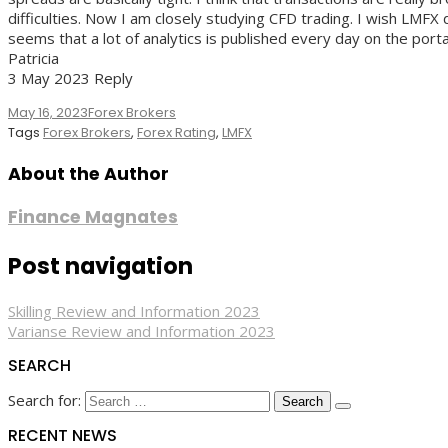
difficulties. Now I am closely studying CFD trading. I wish LMFX 
seems that a lot of analytics is published every day on the portal,
Patricia
3 May 2023 Reply
May 16, 2023
Forex Brokers
Tags
Forex Brokers
,
Forex Rating
,
LMFX
About the Author
Finance Magnates
Post navigation
Skilling Review and Information 2023
Varianse Review and Information 2023
SEARCH
Search for:
RECENT NEWS