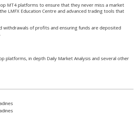
top MT4 platforms to ensure that they never miss a market
a the LMFX Education Centre and advanced trading tools that
d withdrawals of profits and ensuring funds are deposited
.
p platforms, in depth Daily Market Analysis and several other
nadines
nadines