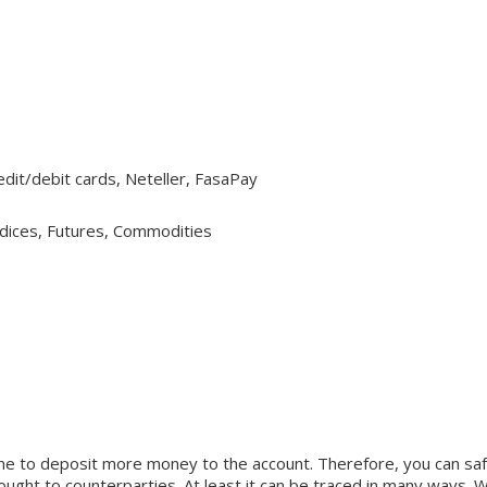
Credit/debit cards, Neteller, FasaPay
ndices, Futures, Commodities
me to deposit more money to the account. Therefore, you can safe
y brought to counterparties. At least it can be traced in many wa