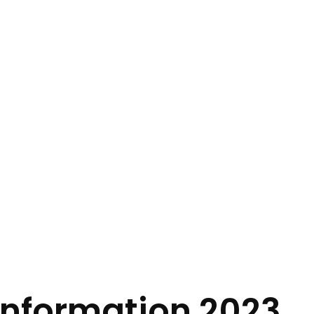
Information 2023