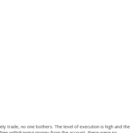
ly trade, no one bothers. The level of execution is high and the
ys. When withdrawing money from the account, there were no