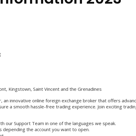
g
ont, Kingstown, Saint Vincent and the Grenadines
 an innovative online foreign exchange broker that offers advanced
re a smooth hassle-free trading experience. Join exciting tradin
with our Support Team in one of the languages we speak.
s depending the account you want to open.
ng