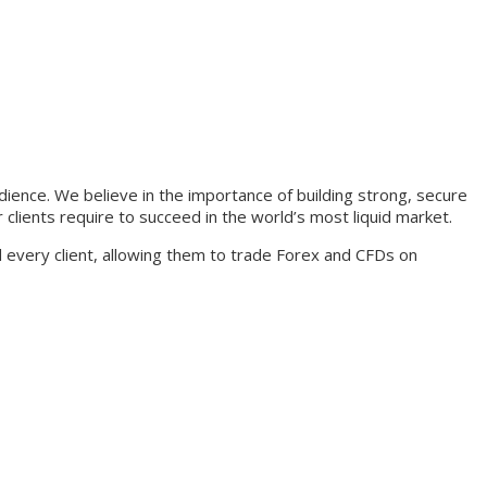
udience. We believe in the importance of building strong, secure
 clients require to succeed in the world’s most liquid market.
nd every client, allowing them to trade Forex and CFDs on