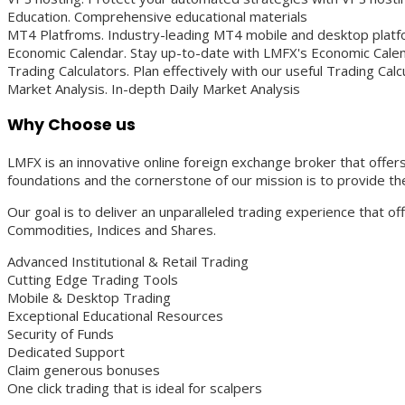
Education. Comprehensive educational materials
MT4 Platfroms. Industry-leading MT4 mobile and desktop plat
Economic Calendar. Stay up-to-date with LMFX's Economic Cale
Trading Calculators. Plan effectively with our useful Trading Calc
Market Analysis. In-depth Daily Market Analysis
Why Choose us
LMFX is an innovative online foreign exchange broker that offers 
foundations and the cornerstone of our mission is to provide the
Our goal is to deliver an unparalleled trading experience that o
Commodities, Indices and Shares.
Advanced Institutional & Retail Trading
Cutting Edge Trading Tools
Mobile & Desktop Trading
Exceptional Educational Resources
Security of Funds
Dedicated Support
Claim generous bonuses
One click trading that is ideal for scalpers