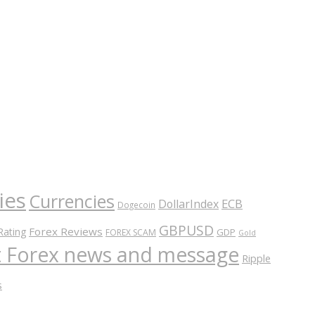
ies
Currencies
ECB
DollarIndex
Dogecoin
GBPUSD
Forex Reviews
Rating
GDP
FOREX SCAM
Gold
nt Forex news and message
Ripple
s