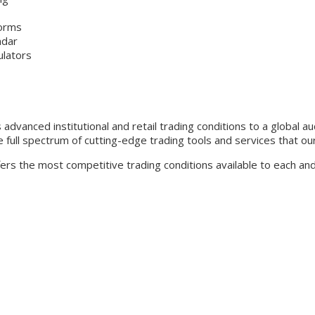
forms
ndar
ulators
advanced institutional and retail trading conditions to a global a
 full spectrum of cutting-edge trading tools and services that our
ffers the most competitive trading conditions available to each a