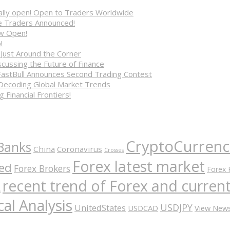
cially open! Open to Traders Worldwide
ve Traders Announced!
ow Open!
!
 Just Around the Corner
cussing the Future of Finance
FastBull Announces Second Trading Contest
 Decoding Global Market Trends
 Financial Frontiers!
CryptoCurrenc
Banks
China
Coronavirus
Crosses
Forex latest market
ed
Forex Brokers
Forex 
recent trend of Forex and curre
A
al Analysis
USDJPY
UnitedStates
USDCAD
View New