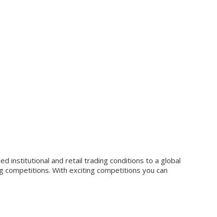
 institutional and retail trading conditions to a global
g competitions. With exciting competitions you can