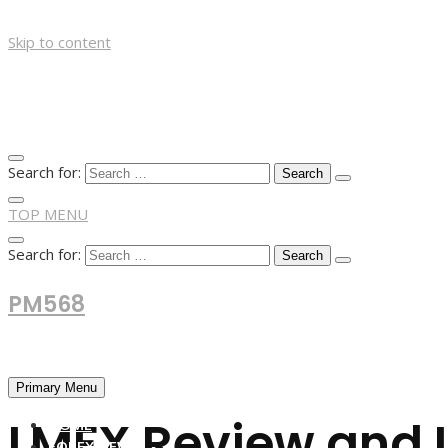
Skip to content
Search for:
TOP MENU
Search for:
PM568
Financial and Business News
Primary Menu
LMFX Review and 
HOME
FOREX NEWS