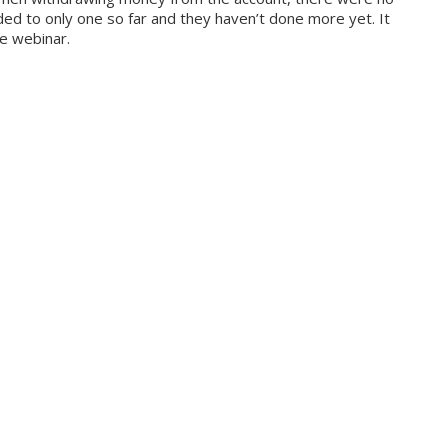
nded to only one so far and they haven’t done more yet. It
he webinar.