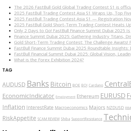
The 2026 FastBull Gold Global Trading Contest S1 is offi
2025 FastBull Trading Contest Asia S1 Wraps Up, Top Fi
2025 FastBull Trading Contest Asia S1 — Registration N
2025 FastBull Gold Short-Term Trading Contest Heats Up
Only 2 Days to Go! FastBull Finance Summit Dubai 2025 Is
Finance Summit Dubai 2025: Gathering Industry Titans, Dis
Gold Short-Term Trading Contest: The Challenge Awaits! 
FastBull Finance Summit Dubai 2025 Roundtable Insights:
FastBull Financial Summit Dubai 2025: Global Vision, Leading
What is the Forex Exhibition 2024?
TAG
Banks
Central
Bitcoin
AUDUSD
BOE
BOJ
Cardano
EURUSD
F
EconomicIndicator
Ethereum
Employment
Inflation
Majors
InterestRate
Macroeconomics
NZDUSD
RB
Technic
RiskAppetite
SCAM REVIEW
Shiba
SupportResistance