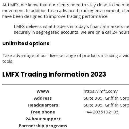
At LMFX, we know that our clients need to stay close to the m
movement. In addition to an advanced trading environment, clien
have been designed to improve trading performance.
LMFX delivers what traders in today’s financial markets n
securely in segregated accounts, we are on a call 24 hours
Unlimited options
Take advantage of our diverse range of products including a wid
tools.
LMFX Trading Information 2023
WWW
https://lmfx.com/
Address
Suite 305, Griffith Co
Headquarters
Suite 305, Griffith Co
Free phone
+44 2035192105
24 hour support
Partnership programs