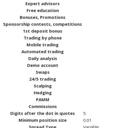
Expert advisors
Free education
Bonuses, Promotions
Sponsorship contests, competitions
1st deposit bonus
Trading by phone
Mobile trading
Automated trading
Daily analysis
Demo account
Swaps
24/5 trading
Scalping
Hedging
PAMM
Commissions
Digits after the dot in quotes
5
Minimum position size
0.01
Spread Type
Variable