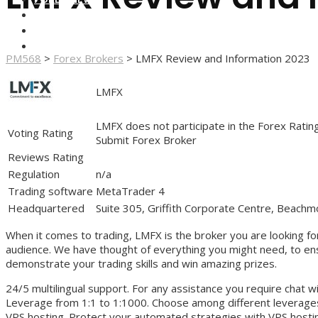
FOREX BROKERS
FOREX SCAMS
STRATEGIES
PM568
>
Forex Brokers
>
LMFX Review and Information 2023
LMFX
LMFX does not participate in the Forex Ratin
Voting Rating
Submit Forex Broker
Reviews Rating
Regulation
n/a
Trading software
MetaTrader 4
Headquartered
Suite 305, Griffith Corporate Centre, Beachm
When it comes to trading, LMFX is the broker you are looking for,
audience. We have thought of everything you might need, to ensu
demonstrate your trading skills and win amazing prizes.
24/5 multilingual support. For any assistance you require chat 
Leverage from 1:1 to 1:1000. Choose among different leverage
VPS hosting. Protect your automated strategies with VPS hosti