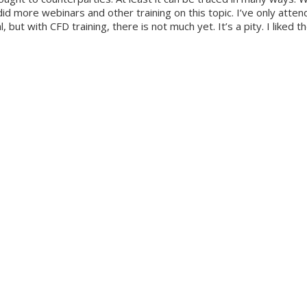
did more webinars and other training on this topic. I’ve only atte
 but with CFD training, there is not much yet. It’s a pity. I liked t