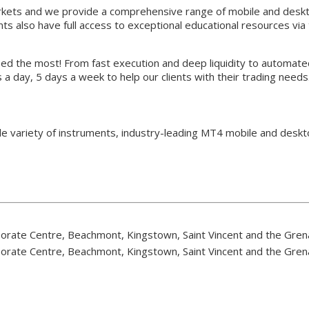
arkets and we provide a comprehensive range of mobile and desk
ts also have full access to exceptional educational resources vi
eed the most! From fast execution and deep liquidity to automate
 a day, 5 days a week to help our clients with their trading needs
e variety of instruments, industry-leading MT4 mobile and deskto
rporate Centre, Beachmont, Kingstown, Saint Vincent and the Gre
rporate Centre, Beachmont, Kingstown, Saint Vincent and the Gre