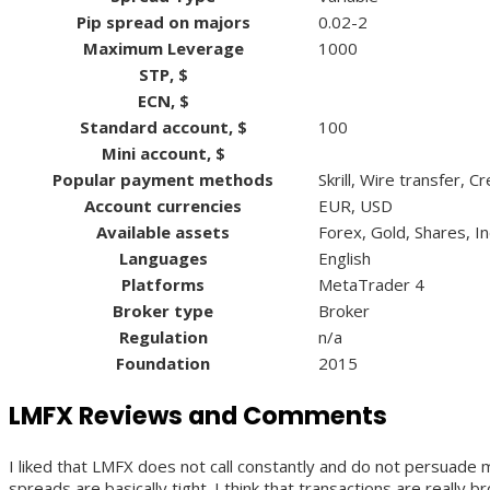
Pip spread on majors
0.02-2
Maximum Leverage
1000
STP, $
ECN, $
Standard account, $
100
Mini account, $
Popular payment methods
Skrill, Wire transfer, 
Account currencies
EUR, USD
Available assets
Forex, Gold, Shares, I
Languages
English
Platforms
MetaTrader 4
Broker type
Broker
Regulation
n/a
Foundation
2015
LMFX Reviews and Comments
I liked that LMFX does not call constantly and do not persuade 
spreads are basically tight. I think that transactions are reall