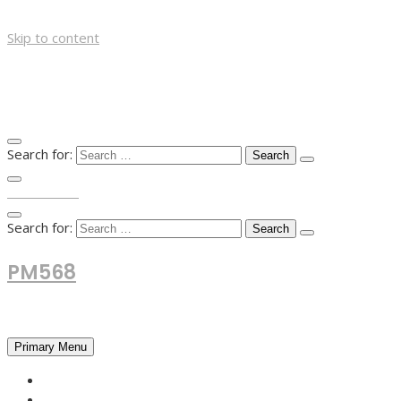
Skip to content
Search for:
TOP MENU
Search for:
PM568
Financial and Business News
Primary Menu
HOME
FOREX NEWS