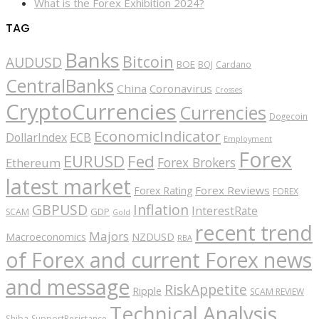
What is the Forex Exhibition 2024?
TAG
Banks
Bitcoin
AUDUSD
BOE
BOJ
Cardano
CentralBanks
China
Coronavirus
Crosses
CryptoCurrencies
Currencies
Dogecoin
EconomicIndicator
ECB
DollarIndex
Employment
Forex
EURUSD
Fed
Forex Brokers
Ethereum
latest market
Forex Reviews
Forex Rating
FOREX
GBPUSD
Inflation
InterestRate
GDP
SCAM
Gold
recent trend
Majors
Macroeconomics
NZDUSD
RBA
of Forex and current Forex news
and message
RiskAppetite
Ripple
SCAM REVIEW
Technical Analysis
Shiba
SupportResistance