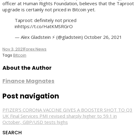
officer at Human Rights Foundation, believes that the Taproot
upgrade is certainly not priced in Bitcoin yet.
Taproot: definitely not priced
inhttps://t.co/HatKMSRGrO
— Alex Gladstein ⚡ (@gladstein) October 26, 2021
Nov 3, 2021
Forex News
Tags
Bitcoin
About the Author
Finance Magnates
Post navigation
PFIZER’S CORONA VACCINE GIVES A BOOSTER SHOT TO Q3
UK Final Services PMI revised sharply higher to 59.1 in
October, GBP/USD tests highs
SEARCH