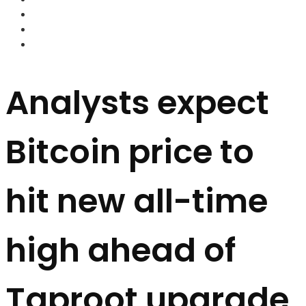
FOREX BROKERS
FOREX SCAMS
STRATEGIES
Analysts expect
Bitcoin price to
hit new all-time
high ahead of
Taproot upgrade