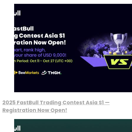
2025 FastBull Trading Contest Asia S1 —
Registration Now Open!