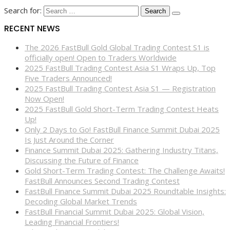
Search for:
RECENT NEWS
The 2026 FastBull Gold Global Trading Contest S1 is
officially open! Open to Traders Worldwide
2025 FastBull Trading Contest Asia S1 Wraps Up, Top
Five Traders Announced!
2025 FastBull Trading Contest Asia S1 — Registration
Now Open!
2025 FastBull Gold Short-Term Trading Contest Heats
Up!
Only 2 Days to Go! FastBull Finance Summit Dubai 2025
Is Just Around the Corner
Finance Summit Dubai 2025: Gathering Industry Titans,
Discussing the Future of Finance
Gold Short-Term Trading Contest: The Challenge Awaits!
FastBull Announces Second Trading Contest
FastBull Finance Summit Dubai 2025 Roundtable Insights:
Decoding Global Market Trends
FastBull Financial Summit Dubai 2025: Global Vision,
Leading Financial Frontiers!