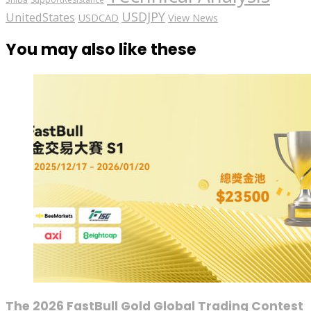
USDJPY
UnitedStates
USDCAD
View News
You may also like these
The 2026 FastBull Gold Global Trading Contest