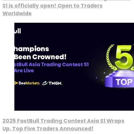
S1 is officially open! Open to Traders
Worldwide
2025 FastBull Trading Contest Asia S1 Wraps
Up, Top Five Traders Announced!