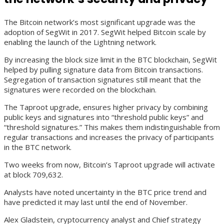
The Bitcoin network’s most significant upgrade was the
adoption of SegWit in 2017. SegWit helped Bitcoin scale by
enabling the launch of the Lightning network.
By increasing the block size limit in the BTC blockchain, SegWit
helped by pulling signature data from Bitcoin transactions.
Segregation of transaction signatures still meant that the
signatures were recorded on the blockchain.
The Taproot upgrade, ensures higher privacy by combining
public keys and signatures into “threshold public keys” and
“threshold signatures.” This makes them indistinguishable from
regular transactions and increases the privacy of participants
in the BTC network.
Two weeks from now, Bitcoin’s Taproot upgrade will activate
at block 709,632.
Analysts have noted uncertainty in the BTC price trend and
have predicted it may last until the end of November.
Alex Gladstein, cryptocurrency analyst and Chief strategy