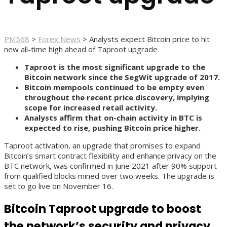
PM568
>
Forex News
>
Analysts expect Bitcoin price to hit
new all-time high ahead of Taproot upgrade
Taproot is the most significant upgrade to the
Bitcoin network since the SegWit upgrade of 2017.
Bitcoin mempools continued to be empty even
throughout the recent price discovery, implying
scope for increased retail activity.
Analysts affirm that on-chain activity in BTC is
expected to rise, pushing Bitcoin price higher.
Taproot activation, an upgrade that promises to expand
Bitcoin’s smart contract flexibility and enhance privacy on the
BTC network, was confirmed in June 2021 after 90% support
from qualified blocks mined over two weeks. The upgrade is
set to go live on November 16.
Bitcoin Taproot upgrade to boost
the network’s security and privacy