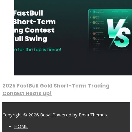
2025 FastBull Gold Short-Term Trading
Contest Heats Up!
Copyright © 2026 Bosa. Powered by
Bosa Themes
HOME